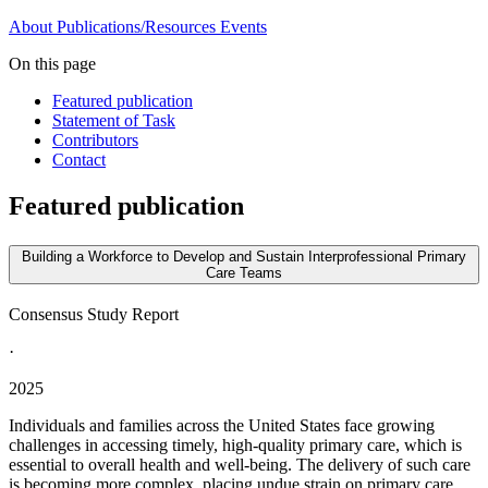
About
Publications/Resources
Events
On this page
Featured publication
Statement of Task
Contributors
Contact
Featured publication
Building a Workforce to Develop and Sustain Interprofessional Primary
Care Teams
Consensus Study Report
·
2025
Individuals and families across the United States face growing
challenges in accessing timely, high-quality primary care, which is
essential to overall health and well-being. The delivery of such care
is becoming more complex, placing undue strain on primary care