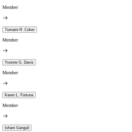
Member
Tumaini R. Coker
Member
Yvonne G. Davis
Member
Karen L. Fortuna
Member
Ishani Ganguli