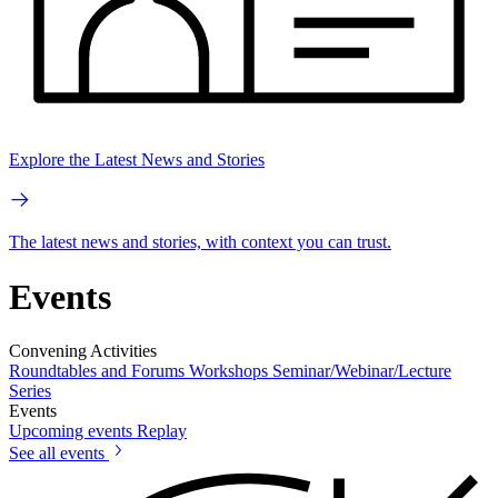
Explore the Latest News and Stories
The latest news and stories, with context you can trust.
Events
Convening Activities
Roundtables and Forums
Workshops
Seminar/Webinar/Lecture
Series
Events
Upcoming events
Replay
See all events