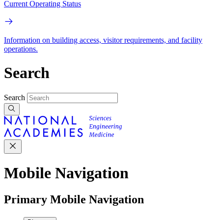
Current Operating Status
Information on building access, visitor requirements, and facility
operations.
Search
Search
Mobile Navigation
Primary Mobile Navigation