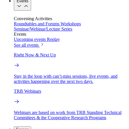
Events
Convening Activities
Roundtables and Forums
Workshops
Seminar/Webinar/Lecture Series
Events
Upcoming events
Replay
See all events
Right Now & Next Up
Stay in the loop with can’t-miss sessions, live events, and
activities happening over the next two days.
TRB Webinars
Webinars are based on work from TRB Standing Technical
Committees & the Cooperative Research Programs