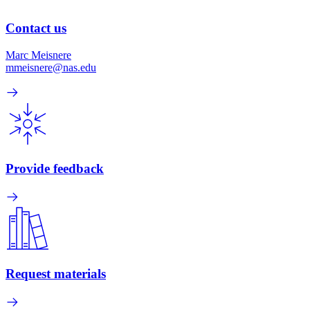
Contact us
Marc Meisnere
mmeisnere@nas.edu
Provide feedback
Request materials