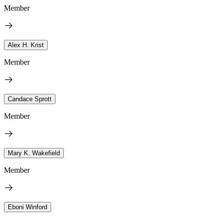
Member
Alex H. Krist
Member
Candace Sprott
Member
Mary K. Wakefield
Member
Eboni Winford