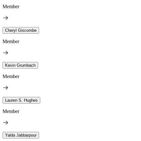
Member
Cheryl Giscombe
Member
Kevin Grumbach
Member
Lauren S. Hughes
Member
Yalda Jabbarpour