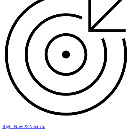
Right Now & Next Up