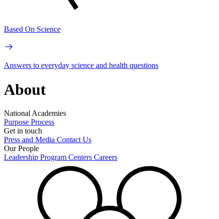
Based On Science
Answers to everyday science and health questions
About
National Academies
Purpose
Process
Get in touch
Press and Media
Contact Us
Our People
Leadership
Program Centers
Careers