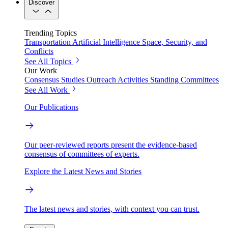
Discover
Trending Topics
Transportation
Artificial Intelligence
Space, Security, and
Conflicts
See All Topics
Our Work
Consensus Studies
Outreach Activities
Standing Committees
See All Work
Our Publications
Our peer-reviewed reports present the evidence-based
consensus of committees of experts.
Explore the Latest News and Stories
The latest news and stories, with context you can trust.