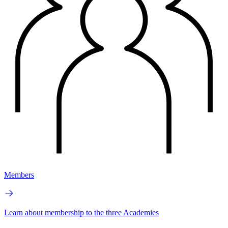
Members
Learn about membership to the three Academies