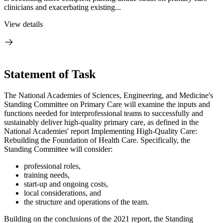
clinicians and exacerbating existing...
View details
Statement of Task
The National Academies of Sciences, Engineering, and Medicine's
Standing Committee on Primary Care will examine the inputs and
functions needed for interprofessional teams to successfully and
sustainably deliver high-quality primary care, as defined in the
National Academies' report Implementing High-Quality Care:
Rebuilding the Foundation of Health Care. Specifically, the
Standing Committee will consider:
professional roles,
training needs,
start-up and ongoing costs,
local considerations, and
the structure and operations of the team.
Building on the conclusions of the 2021 report, the Standing