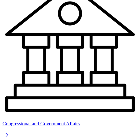
Congressional and Government Affairs