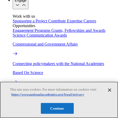
Engage
Work with us
Sponsoring a Project
Contribute Expertise
Careers
Opportunities
Engagement Programs
Grants, Fellowships and Awards
Science Communication Awards
Congressional and Government Affairs
Connecting policymakers with the National Academies
Based On Science
This site uses cookies. For more information on cookies visit:
Answers to everyday science and health questions
https://www.nationalacademies.org/legal/privacy
About
Continue