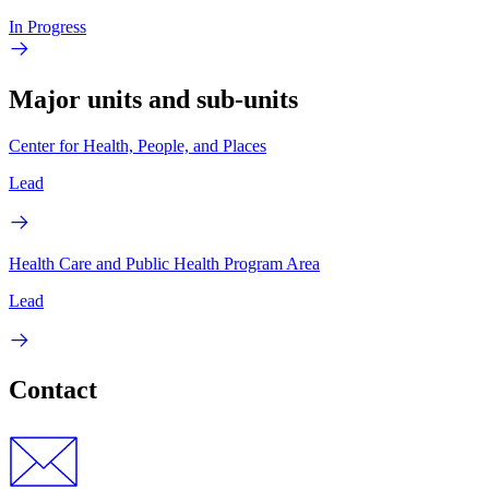
In Progress
Major units and sub-units
Center for Health, People, and Places
Lead
Health Care and Public Health Program Area
Lead
Contact