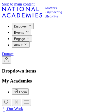
Skip to main content
Discover
Events
Engage
About
Donate
Dropdown items
My Academies
Login
Our Work