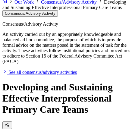
Our Work
Consensus/Advisory Activity
Developing
and Sustaining Effective Interprofessional Primary Care Teams
Consensus/Advisory Activity
Consensus/Advisory Activity
An activity carried out by an appropriately knowledgeable and
balanced ad hoc committee, the purpose of which is to provide
formal advice on the matters posed in the statement of task for the
activity. These activities follow institutional policies and procedures
to adhere to Section 15 of the Federal Advisory Committee Act
(FACA).
See all consensus/advisory activities
Developing and Sustaining
Effective Interprofessional
Primary Care Teams