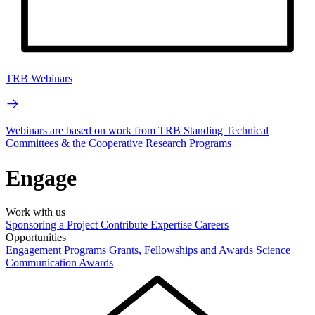
TRB Webinars
Webinars are based on work from TRB Standing Technical
Committees & the Cooperative Research Programs
Engage
Work with us
Sponsoring a Project
Contribute Expertise
Careers
Opportunities
Engagement Programs
Grants, Fellowships and Awards
Science
Communication Awards