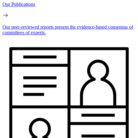
Our Publications
Our peer-reviewed reports present the evidence-based consensus of
committees of experts.