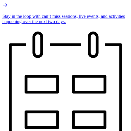
Stay in the loop with can’t-miss sessions, live events, and activities
happening over the next two days.