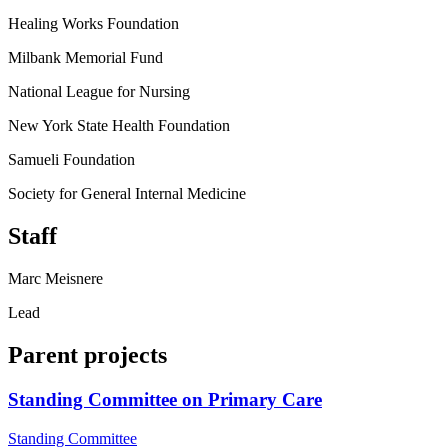
Healing Works Foundation
Milbank Memorial Fund
National League for Nursing
New York State Health Foundation
Samueli Foundation
Society for General Internal Medicine
Staff
Marc Meisnere
Lead
Parent projects
Standing Committee on Primary Care
Standing Committee