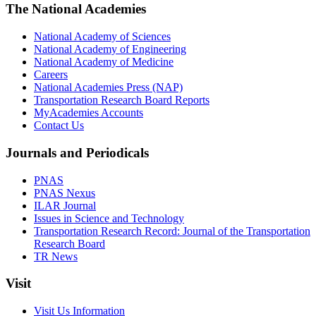
The National Academies
National Academy of Sciences
National Academy of Engineering
National Academy of Medicine
Careers
National Academies Press (NAP)
Transportation Research Board Reports
MyAcademies Accounts
Contact Us
Journals and Periodicals
PNAS
PNAS Nexus
ILAR Journal
Issues in Science and Technology
Transportation Research Record: Journal of the Transportation
Research Board
TR News
Visit
Visit Us Information