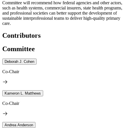
Committee will recommend how federal agencies and other actors,
such as health systems, commercial insurers, state health programs,
and professional societies can better support the development of
sustainable interprofessional teams to deliver high-quality primary
care.
Contributors
Committee
Deborah J. Cohen
Co-Chair
Kameron L. Matthews
Co-Chair
Andrea Anderson