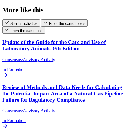
More like this
Similar activities
From the same topics
From the same unit
Update of the Guide for the Care and Use of
Laboratory Animals, 9th Edition
Consensus/Advisory Activity
In Formation
Review of Methods and Data Needs for Calculating
the Potential Impact Area of a Natural Gas Pipeline
Failure for Regulatory Compliance
Consensus/Advisory Activity
In Formation