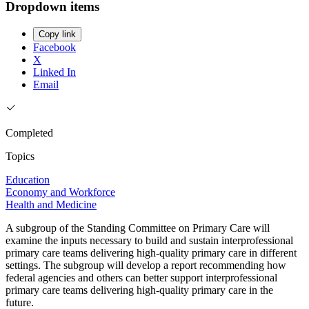
Dropdown items
Copy link
Facebook
X
Linked In
Email
Completed
Topics
Education
Economy and Workforce
Health and Medicine
A subgroup of the Standing Committee on Primary Care will
examine the inputs necessary to build and sustain interprofessional
primary care teams delivering high-quality primary care in different
settings. The subgroup will develop a report recommending how
federal agencies and others can better support interprofessional
primary care teams delivering high-quality primary care in the
future.