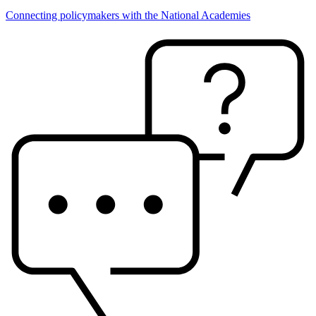
Connecting policymakers with the National Academies