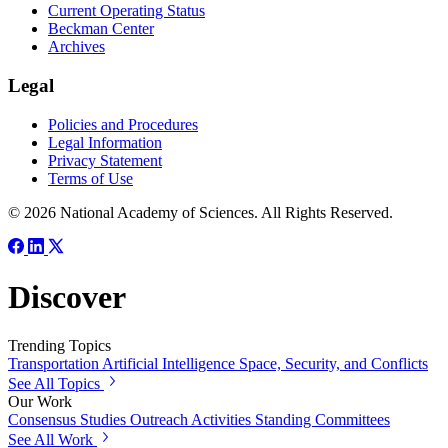
Current Operating Status
Beckman Center
Archives
Legal
Policies and Procedures
Legal Information
Privacy Statement
Terms of Use
© 2026 National Academy of Sciences. All Rights Reserved.
Discover
Trending Topics
Transportation
Artificial Intelligence
Space, Security, and Conflicts
See All Topics
Our Work
Consensus Studies
Outreach Activities
Standing Committees
See All Work