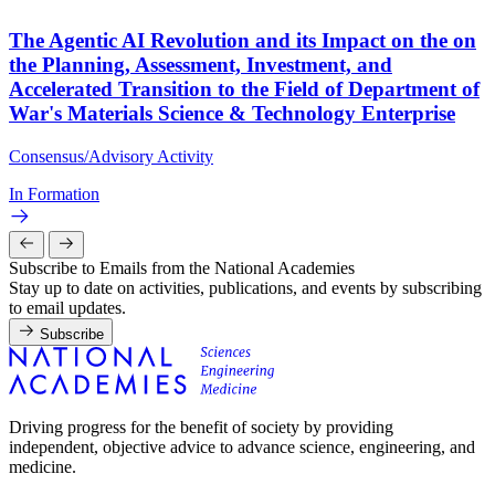
The Agentic AI Revolution and its Impact on the on
the Planning, Assessment, Investment, and
Accelerated Transition to the Field of Department of
War's Materials Science & Technology Enterprise
Consensus/Advisory Activity
In Formation
Subscribe to Emails from the National Academies
Stay up to date on activities, publications, and events by subscribing
to email updates.
Subscribe
Driving progress for the benefit of society by providing
independent, objective advice to advance science, engineering, and
medicine.