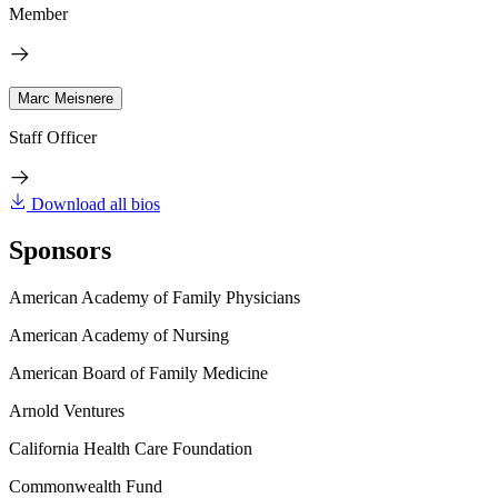
Member
Marc Meisnere
Staff Officer
Download all bios
Sponsors
American Academy of Family Physicians
American Academy of Nursing
American Board of Family Medicine
Arnold Ventures
California Health Care Foundation
Commonwealth Fund