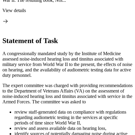
War II. The resulting book, Noi...
View details
Statement of Task
A congressionally mandated study by the Institute of Medicine
assessed noise-induced hearing loss and tinnitus associated with
military service from World War II to the present, the effects of noise
on hearing, and the availability of audiometric testing data for active
duty personnel.
The expert committee was charged with providing recommendations
to the Department of Veterans Affairs (VA) on the assessment of
noise-induced hearing loss and tinnitus associated with service in the
Armed Forces. The committee was asked to
review staff-generated data on compliance with regulations
regarding audiometric testing in the services at specific
periods of time since World War II,
review and assess available data on hearing loss,
identify sources of potentially damaging noise during active