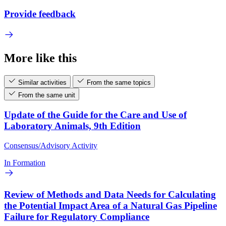
Provide feedback
More like this
Similar activities
From the same topics
From the same unit
Update of the Guide for the Care and Use of
Laboratory Animals, 9th Edition
Consensus/Advisory Activity
In Formation
Review of Methods and Data Needs for Calculating
the Potential Impact Area of a Natural Gas Pipeline
Failure for Regulatory Compliance