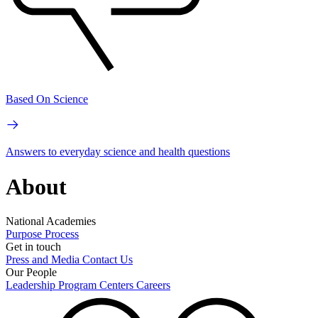
Based On Science
Answers to everyday science and health questions
About
National Academies
Purpose
Process
Get in touch
Press and Media
Contact Us
Our People
Leadership
Program Centers
Careers