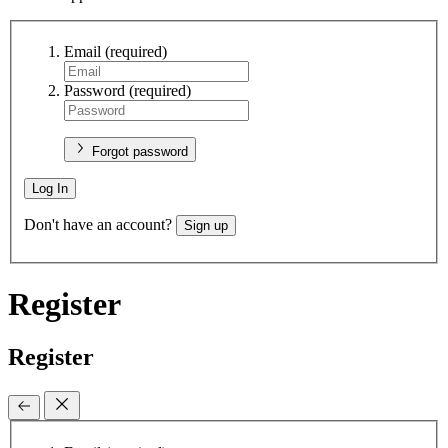
Email
(required)
Password
(required)
Forgot password
Log In
Don't have an account?
Sign up
Register
Register