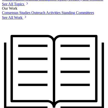
See All Topics
Our Work
Consensus Studies
Outreach Activities
Standing Committees
See All Work