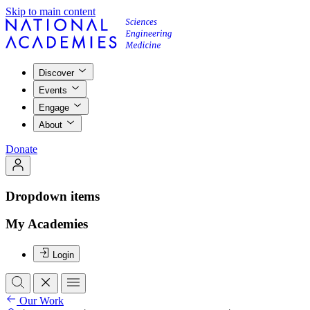
Skip to main content
Discover
Events
Engage
About
Donate
Dropdown items
My Academies
Login
Our Work