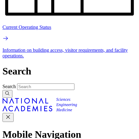
Current Operating Status
Information on building access, visitor requirements, and facility
operations.
Search
Search
Mobile Navigation