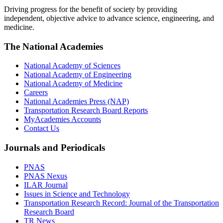
Driving progress for the benefit of society by providing
independent, objective advice to advance science, engineering, and
medicine.
The National Academies
National Academy of Sciences
National Academy of Engineering
National Academy of Medicine
Careers
National Academies Press (NAP)
Transportation Research Board Reports
MyAcademies Accounts
Contact Us
Journals and Periodicals
PNAS
PNAS Nexus
ILAR Journal
Issues in Science and Technology
Transportation Research Record: Journal of the Transportation
Research Board
TR News