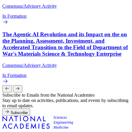
Consensus/Advisory Activity
In Formation
The Agentic AI Revolution and its Impact on the on
the Planning, Assessment, Investment, and
Accelerated Transition to the Field of Department of
War's Materials Science & Technology Enterprise
Consensus/Advisory Activity
In Formation
Subscribe to Emails from the National Academies
Stay up to date on activities, publications, and events by subscribing
to email updates.
Subscribe