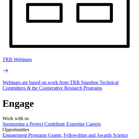
TRB Webinars
Webinars are based on work from TRB Standing Technical
Committees & the Cooperative Research Programs
Engage
Work with us
Sponsoring a Project
Contribute Expertise
Careers
Opportunities
Engagement Programs
Grants, Fellowships and Awards
Science