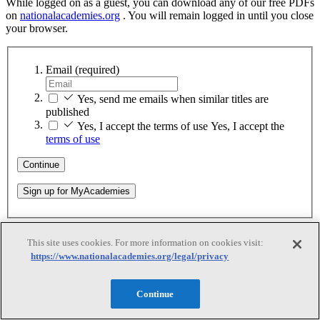
While logged on as a guest, you can download any of our free PDFs
on
nationalacademies.org
. You will remain logged in until you close
your browser.
Email
(required)
Yes, send me emails when similar titles are
published
Yes, I accept the terms of use
Yes, I accept the
terms of use
Continue
Sign up for MyAcademies
Thank You
This site uses cookies. For more information on cookies visit:
https://www.nationalacademies.org/legal/privacy
Thank You
Continue