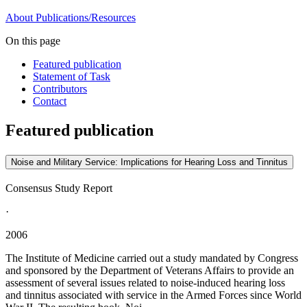
About
Publications/Resources
On this page
Featured publication
Statement of Task
Contributors
Contact
Featured publication
Noise and Military Service: Implications for Hearing Loss and Tinnitus
Consensus Study Report
·
2006
The Institute of Medicine carried out a study mandated by Congress
and sponsored by the Department of Veterans Affairs to provide an
assessment of several issues related to noise-induced hearing loss
and tinnitus associated with service in the Armed Forces since World