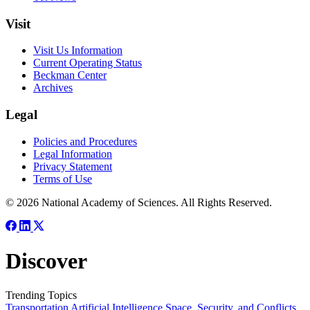
Visit
Visit Us Information
Current Operating Status
Beckman Center
Archives
Legal
Policies and Procedures
Legal Information
Privacy Statement
Terms of Use
© 2026 National Academy of Sciences. All Rights Reserved.
Discover
Trending Topics
Transportation
Artificial Intelligence
Space, Security, and Conflicts