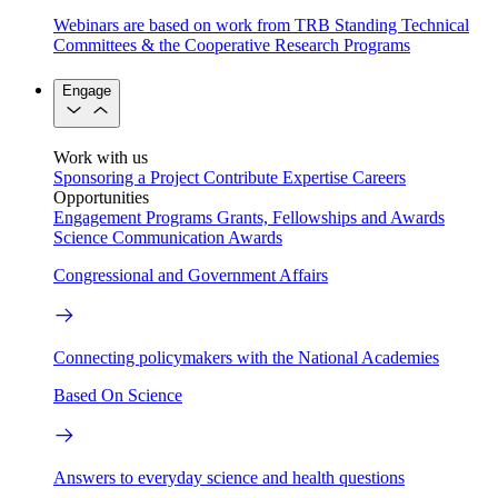
Webinars are based on work from TRB Standing Technical
Committees & the Cooperative Research Programs
Engage
Work with us
Sponsoring a Project
Contribute Expertise
Careers
Opportunities
Engagement Programs
Grants, Fellowships and Awards
Science Communication Awards
Congressional and Government Affairs
Connecting policymakers with the National Academies
Based On Science
Answers to everyday science and health questions