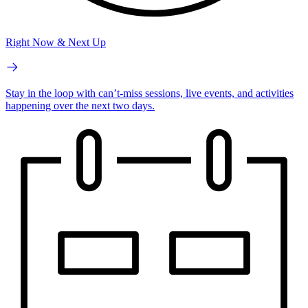
Right Now & Next Up
Stay in the loop with can’t-miss sessions, live events, and activities
happening over the next two days.