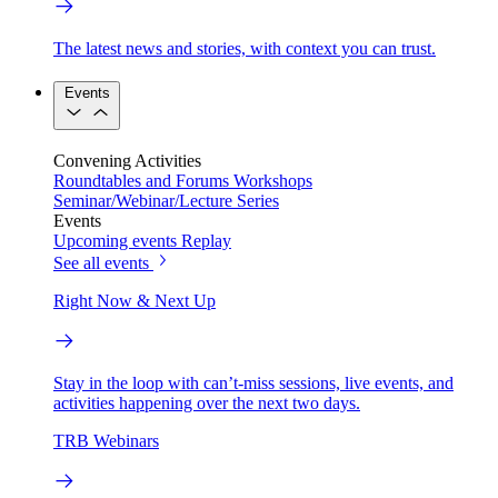
The latest news and stories, with context you can trust.
Events
Convening Activities
Roundtables and Forums
Workshops
Seminar/Webinar/Lecture Series
Events
Upcoming events
Replay
See all events
Right Now & Next Up
Stay in the loop with can’t-miss sessions, live events, and
activities happening over the next two days.
TRB Webinars