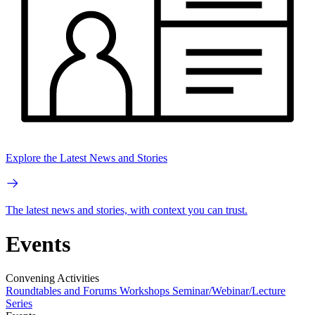
Explore the Latest News and Stories
The latest news and stories, with context you can trust.
Events
Convening Activities
Roundtables and Forums
Workshops
Seminar/Webinar/Lecture
Series