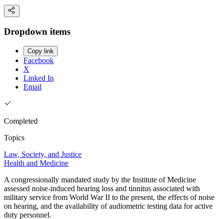
Dropdown items
Copy link
Facebook
X
Linked In
Email
Completed
Topics
Law, Society, and Justice
Health and Medicine
A congressionally mandated study by the Institute of Medicine
assessed noise-induced hearing loss and tinnitus associated with
military service from World War II to the present, the effects of noise
on hearing, and the availability of audiometric testing data for active
duty personnel.