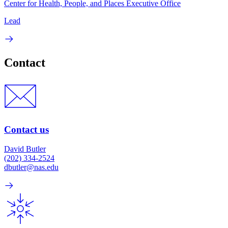
Center for Health, People, and Places Executive Office
Lead
Contact
Contact us
David Butler
(202) 334-2524
dbutler@nas.edu