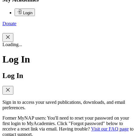
Login
Donate
Loading...
Log In
Log In
Sign in to access your saved publications, downloads, and email
preferences.
Former MyNAP users: You'll need to reset your password on your
first login to MyAcademies. Click "Forgot password" below to
receive a reset link via email. Having trouble?
Visit our FAQ page
to
contact support.