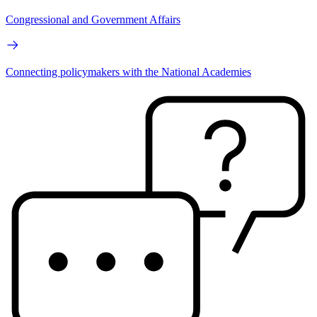
Congressional and Government Affairs
Connecting policymakers with the National Academies