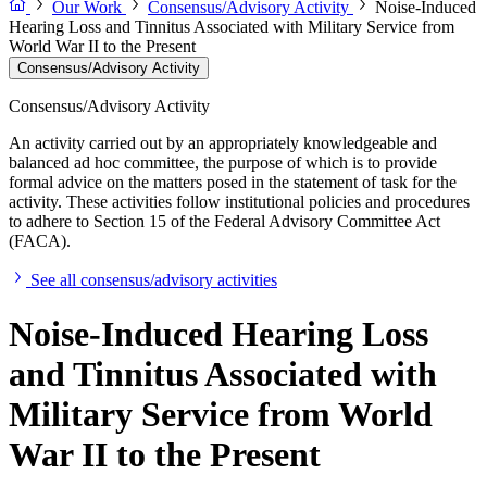
Our Work
Consensus/Advisory Activity
Noise-Induced
Hearing Loss and Tinnitus Associated with Military Service from
World War II to the Present
Consensus/Advisory Activity
Consensus/Advisory Activity
An activity carried out by an appropriately knowledgeable and
balanced ad hoc committee, the purpose of which is to provide
formal advice on the matters posed in the statement of task for the
activity. These activities follow institutional policies and procedures
to adhere to Section 15 of the Federal Advisory Committee Act
(FACA).
See all consensus/advisory activities
Noise-Induced Hearing Loss
and Tinnitus Associated with
Military Service from World
War II to the Present