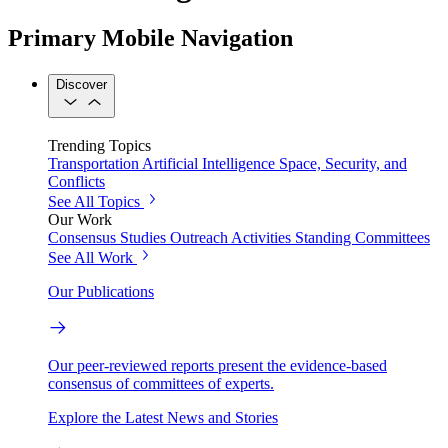
Primary Mobile Navigation
Discover
Trending Topics
Transportation
Artificial Intelligence
Space, Security, and
Conflicts
See All Topics
Our Work
Consensus Studies
Outreach Activities
Standing Committees
See All Work
Our Publications
Our peer-reviewed reports present the evidence-based
consensus of committees of experts.
Explore the Latest News and Stories