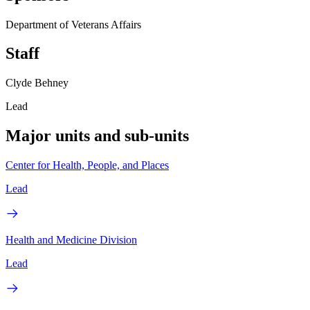
Department of Veterans Affairs
Staff
Clyde Behney
Lead
Major units and sub-units
Center for Health, People, and Places
Lead
Health and Medicine Division
Lead