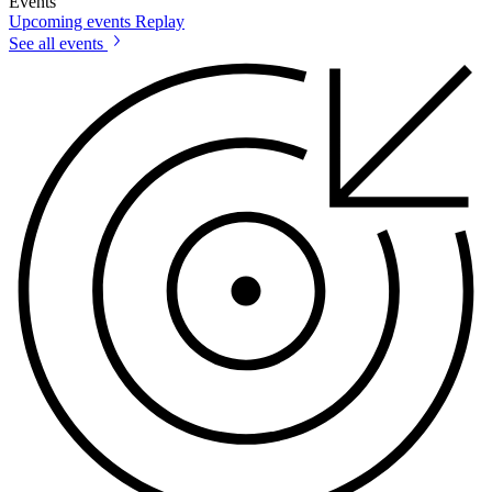
Events
Upcoming events
Replay
See all events