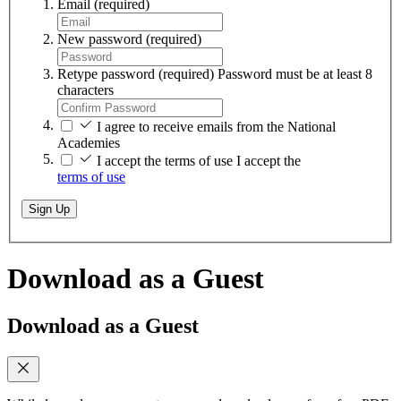
Email
(required)
New password
(required)
Retype password
(required)
Password must be at least 8
characters
I agree to receive emails from the National
Academies
I accept the terms of use
I accept the
terms of use
Sign Up
Download as a Guest
Download as a Guest