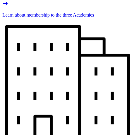
Learn about membership to the three Academies