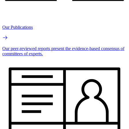
Our Publications
Our peer-reviewed reports present the evidence-based consensus of
committees of experts.