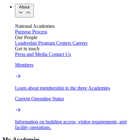
About
National Academies
Purpose
Process
Our People
Leadership
Program Centers
Careers
Get in touch
Press and Media
Contact Us
Members
Learn about membership to the three Academies
Current Operating Status
Information on building access, visitor requirements, and
facility operations.
My Academies