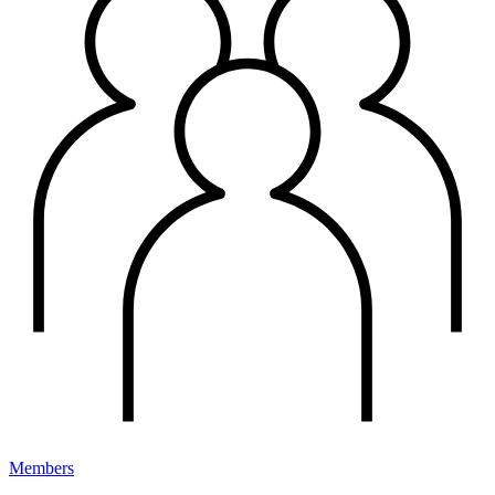
Members