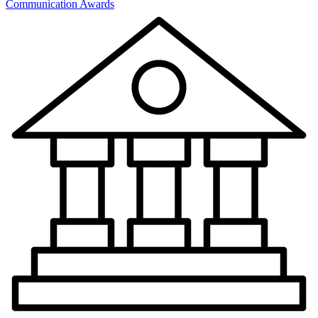
Communication Awards