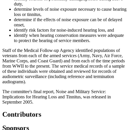
duty,
determine levels of noise exposure necessary to cause hearing
loss or tinnitus,
determine if the effects of noise exposure can be of delayed
onset,
identify risk factors for noise-induced hearing loss, and
identify when hearing conservation measures were adequate
to protect the hearing of service members.
Staff of the Medical Follow-up Agency identified populations of
veterans from each of the armed services (Army, Navy, Air Force,
Marine Corps, and Coast Guard) and from each of the time periods
from WWII to the present. The service medical records of a sample
of these individuals were obtained and reviewed for records of
audiometric surveillance (including reference and termination
audiograms).
The committee's final report, Noise and Military Service:
Implications for Hearing Loss and Tinnitus, was released in
September 2005.
Contributors
Sponsors