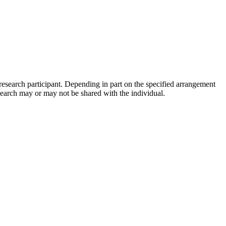
 research participant. Depending in part on the specified arrangement
research may or may not be shared with the individual.