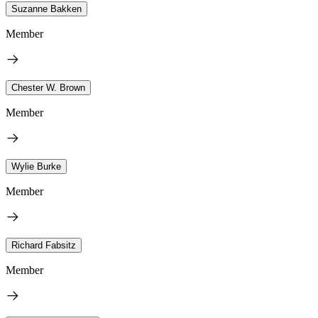
Suzanne Bakken
Member
Chester W. Brown
Member
Wylie Burke
Member
Richard Fabsitz
Member