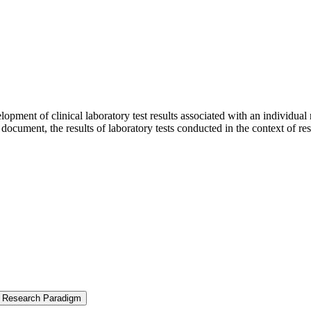
opment of clinical laboratory test results associated with an individual
t document, the results of laboratory tests conducted in the context of 
ew Research Paradigm