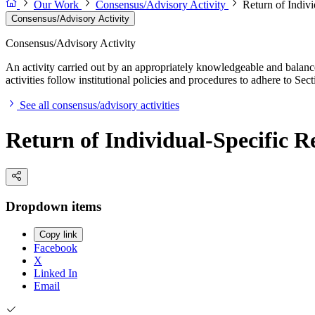
Our Work
Consensus/Advisory Activity
Return of Indiv
Consensus/Advisory Activity
Consensus/Advisory Activity
An activity carried out by an appropriately knowledgeable and balance
activities follow institutional policies and procedures to adhere to 
See all consensus/advisory activities
Return of Individual-Specific R
Dropdown items
Copy link
Facebook
X
Linked In
Email