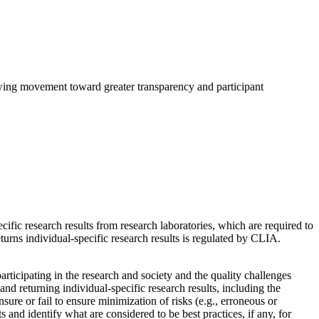
growing movement toward greater transparency and participant
ific research results from research laboratories, which are required to
rns individual-specific research results is regulated by CLIA.
articipating in the research and society and the quality challenges
d returning individual-specific research results, including the
sure or fail to ensure minimization of risks (e.g., erroneous or
s and identify what are considered to be best practices, if any, for