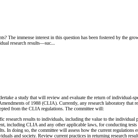
ipants? The immense interest in this question has been fostered by the 
vidual research results—suc...
ake a study that will review and evaluate the return of individual-spec
mendments of 1988 (CLIA). Currently, any research laboratory that retu
excepted from the CLIA regulations. The committee will:
c research results to individuals, including the value to the individual p
t, including CLIA and any other applicable laws, for conducting tests an
ts. In doing so, the committee will assess how the current regulations en
viduals and society.
Review current practices in returning research result