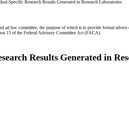
idual-Specific Research Results Generated in Research Laboratories
d ad hoc committee, the purpose of which is to provide formal advice on 
Section 15 of the Federal Advisory Committee Act (FACA).
esearch Results Generated in Re