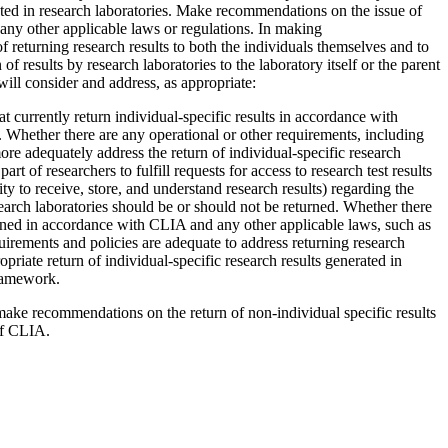
ted in research laboratories.
Make recommendations on the issue of
n any other applicable laws or regulations. In making
f returning research results to both the individuals themselves and to
of results by research laboratories to the laboratory itself or the parent
will consider and address, as appropriate:
t currently return individual-specific results in accordance with
.
Whether there are any operational or other requirements, including
e adequately address the return of individual-specific research
rt of researchers to fulfill requests for access to research test results
ty to receive, store, and understand research results) regarding the
earch laboratories should be or should not be returned.
Whether there
eturned in accordance with CLIA and any other applicable laws, such as
uirements and policies are adequate to address returning research
opriate return of individual-specific research results generated in
framework.
 make recommendations on the return of non-individual specific results
 of CLIA.