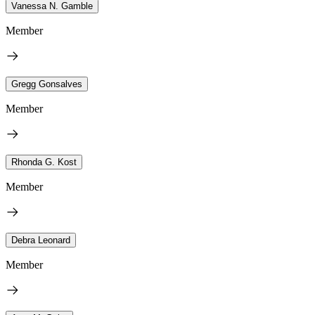
Vanessa N. Gamble
Member
Gregg Gonsalves
Member
Rhonda G. Kost
Member
Debra Leonard
Member