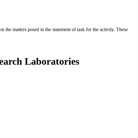
the matters posed in the statement of task for the activity. These
search Laboratories