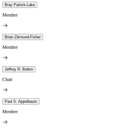
Bray Patrick-Lake
Member
Brian Zikmund-Fisher
Member
Jeffrey R. Botkin
Chair
Paul S. Appelbaum
Member