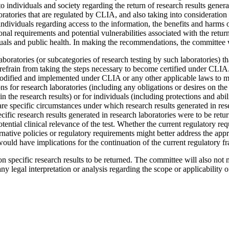
o individuals and society regarding the return of research results genera
boratories that are regulated by CLIA, and also taking into consideratio
ndividuals regarding access to the information, the benefits and harms o
ional requirements and potential vulnerabilities associated with the return 
viduals and public health. In making the recommendations, the committee 
oratories (or subcategories of research testing by such laboratories) tha
to refrain from taking the steps necessary to become certified under CLIA
modified and implemented under CLIA or any other applicable laws to mor
s for research laboratories (including any obligations or desires on the pa
 the research results) or for individuals (including protections and abili
 are specific circumstances under which research results generated in res
specific research results generated in research laboratories were to be r
tential clinical relevance of the test.
Whether the current regulatory req
rnative policies or regulatory requirements might better address the appr
would have implications for the continuation of the current regulatory 
n specific research results to be returned. The committee will also not
any legal interpretation or analysis regarding the scope or applicability