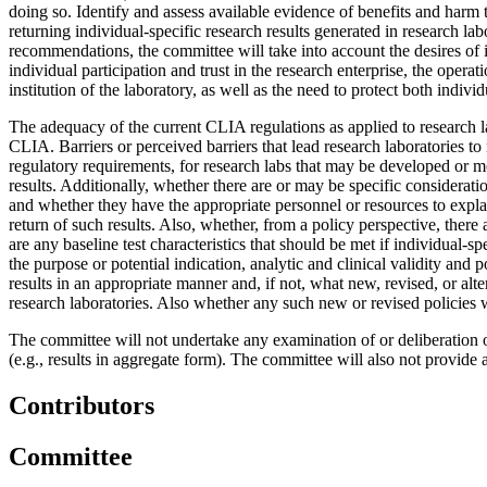
doing so.
Identify and assess available evidence of benefits and harm t
returning individual-specific research results generated in research la
recommendations, the committee will take into account the desires of i
individual participation and trust in the research enterprise, the operat
institution of the laboratory, as well as the need to protect both indi
The adequacy of the current CLIA regulations as applied to research lab
CLIA.
Barriers or perceived barriers that lead research laboratories 
regulatory requirements, for research labs that may be developed or 
results. Additionally, whether there are or may be specific consideration
and whether they have the appropriate personnel or resources to explain
return of such results. Also, whether, from a policy perspective, there
are any baseline test characteristics that should be met if individual-
the purpose or potential indication, analytic and clinical validity and po
results in an appropriate manner and, if not, what new, revised, or alte
research laboratories. Also whether any such new or revised policies 
The committee will not undertake any examination of or deliberation o
(e.g., results in aggregate form). The committee will also not provide 
Contributors
Committee