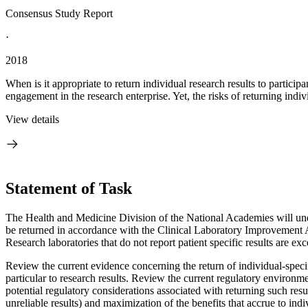
Consensus Study Report
·
2018
When is it appropriate to return individual research results to partic
engagement in the research enterprise. Yet, the risks of returning indi
View details
Statement of Task
The Health and Medicine Division of the National Academies will undert
be returned in accordance with the Clinical Laboratory Improvement A
Research laboratories that do not report patient specific results are 
Review the current evidence concerning the return of individual-specifi
particular to research results.
Review the current regulatory environmen
potential regulatory considerations associated with returning such resul
unreliable results) and maximization of the benefits that accrue to indi