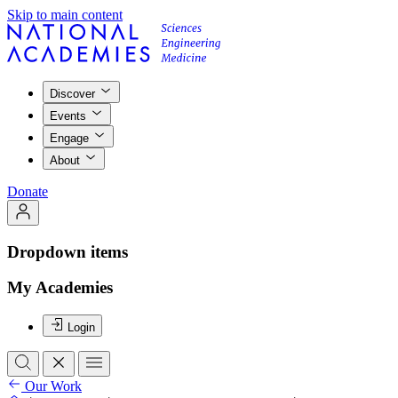
Skip to main content
Discover
Events
Engage
About
Donate
Dropdown items
My Academies
Login
Our Work