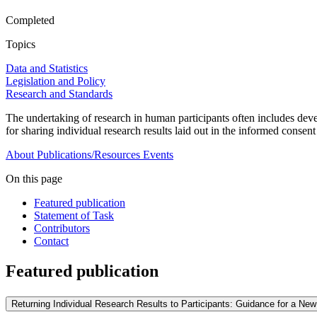
Completed
Topics
Data and Statistics
Legislation and Policy
Research and Standards
The undertaking of research in human participants often includes devel
for sharing individual research results laid out in the informed consen
About
Publications/Resources
Events
On this page
Featured publication
Statement of Task
Contributors
Contact
Featured publication
Returning Individual Research Results to Participants: Guidance for a N