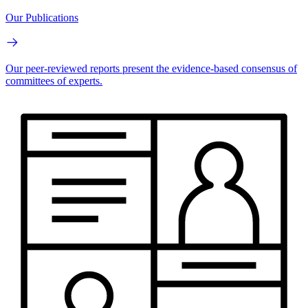
Our Publications
Our peer-reviewed reports present the evidence-based consensus of
committees of experts.