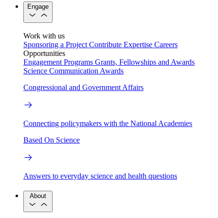
Engage
Work with us
Sponsoring a Project
Contribute Expertise
Careers
Opportunities
Engagement Programs
Grants, Fellowships and Awards
Science Communication Awards
Congressional and Government Affairs
Connecting policymakers with the National Academies
Based On Science
Answers to everyday science and health questions
About