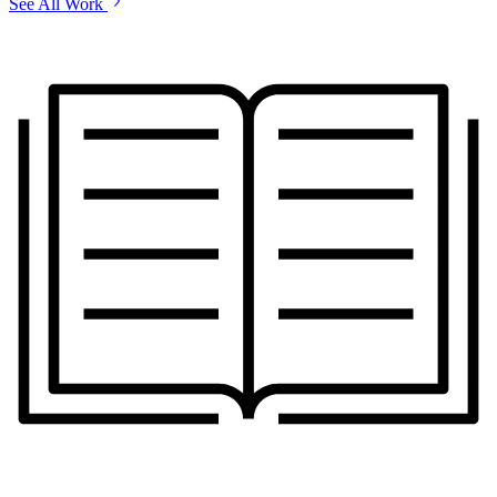
See All Work