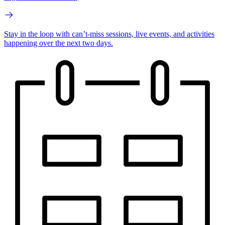
Stay in the loop with can’t-miss sessions, live events, and activities
happening over the next two days.