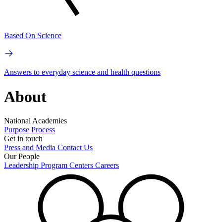
Based On Science
Answers to everyday science and health questions
About
National Academies
Purpose
Process
Get in touch
Press and Media
Contact Us
Our People
Leadership
Program Centers
Careers