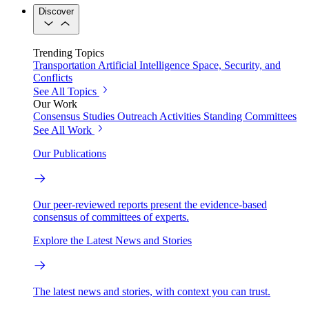
Discover
Trending Topics
Transportation
Artificial Intelligence
Space, Security, and
Conflicts
See All Topics
Our Work
Consensus Studies
Outreach Activities
Standing Committees
See All Work
Our Publications
Our peer-reviewed reports present the evidence-based
consensus of committees of experts.
Explore the Latest News and Stories
The latest news and stories, with context you can trust.