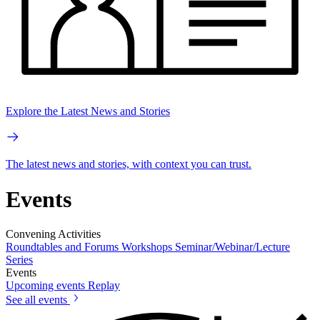
Explore the Latest News and Stories
The latest news and stories, with context you can trust.
Events
Convening Activities
Roundtables and Forums
Workshops
Seminar/Webinar/Lecture
Series
Events
Upcoming events
Replay
See all events