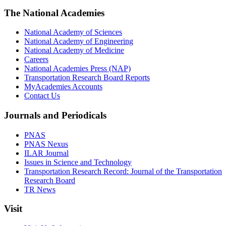
The National Academies
National Academy of Sciences
National Academy of Engineering
National Academy of Medicine
Careers
National Academies Press (NAP)
Transportation Research Board Reports
MyAcademies Accounts
Contact Us
Journals and Periodicals
PNAS
PNAS Nexus
ILAR Journal
Issues in Science and Technology
Transportation Research Record: Journal of the Transportation
Research Board
TR News
Visit