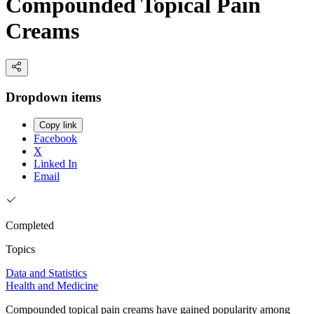
Compounded Topical Pain
Creams
Dropdown items
Copy link
Facebook
X
Linked In
Email
Completed
Topics
Data and Statistics
Health and Medicine
Compounded topical pain creams have gained popularity among