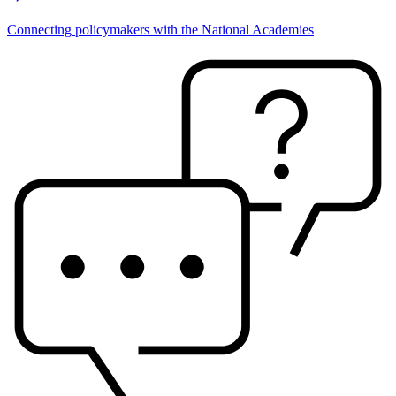
Connecting policymakers with the National Academies