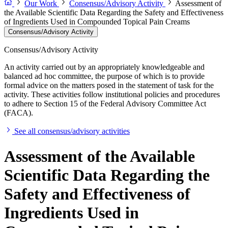
Our Work
Consensus/Advisory Activity
Assessment of
the Available Scientific Data Regarding the Safety and Effectiveness
of Ingredients Used in Compounded Topical Pain Creams
Consensus/Advisory Activity
Consensus/Advisory Activity
An activity carried out by an appropriately knowledgeable and
balanced ad hoc committee, the purpose of which is to provide
formal advice on the matters posed in the statement of task for the
activity. These activities follow institutional policies and procedures
to adhere to Section 15 of the Federal Advisory Committee Act
(FACA).
See all consensus/advisory activities
Assessment of the Available
Scientific Data Regarding the
Safety and Effectiveness of
Ingredients Used in