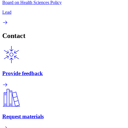
Board on Health Sciences Policy
Lead
Contact
Provide feedback
Request materials