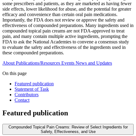
some prescribers and patients, as they are marketed as having fewer
side effects, lower likelihood for abuse, and the potential for greater
efficacy and convenience than certain oral pain medications.
Importantly, the FDA does not review or approve the safety and
effectiveness of compounded preparations. Many ingredients used in
compounded topical pain creams are not FDA-approved to treat
pain, and many contain multiple active ingredients, prompting the
FDA to ask the National Academies to convene a consensus study
to evaluate the safety and effectiveness of the ingredients used in
these compounded preparations.
About
Publications/Resources
Events
News and Updates
On this page
Featured publication
Statement of Task
Contributors
Contact
Featured publication
Compounded Topical Pain Creams: Review of Select Ingredients for
Safety, Effectiveness, and Use