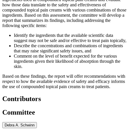
how those data translate to the safety and effectiveness of
compounded topical pain creams with various combinations of those
ingredients. Based on this assessment, the committee will develop a
report that summarizes its findings, including addressing the
following specific items:
Identify the ingredients that the available scientific data
suggest may not be safe and/or effective to treat pain topically,
Describe the concentrations and combinations of ingredients
that may raise significant safety issues, and
Comment on the level of benefit expected for the various
ingredients given their likelihood of absorption through the
skin.
Based on these findings, the report will offer recommendations with
respect to how the available evidence of safety and efficacy informs
the use of compounded topical pain creams to treat patients.
Contributors
Committee
Debra A. Schwinn