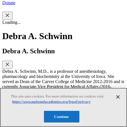
Donate
Loading...
Debra A. Schwinn
Debra A. Schwinn
Debra A. Schwinn, M.D., is a professor of anesthesiology,
pharmacology and biochemistry at the University of Iowa. She
served as Dean of the Carver College of Medicine 2012-2016 and is
currently Associate Vice President for Medical Affairs (2016-
Present). Dr. Schwinn is a member of the Institute of Medicine,
This site uses cookies. For more information on cookies visit:
Association of American Physicians, past Chair of the Board of
https://www.nationalacademies.org/legal/privacy
Trustees of the International Anesthesiology Research Foundation
and Board of Trustees of the Sarnoff Cardiovascular Research
Foundation. Her molecular pharmacology laboratory focuses on
Continue
mechanisms underlying a1-adrenergic receptor regulation and
modulation in cardiovascular disease, including the biological effects