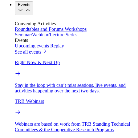
Events
Convening Activities
Roundtables and Forums
Workshops
Seminar/Webinar/Lecture Series
Events
Upcoming events
Replay
See all events
Right Now & Next Up
Stay in the loop with can’t-miss sessions, live events, and
activities happening over the next two days.
TRB Webinars
Webinars are based on work from TRB Standing Technical
Committees & the Cooperative Research Programs