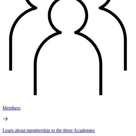
Members
Learn about membership to the three Academies