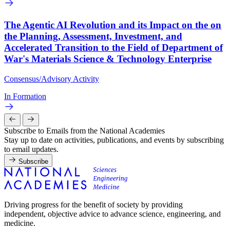
The Agentic AI Revolution and its Impact on the on
the Planning, Assessment, Investment, and
Accelerated Transition to the Field of Department of
War's Materials Science & Technology Enterprise
Consensus/Advisory Activity
In Formation
Subscribe to Emails from the National Academies
Stay up to date on activities, publications, and events by subscribing
to email updates.
Subscribe
Driving progress for the benefit of society by providing
independent, objective advice to advance science, engineering, and
medicine.