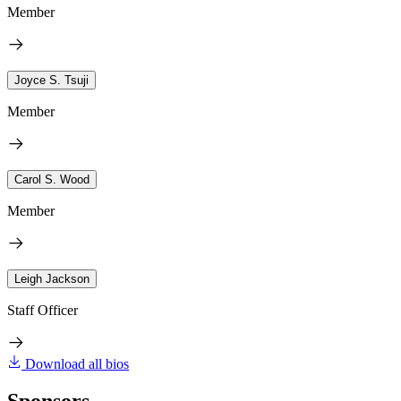
Member
Joyce S. Tsuji
Member
Carol S. Wood
Member
Leigh Jackson
Staff Officer
Download all bios