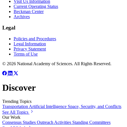
Visit Us Information
Current Operating Status
Beckman Center
Archives
Legal
Policies and Procedures
Legal Information
Privacy Statement
Terms of Use
© 2026 National Academy of Sciences. All Rights Reserved.
Discover
Trending Topics
Transportation
Artificial Intelligence
Space, Security, and Conflicts
See All Topics
Our Work
Consensus Studies
Outreach Activities
Standing Committees