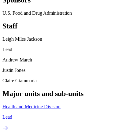
Sponsors
U.S. Food and Drug Administration
Staff
Leigh Miles Jackson
Lead
Andrew March
Justin Jones
Claire Giammaria
Major units and sub-units
Health and Medicine Division
Lead