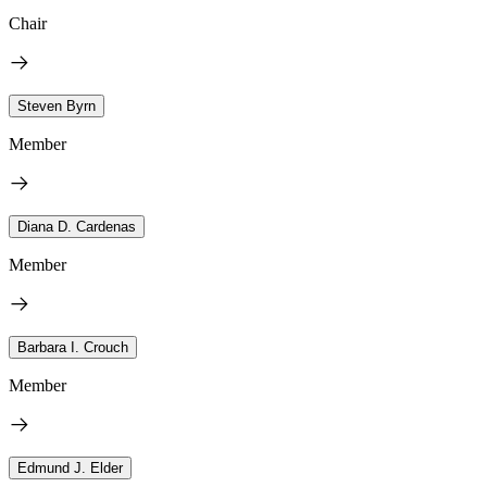
Chair
Steven Byrn
Member
Diana D. Cardenas
Member
Barbara I. Crouch
Member
Edmund J. Elder