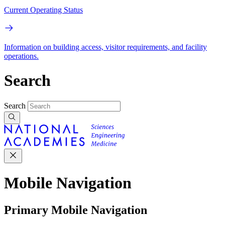
Current Operating Status
Information on building access, visitor requirements, and facility
operations.
Search
Search
Mobile Navigation
Primary Mobile Navigation