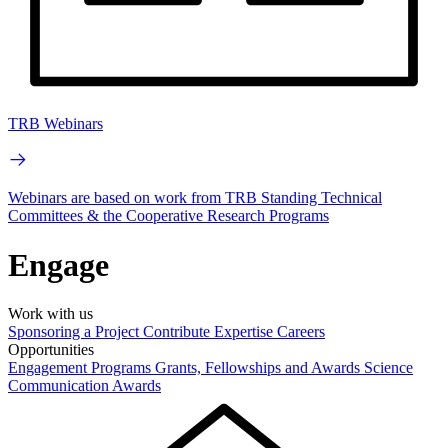
TRB Webinars
Webinars are based on work from TRB Standing Technical
Committees & the Cooperative Research Programs
Engage
Work with us
Sponsoring a Project
Contribute Expertise
Careers
Opportunities
Engagement Programs
Grants, Fellowships and Awards
Science
Communication Awards