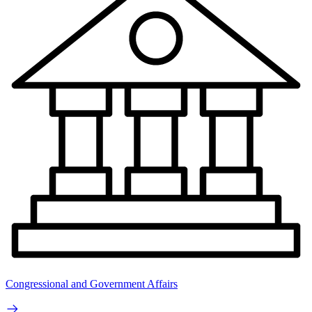
Congressional and Government Affairs