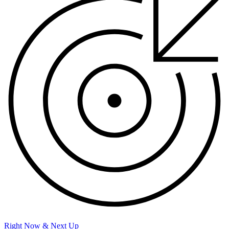
Right Now & Next Up