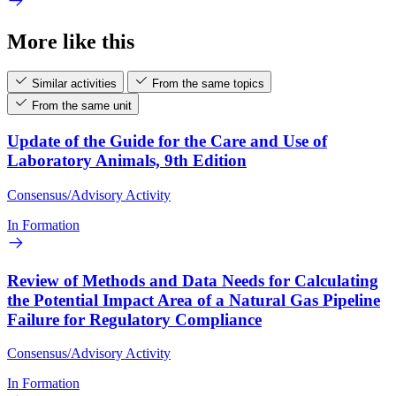
More like this
Similar activities
From the same topics
From the same unit
Update of the Guide for the Care and Use of
Laboratory Animals, 9th Edition
Consensus/Advisory Activity
In Formation
Review of Methods and Data Needs for Calculating
the Potential Impact Area of a Natural Gas Pipeline
Failure for Regulatory Compliance
Consensus/Advisory Activity
In Formation