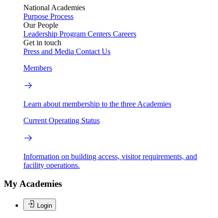
National Academies
Purpose
Process
Our People
Leadership
Program Centers
Careers
Get in touch
Press and Media
Contact Us
Members
Learn about membership to the three Academies
Current Operating Status
Information on building access, visitor requirements, and
facility operations.
My Academies
Login