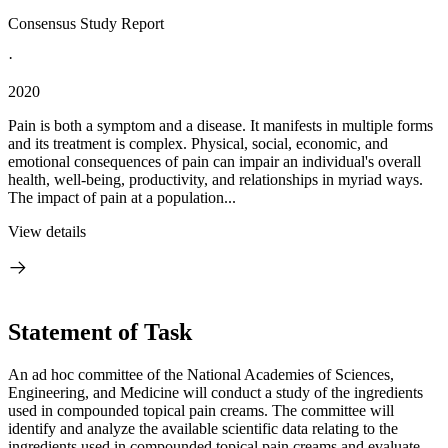
Consensus Study Report
·
2020
Pain is both a symptom and a disease. It manifests in multiple forms
and its treatment is complex. Physical, social, economic, and
emotional consequences of pain can impair an individual's overall
health, well-being, productivity, and relationships in myriad ways.
The impact of pain at a population...
View details
Statement of Task
An ad hoc committee of the National Academies of Sciences,
Engineering, and Medicine will conduct a study of the ingredients
used in compounded topical pain creams. The committee will
identify and analyze the available scientific data relating to the
ingredients used in compounded topical pain creams and evaluate