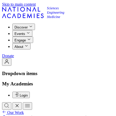
Skip to main content
Discover
Events
Engage
About
Donate
Dropdown items
My Academies
Login
Our Work