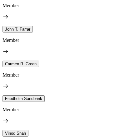
Member
John T. Farrar
Member
Carmen R. Green
Member
Friedhelm Sandbrink
Member
Vinod Shah