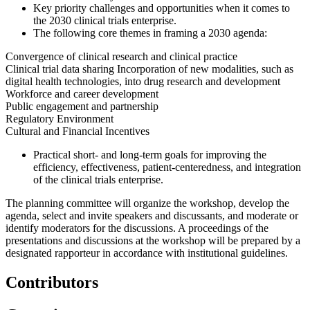
Key priority challenges and opportunities when it comes to
the 2030 clinical trials enterprise.
The following core themes in framing a 2030 agenda:
Convergence of clinical research and clinical practice
Clinical trial data sharing Incorporation of new modalities, such as
digital health technologies, into drug research and development
W
orkforce and career development
Public engagement and partnership
Regulatory Environment
Cultural and Financial Incentives
Practical short- and long-term goals for improving the
efficiency, effectiveness, patient-centeredness, and integration
of the clinical trials enterprise.
The planning committee will organize the workshop, develop the
agenda, select and invite speakers and discussants, and moderate or
identify moderators for the discussions. A proceedings of the
presentations and discussions at the workshop will be prepared by a
designated rapporteur in accordance with institutional guidelines.
Contributors