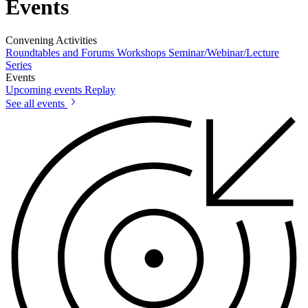
Events
Convening Activities
Roundtables and Forums
Workshops
Seminar/Webinar/Lecture
Series
Events
Upcoming events
Replay
See all events