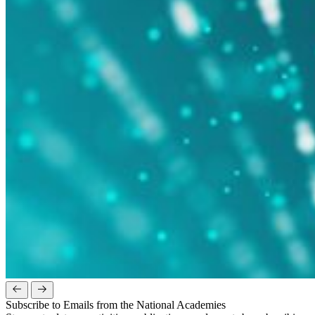
Subscribe to Emails from the National Academies