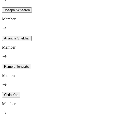
Joseph Scheeren
Member
Anantha Shekhar
Member
Pamela Tenaerts
Member
Chris Yoo
Member