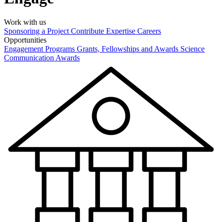
Work with us
Sponsoring a Project
Contribute Expertise
Careers
Opportunities
Engagement Programs
Grants, Fellowships and Awards
Science
Communication Awards