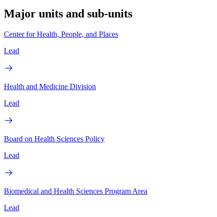
Major units and sub-units
Center for Health, People, and Places
Lead
Health and Medicine Division
Lead
Board on Health Sciences Policy
Lead
Biomedical and Health Sciences Program Area
Lead