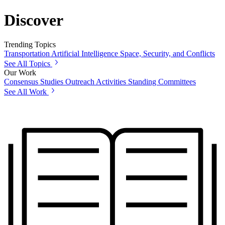
Discover
Trending Topics
Transportation
Artificial Intelligence
Space, Security, and Conflicts
See All Topics
Our Work
Consensus Studies
Outreach Activities
Standing Committees
See All Work