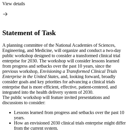
View details
Statement of Task
A planning committee of the National Academies of Sciences,
Engineering, and Medicine, will organize and conduct a two-day
public workshop designed to consider a transformed clinical trial
enterprise for 2030. The workshop will consider lessons learned
from progress and setbacks over the past 10 years, since the
previous workshop,
Envisioning a Transformed Clinical Trials
Enterprise in the United States
, and, looking forward, broadly
consider goals and key priorities for advancing a clinical trials
enterprise that is more efficient, effective, patient-centered, and
integrated into the health delivery system of 2030.
The public workshop will feature invited presentations and
discussions to consider:
Lessons learned from progress and setbacks over the past 10
years.
How an envisioned 2030 clinical trials enterprise might differ
from the current system.