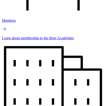
Members
Learn about membership to the three Academies