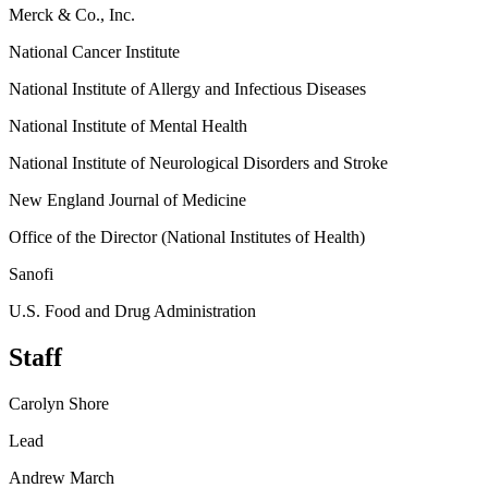
Merck & Co., Inc.
National Cancer Institute
National Institute of Allergy and Infectious Diseases
National Institute of Mental Health
National Institute of Neurological Disorders and Stroke
New England Journal of Medicine
Office of the Director (National Institutes of Health)
Sanofi
U.S. Food and Drug Administration
Staff
Carolyn Shore
Lead
Andrew March