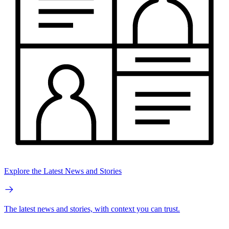
Explore the Latest News and Stories
The latest news and stories, with context you can trust.