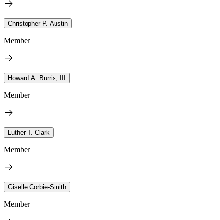
Christopher P. Austin
Member
Howard A. Burris, III
Member
Luther T. Clark
Member
Giselle Corbie-Smith
Member