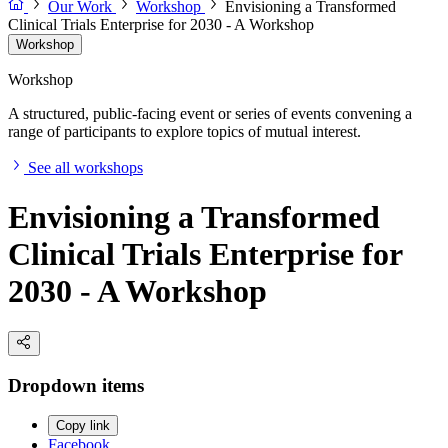
Our Work
Workshop
Envisioning a Transformed
Clinical Trials Enterprise for 2030 - A Workshop
Workshop
Workshop
A structured, public-facing event or series of events convening a
range of participants to explore topics of mutual interest.
See all workshops
Envisioning a Transformed
Clinical Trials Enterprise for
2030 - A Workshop
Dropdown items
Copy link
Facebook