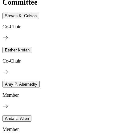
Committee
Steven K. Galson
Co-Chair
Esther Krofah
Co-Chair
Amy P. Abernethy
Member
Anita L. Allen
Member