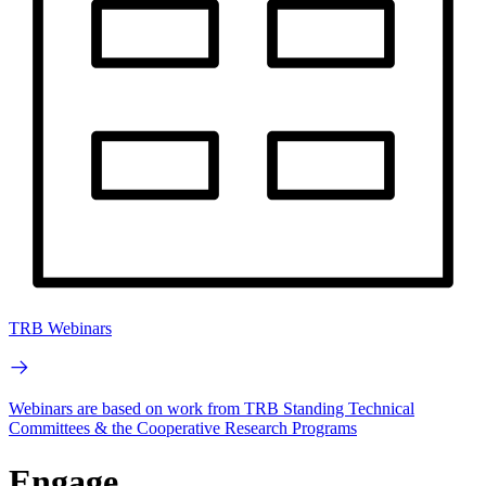
TRB Webinars
Webinars are based on work from TRB Standing Technical
Committees & the Cooperative Research Programs
Engage