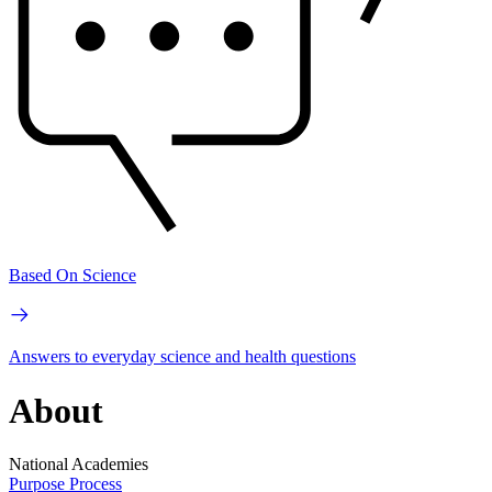
Based On Science
Answers to everyday science and health questions
About
National Academies
Purpose
Process