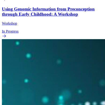
Using Genomic Information from Preconception
through Early Childhood: A Workshop
Workshop
In Progress