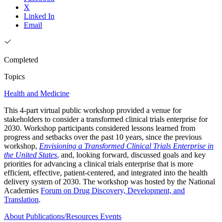
X
Linked In
Email
Completed
Topics
Health and Medicine
This 4-part virtual public workshop provided a venue for
stakeholders to consider a transformed clinical trials enterprise for
2030. Workshop participants considered lessons learned from
progress and setbacks over the past 10 years, since the previous
workshop,
Envisioning a Transformed Clinical Trials Enterprise in
the United States
, and, looking forward, discussed goals and key
priorities for advancing a clinical trials enterprise that is more
efficient, effective, patient-centered, and integrated into the health
delivery system of 2030. The workshop was hosted by the National
Academies
Forum on Drug Discovery, Development, and
Translation
.
About
Publications/Resources
Events