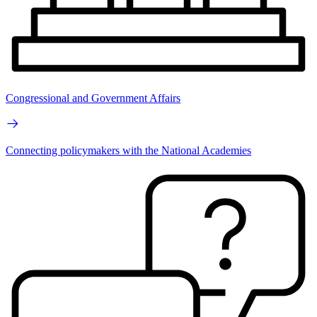
Congressional and Government Affairs
Connecting policymakers with the National Academies