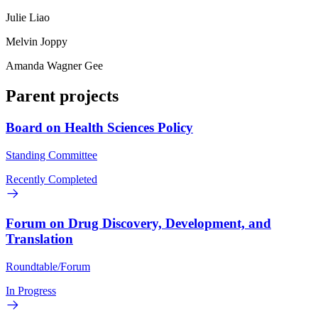
Julie Liao
Melvin Joppy
Amanda Wagner Gee
Parent projects
Board on Health Sciences Policy
Standing Committee
Recently Completed
Forum on Drug Discovery, Development, and
Translation
Roundtable/Forum
In Progress