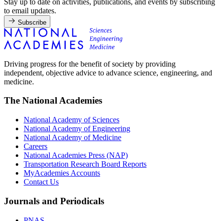
Stay up to date on activities, publications, and events by subscribing
to email updates.
Subscribe
Driving progress for the benefit of society by providing
independent, objective advice to advance science, engineering, and
medicine.
The National Academies
National Academy of Sciences
National Academy of Engineering
National Academy of Medicine
Careers
National Academies Press (NAP)
Transportation Research Board Reports
MyAcademies Accounts
Contact Us
Journals and Periodicals
PNAS