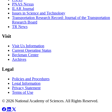
PNAS Nexus
ILAR Journal
Issues in Science and Technology
Transportation Research Record: Journal of the Transportation
Research Board
TR News
Visit
Visit Us Information
Current Operating Status
Beckman Center
Archives
Legal
Policies and Procedures
Legal Information
Privacy Statement
Terms of Use
© 2026 National Academy of Sciences. All Rights Reserved.