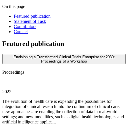
On this page
Featured publication
Statement of Task
Contributors
Contact
Featured publication
Envisioning a Transformed Clinical Trials Enterprise for 2030:
Proceedings of a Workshop
Proceedings
·
2022
The evolution of health care is expanding the possibilities for
integration of clinical research into the continuum of clinical care;
new approaches are enabling the collection of data in real-world
settings; and new modalities, such as digital health technologies and
artificial intelligence applica...