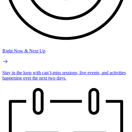
Right Now & Next Up
Stay in the loop with can’t-miss sessions, live events, and activities
happening over the next two days.