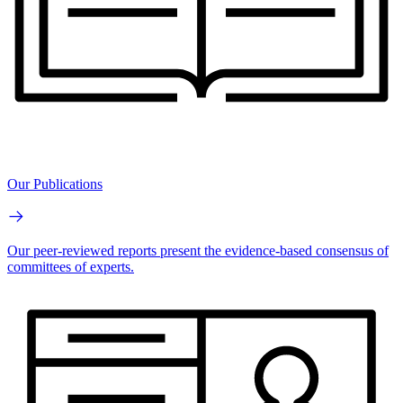
Our Publications
Our peer-reviewed reports present the evidence-based consensus of
committees of experts.