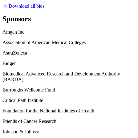
Download all bios
Sponsors
Amgen Inc
Association of American Medical Colleges
AstraZeneca
Biogen
Biomedical Advanced Research and Development Authority
(BARDA)
Burroughs Wellcome Fund
Critical Path Institute
Foundation for the National Institutes of Health
Friends of Cancer Research
Johnson & Johnson