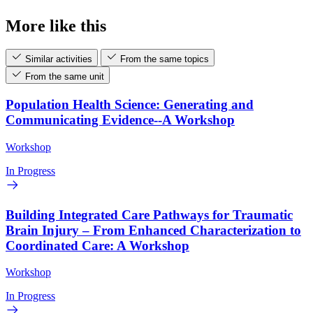
More like this
Similar activities
From the same topics
From the same unit
Population Health Science: Generating and
Communicating Evidence--A Workshop
Workshop
In Progress
Building Integrated Care Pathways for Traumatic
Brain Injury – From Enhanced Characterization to
Coordinated Care: A Workshop
Workshop
In Progress