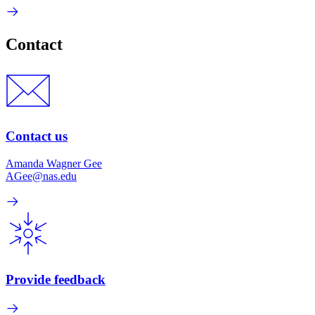
Contact
Contact us
Amanda Wagner Gee
AGee@nas.edu
Provide feedback