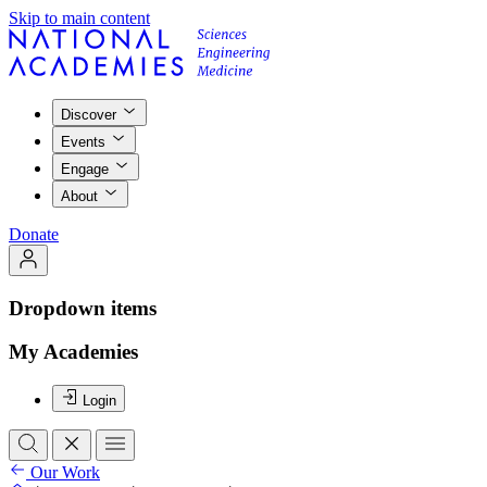
Skip to main content
Discover
Events
Engage
About
Donate
Dropdown items
My Academies
Login
Our Work