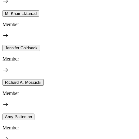
M. Khair ElZarrad
Member
Jennifer Goldsack
Member
Richard A. Moscicki
Member
Amy Patterson
Member