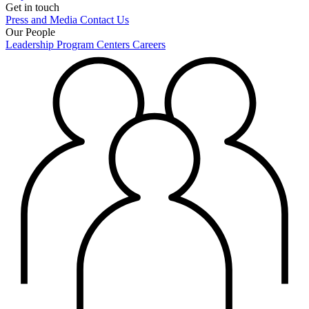
Get in touch
Press and Media
Contact Us
Our People
Leadership
Program Centers
Careers