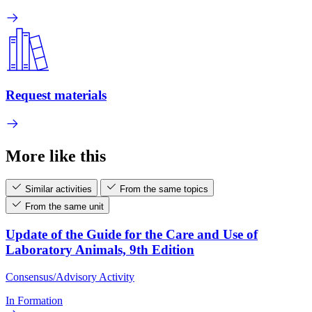
Request materials
More like this
Similar activities
From the same topics
From the same unit
Update of the Guide for the Care and Use of
Laboratory Animals, 9th Edition
Consensus/Advisory Activity
In Formation