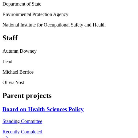
Department of State
Environmental Protection Agency
National Institute for Occupational Safety and Health
Staff
Autumn Downey
Lead
Michael Berrios
Olivia Yost
Parent projects
Board on Health Sciences Policy
Standing Committee
Recently Completed