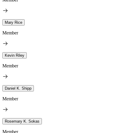
Mary Rice
Member
Kevin Riley
Member
Daniel K. Shipp
Member
Rosemary K. Sokas
Member