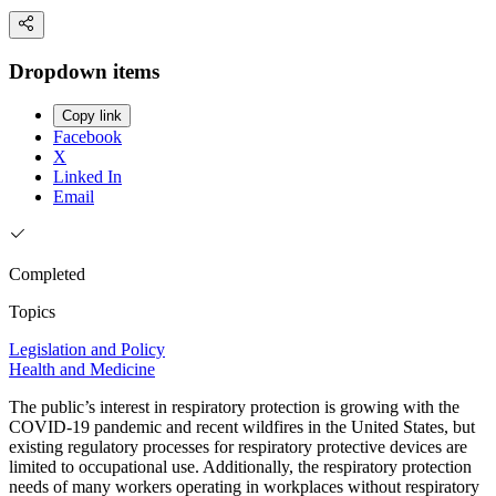
Dropdown items
Copy link
Facebook
X
Linked In
Email
Completed
Topics
Legislation and Policy
Health and Medicine
The public’s interest in respiratory protection is growing with the
COVID-19 pandemic and recent wildfires in the United States, but
existing regulatory processes for respiratory protective devices are
limited to occupational use. Additionally, the respiratory protection
needs of many workers operating in workplaces without respiratory