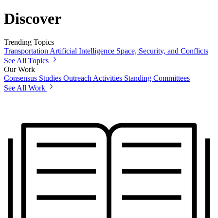
Discover
Trending Topics
Transportation
Artificial Intelligence
Space, Security, and Conflicts
See All Topics
Our Work
Consensus Studies
Outreach Activities
Standing Committees
See All Work