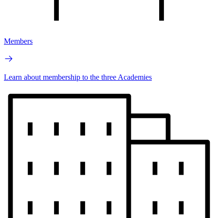
Members
Learn about membership to the three Academies