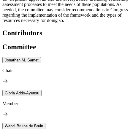
assessment processes to meet the needs of these populations. As
needed, the committee may consider recommendations to Congress
regarding the implementation of the framework and the types of
resources necessary for doing so.
Contributors
Committee
Jonathan M. Samet
Chair
Gloria Addo-Ayensu
Member
Wandi Bruine de Bruin