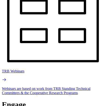
TRB Webinars
Webinars are based on work from TRB Standing Technical
Committees & the Cooperative Research Programs
Engage