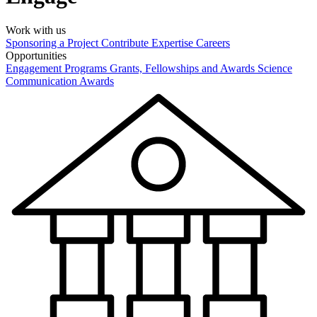
Work with us
Sponsoring a Project
Contribute Expertise
Careers
Opportunities
Engagement Programs
Grants, Fellowships and Awards
Science
Communication Awards