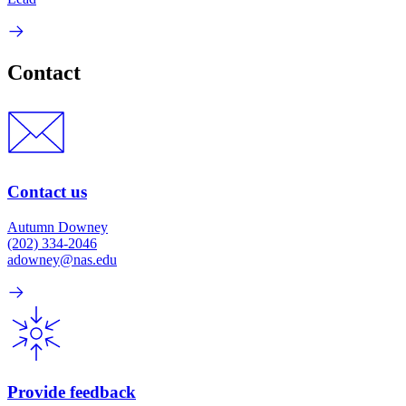
Contact
Contact us
Autumn Downey
(202) 334-2046
adowney@nas.edu
Provide feedback