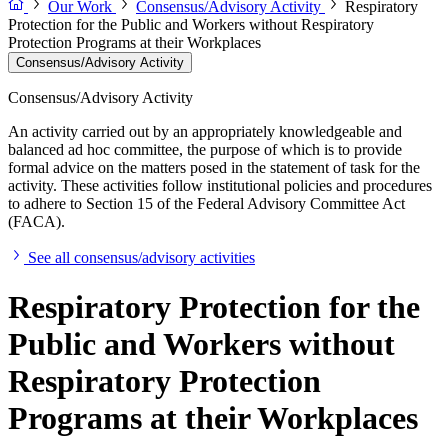
Our Work
Consensus/Advisory Activity
Respiratory
Protection for the Public and Workers without Respiratory
Protection Programs at their Workplaces
Consensus/Advisory Activity
Consensus/Advisory Activity
An activity carried out by an appropriately knowledgeable and
balanced ad hoc committee, the purpose of which is to provide
formal advice on the matters posed in the statement of task for the
activity. These activities follow institutional policies and procedures
to adhere to Section 15 of the Federal Advisory Committee Act
(FACA).
See all consensus/advisory activities
Respiratory Protection for the
Public and Workers without
Respiratory Protection
Programs at their Workplaces