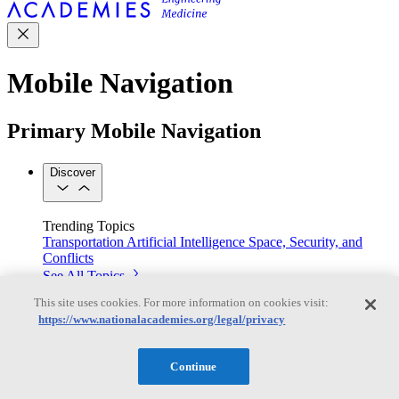
Mobile Navigation
Primary Mobile Navigation
Discover
Trending Topics
Transportation
Artificial Intelligence
Space, Security, and
Conflicts
See All Topics
Our Work
This site uses cookies. For more information on cookies visit:
Consensus Studies
Outreach Activities
Standing Committees
https://www.nationalacademies.org/legal/privacy
See All Work
Our Publications
Continue