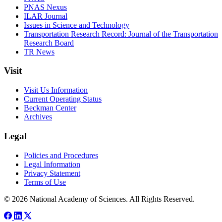
PNAS Nexus
ILAR Journal
Issues in Science and Technology
Transportation Research Record: Journal of the Transportation
Research Board
TR News
Visit
Visit Us Information
Current Operating Status
Beckman Center
Archives
Legal
Policies and Procedures
Legal Information
Privacy Statement
Terms of Use
© 2026 National Academy of Sciences. All Rights Reserved.