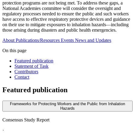
protection programs are not being met. To address these gaps, a
National Academies committee will consider the oversight and
regulatory processes needed to ensure the public and such workers
have access to effective respiratory protective devices and guidance
on their use to mitigate exposures to inhalation hazards—including
those arising during disasters and public health emergencies.
About
Publications/Resources
Events
News and Updates
On this page
Featured publication
Statement of Task
Contributors
Contact
Featured publication
Frameworks for Protecting Workers and the Public from Inhalation
Hazards
Consensus Study Report
·