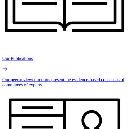
Our Publications
Our peer-reviewed reports present the evidence-based consensus of
committees of experts.