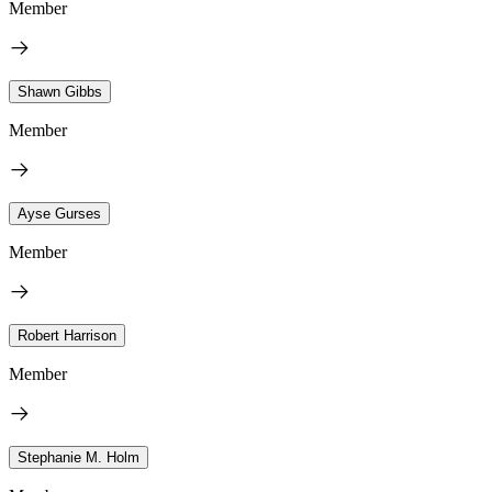
Member
Shawn Gibbs
Member
Ayse Gurses
Member
Robert Harrison
Member
Stephanie M. Holm