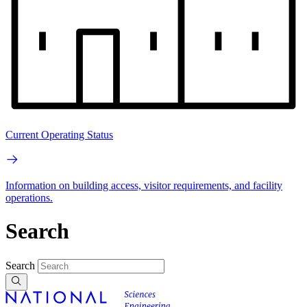
Current Operating Status
Information on building access, visitor requirements, and facility
operations.
Search
Search