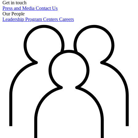
Get in touch
Press and Media
Contact Us
Our People
Leadership
Program Centers
Careers