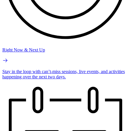
Right Now & Next Up
Stay in the loop with can’t-miss sessions, live events, and activities
happening over the next two days.