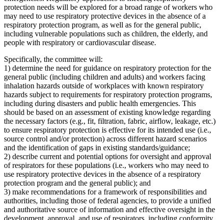
protection needs will be explored for a broad range of workers who
may need to use respiratory protective devices in the absence of a
respiratory protection program, as well as for the general public,
including vulnerable populations such as children, the elderly, and
people with respiratory or cardiovascular disease.
Specifically, the committee will:
1) determine the need for guidance on respiratory protection for the
general public (including children and adults) and workers facing
inhalation hazards outside of workplaces with known respiratory
hazards subject to requirements for respiratory protection programs,
including during disasters and public health emergencies. This
should be based on an assessment of existing knowledge regarding
the necessary factors (e.g., fit, filtration, fabric, airflow, leakage, etc.)
to ensure respiratory protection is effective for its intended use (i.e.,
source control and/or protection) across different hazard scenarios
and the identification of gaps in existing standards/guidance;
2) describe current and potential options for oversight and approval
of respirators for these populations (i.e., workers who may need to
use respiratory protective devices in the absence of a respiratory
protection program and the general public); and
3) make recommendations for a framework of responsibilities and
authorities, including those of federal agencies, to provide a unified
and authoritative source of information and effective oversight in the
development, approval, and use of respirators, including conformity