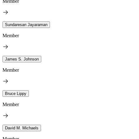
Member
Sundaresan Jayaraman
Member
James S. Johnson
Member
Bruce Lippy
Member
David M. Michaels
Member