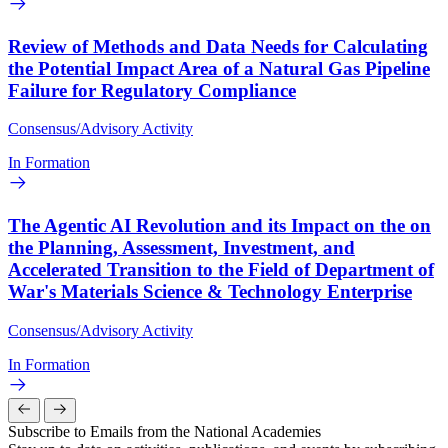
Review of Methods and Data Needs for Calculating
the Potential Impact Area of a Natural Gas Pipeline
Failure for Regulatory Compliance
Consensus/Advisory Activity
In Formation
The Agentic AI Revolution and its Impact on the on
the Planning, Assessment, Investment, and
Accelerated Transition to the Field of Department of
War's Materials Science & Technology Enterprise
Consensus/Advisory Activity
In Formation
Subscribe to Emails from the National Academies