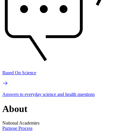
Based On Science
Answers to everyday science and health questions
About
National Academies
Purpose
Process