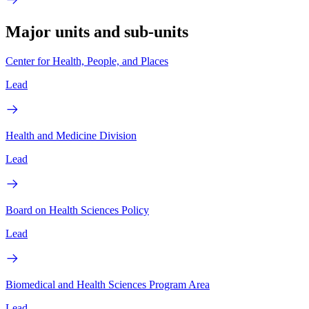
Major units and sub-units
Center for Health, People, and Places
Lead
Health and Medicine Division
Lead
Board on Health Sciences Policy
Lead
Biomedical and Health Sciences Program Area
Lead