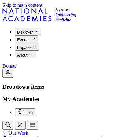
Skip to main content
Discover
Events
Engage
About
Donate
Dropdown items
My Academies
Login
Our Work