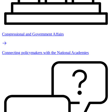
Congressional and Government Affairs
Connecting policymakers with the National Academies