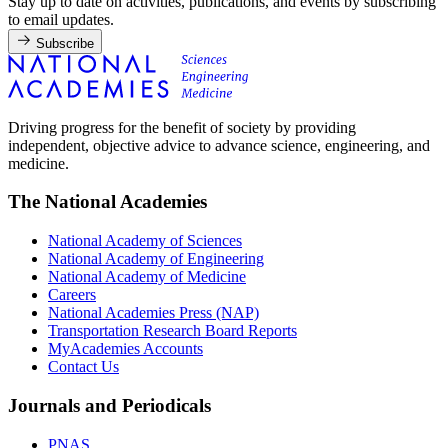
Stay up to date on activities, publications, and events by subscribing
to email updates.
Subscribe
Driving progress for the benefit of society by providing
independent, objective advice to advance science, engineering, and
medicine.
The National Academies
National Academy of Sciences
National Academy of Engineering
National Academy of Medicine
Careers
National Academies Press (NAP)
Transportation Research Board Reports
MyAcademies Accounts
Contact Us
Journals and Periodicals
PNAS