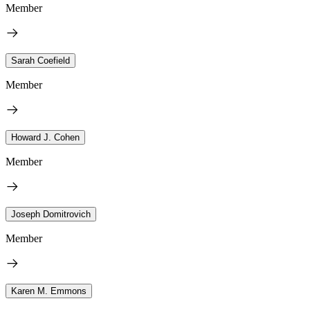
Member
Sarah Coefield
Member
Howard J. Cohen
Member
Joseph Domitrovich
Member
Karen M. Emmons