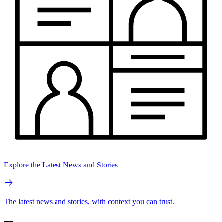
Explore the Latest News and Stories
The latest news and stories, with context you can trust.