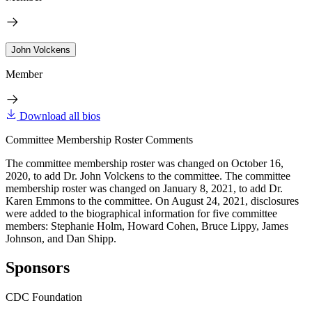
John Volckens
Member
Download all bios
Committee Membership Roster Comments
The committee membership roster was changed on October 16,
2020, to add Dr. John Volckens to the committee. The committee
membership roster was changed on January 8, 2021, to add Dr.
Karen Emmons to the committee. On August 24, 2021, disclosures
were added to the biographical information for five committee
members: Stephanie Holm, Howard Cohen, Bruce Lippy, James
Johnson, and Dan Shipp.
Sponsors
CDC Foundation