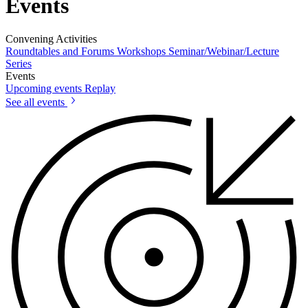
Events
Convening Activities
Roundtables and Forums
Workshops
Seminar/Webinar/Lecture
Series
Events
Upcoming events
Replay
See all events