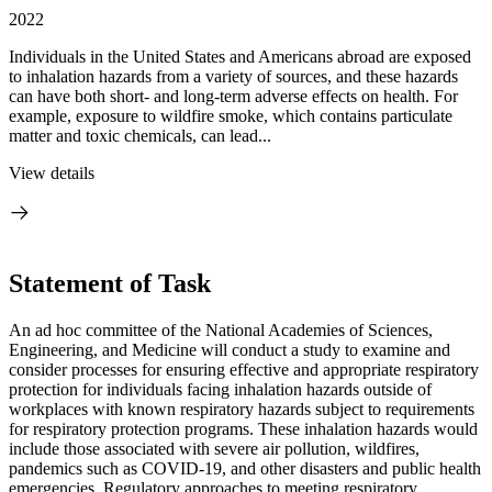
2022
Individuals in the United States and Americans abroad are exposed
to inhalation hazards from a variety of sources, and these hazards
can have both short- and long-term adverse effects on health. For
example, exposure to wildfire smoke, which contains particulate
matter and toxic chemicals, can lead...
View details
Statement of Task
An ad hoc committee of the National Academies of Sciences,
Engineering, and Medicine will conduct a study to examine and
consider processes for ensuring effective and appropriate respiratory
protection for individuals facing inhalation hazards outside of
workplaces with known respiratory hazards subject to requirements
for respiratory protection programs. These inhalation hazards would
include those associated with severe air pollution, wildfires,
pandemics such as COVID-19, and other disasters and public health
emergencies. Regulatory approaches to meeting respiratory