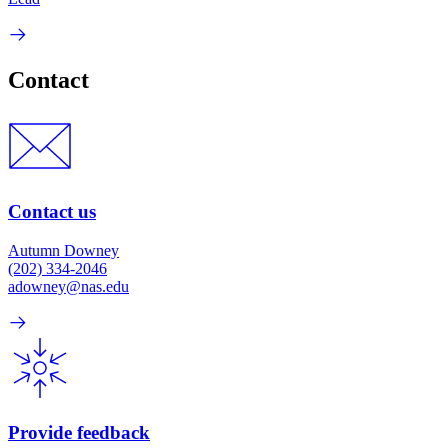
Contact
Contact us
Autumn Downey
(202) 334-2046
adowney@nas.edu
Provide feedback