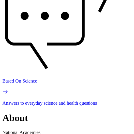
Based On Science
Answers to everyday science and health questions
About
National Academies