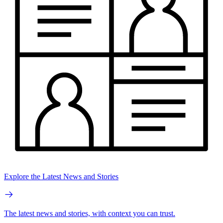
Explore the Latest News and Stories
The latest news and stories, with context you can trust.