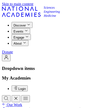
Skip to main content
Discover
Events
Engage
About
Donate
Dropdown items
My Academies
Login
Our Work