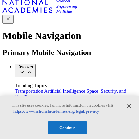
Mobile Navigation
Primary Mobile Navigation
Discover
Trending Topics
Transportation
Artificial Intelligence
Space, Security, and
Conflicts
See All Topics
This site uses cookies. For more information on cookies visit:
Our Work
https://www.nationalacademies.org/legal/privacy
Consensus Studies
Outreach Activities
Standing Committees
See All Work
Continue
Our Publications