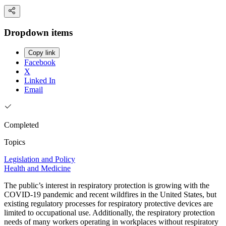
Dropdown items
Copy link
Facebook
X
Linked In
Email
Completed
Topics
Legislation and Policy
Health and Medicine
The public’s interest in respiratory protection is growing with the
COVID-19 pandemic and recent wildfires in the United States, but
existing regulatory processes for respiratory protective devices are
limited to occupational use. Additionally, the respiratory protection
needs of many workers operating in workplaces without respiratory