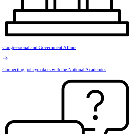
Congressional and Government Affairs
Connecting policymakers with the National Academies