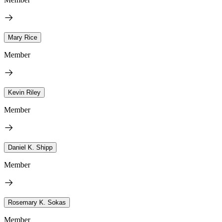
Mary Rice
Member
Kevin Riley
Member
Daniel K. Shipp
Member
Rosemary K. Sokas
Member