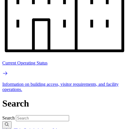
Current Operating Status
Information on building access, visitor requirements, and facility
operations.
Search
Search