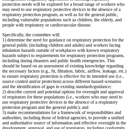
protection needs will be explored for a broad range of workers who
may need to use respiratory protective devices in the absence of a
respiratory protection program, as well as for the general public,
including vulnerable populations such as children, the elderly, and
people with respiratory or cardiovascular disease.
Specifically, the committee will:
1) determine the need for guidance on respiratory protection for the
general public (including children and adults) and workers facing
inhalation hazards outside of workplaces with known respiratory
hazards subject to requirements for respiratory protection programs,
including during disasters and public health emergencies. This
should be based on an assessment of existing knowledge regarding
the necessary factors (e.g., fit, filtration, fabric, airflow, leakage, etc.)
to ensure respiratory protection is effective for its intended use (i.e.,
source control and/or protection) across different hazard scenarios
and the identification of gaps in existing standards/guidance;
2) describe current and potential options for oversight and approval
of respirators for these populations (i.e., workers who may need to
use respiratory protective devices in the absence of a respiratory
protection program and the general public); and
3) make recommendations for a framework of responsibilities and
authorities, including those of federal agencies, to provide a unified
and authoritative source of information and effective oversight in the
development, approval, and use of respirators, including conformity