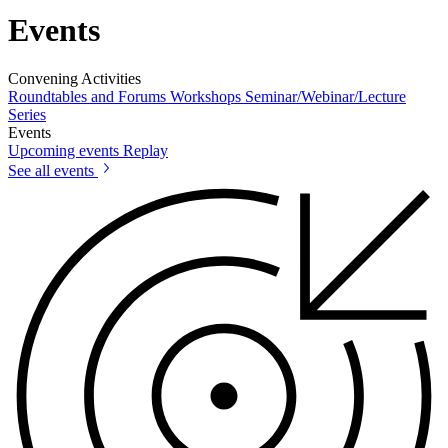
Events
Convening Activities
Roundtables and Forums
Workshops
Seminar/Webinar/Lecture
Series
Events
Upcoming events
Replay
See all events