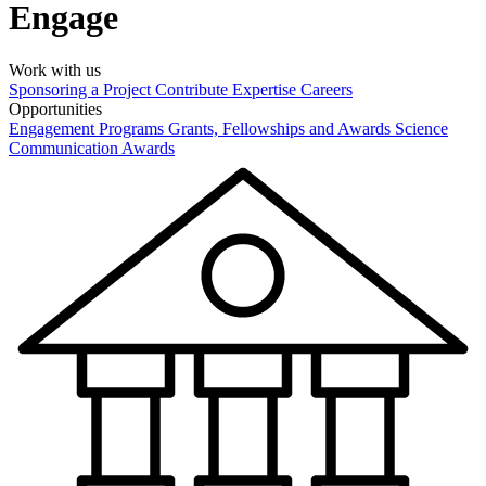
Engage
Work with us
Sponsoring a Project
Contribute Expertise
Careers
Opportunities
Engagement Programs
Grants, Fellowships and Awards
Science
Communication Awards