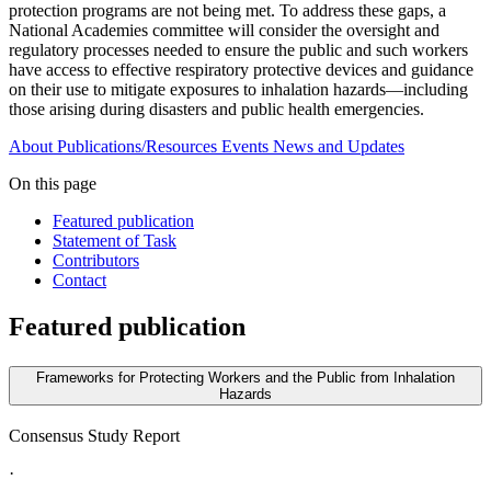
protection programs are not being met. To address these gaps, a
National Academies committee will consider the oversight and
regulatory processes needed to ensure the public and such workers
have access to effective respiratory protective devices and guidance
on their use to mitigate exposures to inhalation hazards—including
those arising during disasters and public health emergencies.
About
Publications/Resources
Events
News and Updates
On this page
Featured publication
Statement of Task
Contributors
Contact
Featured publication
Frameworks for Protecting Workers and the Public from Inhalation
Hazards
Consensus Study Report
·