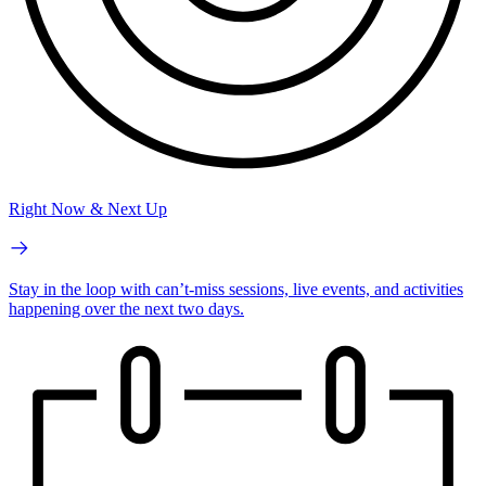
Right Now & Next Up
Stay in the loop with can’t-miss sessions, live events, and activities
happening over the next two days.