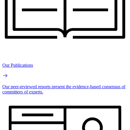
Our Publications
Our peer-reviewed reports present the evidence-based consensus of
committees of experts.