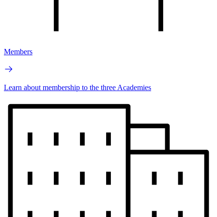
Members
Learn about membership to the three Academies