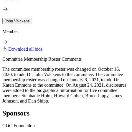
John Volckens
Member
Download all bios
Committee Membership Roster Comments
The committee membership roster was changed on October 16,
2020, to add Dr. John Volckens to the committee. The committee
membership roster was changed on January 8, 2021, to add Dr.
Karen Emmons to the committee. On August 24, 2021, disclosures
were added to the biographical information for five committee
members: Stephanie Holm, Howard Cohen, Bruce Lippy, James
Johnson, and Dan Shipp.
Sponsors
CDC Foundation