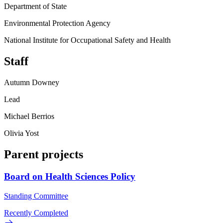
Department of State
Environmental Protection Agency
National Institute for Occupational Safety and Health
Staff
Autumn Downey
Lead
Michael Berrios
Olivia Yost
Parent projects
Board on Health Sciences Policy
Standing Committee
Recently Completed