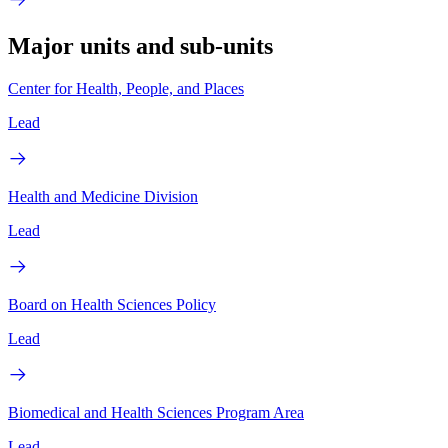
Major units and sub-units
Center for Health, People, and Places
Lead
Health and Medicine Division
Lead
Board on Health Sciences Policy
Lead
Biomedical and Health Sciences Program Area
Lead