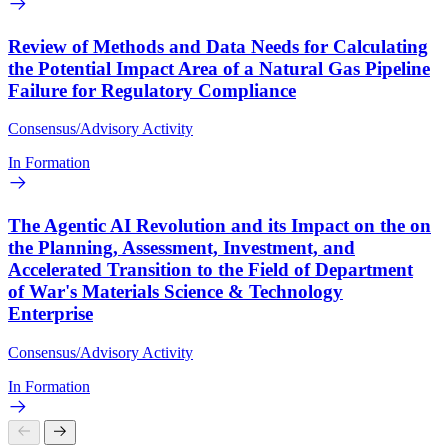
Review of Methods and Data Needs for Calculating
the Potential Impact Area of a Natural Gas Pipeline
Failure for Regulatory Compliance
Consensus/Advisory Activity
In Formation
The Agentic AI Revolution and its Impact on the on
the Planning, Assessment, Investment, and
Accelerated Transition to the Field of Department
of War's Materials Science & Technology
Enterprise
Consensus/Advisory Activity
In Formation