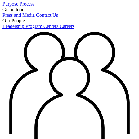
Purpose
Process
Get in touch
Press and Media
Contact Us
Our People
Leadership
Program Centers
Careers