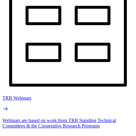
TRB Webinars
Webinars are based on work from TRB Standing Technical
Committees & the Cooperative Research Programs