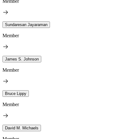
Member
Sundaresan Jayaraman
Member
James S. Johnson
Member
Bruce Lippy
Member
David M. Michaels
Member