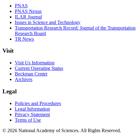
PNAS
PNAS Nexus
ILAR Journal
Issues in Science and Technology
Transportation Research Record: Journal of the Transportation
Research Board
TR News
Visit
Visit Us Information
Current Operating Status
Beckman Center
Archives
Legal
Policies and Procedures
Legal Information
Privacy Statement
Terms of Use
© 2026 National Academy of Sciences. All Rights Reserved.