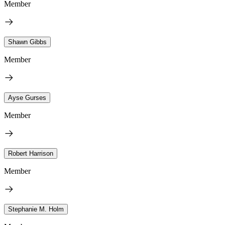
Member
Shawn Gibbs
Member
Ayse Gurses
Member
Robert Harrison
Member
Stephanie M. Holm