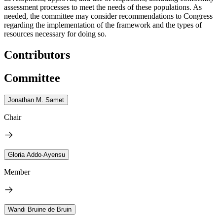
assessment processes to meet the needs of these populations. As
needed, the committee may consider recommendations to Congress
regarding the implementation of the framework and the types of
resources necessary for doing so.
Contributors
Committee
Jonathan M. Samet
Chair
Gloria Addo-Ayensu
Member
Wandi Bruine de Bruin