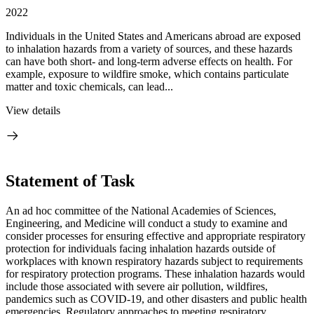
2022
Individuals in the United States and Americans abroad are exposed
to inhalation hazards from a variety of sources, and these hazards
can have both short- and long-term adverse effects on health. For
example, exposure to wildfire smoke, which contains particulate
matter and toxic chemicals, can lead...
View details
Statement of Task
An ad hoc committee of the National Academies of Sciences,
Engineering, and Medicine will conduct a study to examine and
consider processes for ensuring effective and appropriate respiratory
protection for individuals facing inhalation hazards outside of
workplaces with known respiratory hazards subject to requirements
for respiratory protection programs. These inhalation hazards would
include those associated with severe air pollution, wildfires,
pandemics such as COVID-19, and other disasters and public health
emergencies. Regulatory approaches to meeting respiratory