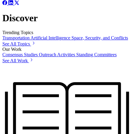
Discover
Trending Topics
Transportation
Artificial Intelligence
Space, Security, and Conflicts
See All Topics
Our Work
Consensus Studies
Outreach Activities
Standing Committees
See All Work