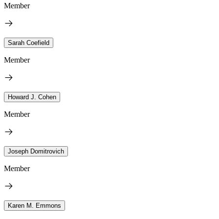
Member
Sarah Coefield
Member
Howard J. Cohen
Member
Joseph Domitrovich
Member
Karen M. Emmons