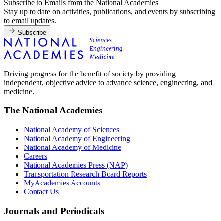
Subscribe to Emails from the National Academies
Stay up to date on activities, publications, and events by subscribing
to email updates.
Subscribe
Driving progress for the benefit of society by providing
independent, objective advice to advance science, engineering, and
medicine.
The National Academies
National Academy of Sciences
National Academy of Engineering
National Academy of Medicine
Careers
National Academies Press (NAP)
Transportation Research Board Reports
MyAcademies Accounts
Contact Us
Journals and Periodicals