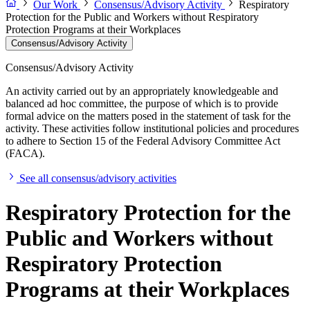
Our Work
Consensus/Advisory Activity
Respiratory
Protection for the Public and Workers without Respiratory
Protection Programs at their Workplaces
Consensus/Advisory Activity
Consensus/Advisory Activity
An activity carried out by an appropriately knowledgeable and
balanced ad hoc committee, the purpose of which is to provide
formal advice on the matters posed in the statement of task for the
activity. These activities follow institutional policies and procedures
to adhere to Section 15 of the Federal Advisory Committee Act
(FACA).
See all consensus/advisory activities
Respiratory Protection for the
Public and Workers without
Respiratory Protection
Programs at their Workplaces