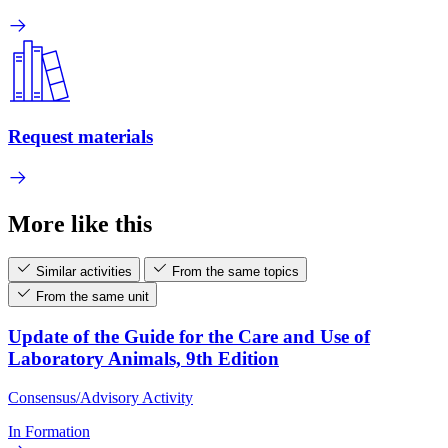
Request materials
More like this
Similar activities
From the same topics
From the same unit
Update of the Guide for the Care and Use of
Laboratory Animals, 9th Edition
Consensus/Advisory Activity
In Formation