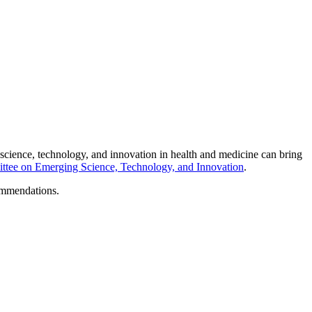
science, technology, and innovation in health and medicine can bring
tee on Emerging Science, Technology, and Innovation
.
ommendations.