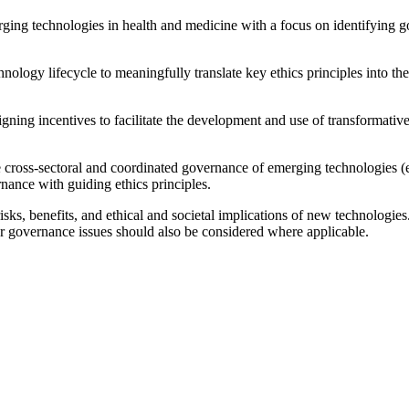
erging technologies in health and medicine with a focus on identifying
hnology lifecycle to meaningfully translate key ethics principles into th
ng incentives to facilitate the development and use of transformative 
cross-sectoral and coordinated governance of emerging technologies (e.
nance with guiding ethics principles.
ks, benefits, and ethical and societal implications of new technologies
r governance issues should also be considered where applicable.