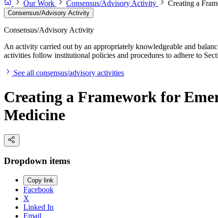
Our Work
Consensus/Advisory Activity
Creating a Fram
Consensus/Advisory Activity
Consensus/Advisory Activity
An activity carried out by an appropriately knowledgeable and balance
activities follow institutional policies and procedures to adhere to 
See all consensus/advisory activities
Creating a Framework for Emerg
Medicine
Dropdown items
Copy link
Facebook
X
Linked In
Email