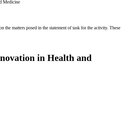
nd Medicine
the matters posed in the statement of task for the activity. These
novation in Health and