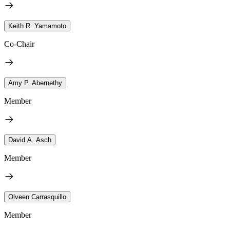
Keith R. Yamamoto
Co-Chair
Amy P. Abernethy
Member
David A. Asch
Member
Olveen Carrasquillo
Member