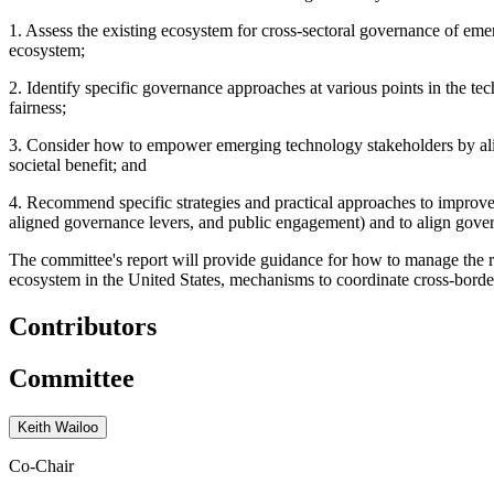
1.
As
sess the existing ecosystem for cross-sectoral governance of em
ecosystem;
2.
Identify specific governance approaches at various points in the tec
fairness;
3.
Consider how to empower emerging technology stakeholders by aligni
societal benefit; and
4.
Recommend specific strategies and practical approaches to improve 
aligned governance levers, and public engagement) and to align gover
The committee's report will provide guidance for how to manage the ris
ecosystem in the United States, mechanisms to coordinate cross-borde
Contributors
Committee
Keith Wailoo
Co-Chair