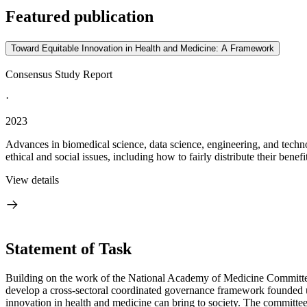
Featured publication
Toward Equitable Innovation in Health and Medicine: A Framework
Consensus Study Report
·
2023
Advances in biomedical science, data science, engineering, and techno
ethical and social issues, including how to fairly distribute their benefi
View details
Statement of Task
Building on the work of the National Academy of Medicine Committe
develop a cross-sectoral coordinated governance framework founded upo
innovation in health and medicine can bring to society. The committee