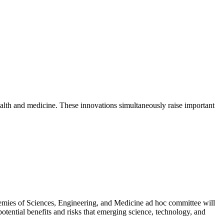
ealth and medicine. These innovations simultaneously raise important
mies of Sciences, Engineering, and Medicine ad hoc committee will
otential benefits and risks that emerging science, technology, and