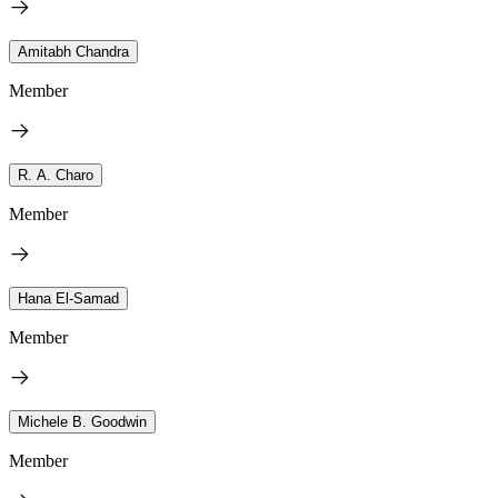
Amitabh Chandra
Member
R. A. Charo
Member
Hana El-Samad
Member
Michele B. Goodwin
Member