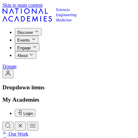
Skip to main content
Discover
Events
Engage
About
Donate
Dropdown items
My Academies
Login
Our Work