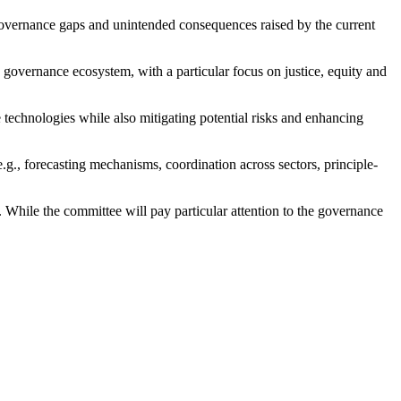
 governance gaps and unintended consequences raised by the current
e governance ecosystem, with a particular focus on justice, equity and
technologies while also mitigating potential risks and enhancing
g., forecasting mechanisms, coordination across sectors, principle-
. While the committee will pay particular attention to the governance