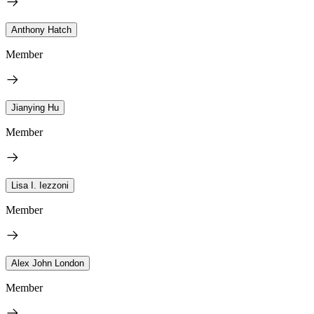
Anthony Hatch
Member
Jianying Hu
Member
Lisa I. Iezzoni
Member
Alex John London
Member