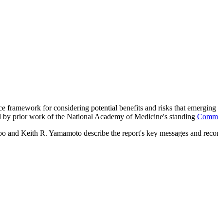
 framework for considering potential benefits and risks that emerging 
ed by prior work of the National Academy of Medicine's standing
Commit
oo and Keith R. Yamamoto describe the report's key messages and rec