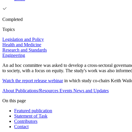
Completed
Topics
Legislation and Policy
Health and Medicine
Research and Standards
Engineering
An ad hoc committee was asked to develop a cross-sectoral governance
to society, with a focus on equity. The study's work was also inform
Watch the report release webinar
in which study co-chairs Keith Wail
About
Publications/Resources
Events
News and Updates
On this page
Featured publication
Statement of Task
Contributors
Contact