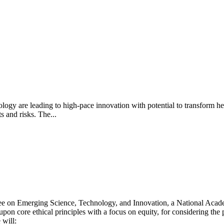
logy are leading to high-pace innovation with potential to transform h
ts and risks. The...
e on Emerging Science, Technology, and Innovation, a National Acade
n core ethical principles with a focus on equity, for considering the p
 will: