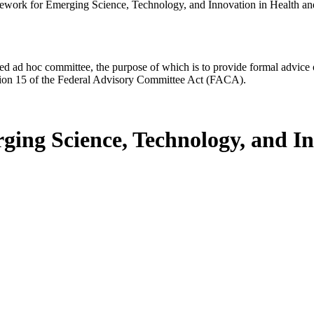
ework for Emerging Science, Technology, and Innovation in Health a
d ad hoc committee, the purpose of which is to provide formal advice on 
Section 15 of the Federal Advisory Committee Act (FACA).
ing Science, Technology, and In