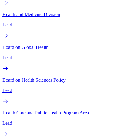
Health and Medicine Division
Lead
Board on Global Health
Lead
Board on Health Sciences Policy
Lead
Health Care and Public Health Program Area
Lead