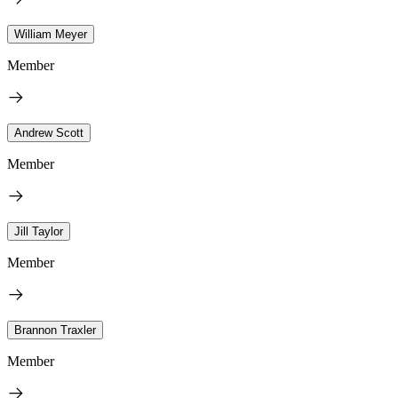
William Meyer
Member
Andrew Scott
Member
Jill Taylor
Member
Brannon Traxler
Member