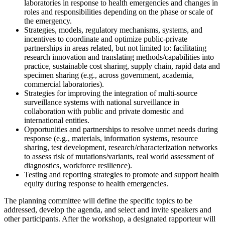
laboratories in response to health emergencies and changes in
roles and responsibilities depending on the phase or scale of
the emergency.
Strategies, models, regulatory mechanisms, systems, and
incentives to coordinate and optimize public-private
partnerships in areas related, but not limited to: facilitating
research innovation and translating methods/capabilities into
practice, sustainable cost sharing, supply chain, rapid data and
specimen sharing (e.g., across government, academia,
commercial laboratories).
Strategies for improving the integration of multi-source
surveillance systems with national surveillance in
collaboration with public and private domestic and
international entities.
Opportunities and partnerships to resolve unmet needs during
response (e.g., materials, information systems, resource
sharing, test development, research/characterization networks
to assess risk of mutations/variants, real world assessment of
diagnostics, workforce resilience).
Testing and reporting strategies to promote and support health
equity during response to health emergencies.
The planning committee will define the specific topics to be
addressed, develop the agenda, and select and invite speakers and
other participants. After the workshop, a designated rapporteur will