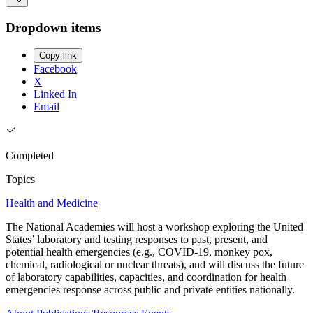
Dropdown items
Copy link
Facebook
X
Linked In
Email
Completed
Topics
Health and Medicine
The National Academies will host a workshop exploring the United
States’ laboratory and testing responses to past, present, and
potential health emergencies (e.g., COVID-19, monkey pox,
chemical, radiological or nuclear threats), and will discuss the future
of laboratory capabilities, capacities, and coordination for health
emergencies response across public and private entities nationally.