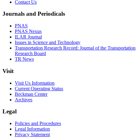
Contact Us
Journals and Periodicals
PNAS
PNAS Nexus
ILAR Journal
Issues in Science and Technology
Transportation Research Record: Journal of the Transportation
Research Board
TR News
Visit
Visit Us Information
Current Operating Status
Beckman Center
Archives
Legal
Policies and Procedures
Legal Information
Privacy Statement