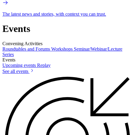
The latest news and stories, with context you can trust.
Events
Convening Activities
Roundtables and Forums
Workshops
Seminar/Webinar/Lecture
Series
Events
Upcoming events
Replay
See all events