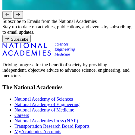
Subscribe to Emails from the National Academies
Stay up to date on activities, publications, and events by subscribing
to email updates.
Subscribe
Driving progress for the benefit of society by providing
independent, objective advice to advance science, engineering, and
medicine.
The National Academies
National Academy of Sciences
National Academy of Engineering
National Academy of Medicine
Careers
National Academies Press (NAP)
Transportation Research Board Reports
MyAcademies Accounts