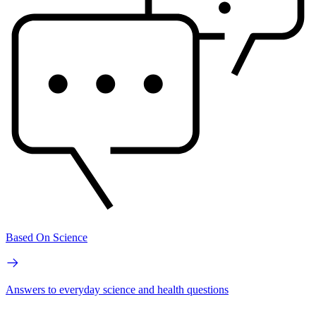
Based On Science
Answers to everyday science and health questions