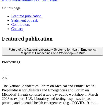
About
Publications/Resources
Events
On this page
Featured publication
Statement of Task
Contributors
Contact
Featured publication
Future of the Nation's Laboratory Systems for Health Emergency
Response: Proceedings of a Workshop—in Brief
Proceedings
·
2023
The National Academies Forum on Medical and Public Health
Preparedness for Disasters and Emergencies and Forum on
Microbial Threats cohosted a two-day public workshop in March
2023 to explore U.S. laboratory and testing responses to past,
present, and potential health emergencies (e.g., COVID-19, mo...