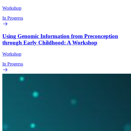
Workshop
In Progress
Using Genomic Information from Preconception
through Early Childhood: A Workshop
Workshop
In Progress