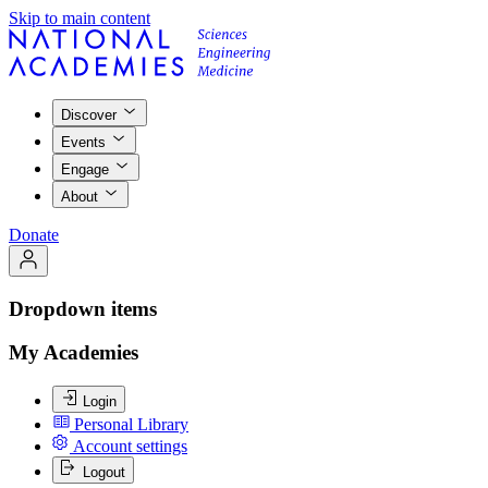
Skip to main content
Discover
Events
Engage
About
Donate
Dropdown items
My Academies
Login
Personal Library
Account settings
Logout