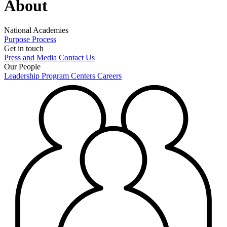
About
National Academies
Purpose
Process
Get in touch
Press and Media
Contact Us
Our People
Leadership
Program Centers
Careers