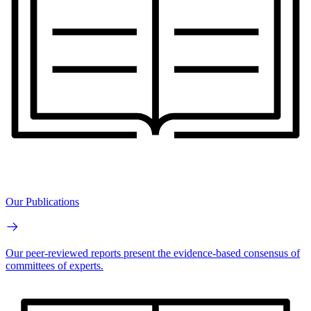
Our Publications
Our peer-reviewed reports present the evidence-based consensus of
committees of experts.