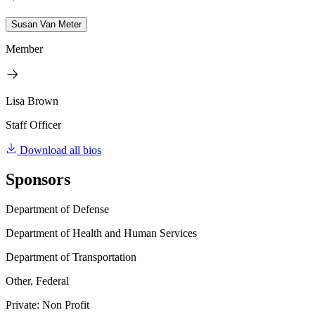
Susan Van Meter
Member
Lisa Brown
Staff Officer
Download all bios
Sponsors
Department of Defense
Department of Health and Human Services
Department of Transportation
Other, Federal
Private: Non Profit