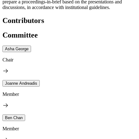
prepare a proceedings-in-brief based on the presentations and
discussions, in accordance with institutional guidelines.
Contributors
Committee
Asha George
Chair
Joanne Andreadis
Member
Ben Chan
Member