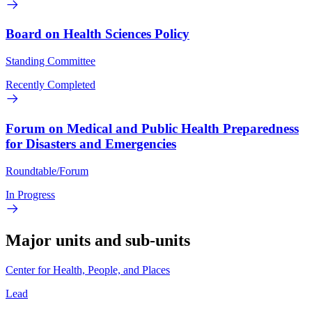
Board on Health Sciences Policy
Standing Committee
Recently Completed
Forum on Medical and Public Health Preparedness
for Disasters and Emergencies
Roundtable/Forum
In Progress
Major units and sub-units
Center for Health, People, and Places
Lead