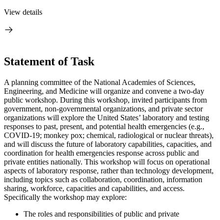
View details
Statement of Task
A planning committee of the National Academies of Sciences,
Engineering, and Medicine will organize and convene a two-day
public workshop. During this workshop, invited participants from
government, non-governmental organizations, and private sector
organizations will explore the United States’ laboratory and testing
responses to past, present, and potential health emergencies (e.g.,
COVID-19; monkey pox; chemical, radiological or nuclear threats),
and will discuss the future of laboratory capabilities, capacities, and
coordination for health emergencies response across public and
private entities nationally. This workshop will focus on operational
aspects of laboratory response, rather than technology development,
including topics such as collaboration, coordination, information
sharing, workforce, capacities and capabilities, and access.
Specifically the workshop may explore:
The roles and responsibilities of public and private