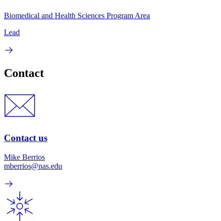
Biomedical and Health Sciences Program Area
Lead
Contact
Contact us
Mike Berrios
mberrios@nas.edu