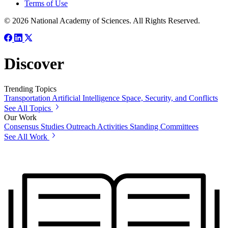
Terms of Use
© 2026 National Academy of Sciences. All Rights Reserved.
Discover
Trending Topics
Transportation
Artificial Intelligence
Space, Security, and Conflicts
See All Topics
Our Work
Consensus Studies
Outreach Activities
Standing Committees
See All Work