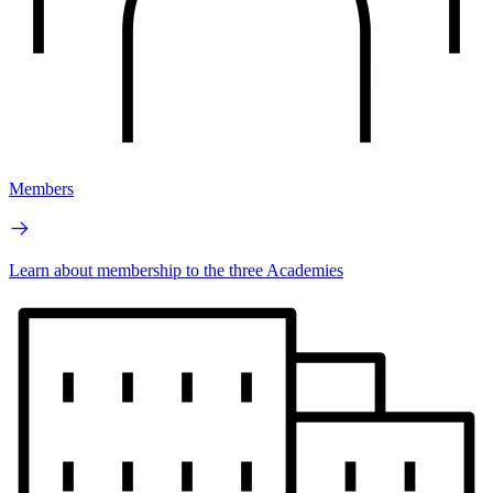
Members
Learn about membership to the three Academies