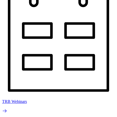
TRB Webinars