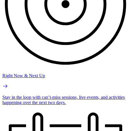
Right Now & Next Up
Stay in the loop with can’t-miss sessions, live events, and activities
happening over the next two days.