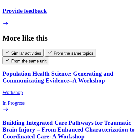
Provide feedback
More like this
Similar activities
From the same topics
From the same unit
Population Health Science: Generating and
Communicating Evidence--A Workshop
Workshop
In Progress
Building Integrated Care Pathways for Traumatic
Brain Injury – From Enhanced Characterization to
Coordinated Care: A Workshop