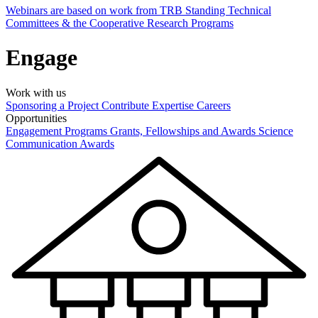
Webinars are based on work from TRB Standing Technical
Committees & the Cooperative Research Programs
Engage
Work with us
Sponsoring a Project
Contribute Expertise
Careers
Opportunities
Engagement Programs
Grants, Fellowships and Awards
Science
Communication Awards