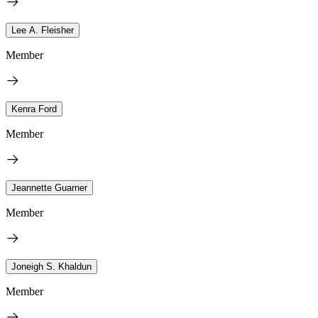
Lee A. Fleisher
Member
Kenra Ford
Member
Jeannette Guarner
Member
Joneigh S. Khaldun
Member