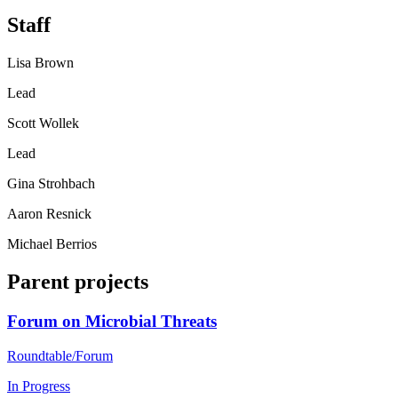
Staff
Lisa Brown
Lead
Scott Wollek
Lead
Gina Strohbach
Aaron Resnick
Michael Berrios
Parent projects
Forum on Microbial Threats
Roundtable/Forum
In Progress