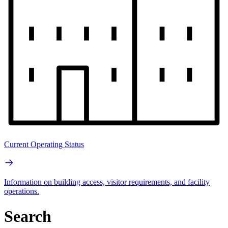
Current Operating Status
Information on building access, visitor requirements, and facility
operations.
Search