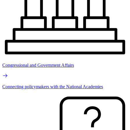
Congressional and Government Affairs
Connecting policymakers with the National Academies