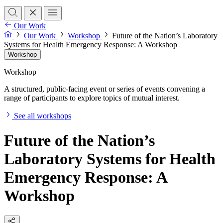
Our Work
Our Work
Workshop
Future of the Nation’s Laboratory
Systems for Health Emergency Response: A Workshop
Workshop
Workshop
A structured, public-facing event or series of events convening a
range of participants to explore topics of mutual interest.
See all workshops
Future of the Nation’s
Laboratory Systems for Health
Emergency Response: A
Workshop