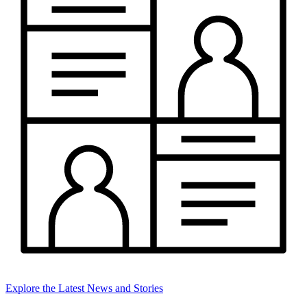
Explore the Latest News and Stories