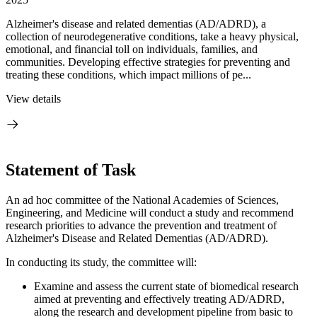
Alzheimer's disease and related dementias (AD/ADRD), a
collection of neurodegenerative conditions, take a heavy physical,
emotional, and financial toll on individuals, families, and
communities. Developing effective strategies for preventing and
treating these conditions, which impact millions of pe...
View details
Statement of Task
An ad hoc committee of the National Academies of Sciences,
Engineering, and Medicine will conduct a study and recommend
research priorities to advance the prevention and treatment of
Alzheimer's Disease and Related Dementias (AD/ADRD).
In conducting its study, the committee will:
Examine and assess the current state of biomedical research
aimed at preventing and effectively treating AD/ADRD,
along the research and development pipeline from basic to