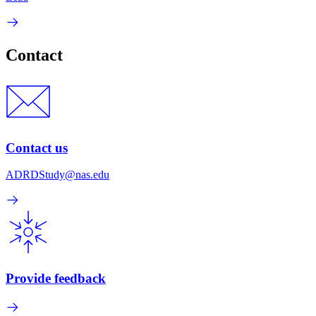
Contact
Contact us
ADRDStudy@nas.edu
Provide feedback