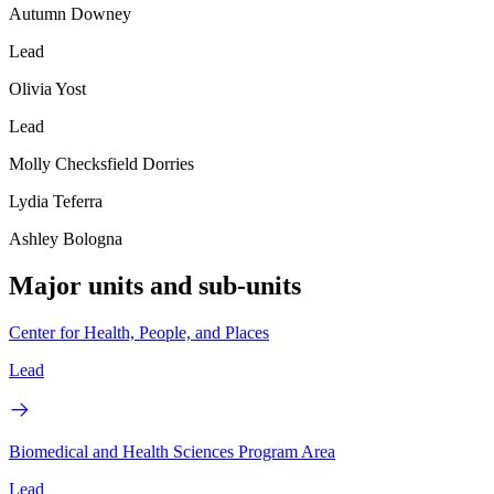
Autumn Downey
Lead
Olivia Yost
Lead
Molly Checksfield Dorries
Lydia Teferra
Ashley Bologna
Major units and sub-units
Center for Health, People, and Places
Lead
Biomedical and Health Sciences Program Area
Lead