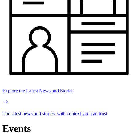
Explore the Latest News and Stories
The latest news and stories, with context you can trust.
Events