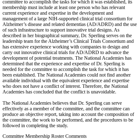
committee to accomplish the tasks for which it was established, its
membership must include at least one person who has relevant
current experience and expertise in the development and
management of a large NIH-supported clinical trial consortium for
Alzheimer’s disease and related dementias (AD/ADRD) and the use
of such infrastructure to support innovative trial designs. As
described in her biographical summary, Dr. Sperling serves on the
leadership team for the Alzheimer’s Clinical Trials Consortium and
has extensive experience working with companies to design and
carry out innovative clinical trials for AD/ADRD to advance the
development of potential treatments. The National Academies has
determined that the experience and expertise of Dr. Sperling is
needed for the committee to accomplish the task for which it has
been established. The National Academies could not find another
available individual with the equivalent experience and expertise
who does not have a conflict of interest. Therefore, the National
Academies has concluded that the conflict is unavoidable.
The National Academies believes that Dr. Sperling can serve
effectively as a member of the committee, and the committee can
produce an objective report, taking into account the composition of
the committee, the work to be performed, and the procedures to be
followed in completing the study.
Committee Membership Roster Comments