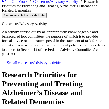
Our Work
Consensus/Advisory Activity
Research
Priorities for Preventing and Treating Alzheimer’s Disease and
Related Dementias
Consensus/Advisory Activity
Consensus/Advisory Activity
An activity carried out by an appropriately knowledgeable and
balanced ad hoc committee, the purpose of which is to provide
formal advice on the matters posed in the statement of task for the
activity. These activities follow institutional policies and procedures
to adhere to Section 15 of the Federal Advisory Committee Act
(FACA).
See all consensus/advisory activities
Research Priorities for
Preventing and Treating
Alzheimer’s Disease and
Related Dementias