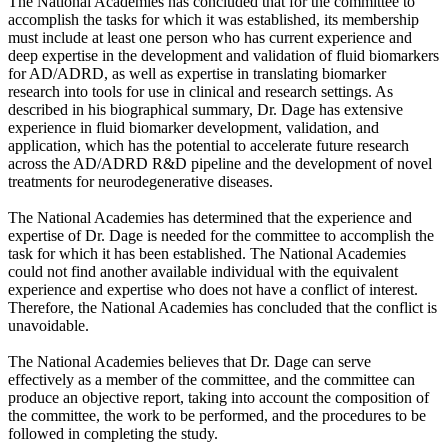
The National Academies has concluded that for the committee to
accomplish the tasks for which it was established, its membership
must include at least one person who has current experience and
deep expertise in the development and validation of fluid biomarkers
for AD/ADRD, as well as expertise in translating biomarker
research into tools for use in clinical and research settings. As
described in his biographical summary, Dr. Dage has extensive
experience in fluid biomarker development, validation, and
application, which has the potential to accelerate future research
across the AD/ADRD R&D pipeline and the development of novel
treatments for neurodegenerative diseases.
The National Academies has determined that the experience and
expertise of Dr. Dage is needed for the committee to accomplish the
task for which it has been established. The National Academies
could not find another available individual with the equivalent
experience and expertise who does not have a conflict of interest.
Therefore, the National Academies has concluded that the conflict is
unavoidable.
The National Academies believes that Dr. Dage can serve
effectively as a member of the committee, and the committee can
produce an objective report, taking into account the composition of
the committee, the work to be performed, and the procedures to be
followed in completing the study.