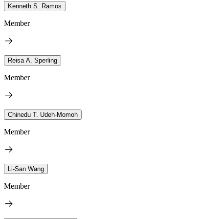
Kenneth S. Ramos
Member
Reisa A. Sperling
Member
Chinedu T. Udeh-Momoh
Member
Li-San Wang
Member