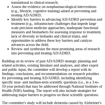
translational to clinical research;
Assess the evidence on nonpharmacological interventions
(e.g., lifestyle, cognitive training) aimed at preventing and
treating AD/ADRD;
Identify key barriers to advancing AD/ADRD prevention and
treatment (e.g., infrastructure challenges that impede large
scale precision medicine approaches, inadequate functional
measures and biomarkers for assessing response to treatment,
lack of diversity in biobanks and clinical trials), and
opportunities to address these key barriers and catalyze
advances across the field;
Review and synthesize the most promising areas of research
into preventing and treating AD/ADRD.
Building on its review of past AD/ADRD strategic planning and
related activities, existing literature and analyses, and other expert
and public input, the committee will develop a report with its
findings, conclusions, and recommendations on research priorities
for preventing and treating AD/ADRD, including identifying
specific near- and medium-term scientific questions (i.e., in a 3-to-
10-year period) that may be addressed through National Institutes of
Health (NIH) funding. The report will also include strategies for
addressing major barriers to progress on these scientific questions.
The committee's study will include dementia caused by Alzheimer's