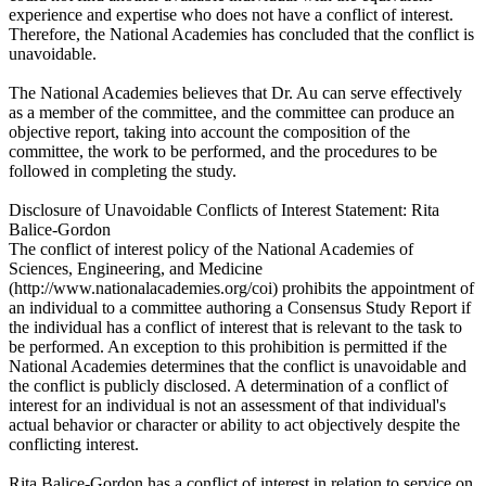
experience and expertise who does not have a conflict of interest.
Therefore, the National Academies has concluded that the conflict is
unavoidable.
The National Academies believes that Dr. Au can serve effectively
as a member of the committee, and the committee can produce an
objective report, taking into account the composition of the
committee, the work to be performed, and the procedures to be
followed in completing the study.
Disclosure of Unavoidable Conflicts of Interest Statement: Rita
Balice-Gordon
The conflict of interest policy of the National Academies of
Sciences, Engineering, and Medicine
(http://www.nationalacademies.org/coi) prohibits the appointment of
an individual to a committee authoring a Consensus Study Report if
the individual has a conflict of interest that is relevant to the task to
be performed. An exception to this prohibition is permitted if the
National Academies determines that the conflict is unavoidable and
the conflict is publicly disclosed. A determination of a conflict of
interest for an individual is not an assessment of that individual's
actual behavior or character or ability to act objectively despite the
conflicting interest.
Rita Balice-Gordon has a conflict of interest in relation to service on