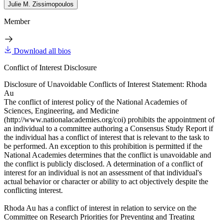
Julie M. Zissimopoulos
Member
Download all bios
Conflict of Interest Disclosure
Disclosure of Unavoidable Conflicts of Interest Statement: Rhoda
Au
The conflict of interest policy of the National Academies of
Sciences, Engineering, and Medicine
(http://www.nationalacademies.org/coi) prohibits the appointment of
an individual to a committee authoring a Consensus Study Report if
the individual has a conflict of interest that is relevant to the task to
be performed. An exception to this prohibition is permitted if the
National Academies determines that the conflict is unavoidable and
the conflict is publicly disclosed. A determination of a conflict of
interest for an individual is not an assessment of that individual's
actual behavior or character or ability to act objectively despite the
conflicting interest.
Rhoda Au has a conflict of interest in relation to service on the
Committee on Research Priorities for Preventing and Treating