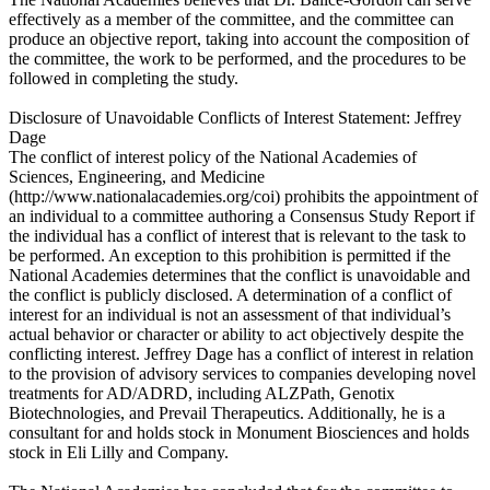
effectively as a member of the committee, and the committee can
produce an objective report, taking into account the composition of
the committee, the work to be performed, and the procedures to be
followed in completing the study.
Disclosure of Unavoidable Conflicts of Interest Statement: Jeffrey
Dage
The conflict of interest policy of the National Academies of
Sciences, Engineering, and Medicine
(http://www.nationalacademies.org/coi) prohibits the appointment of
an individual to a committee authoring a Consensus Study Report if
the individual has a conflict of interest that is relevant to the task to
be performed. An exception to this prohibition is permitted if the
National Academies determines that the conflict is unavoidable and
the conflict is publicly disclosed. A determination of a conflict of
interest for an individual is not an assessment of that individual’s
actual behavior or character or ability to act objectively despite the
conflicting interest. Jeffrey Dage has a conflict of interest in relation
to the provision of advisory services to companies developing novel
treatments for AD/ADRD, including ALZPath, Genotix
Biotechnologies, and Prevail Therapeutics. Additionally, he is a
consultant for and holds stock in Monument Biosciences and holds
stock in Eli Lilly and Company.