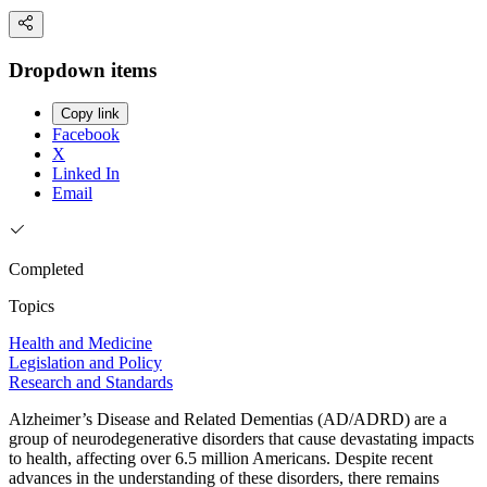
Dropdown items
Copy link
Facebook
X
Linked In
Email
Completed
Topics
Health and Medicine
Legislation and Policy
Research and Standards
Alzheimer’s Disease and Related Dementias (AD/ADRD) are a
group of neurodegenerative disorders that cause devastating impacts
to health, affecting over 6.5 million Americans. Despite recent
advances in the understanding of these disorders, there remains