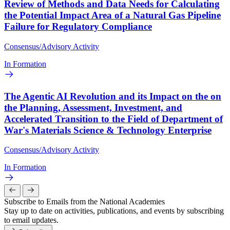
Review of Methods and Data Needs for Calculating
the Potential Impact Area of a Natural Gas Pipeline
Failure for Regulatory Compliance
Consensus/Advisory Activity
In Formation
The Agentic AI Revolution and its Impact on the on
the Planning, Assessment, Investment, and
Accelerated Transition to the Field of Department of
War's Materials Science & Technology Enterprise
Consensus/Advisory Activity
In Formation
Subscribe to Emails from the National Academies
Stay up to date on activities, publications, and events by subscribing
to email updates.