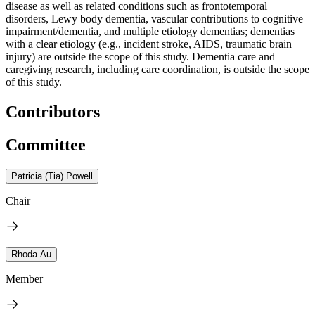
disease as well as related conditions such as frontotemporal
disorders, Lewy body dementia, vascular contributions to cognitive
impairment/dementia, and multiple etiology dementias; dementias
with a clear etiology (e.g., incident stroke, AIDS, traumatic brain
injury) are outside the scope of this study. Dementia care and
caregiving research, including care coordination, is outside the scope
of this study.
Contributors
Committee
Patricia (Tia) Powell
Chair
Rhoda Au
Member