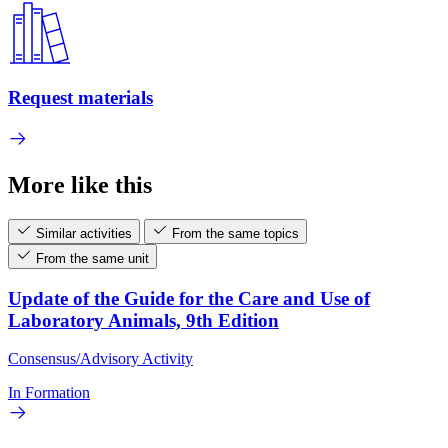
Request materials
More like this
Similar activities
From the same topics
From the same unit
Update of the Guide for the Care and Use of
Laboratory Animals, 9th Edition
Consensus/Advisory Activity
In Formation