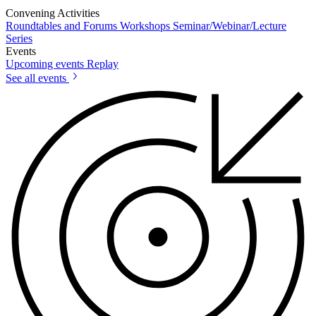
Convening Activities
Roundtables and Forums
Workshops
Seminar/Webinar/Lecture
Series
Events
Upcoming events
Replay
See all events