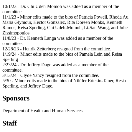
10/1/23 - Dr. Chi Udeh-Momoh was added as a member of the
committee.
11/1/23 - Minor edits made to the bios of Patricia Powell, Rhoda Au,
Maria Glymour, Hector Gonzalez, Rita Doreen Monks, Kenneth
Ramos, Reisa Sperling, Chi Udeh-Momoh, Li-San Wang, and Julie
Zissimopoulos.
11/8/23 - Dr. Kenneth Langa was added as a member of the
committee.
12/28/23 - Henrik Zetterberg resigned from the committee.
1/19/24 - Minor edits made to the bios of Pamela Lein and Reisa
Sperling
2/23/24 - Dr. Jeffrey Dage was added as a member of the
committee.
3/13/24 - Clyde Yancy resigned from the committee.
5/30 - Minor edits made to the bios of Nilüfer Ertekin-Taner, Resia
Sperling, and Jeffrey Dage.
Sponsors
Department of Health and Human Services
Staff