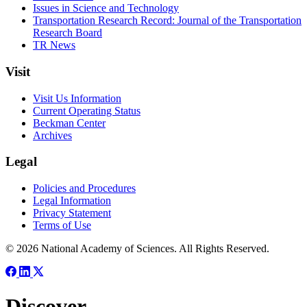
Issues in Science and Technology
Transportation Research Record: Journal of the Transportation
Research Board
TR News
Visit
Visit Us Information
Current Operating Status
Beckman Center
Archives
Legal
Policies and Procedures
Legal Information
Privacy Statement
Terms of Use
© 2026 National Academy of Sciences. All Rights Reserved.
Discover