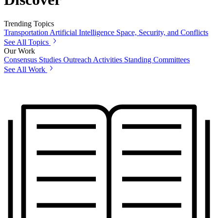
Trending Topics
Transportation
Artificial Intelligence
Space, Security, and Conflicts
See All Topics
Our Work
Consensus Studies
Outreach Activities
Standing Committees
See All Work