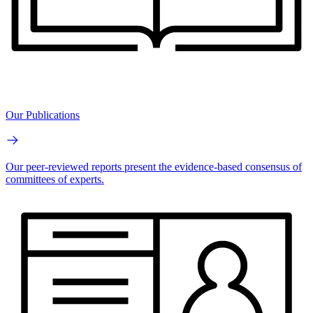
Our Publications
Our peer-reviewed reports present the evidence-based consensus of
committees of experts.