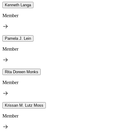
Kenneth Langa
Member
Pamela J. Lein
Member
Rita Doreen Monks
Member
Krissan M. Lutz Moss
Member