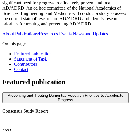
significant need for progress to effectively prevent and treat
AD/ADRD. An ad hoc committee of the National Academies of
Sciences, Engineering, and Medicine will conduct a study to assess
the current state of research on AD/ADRD and identify research
priorities for treating and preventing AD/ADRD.
About
Publications/Resources
Events
News and Updates
On this page
Featured publication
Statement of Task
Contributors
Contact
Featured publication
Preventing and Treating Dementia: Research Priorities to Accelerate
Progress
Consensus Study Report
·
2025