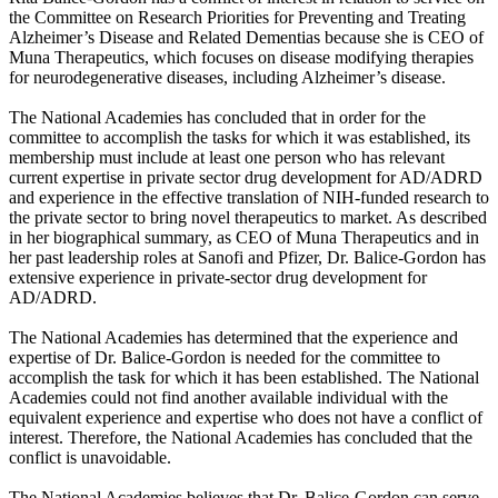
the Committee on Research Priorities for Preventing and Treating
Alzheimer’s Disease and Related Dementias because she is CEO of
Muna Therapeutics, which focuses on disease modifying therapies
for neurodegenerative diseases, including Alzheimer’s disease.
The National Academies has concluded that in order for the
committee to accomplish the tasks for which it was established, its
membership must include at least one person who has relevant
current expertise in private sector drug development for AD/ADRD
and experience in the effective translation of NIH-funded research to
the private sector to bring novel therapeutics to market. As described
in her biographical summary, as CEO of Muna Therapeutics and in
her past leadership roles at Sanofi and Pfizer, Dr. Balice-Gordon has
extensive experience in private-sector drug development for
AD/ADRD.
The National Academies has determined that the experience and
expertise of Dr. Balice-Gordon is needed for the committee to
accomplish the task for which it has been established. The National
Academies could not find another available individual with the
equivalent experience and expertise who does not have a conflict of
interest. Therefore, the National Academies has concluded that the
conflict is unavoidable.
The National Academies believes that Dr. Balice-Gordon can serve