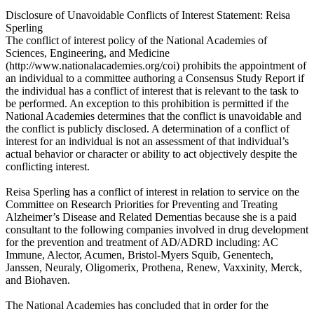
Disclosure of Unavoidable Conflicts of Interest Statement: Reisa
Sperling
The conflict of interest policy of the National Academies of
Sciences, Engineering, and Medicine
(http://www.nationalacademies.org/coi) prohibits the appointment of
an individual to a committee authoring a Consensus Study Report if
the individual has a conflict of interest that is relevant to the task to
be performed. An exception to this prohibition is permitted if the
National Academies determines that the conflict is unavoidable and
the conflict is publicly disclosed. A determination of a conflict of
interest for an individual is not an assessment of that individual’s
actual behavior or character or ability to act objectively despite the
conflicting interest.
Reisa Sperling has a conflict of interest in relation to service on the
Committee on Research Priorities for Preventing and Treating
Alzheimer’s Disease and Related Dementias because she is a paid
consultant to the following companies involved in drug development
for the prevention and treatment of AD/ADRD including: AC
Immune, Alector, Acumen, Bristol-Myers Squib, Genentech,
Janssen, Neuraly, Oligomerix, Prothena, Renew, Vaxxinity, Merck,
and Biohaven.
The National Academies has concluded that in order for the