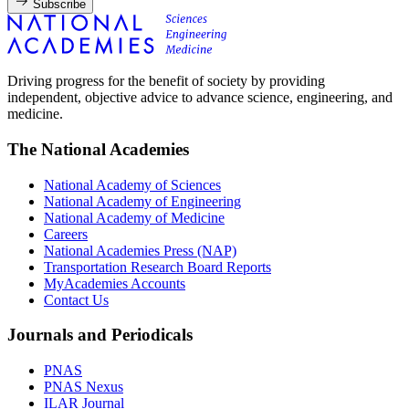
Subscribe
Driving progress for the benefit of society by providing
independent, objective advice to advance science, engineering, and
medicine.
The National Academies
National Academy of Sciences
National Academy of Engineering
National Academy of Medicine
Careers
National Academies Press (NAP)
Transportation Research Board Reports
MyAcademies Accounts
Contact Us
Journals and Periodicals
PNAS
PNAS Nexus
ILAR Journal