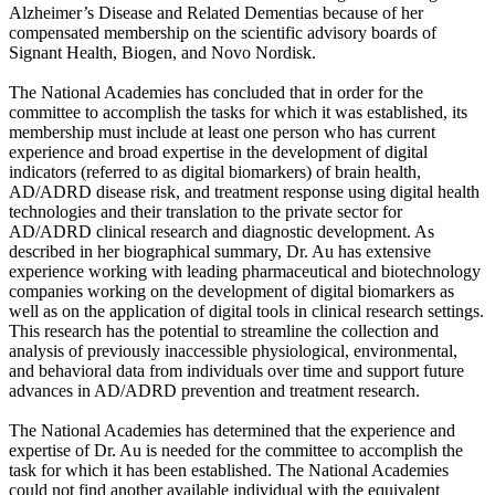
Alzheimer’s Disease and Related Dementias because of her
compensated membership on the scientific advisory boards of
Signant Health, Biogen, and Novo Nordisk.
The National Academies has concluded that in order for the
committee to accomplish the tasks for which it was established, its
membership must include at least one person who has current
experience and broad expertise in the development of digital
indicators (referred to as digital biomarkers) of brain health,
AD/ADRD disease risk, and treatment response using digital health
technologies and their translation to the private sector for
AD/ADRD clinical research and diagnostic development. As
described in her biographical summary, Dr. Au has extensive
experience working with leading pharmaceutical and biotechnology
companies working on the development of digital biomarkers as
well as on the application of digital tools in clinical research settings.
This research has the potential to streamline the collection and
analysis of previously inaccessible physiological, environmental,
and behavioral data from individuals over time and support future
advances in AD/ADRD prevention and treatment research.
The National Academies has determined that the experience and
expertise of Dr. Au is needed for the committee to accomplish the
task for which it has been established. The National Academies
could not find another available individual with the equivalent