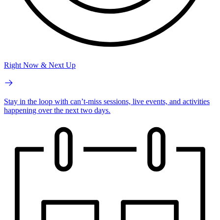
Right Now & Next Up
Stay in the loop with can’t-miss sessions, live events, and activities
happening over the next two days.