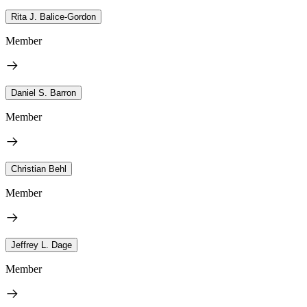
Rita J. Balice-Gordon
Member
Daniel S. Barron
Member
Christian Behl
Member
Jeffrey L. Dage
Member