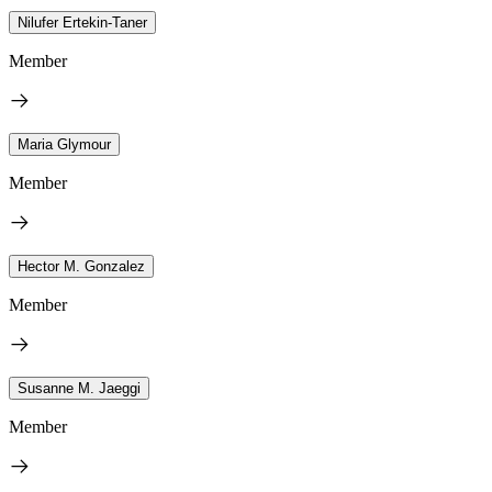
Nilufer Ertekin-Taner
Member
Maria Glymour
Member
Hector M. Gonzalez
Member
Susanne M. Jaeggi
Member