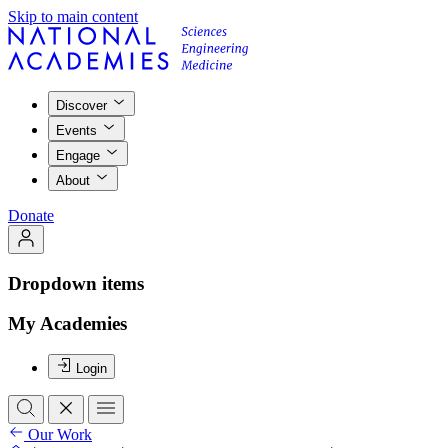
Skip to main content
Discover
Events
Engage
About
Donate
Dropdown items
My Academies
Login
Our Work