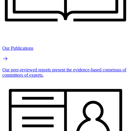
Our Publications
Our peer-reviewed reports present the evidence-based consensus of
committees of experts.