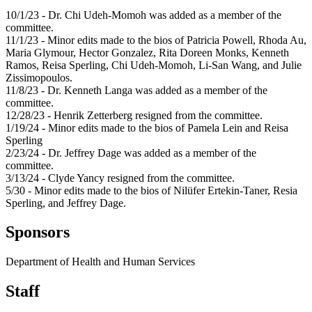
10/1/23 - Dr. Chi Udeh-Momoh was added as a member of the
committee.
11/1/23 - Minor edits made to the bios of Patricia Powell, Rhoda Au,
Maria Glymour, Hector Gonzalez, Rita Doreen Monks, Kenneth
Ramos, Reisa Sperling, Chi Udeh-Momoh, Li-San Wang, and Julie
Zissimopoulos.
11/8/23 - Dr. Kenneth Langa was added as a member of the
committee.
12/28/23 - Henrik Zetterberg resigned from the committee.
1/19/24 - Minor edits made to the bios of Pamela Lein and Reisa
Sperling
2/23/24 - Dr. Jeffrey Dage was added as a member of the
committee.
3/13/24 - Clyde Yancy resigned from the committee.
5/30 - Minor edits made to the bios of Nilüfer Ertekin-Taner, Resia
Sperling, and Jeffrey Dage.
Sponsors
Department of Health and Human Services
Staff