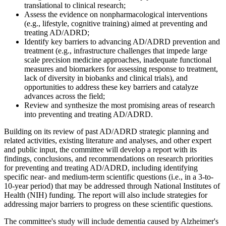
translational to clinical research;
Assess the evidence on nonpharmacological interventions
(e.g., lifestyle, cognitive training) aimed at preventing and
treating AD/ADRD;
Identify key barriers to advancing AD/ADRD prevention and
treatment (e.g., infrastructure challenges that impede large
scale precision medicine approaches, inadequate functional
measures and biomarkers for assessing response to treatment,
lack of diversity in biobanks and clinical trials), and
opportunities to address these key barriers and catalyze
advances across the field;
Review and synthesize the most promising areas of research
into preventing and treating AD/ADRD.
Building on its review of past AD/ADRD strategic planning and
related activities, existing literature and analyses, and other expert
and public input, the committee will develop a report with its
findings, conclusions, and recommendations on research priorities
for preventing and treating AD/ADRD, including identifying
specific near- and medium-term scientific questions (i.e., in a 3-to-
10-year period) that may be addressed through National Institutes of
Health (NIH) funding. The report will also include strategies for
addressing major barriers to progress on these scientific questions.
The committee's study will include dementia caused by Alzheimer's