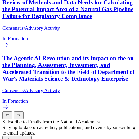
Review of Methods and Data Needs for Calculating
the Potential Impact Area of a Natural Gas Pipeline
Failure for Regulatory Compliance
Consensus/Advisory Activity
In Formation
The Agentic AI Revolution and its Impact on the on
the Planning, Assessment, Investment, and
Accelerated Transition to the Field of Department of
War's Materials Science & Technology Enterprise
Consensus/Advisory Activity
In Formation
Subscribe to Emails from the National Academies
Stay up to date on activities, publications, and events by subscribing
to email updates.