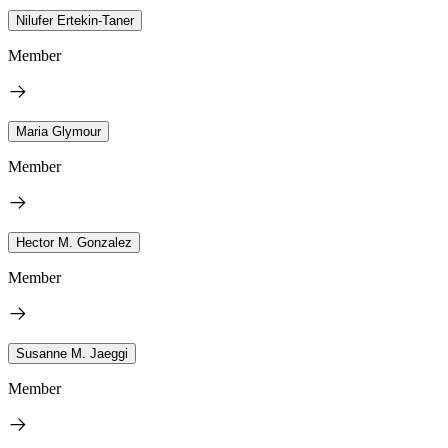
Nilufer Ertekin-Taner
Member
Maria Glymour
Member
Hector M. Gonzalez
Member
Susanne M. Jaeggi
Member