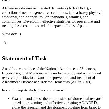
Alzheimer's disease and related dementias (AD/ADRD), a
collection of neurodegenerative conditions, take a heavy physical,
emotional, and financial toll on individuals, families, and
communities. Developing effective strategies for preventing and
treating these conditions, which impact millions of pe...
View details
Statement of Task
An ad hoc committee of the National Academies of Sciences,
Engineering, and Medicine will conduct a study and recommend
research priorities to advance the prevention and treatment of
Alzheimer's Disease and Related Dementias (AD/ADRD).
In conducting its study, the committee will:
Examine and assess the current state of biomedical research
aimed at preventing and effectively treating AD/ADRD,
along the research and development pipeline from basic to