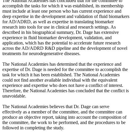
The National Academies has concluded that for the committee to
accomplish the tasks for which it was established, its membership
must include at least one person who has current experience and
deep expertise in the development and validation of fluid biomarkers
for AD/ADRD, as well as expertise in translating biomarker
research into tools for use in clinical and research settings. As
described in his biographical summary, Dr. Dage has extensive
experience in fluid biomarker development, validation, and
application, which has the potential to accelerate future research
across the AD/ADRD R&D pipeline and the development of novel
treatments for neurodegenerative diseases.
The National Academies has determined that the experience and
expertise of Dr. Dage is needed for the committee to accomplish the
task for which it has been established. The National Academies
could not find another available individual with the equivalent
experience and expertise who does not have a conflict of interest.
Therefore, the National Academies has concluded that the conflict is
unavoidable.
The National Academies believes that Dr. Dage can serve
effectively as a member of the committee, and the committee can
produce an objective report, taking into account the composition of
the committee, the work to be performed, and the procedures to be
followed in completing the study.