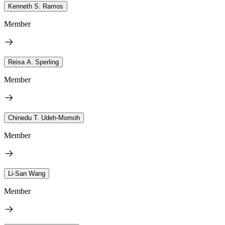
Kenneth S. Ramos
Member
Reisa A. Sperling
Member
Chinedu T. Udeh-Momoh
Member
Li-San Wang
Member