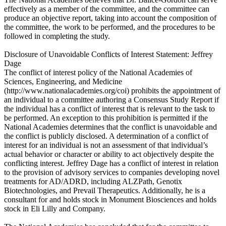
effectively as a member of the committee, and the committee can
produce an objective report, taking into account the composition of
the committee, the work to be performed, and the procedures to be
followed in completing the study.
Disclosure of Unavoidable Conflicts of Interest Statement: Jeffrey
Dage
The conflict of interest policy of the National Academies of
Sciences, Engineering, and Medicine
(http://www.nationalacademies.org/coi) prohibits the appointment of
an individual to a committee authoring a Consensus Study Report if
the individual has a conflict of interest that is relevant to the task to
be performed. An exception to this prohibition is permitted if the
National Academies determines that the conflict is unavoidable and
the conflict is publicly disclosed. A determination of a conflict of
interest for an individual is not an assessment of that individual’s
actual behavior or character or ability to act objectively despite the
conflicting interest. Jeffrey Dage has a conflict of interest in relation
to the provision of advisory services to companies developing novel
treatments for AD/ADRD, including ALZPath, Genotix
Biotechnologies, and Prevail Therapeutics. Additionally, he is a
consultant for and holds stock in Monument Biosciences and holds
stock in Eli Lilly and Company.