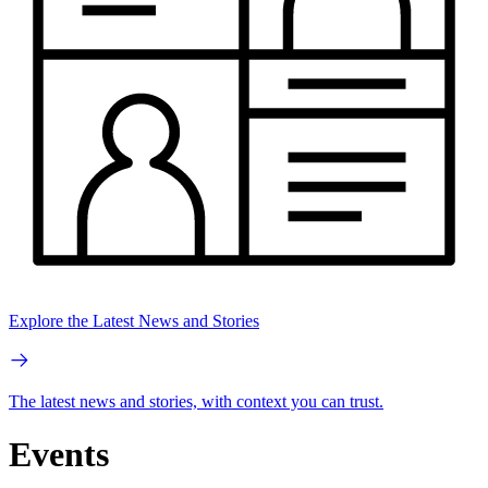
Explore the Latest News and Stories
The latest news and stories, with context you can trust.
Events