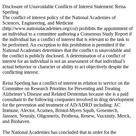
Disclosure of Unavoidable Conflicts of Interest Statement: Reisa
Sperling
The conflict of interest policy of the National Academies of
Sciences, Engineering, and Medicine
(http://www.nationalacademies.org/coi) prohibits the appointment of
an individual to a committee authoring a Consensus Study Report if
the individual has a conflict of interest that is relevant to the task to
be performed. An exception to this prohibition is permitted if the
National Academies determines that the conflict is unavoidable and
the conflict is publicly disclosed. A determination of a conflict of
interest for an individual is not an assessment of that individual’s
actual behavior or character or ability to act objectively despite the
conflicting interest.
Reisa Sperling has a conflict of interest in relation to service on the
Committee on Research Priorities for Preventing and Treating
Alzheimer’s Disease and Related Dementias because she is a paid
consultant to the following companies involved in drug development
for the prevention and treatment of AD/ADRD including: AC
Immune, Alector, Acumen, Bristol-Myers Squib, Genentech,
Janssen, Neuraly, Oligomerix, Prothena, Renew, Vaxxinity, Merck,
and Biohaven.
The National Academies has concluded that in order for the