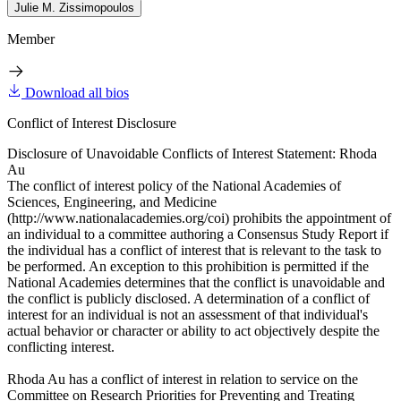
Julie M. Zissimopoulos
Member
Download all bios
Conflict of Interest Disclosure
Disclosure of Unavoidable Conflicts of Interest Statement: Rhoda
Au
The conflict of interest policy of the National Academies of
Sciences, Engineering, and Medicine
(http://www.nationalacademies.org/coi) prohibits the appointment of
an individual to a committee authoring a Consensus Study Report if
the individual has a conflict of interest that is relevant to the task to
be performed. An exception to this prohibition is permitted if the
National Academies determines that the conflict is unavoidable and
the conflict is publicly disclosed. A determination of a conflict of
interest for an individual is not an assessment of that individual's
actual behavior or character or ability to act objectively despite the
conflicting interest.
Rhoda Au has a conflict of interest in relation to service on the
Committee on Research Priorities for Preventing and Treating