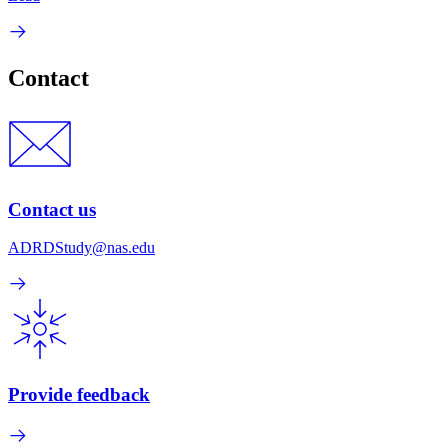
Contact
Contact us
ADRDStudy@nas.edu
Provide feedback