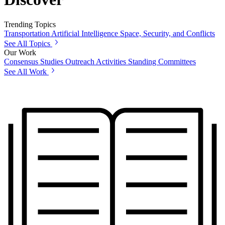
Trending Topics
Transportation
Artificial Intelligence
Space, Security, and Conflicts
See All Topics
Our Work
Consensus Studies
Outreach Activities
Standing Committees
See All Work