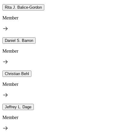
Rita J. Balice-Gordon
Member
Daniel S. Barron
Member
Christian Behl
Member
Jeffrey L. Dage
Member