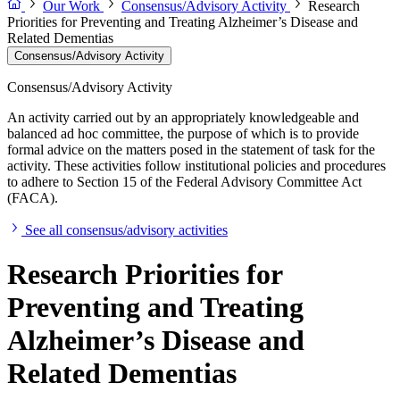
Our Work
Consensus/Advisory Activity
Research
Priorities for Preventing and Treating Alzheimer’s Disease and
Related Dementias
Consensus/Advisory Activity
Consensus/Advisory Activity
An activity carried out by an appropriately knowledgeable and
balanced ad hoc committee, the purpose of which is to provide
formal advice on the matters posed in the statement of task for the
activity. These activities follow institutional policies and procedures
to adhere to Section 15 of the Federal Advisory Committee Act
(FACA).
See all consensus/advisory activities
Research Priorities for
Preventing and Treating
Alzheimer’s Disease and
Related Dementias