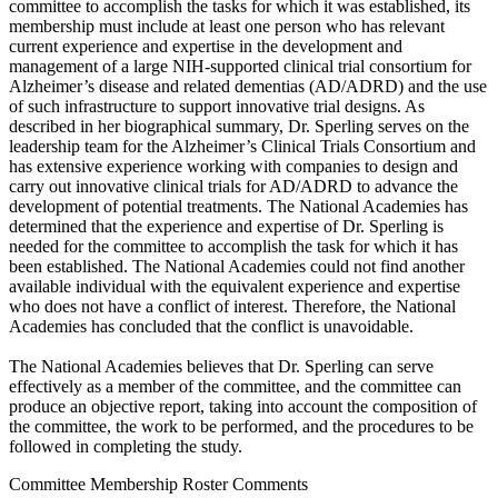
committee to accomplish the tasks for which it was established, its
membership must include at least one person who has relevant
current experience and expertise in the development and
management of a large NIH-supported clinical trial consortium for
Alzheimer’s disease and related dementias (AD/ADRD) and the use
of such infrastructure to support innovative trial designs. As
described in her biographical summary, Dr. Sperling serves on the
leadership team for the Alzheimer’s Clinical Trials Consortium and
has extensive experience working with companies to design and
carry out innovative clinical trials for AD/ADRD to advance the
development of potential treatments. The National Academies has
determined that the experience and expertise of Dr. Sperling is
needed for the committee to accomplish the task for which it has
been established. The National Academies could not find another
available individual with the equivalent experience and expertise
who does not have a conflict of interest. Therefore, the National
Academies has concluded that the conflict is unavoidable.
The National Academies believes that Dr. Sperling can serve
effectively as a member of the committee, and the committee can
produce an objective report, taking into account the composition of
the committee, the work to be performed, and the procedures to be
followed in completing the study.
Committee Membership Roster Comments