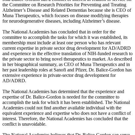
the Committee on Research Priorities for Preventing and Treating
Alzheimer’s Disease and Related Dementias because she is CEO of
Muna Therapeutics, which focuses on disease modifying therapies
for neurodegenerative diseases, including Alzheimer’s disease.
The National Academies has concluded that in order for the
committee to accomplish the tasks for which it was established, its
membership must include at least one person who has relevant
current expertise in private sector drug development for AD/ADRD
and experience in the effective translation of NIH-funded research to
the private sector to bring novel therapeutics to market. As described
in her biographical summary, as CEO of Muna Therapeutics and in
her past leadership roles at Sanofi and Pfizer, Dr. Balice-Gordon has
extensive experience in private-sector drug development for
AD/ADRD.
The National Academies has determined that the experience and
expertise of Dr. Balice-Gordon is needed for the committee to
accomplish the task for which it has been established. The National
Academies could not find another available individual with the
equivalent experience and expertise who does not have a conflict of
interest. Therefore, the National Academies has concluded that the
conflict is unavoidable.
The National Academies believes that Dr. Balice-Gordon can serve