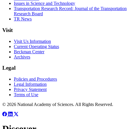
Issues in Science and Technology
Transportation Research Record: Journal of the Transportation
Research Board
TR News
Visit
Visit Us Information
Current Operating Status
Beckman Center
Archives
Legal
Policies and Procedures
Legal Information
Privacy Statement
Terms of Use
© 2026 National Academy of Sciences. All Rights Reserved.
Discover