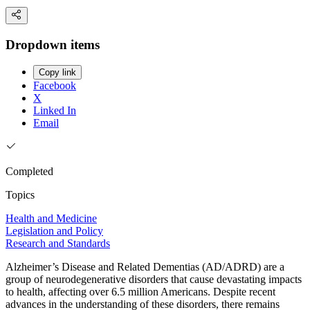
Dropdown items
Copy link
Facebook
X
Linked In
Email
Completed
Topics
Health and Medicine
Legislation and Policy
Research and Standards
Alzheimer’s Disease and Related Dementias (AD/ADRD) are a
group of neurodegenerative disorders that cause devastating impacts
to health, affecting over 6.5 million Americans. Despite recent
advances in the understanding of these disorders, there remains