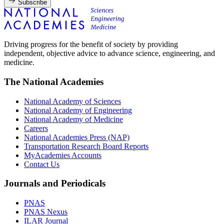
Subscribe
Driving progress for the benefit of society by providing
independent, objective advice to advance science, engineering, and
medicine.
The National Academies
National Academy of Sciences
National Academy of Engineering
National Academy of Medicine
Careers
National Academies Press (NAP)
Transportation Research Board Reports
MyAcademies Accounts
Contact Us
Journals and Periodicals
PNAS
PNAS Nexus
ILAR Journal