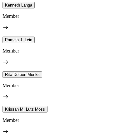
Kenneth Langa
Member
Pamela J. Lein
Member
Rita Doreen Monks
Member
Krissan M. Lutz Moss
Member