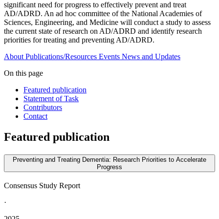
significant need for progress to effectively prevent and treat
AD/ADRD. An ad hoc committee of the National Academies of
Sciences, Engineering, and Medicine will conduct a study to assess
the current state of research on AD/ADRD and identify research
priorities for treating and preventing AD/ADRD.
About
Publications/Resources
Events
News and Updates
On this page
Featured publication
Statement of Task
Contributors
Contact
Featured publication
Preventing and Treating Dementia: Research Priorities to Accelerate
Progress
Consensus Study Report
·
2025