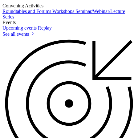
Convening Activities
Roundtables and Forums
Workshops
Seminar/Webinar/Lecture
Series
Events
Upcoming events
Replay
See all events