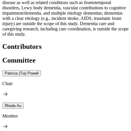
disease as well as related conditions such as frontotemporal
disorders, Lewy body dementia, vascular contributions to cognitive
impairment/dementia, and multiple etiology dementias; dementias
with a clear etiology (e.g., incident stroke, AIDS, traumatic brain
injury) are outside the scope of this study. Dementia care and
caregiving research, including care coordination, is outside the scope
of this study.
Contributors
Committee
Patricia (Tia) Powell
Chair
Rhoda Au
Member