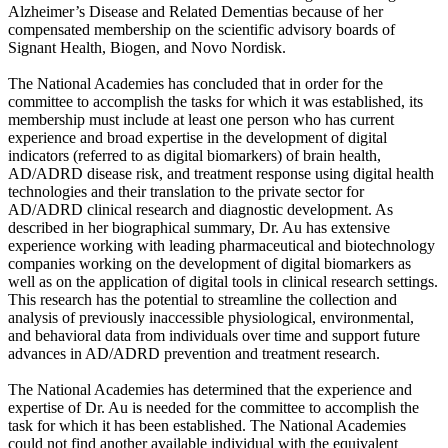
Alzheimer’s Disease and Related Dementias because of her
compensated membership on the scientific advisory boards of
Signant Health, Biogen, and Novo Nordisk.
The National Academies has concluded that in order for the
committee to accomplish the tasks for which it was established, its
membership must include at least one person who has current
experience and broad expertise in the development of digital
indicators (referred to as digital biomarkers) of brain health,
AD/ADRD disease risk, and treatment response using digital health
technologies and their translation to the private sector for
AD/ADRD clinical research and diagnostic development. As
described in her biographical summary, Dr. Au has extensive
experience working with leading pharmaceutical and biotechnology
companies working on the development of digital biomarkers as
well as on the application of digital tools in clinical research settings.
This research has the potential to streamline the collection and
analysis of previously inaccessible physiological, environmental,
and behavioral data from individuals over time and support future
advances in AD/ADRD prevention and treatment research.
The National Academies has determined that the experience and
expertise of Dr. Au is needed for the committee to accomplish the
task for which it has been established. The National Academies
could not find another available individual with the equivalent