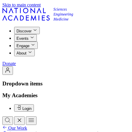
Skip to main content
Discover
Events
Engage
About
Donate
Dropdown items
My Academies
Login
Our Work