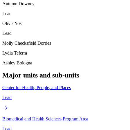
Autumn Downey
Lead
Olivia Yost
Lead
Molly Checksfield Dorries
Lydia Teferra
Ashley Bologna
Major units and sub-units
Center for Health, People, and Places
Lead
Biomedical and Health Sciences Program Area
Lead