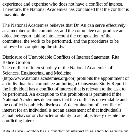
experience and expertise who does not have a conflict of interest.
Therefore, the National Academies has concluded that the conflict is
unavoidable.
The National Academies believes that Dr. Au can serve effectively
as a member of the committee, and the committee can produce an
objective report, taking into account the composition of the
committee, the work to be performed, and the procedures to be
followed in completing the study.
Disclosure of Unavoidable Conflicts of Interest Statement: Rita
Balice-Gordon
The conflict of interest policy of the National Academies of
Sciences, Engineering, and Medicine
(http://www.nationalacademies.org/coi) prohibits the appointment of
an individual to a committee authoring a Consensus Study Report if
the individual has a conflict of interest that is relevant to the task to
be performed. An exception to this prohibition is permitted if the
National Academies determines that the conflict is unavoidable and
the conflict is publicly disclosed. A determination of a conflict of
interest for an individual is not an assessment of that individual's
actual behavior or character or ability to act objectively despite the
conflicting interest.
Rita Balice-Gordon has a conflict of interest in relation to service on