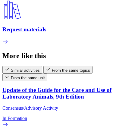
Request materials
More like this
Similar activities
From the same topics
From the same unit
Update of the Guide for the Care and Use of
Laboratory Animals, 9th Edition
Consensus/Advisory Activity
In Formation