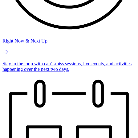
Right Now & Next Up
Stay in the loop with can’t-miss sessions, live events, and activities
happening over the next two days.