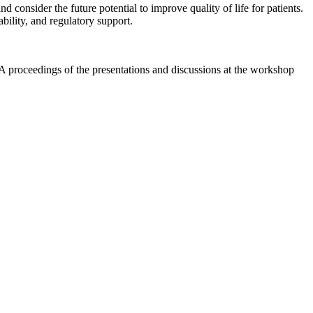
 consider the future potential to improve quality of life for patients.
ability, and regulatory support.
A proceedings of the presentations and discussions at the workshop