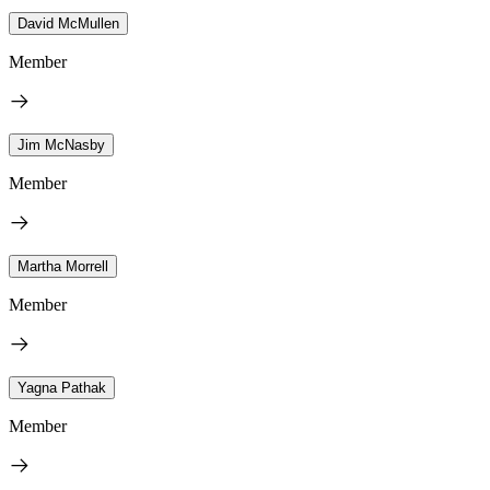
David McMullen
Member
Jim McNasby
Member
Martha Morrell
Member
Yagna Pathak
Member