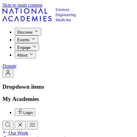
Skip to main content
Discover
Events
Engage
About
Donate
Dropdown items
My Academies
Login
Our Work