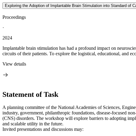
Exploring the Adoption of Implantable Brain Stimulation into Standard of
Proceedings
·
2024
Implantable brain stimulation has had a profound impact on neuroscienc
circuits of their patients. To explore the logistical, educational, and ec
View details
Statement of Task
A planning committee of the National Academies of Sciences, Enginee
industry, government, philanthropic foundations, disease-focused non-p
(CNS) disorders. The workshop will explore barriers to adopting implan
and scalable utility in the future.
Invited presentations and discussions may: