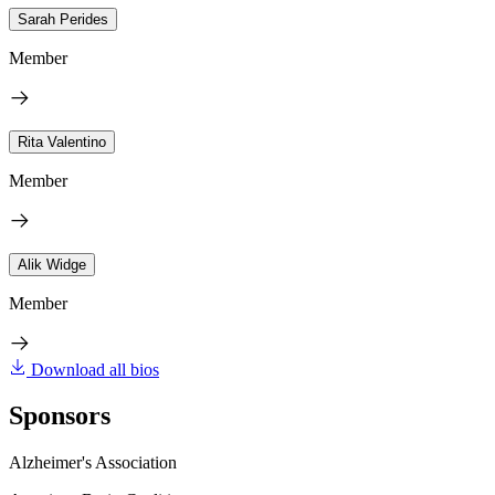
Sarah Perides
Member
Rita Valentino
Member
Alik Widge
Member
Download all bios
Sponsors
Alzheimer's Association