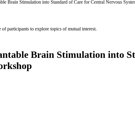
able Brain Stimulation into Standard of Care for Central Nervous Sys
of participants to explore topics of mutual interest.
ntable Brain Stimulation into S
orkshop