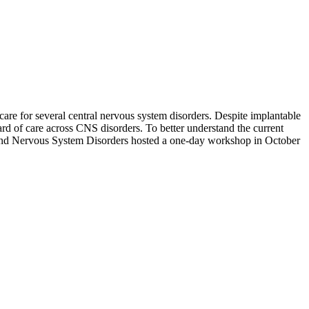
l care for several central nervous system disorders. Despite implantable
dard of care across CNS disorders. To better understand the current
ce and Nervous System Disorders hosted a one-day workshop in October