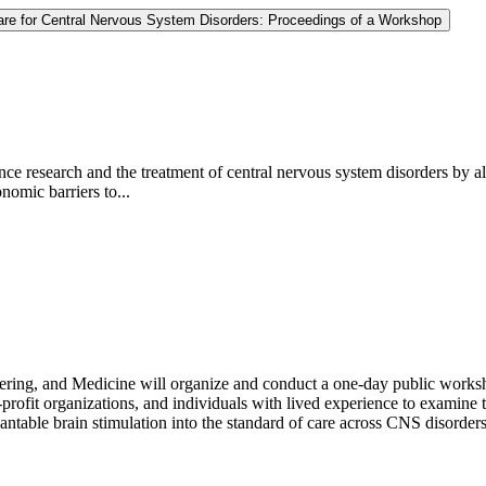
 Care for Central Nervous System Disorders: Proceedings of a Workshop
e research and the treatment of central nervous system disorders by all
onomic barriers to...
ring, and Medicine will organize and conduct a one-day public worksho
rofit organizations, and individuals with lived experience to examine th
table brain stimulation into the standard of care across CNS disorders;