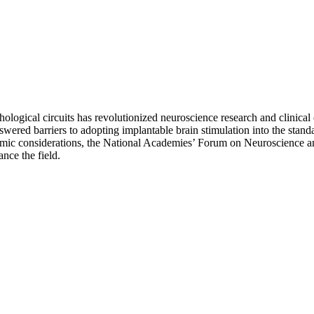
athological circuits has revolutionized neuroscience research and clinica
nswered barriers to adopting implantable brain stimulation into the stan
 economic considerations, the National Academies’ Forum on Neuroscien
nce the field.