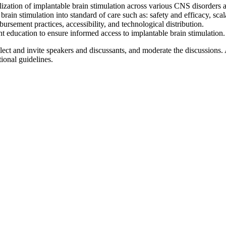
ization of implantable brain stimulation across various CNS disorders and
brain stimulation into standard of care such as: safety and efficacy, scal
ursement practices, accessibility, and technological distribution.
t education to ensure informed access to implantable brain stimulation.
ect and invite speakers and discussants, and moderate the discussions. 
ional guidelines.