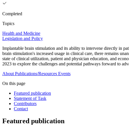
Completed
Topics
Health and Medicine
Legislation and Policy
Implantable brain stimulation and its ability to intervene directly in p
brain stimulation's increased usage in clinical care, there remains una
state of clinical utilization, patient and physician education, and
2023 to explore the challenges and potential pathways forward to adva
About
Publications/Resources
Events
On this page
Featured publication
Statement of Task
Contributors
Contact
Featured publication