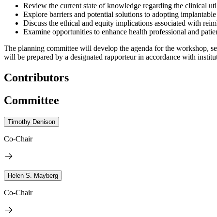
Review the current state of knowledge regarding the clinical util
Explore barriers and potential solutions to adopting implantable 
Discuss the ethical and equity implications associated with reimb
Examine opportunities to enhance health professional and patien
The planning committee will develop the agenda for the workshop, sel
will be prepared by a designated rapporteur in accordance with institut
Contributors
Committee
Timothy Denison
Co-Chair
Helen S. Mayberg
Co-Chair