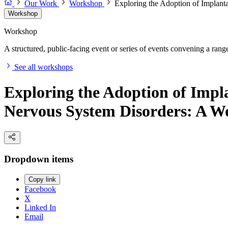
Our Work
Workshop
Exploring the Adoption of Implant
Workshop
Workshop
A structured, public-facing event or series of events convening a range 
See all workshops
Exploring the Adoption of Impla
Nervous System Disorders: A W
Dropdown items
Copy link
Facebook
X
Linked In
Email