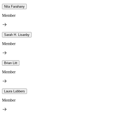
Nita Farahany
Member
Sarah H. Lisanby
Member
Brian Litt
Member
Laura Lubbers
Member