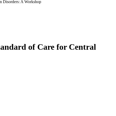
tem Disorders: A Workshop
tandard of Care for Central