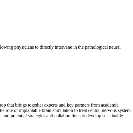
owing physicians to directly intervene in the pathological neural
p that brings together experts and key partners from academia,
e role of implantable brain stimulation to treat central nervous system
 and potential strategies and collaborations to develop sustainable