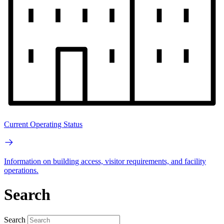
Current Operating Status
Information on building access, visitor requirements, and facility
operations.
Search
Search