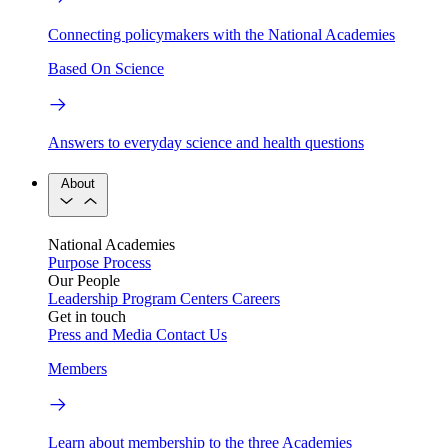
Connecting policymakers with the National Academies
Based On Science
Answers to everyday science and health questions
About
National Academies
Purpose
Process
Our People
Leadership
Program Centers
Careers
Get in touch
Press and Media
Contact Us
Members
Learn about membership to the three Academies