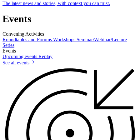
The latest news and stories, with context you can trust.
Events
Convening Activities
Roundtables and Forums
Workshops
Seminar/Webinar/Lecture
Series
Events
Upcoming events
Replay
See all events