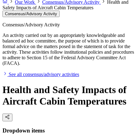
Our Work
Consensus/Advisory Activity
Health and
Safety Impacts of Aircraft Cabin Temperatures
Consensus/Advisory Activity
Consensus/Advisory Activity
An activity carried out by an appropriately knowledgeable and
balanced ad hoc committee, the purpose of which is to provide
formal advice on the matters posed in the statement of task for the
activity. These activities follow institutional policies and procedures
to adhere to Section 15 of the Federal Advisory Committee Act
(FACA).
See all consensus/advisory activities
Health and Safety Impacts of
Aircraft Cabin Temperatures
Dropdown items