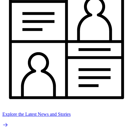
Explore the Latest News and Stories