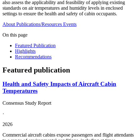
also assess the applicability and feasibility of applying existing
standards on air temperatures and humidity levels in enclosed
settings to ensure the health and safety of cabin occupants.
About
Publications/Resources
Events
On this page
Featured Publication
Highlights
Recommendations
Featured publication
Health and Safety Impacts of Aircraft Cabin
Temperatures
Consensus Study Report
·
2026
Commercial aircraft cabins expose passengers and flight attendants