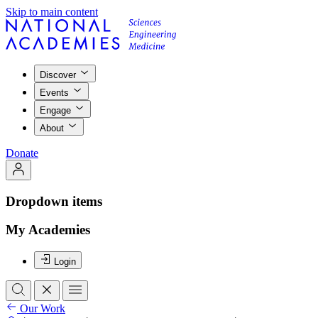
Skip to main content
Discover
Events
Engage
About
Donate
Dropdown items
My Academies
Login
Our Work