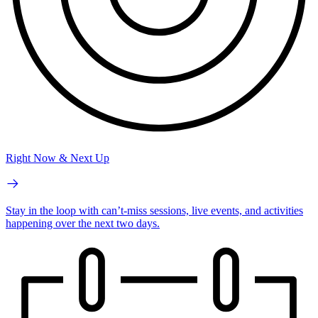
Right Now & Next Up
Stay in the loop with can’t-miss sessions, live events, and activities
happening over the next two days.