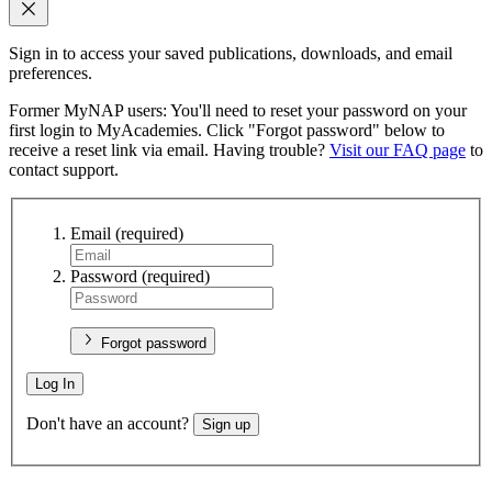
Sign in to access your saved publications, downloads, and email
preferences.
Former MyNAP users: You'll need to reset your password on your
first login to MyAcademies. Click "Forgot password" below to
receive a reset link via email. Having trouble?
Visit our FAQ page
to
contact support.
Email
(required)
Password
(required)
Forgot password
Log In
Don't have an account?
Sign up