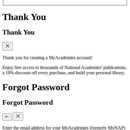
Thank You
Thank You
Thank you for creating a MyAcademies account!
Enjoy free access to thousands of National Academies' publications,
a 10% discount off every purchase, and build your personal library.
Forgot Password
Forgot Password
Enter the email address for your MyAcademies (formerly MyNAP)