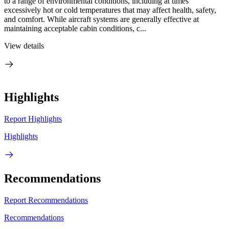
to a range of environmental conditions, including at times
excessively hot or cold temperatures that may affect health, safety,
and comfort. While aircraft systems are generally effective at
maintaining acceptable cabin conditions, c...
View details
Highlights
Report Highlights
Highlights
Recommendations
Report Recommendations
Recommendations