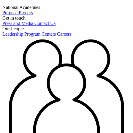
National Academies
Purpose
Process
Get in touch
Press and Media
Contact Us
Our People
Leadership
Program Centers
Careers