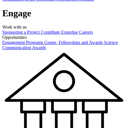
Engage
Work with us
Sponsoring a Project
Contribute Expertise
Careers
Opportunities
Engagement Programs
Grants, Fellowships and Awards
Science
Communication Awards