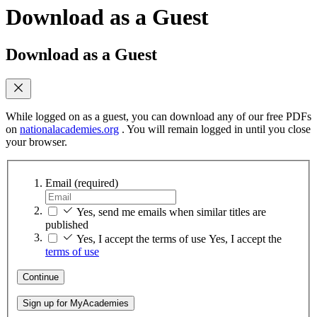
Download as a Guest
Download as a Guest
While logged on as a guest, you can download any of our free PDFs
on
nationalacademies.org
. You will remain logged in until you close
your browser.
Email
(required)
Yes, send me emails when similar titles are
published
Yes, I accept the terms of use
Yes, I accept the
terms of use
Continue
Sign up for MyAcademies