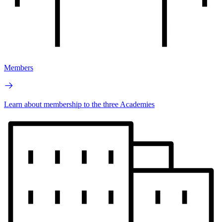
Members
Learn about membership to the three Academies