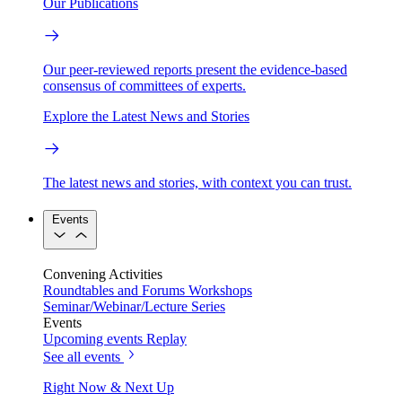
Our Publications
Our peer-reviewed reports present the evidence-based
consensus of committees of experts.
Explore the Latest News and Stories
The latest news and stories, with context you can trust.
Events
Convening Activities
Roundtables and Forums
Workshops
Seminar/Webinar/Lecture Series
Events
Upcoming events
Replay
See all events
Right Now & Next Up