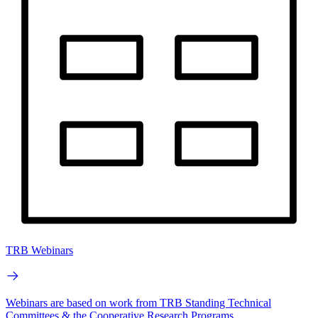
TRB Webinars
Webinars are based on work from TRB Standing Technical
Committees & the Cooperative Research Programs