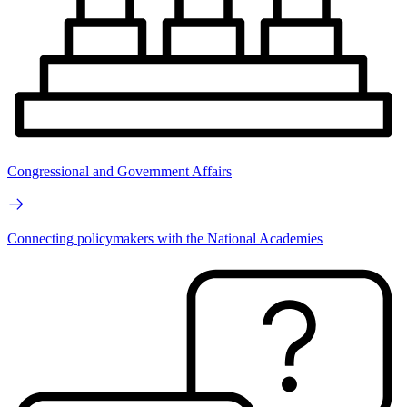
Congressional and Government Affairs
Connecting policymakers with the National Academies