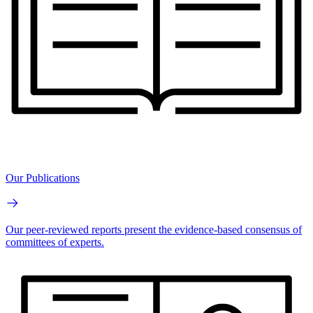
Our Publications
Our peer-reviewed reports present the evidence-based consensus of
committees of experts.