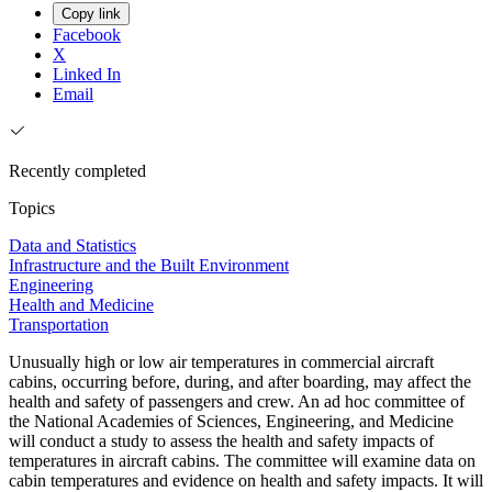
Copy link
Facebook
X
Linked In
Email
Recently completed
Topics
Data and Statistics
Infrastructure and the Built Environment
Engineering
Health and Medicine
Transportation
Unusually high or low air temperatures in commercial aircraft
cabins, occurring before, during, and after boarding, may affect the
health and safety of passengers and crew. An ad hoc committee of
the National Academies of Sciences, Engineering, and Medicine
will conduct a study to assess the health and safety impacts of
temperatures in aircraft cabins. The committee will examine data on
cabin temperatures and evidence on health and safety impacts. It will