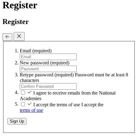
Register
Register
Email
(required)
New password
(required)
Retype password
(required)
Password must be at least 8
characters
I agree to receive emails from the National
Academies
I accept the terms of use
I accept the
terms of use
Sign Up