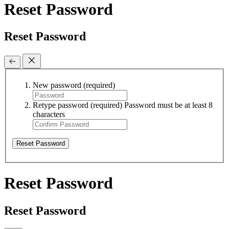
Reset Password
Reset Password
New password
(required)
Retype password
(required)
Password must be at least 8
characters
Reset Password
Reset Password
Reset Password