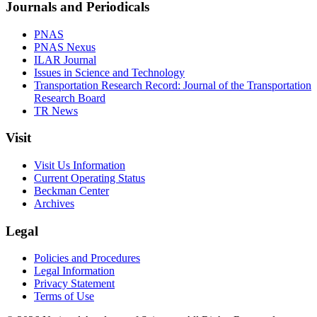
Journals and Periodicals
PNAS
PNAS Nexus
ILAR Journal
Issues in Science and Technology
Transportation Research Record: Journal of the Transportation
Research Board
TR News
Visit
Visit Us Information
Current Operating Status
Beckman Center
Archives
Legal
Policies and Procedures
Legal Information
Privacy Statement
Terms of Use