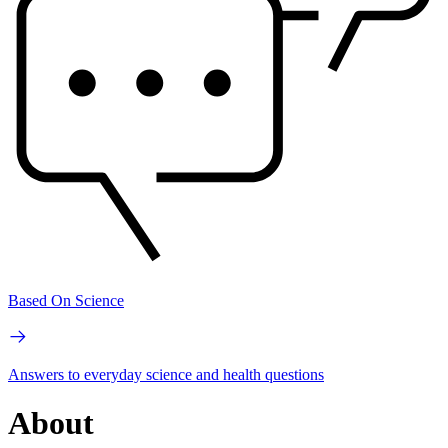
Based On Science
Answers to everyday science and health questions
About