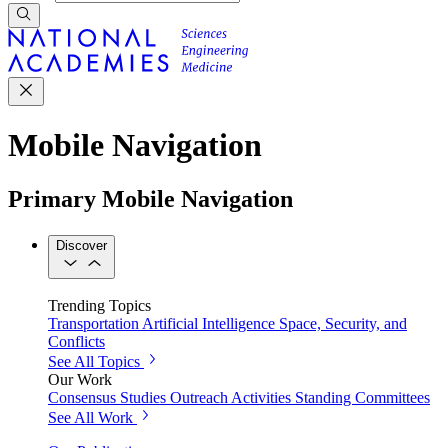
Mobile Navigation
Primary Mobile Navigation
Discover
Trending Topics
Transportation
Artificial Intelligence
Space, Security, and
Conflicts
See All Topics
Our Work
Consensus Studies
Outreach Activities
Standing Committees
See All Work