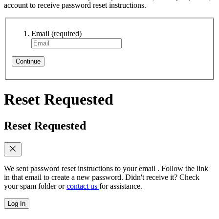
account to receive password reset instructions.
Email
(required)
Continue
Reset Requested
Reset Requested
We sent password reset instructions to
your email
. Follow the link
in that email to create a new password. Didn't receive it? Check
your spam folder or
contact us
for assistance.
Log In