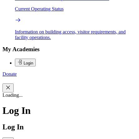
Current Operating Status
Information on building access, visitor requirements, and
facility operations.
My Academies
Login
Donate
Loading...
Log In
Log In