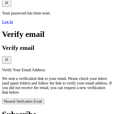
Your password has been reset.
Log In
Verify email
Verify email
Verify Your Email Address
We sent a verification link to your email. Please check your inbox
(and spam folder) and follow the link to verify your email address. If
you did not receive the email, you can request a new verification
link below
Resend Verification Email