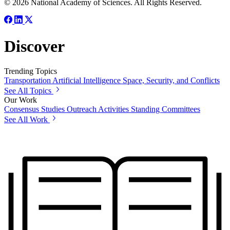
© 2026 National Academy of Sciences. All Rights Reserved.
Discover
Trending Topics
Transportation
Artificial Intelligence
Space, Security, and Conflicts
See All Topics
Our Work
Consensus Studies
Outreach Activities
Standing Committees
See All Work