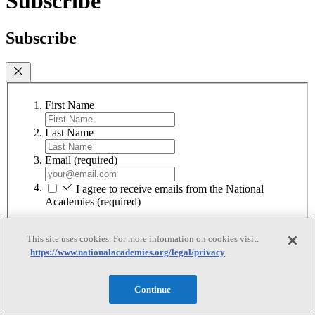
Subscribe
Subscribe
First Name
Last Name
Email
(required)
I agree to receive emails from the National
Academies
(required)
Subscribe
This site uses cookies. For more information on cookies visit:
We respect your privacy and will never share your information.
https://www.nationalacademies.org/legal/privacy
Continue