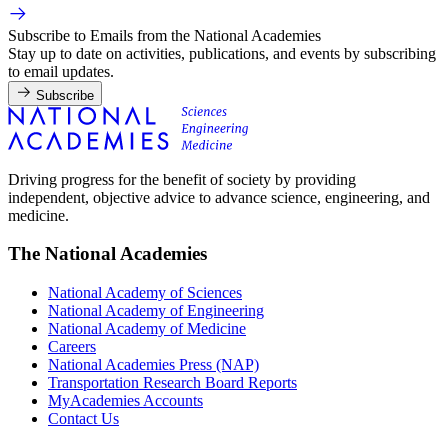
Subscribe to Emails from the National Academies
Stay up to date on activities, publications, and events by subscribing
to email updates.
Subscribe
Driving progress for the benefit of society by providing
independent, objective advice to advance science, engineering, and
medicine.
The National Academies
National Academy of Sciences
National Academy of Engineering
National Academy of Medicine
Careers
National Academies Press (NAP)
Transportation Research Board Reports
MyAcademies Accounts
Contact Us