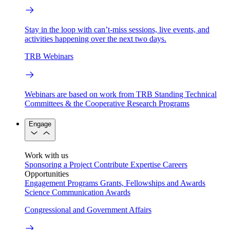
Stay in the loop with can’t-miss sessions, live events, and
activities happening over the next two days.
TRB Webinars
Webinars are based on work from TRB Standing Technical
Committees & the Cooperative Research Programs
Engage
Work with us
Sponsoring a Project
Contribute Expertise
Careers
Opportunities
Engagement Programs
Grants, Fellowships and Awards
Science Communication Awards
Congressional and Government Affairs