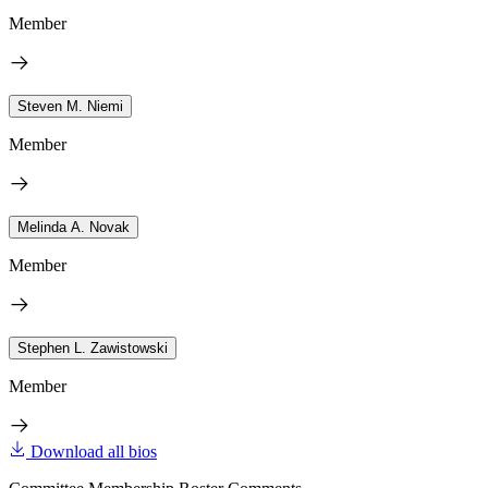
Member
Steven M. Niemi
Member
Melinda A. Novak
Member
Stephen L. Zawistowski
Member
Download all bios