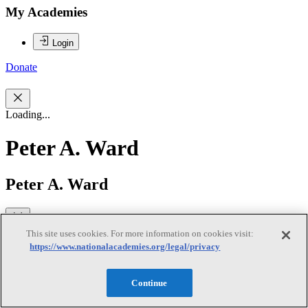
My Academies
Login
Donate
Loading...
Peter A. Ward
Peter A. Ward
Peter A. Ward, MD, IOM, is Professor Department of Pathology,
This site uses cookies. For more information on cookies visit:
School of Medicine, University of Michigan. He was nominated as
https://www.nationalacademies.org/legal/privacy
Chair because of his experience in laboratory animal welfare issues
and his past membership and chairmanship of ILAR Council. He
also served as Chair on the ILAR Committee to Update Science,
Continue
Medicine, and Animals, as well as chair of the ILAR Committee on
Methods for Producing Monoclonal Antibodies. He has an extensive