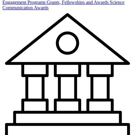
Engagement Programs
Grants, Fellowships and Awards
Science
Communication Awards