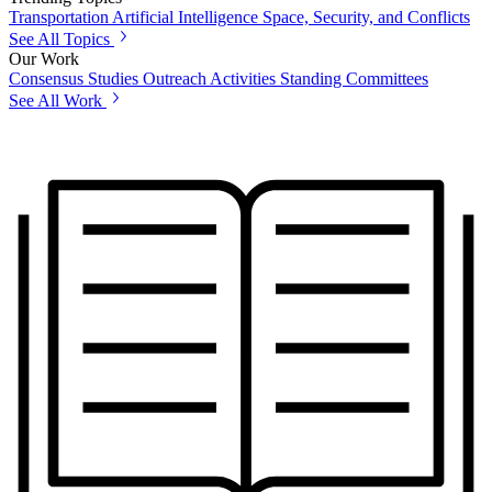
Transportation
Artificial Intelligence
Space, Security, and Conflicts
See All Topics
Our Work
Consensus Studies
Outreach Activities
Standing Committees
See All Work