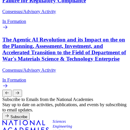
Failure for Regulatory Compliance
Consensus/Advisory Activity
In Formation
The Agentic AI Revolution and its Impact on the on
the Planning, Assessment, Investment, and
Accelerated Transition to the Field of Department of
War's Materials Science & Technology Enterprise
Consensus/Advisory Activity
In Formation
Subscribe to Emails from the National Academies
Stay up to date on activities, publications, and events by subscribing
to email updates.
Subscribe