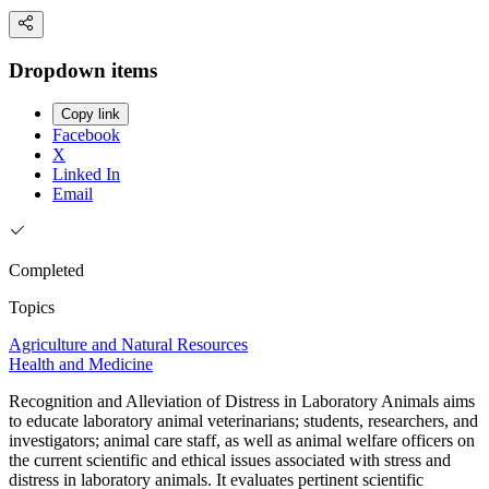
Dropdown items
Copy link
Facebook
X
Linked In
Email
Completed
Topics
Agriculture and Natural Resources
Health and Medicine
Recognition and Alleviation of Distress in Laboratory Animals aims
to educate laboratory animal veterinarians; students, researchers, and
investigators; animal care staff, as well as animal welfare officers on
the current scientific and ethical issues associated with stress and
distress in laboratory animals. It evaluates pertinent scientific