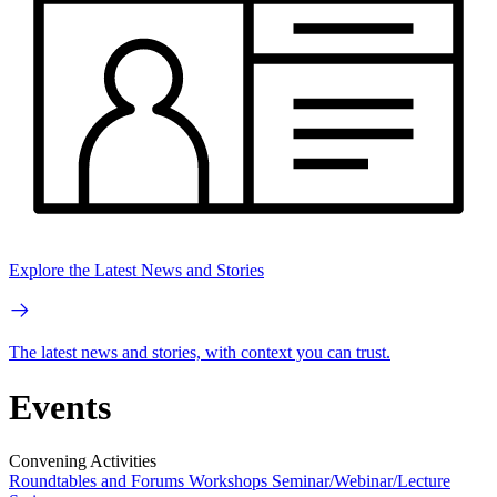
Explore the Latest News and Stories
The latest news and stories, with context you can trust.
Events
Convening Activities
Roundtables and Forums
Workshops
Seminar/Webinar/Lecture