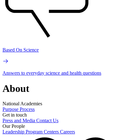
Based On Science
Answers to everyday science and health questions
About
National Academies
Purpose
Process
Get in touch
Press and Media
Contact Us
Our People
Leadership
Program Centers
Careers