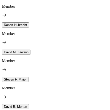
Member
Robert Hubrecht
Member
David M. Lawson
Member
Steven F. Maier
Member
David B. Morton