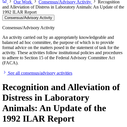
Our Work
Consensus/Advisory Activity
Recognition
and Alleviation of Distress in Laboratory Animals: An Update of the
1992 ILAR Report
Consensus/Advisory Activity
Consensus/Advisory Activity
An activity carried out by an appropriately knowledgeable and
balanced ad hoc committee, the purpose of which is to provide
formal advice on the matters posed in the statement of task for the
activity. These activities follow institutional policies and procedures
to adhere to Section 15 of the Federal Advisory Committee Act
(FACA).
See all consensus/advisory activities
Recognition and Alleviation of
Distress in Laboratory
Animals: An Update of the
1992 ILAR Report