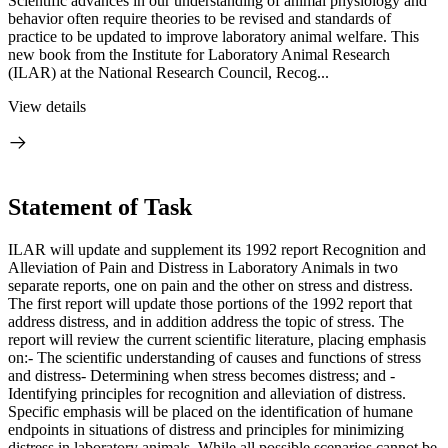
Scientific advances in our understanding of animal physiology and
behavior often require theories to be revised and standards of
practice to be updated to improve laboratory animal welfare. This
new book from the Institute for Laboratory Animal Research
(ILAR) at the National Research Council, Recog...
View details
Statement of Task
ILAR will update and supplement its 1992 report Recognition and
Alleviation of Pain and Distress in Laboratory Animals in two
separate reports, one on pain and the other on stress and distress.
The first report will update those portions of the 1992 report that
address distress, and in addition address the topic of stress. The
report will review the current scientific literature, placing emphasis
on:- The scientific understanding of causes and functions of stress
and distress- Determining when stress becomes distress; and -
Identifying principles for recognition and alleviation of distress.
Specific emphasis will be placed on the identification of humane
endpoints in situations of distress and principles for minimizing
distress in laboratory animals. While all possible scenarios cannot be