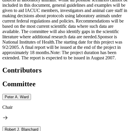
included in this document, general guidelines and examples will be
given to aid IACUC members, investigators and animal care staff in
making decisions about protocols using laboratory animals under
current federal regulations and policies. Recommendations will be
based on the most current scientific data where such data are
available. The committee will also identify gaps in the scientific
literature where additional research data are needed.Sponsor is
National Institutes of Health.The starting date for this project was
9/2/2005. A final report will be issued at the end of the project in
approximately 18 months.Note: The project duration has been
extended. The report is expected to be issued in August 2007.
Contributors
Committee
Peter A. Ward
Chair
Robert J. Blanchard