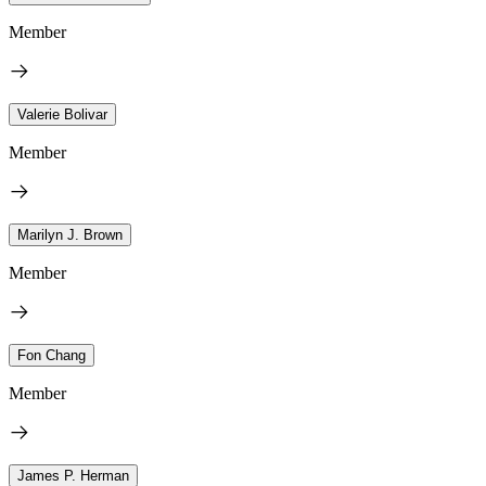
Member
Valerie Bolivar
Member
Marilyn J. Brown
Member
Fon Chang
Member
James P. Herman