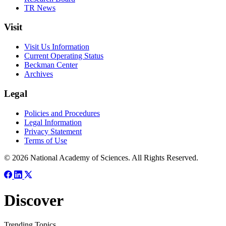
TR News
Visit
Visit Us Information
Current Operating Status
Beckman Center
Archives
Legal
Policies and Procedures
Legal Information
Privacy Statement
Terms of Use
© 2026 National Academy of Sciences. All Rights Reserved.
Discover
Trending Topics