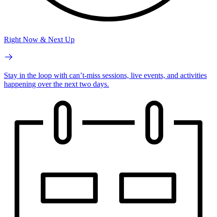
Right Now & Next Up
Stay in the loop with can’t-miss sessions, live events, and activities
happening over the next two days.