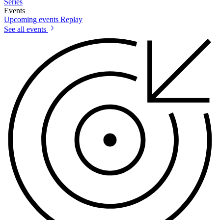
Series
Events
Upcoming events
Replay
See all events