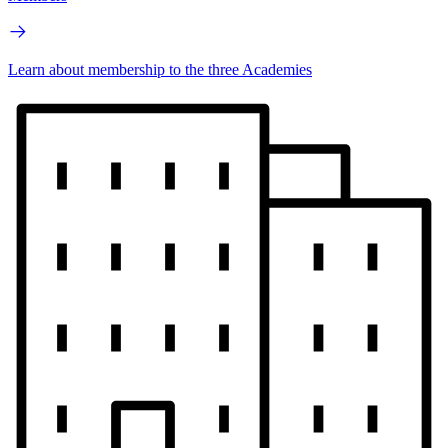
Learn about membership to the three Academies