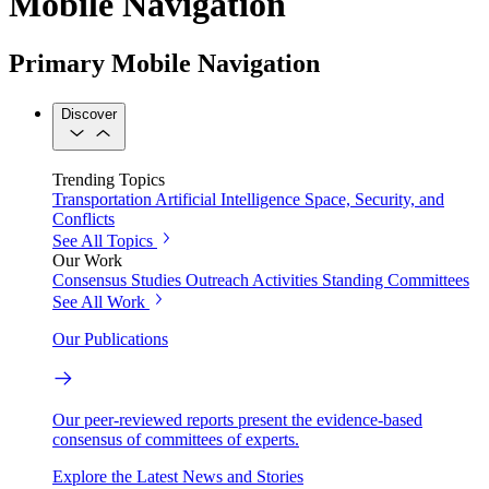
Mobile Navigation
Primary Mobile Navigation
Discover
Trending Topics
Transportation
Artificial Intelligence
Space, Security, and
Conflicts
See All Topics
Our Work
Consensus Studies
Outreach Activities
Standing Committees
See All Work
Our Publications
Our peer-reviewed reports present the evidence-based
consensus of committees of experts.
Explore the Latest News and Stories