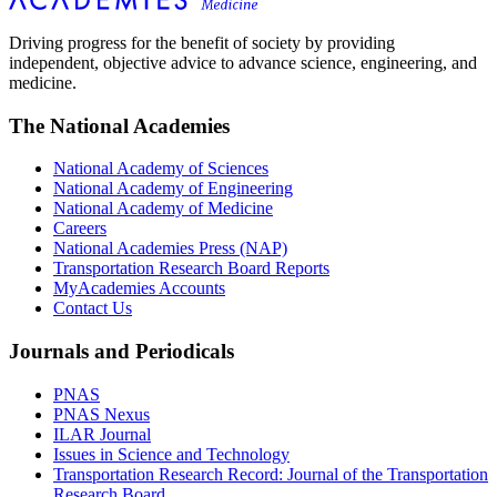
Driving progress for the benefit of society by providing
independent, objective advice to advance science, engineering, and
medicine.
The National Academies
National Academy of Sciences
National Academy of Engineering
National Academy of Medicine
Careers
National Academies Press (NAP)
Transportation Research Board Reports
MyAcademies Accounts
Contact Us
Journals and Periodicals
PNAS
PNAS Nexus
ILAR Journal
Issues in Science and Technology
Transportation Research Record: Journal of the Transportation
Research Board