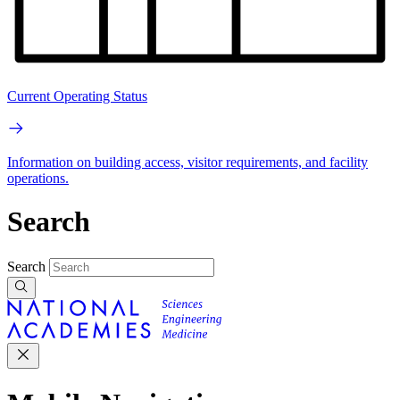
Current Operating Status
Information on building access, visitor requirements, and facility
operations.
Search
Search