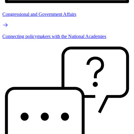
Congressional and Government Affairs
Connecting policymakers with the National Academies