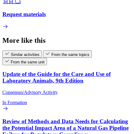
Request materials
More like this
Similar activities
From the same topics
From the same unit
Update of the Guide for the Care and Use of
Laboratory Animals, 9th Edition
Consensus/Advisory Activity
In Formation
Review of Methods and Data Needs for Calculating
the Potential Impact Area of a Natural Gas Pipeline