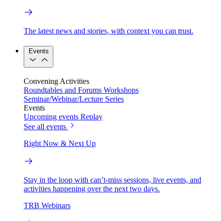
The latest news and stories, with context you can trust.
Events
Convening Activities
Roundtables and Forums
Workshops
Seminar/Webinar/Lecture Series
Events
Upcoming events
Replay
See all events
Right Now & Next Up
Stay in the loop with can’t-miss sessions, live events, and
activities happening over the next two days.
TRB Webinars