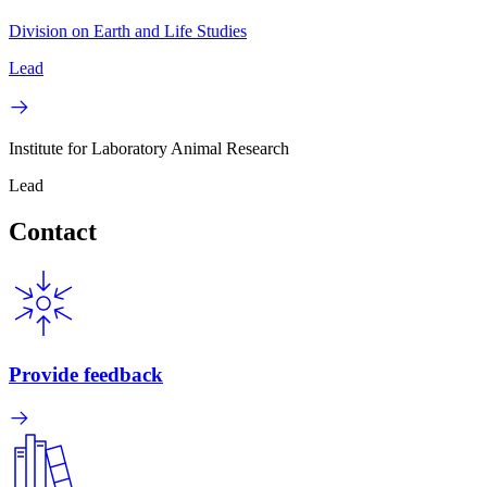
Division on Earth and Life Studies
Lead
Institute for Laboratory Animal Research
Lead
Contact
Provide feedback