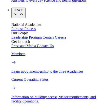
Answers to everyday science and health questions
About
National Academies
Purpose
Process
Our People
Leadership
Program Centers
Careers
Get in touch
Press and Media
Contact Us
Members
Learn about membership to the three Academies
Current Operating Status
Information on building access, visitor requirements, and
facility operations.