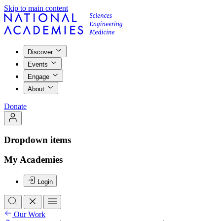
Skip to main content
Discover
Events
Engage
About
Donate
Dropdown items
My Academies
Login
Our Work