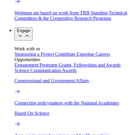
Webinars are based on work from TRB Standing Technical
Committees & the Cooperative Research Programs
Engage
Work with us
Sponsoring a Project
Contribute Expertise
Careers
Opportunities
Engagement Programs
Grants, Fellowships and Awards
Science Communication Awards
Congressional and Government Affairs
Connecting policymakers with the National Academies
Based On Science