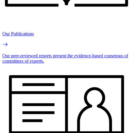
Our Publications
Our peer-reviewed reports present the evidence-based consensus of
committees of experts.