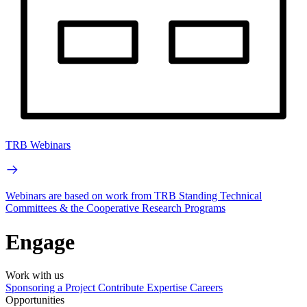
TRB Webinars
Webinars are based on work from TRB Standing Technical
Committees & the Cooperative Research Programs
Engage
Work with us
Sponsoring a Project
Contribute Expertise
Careers
Opportunities