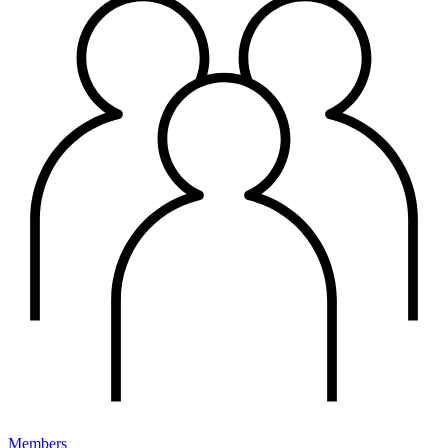
Members