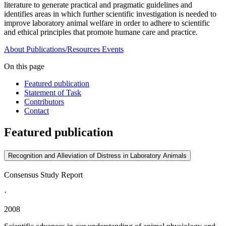
literature to generate practical and pragmatic guidelines and
identifies areas in which further scientific investigation is needed to
improve laboratory animal welfare in order to adhere to scientific
and ethical principles that promote humane care and practice.
About
Publications/Resources
Events
On this page
Featured publication
Statement of Task
Contributors
Contact
Featured publication
Recognition and Alleviation of Distress in Laboratory Animals
Consensus Study Report
·
2008