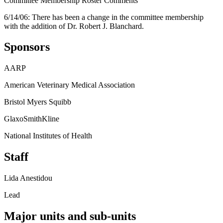
Committee Membership Roster Comments
6/14/06: There has been a change in the committee membership
with the addition of Dr. Robert J. Blanchard.
Sponsors
AARP
American Veterinary Medical Association
Bristol Myers Squibb
GlaxoSmithKline
National Institutes of Health
Staff
Lida Anestidou
Lead
Major units and sub-units