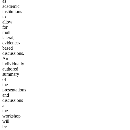
as
academic
institutions
to
allow
for
multi-
lateral,
evidence-
based
discussions.
An
individually
authored
summary
of
the
presentations
and
discussions
at
the
workshop
will
be