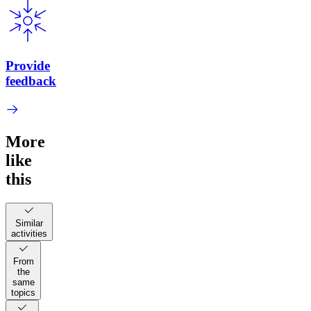
Provide
feedback
More
like
this
Similar
activities
From
the
same
topics