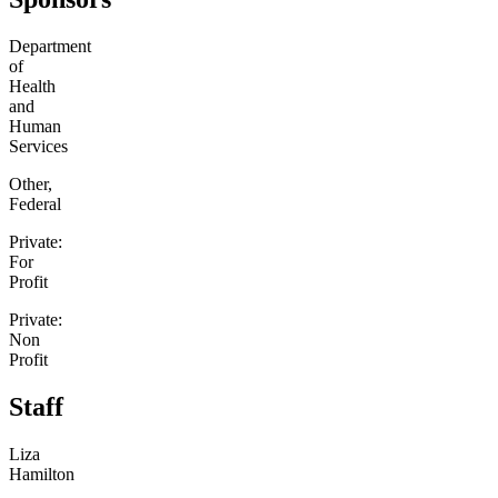
Department
of
Health
and
Human
Services
Other,
Federal
Private:
For
Profit
Private:
Non
Profit
Staff
Liza
Hamilton