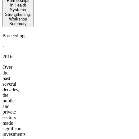
Partnerships
in Health
Systems
Strengthening:
Workshop
Summary
Proceedings
·
2016
Over
the
past
several
decades,
the
public
and
private
sectors
made
significant
investments