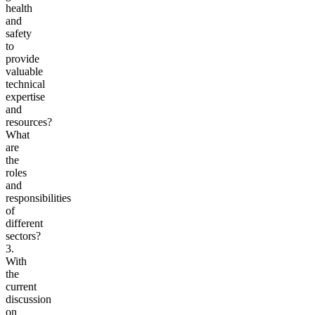
health
and
safety
to
provide
valuable
technical
expertise
and
resources?
What
are
the
roles
and
responsibilities
of
different
sectors?
3.
With
the
current
discussion
on