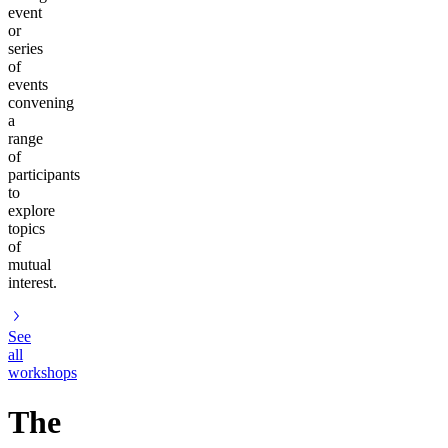
event
or
series
of
events
convening
a
range
of
participants
to
explore
topics
of
mutual
interest.
See
all
workshops
The