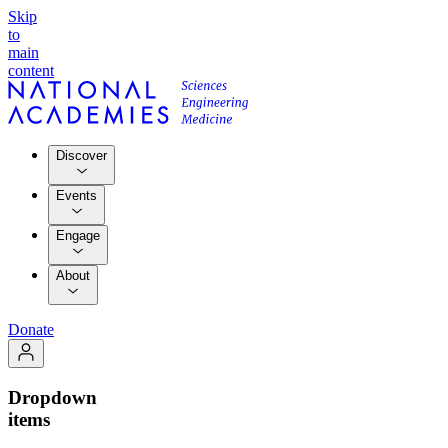
Skip
to
main
content
Discover
Events
Engage
About
Donate
Dropdown
items