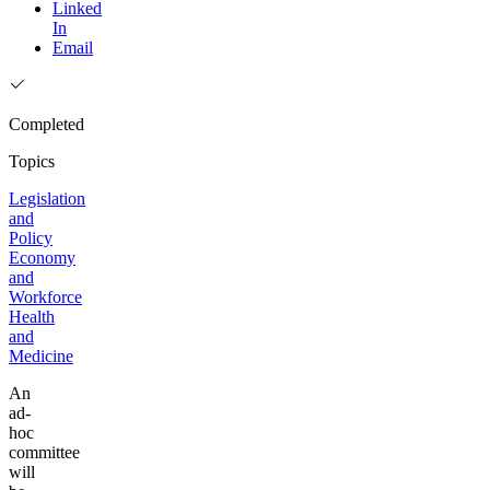
Linked
In
Email
Completed
Topics
Legislation
and
Policy
Economy
and
Workforce
Health
and
Medicine
An
ad-
hoc
committee
will