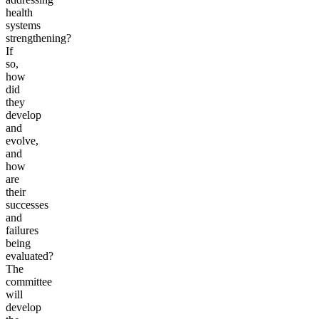
health
systems
strengthening?
If
so,
how
did
they
develop
and
evolve,
and
how
are
their
successes
and
failures
being
evaluated?
The
committee
will
develop