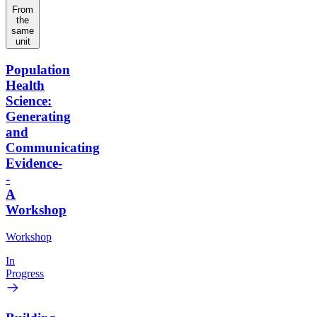
From
the
same
unit
Population
Health
Science:
Generating
and
Communicating
Evidence-
-
A
Workshop
Workshop
In
Progress