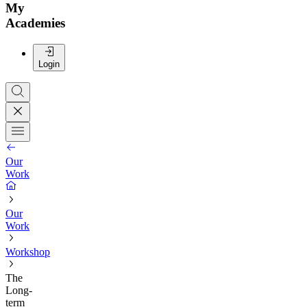
My
Academies
Login
Our
Work
Our
Work
Workshop
The
Long-
term