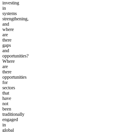
investing
in
systems
strengthening,
and
where
are
there
gaps
and
opportunities?
Where
are
there
opportunities
for
sectors
that
have
not
been
traditionally
engaged
in
global