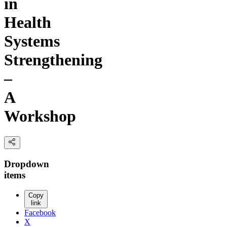
in
Health
Systems
Strengthening
–
A
Workshop
Dropdown
items
Copy
link
Facebook
X