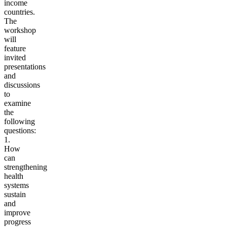
income
countries.
The
workshop
will
feature
invited
presentations
and
discussions
to
examine
the
following
questions:
1.
How
can
strengthening
health
systems
sustain
and
improve
progress