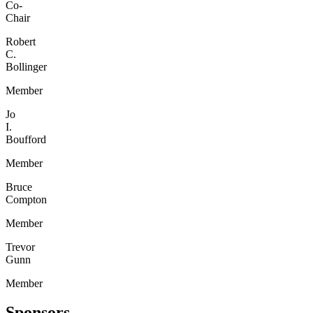
Co-
Chair
Robert
C.
Bollinger
Member
Jo
I.
Boufford
Member
Bruce
Compton
Member
Trevor
Gunn
Member
Sponsors