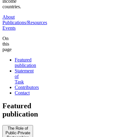
income
countries.
About
Publications/Resources
Events
On
this
page
Featured
publication
Statement
of
Task
Contributors
Contact
Featured
publication
The Role of
Public-Private