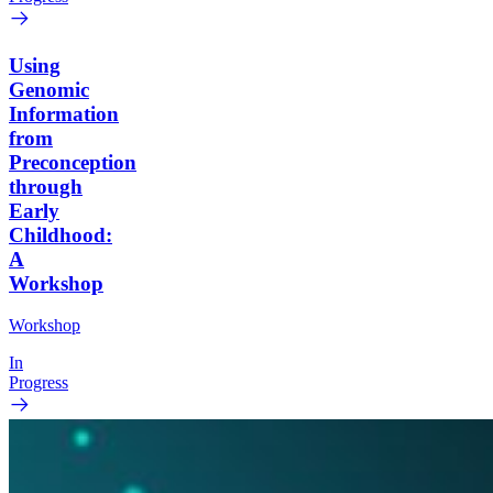
Using
Genomic
Information
from
Preconception
through
Early
Childhood:
A
Workshop
Workshop
In
Progress