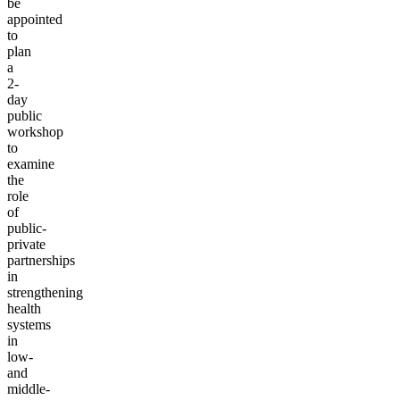
be
appointed
to
plan
a
2-
day
public
workshop
to
examine
the
role
of
public-
private
partnerships
in
strengthening
health
systems
in
low-
and
middle-