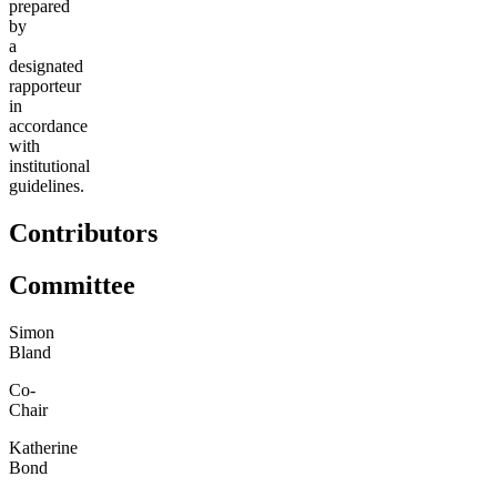
prepared
by
a
designated
rapporteur
in
accordance
with
institutional
guidelines.
Contributors
Committee
Simon
Bland
Co-
Chair
Katherine
Bond