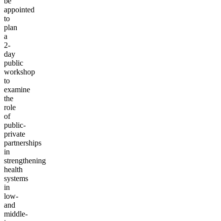
be
appointed
to
plan
a
2-
day
public
workshop
to
examine
the
role
of
public-
private
partnerships
in
strengthening
health
systems
in
low-
and
middle-