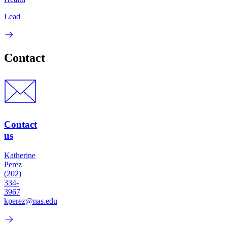
Lead
Contact
Contact
us
Katherine
Perez
(202)
334-
3967
kperez@nas.edu