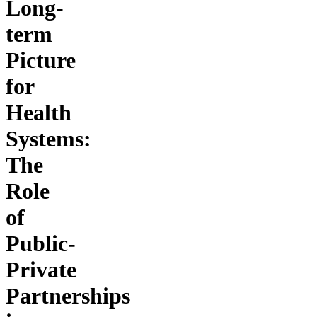
Long-
term
Picture
for
Health
Systems:
The
Role
of
Public-
Private
Partnerships