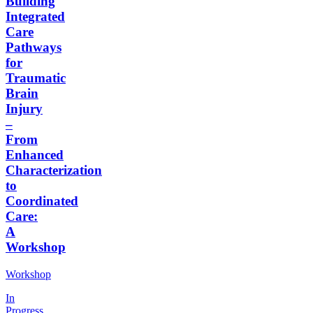
Building
Integrated
Care
Pathways
for
Traumatic
Brain
Injury
–
From
Enhanced
Characterization
to
Coordinated
Care:
A
Workshop
Workshop
In
Progress