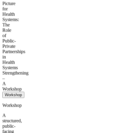
Picture
for
Health
Systems:
The
Role
of
Public-
Private
Partnerships
in
Health
Systems
Strengthening
–
A
Workshop
Workshop
Workshop
A
structured,
public-
facing