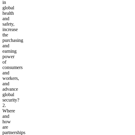
in
global
health
and
safety,
increase
the
purchasing
and
earning
power
of
consumers
and
workers,
and
advance
global
security?
2.
Where
and
how
are
partnerships