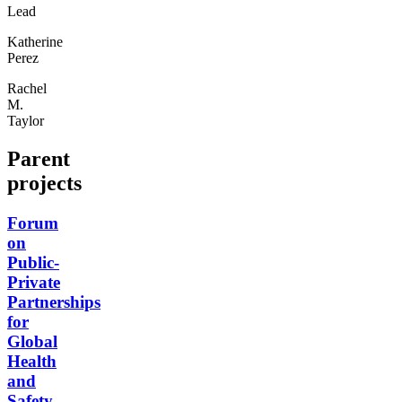
Lead
Katherine
Perez
Rachel
M.
Taylor
Parent
projects
Forum
on
Public-
Private
Partnerships
for
Global
Health
and
Safety