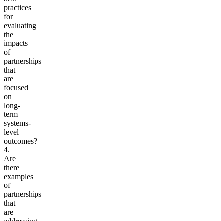
practices
for
evaluating
the
impacts
of
partnerships
that
are
focused
on
long-
term
systems-
level
outcomes?
4.
Are
there
examples
of
partnerships
that
are
addressing