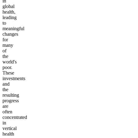
in
global
health,
leading
to
meaningful
changes
for
many
of
the
world's
poor.
These
investments
and
the
resulting
progress
are
often
concentrated
in
vertical
health