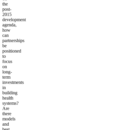
the
post-
2015
development
agenda,
how
can
partnerships
be
positioned
to
focus
on
long-
term
investments
in
building
health
systems?
Are
there
models
and
best