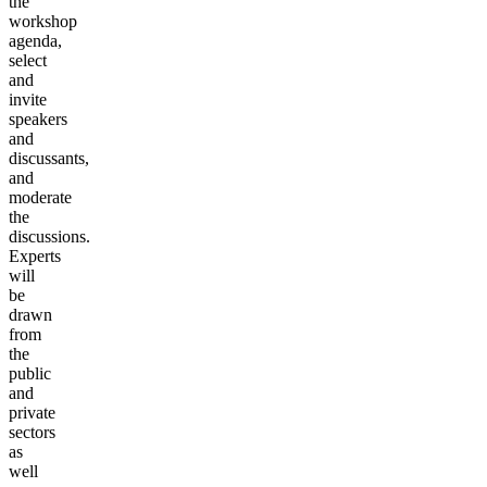
the
workshop
agenda,
select
and
invite
speakers
and
discussants,
and
moderate
the
discussions.
Experts
will
be
drawn
from
the
public
and
private
sectors
as
well