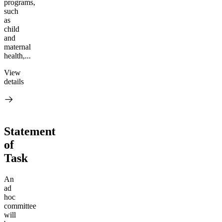
programs,
such
as
child
and
maternal
health,...
View
details
Statement
of
Task
An
ad
hoc
committee
will