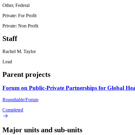
Other, Federal
Private: For Profit
Private: Non Profit
Staff
Rachel M. Taylor
Lead
Parent projects
Forum on Public-Private Partnerships for Global Hea
Roundtable/Forum
Completed
Major units and sub-units