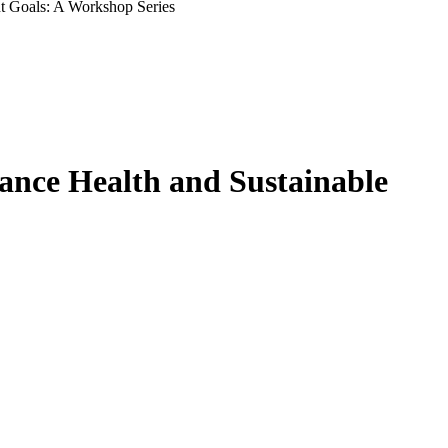
nt Goals: A Workshop Series
vance Health and Sustainable