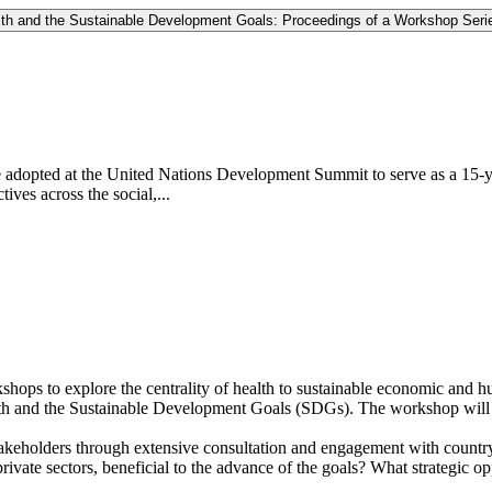
lth and the Sustainable Development Goals: Proceedings of a Workshop Seri
dopted at the United Nations Development Summit to serve as a 15-yea
tives across the social,...
hops to explore the centrality of health to sustainable economic and h
health and the Sustainable Development Goals (SDGs). The workshop will 
eholders through extensive consultation and engagement with country le
rivate sectors, beneficial to the advance of the goals? What strategic op