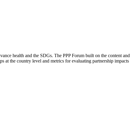
dvance health and the SDGs. The PPP Forum built on the content and
at the country level and metrics for evaluating partnership impacts