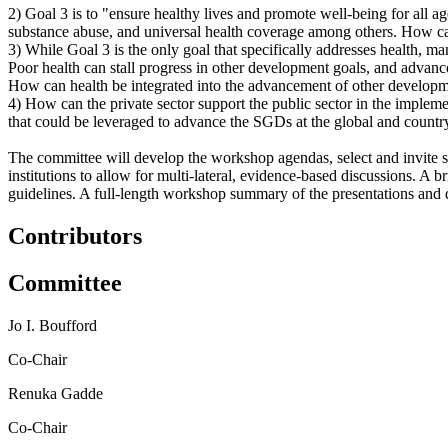
2) Goal 3 is to "ensure healthy lives and promote well-being for all 
substance abuse, and universal health coverage among others. How can 
3) While Goal 3 is the only goal that specifically addresses health, m
Poor health can stall progress in other development goals, and advanc
How can health be integrated into the advancement of other develop
4)
How can the private sector support the public sector in the impl
that could be leveraged to advance the SGDs at the global and countr
The committee will develop the workshop agendas, select and invite s
institutions to allow for multi-lateral, evidence-based discussions.
A br
guidelines. A
full-length workshop summary of the presentations and di
Contributors
Committee
Jo I. Boufford
Co-Chair
Renuka Gadde
Co-Chair