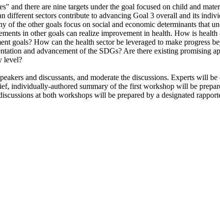
ages" and there are nine targets under the goal focused on child and ma
different sectors contribute to advancing Goal 3 overall and its indivi
any of the other goals focus on social and economic determinants that u
ements in other goals can realize improvement in health.
How is health 
ment goals? How can the health sector be leveraged to make progress b
ementation and advancement of the SDGs?
Are there existing promising a
y level?
peakers and discussants, and moderate the discussions. Experts will be 
ief, individually-authored summary of the first workshop
will be prepar
scussions at both workshops will be prepared by a designated rapporteu