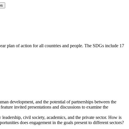
es
r plan of action for all countries and people. The SDGs include 17
uman development, and the potential of partnerships between the
feature invited presentations and discussions to examine the
adership, civil society, academics, and the private sector. How is
portunities does engagement in the goals present to different sectors?