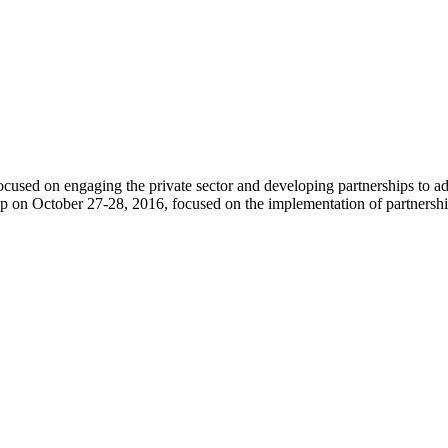
used on engaging the private sector and developing partnerships to a
on October 27-28, 2016, focused on the implementation of partnerships 