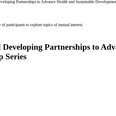
eveloping Partnerships to Advance Health and Sustainable Developme
of participants to explore topics of mutual interest.
d Developing Partnerships to Ad
 Series