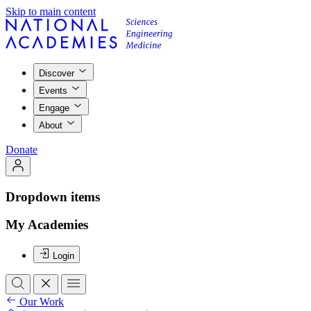
Skip to main content
Discover
Events
Engage
About
Donate
Dropdown items
My Academies
Login
Our Work