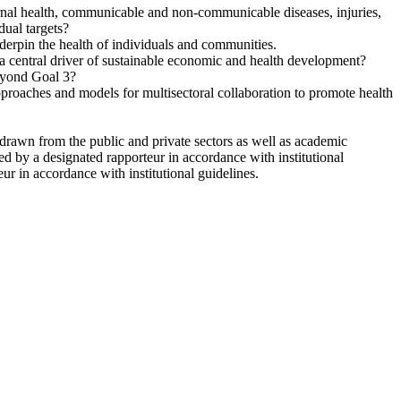
ternal health, communicable and non-communicable diseases, injuries,
dual targets?
nderpin the health of individuals and communities.
a central driver of sustainable economic and health development?
eyond Goal 3?
pproaches and models for multisectoral collaboration to promote health
drawn from the public and private sectors as well as academic
ed by a designated rapporteur in accordance with institutional
r in accordance with institutional guidelines.