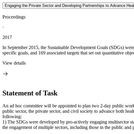
Engaging the Private Sector and Developing Partnerships to Advance Hea
Proceedings
·
2017
In September 2015, the Sustainable Development Goals (SDGs) were a
specific goals, and 169 associated targets that set out quantitative objec
View details
Statement of Task
An ad hoc committee will be appointed to plan two 2-day public works
public sector, the private sector, and civil society to advance both 
following:
1) The SDGs were developed by pro-actively engaging multisector stak
the engagement of multiple sectors, including those in the public and p