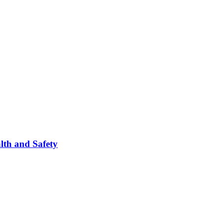
lth and Safety