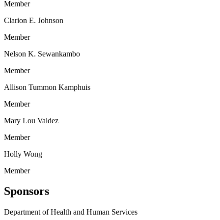
Member
Clarion E. Johnson
Member
Nelson K. Sewankambo
Member
Allison Tummon Kamphuis
Member
Mary Lou Valdez
Member
Holly Wong
Member
Sponsors
Department of Health and Human Services