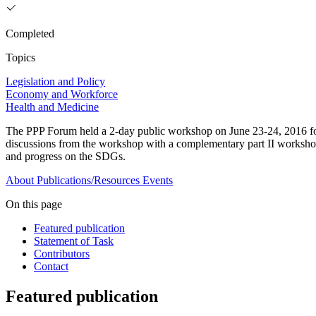
Completed
Topics
Legislation and Policy
Economy and Workforce
Health and Medicine
The PPP Forum held a 2-day public workshop on June 23-24, 2016 foc
discussions from the workshop with a complementary part II workshop 
and progress on the SDGs.
About
Publications/Resources
Events
On this page
Featured publication
Statement of Task
Contributors
Contact
Featured publication