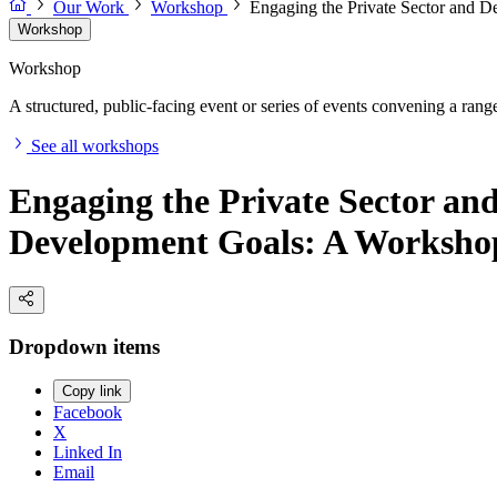
Our Work
Workshop
Engaging the Private Sector and D
Workshop
Workshop
A structured, public-facing event or series of events convening a range 
See all workshops
Engaging the Private Sector an
Development Goals: A Workshop
Dropdown items
Copy link
Facebook
X
Linked In
Email