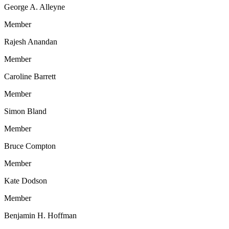
George A. Alleyne
Member
Rajesh Anandan
Member
Caroline Barrett
Member
Simon Bland
Member
Bruce Compton
Member
Kate Dodson
Member
Benjamin H. Hoffman