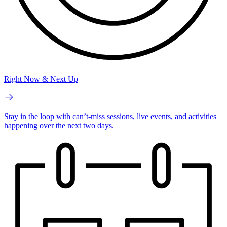
Right Now & Next Up
Stay in the loop with can’t-miss sessions, live events, and activities
happening over the next two days.