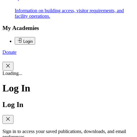
Information on building access, visitor requirements, and
facility operations.
My Academies
Login
Donate
Loading...
Log In
Log In
Sign in to access your saved publications, downloads, and email
preferences.