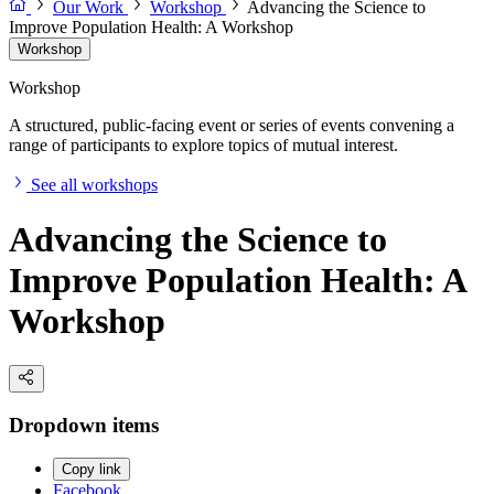
Our Work
Workshop
Advancing the Science to
Improve Population Health: A Workshop
Workshop
Workshop
A structured, public-facing event or series of events convening a
range of participants to explore topics of mutual interest.
See all workshops
Advancing the Science to
Improve Population Health: A
Workshop
Dropdown items
Copy link
Facebook