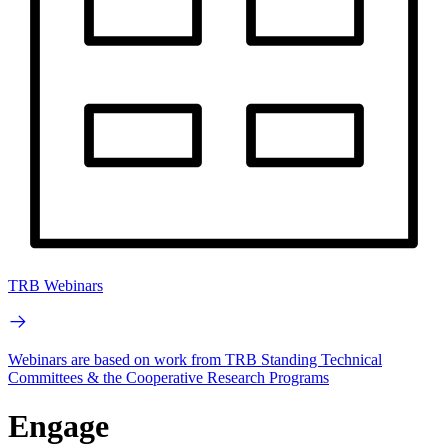
TRB Webinars
Webinars are based on work from TRB Standing Technical
Committees & the Cooperative Research Programs
Engage