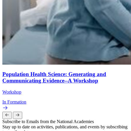
Population Health Science: Generating and
Communicating Evidence--A Workshop
Workshop
In Formation
Subscribe to Emails from the National Academies
Stay up to date on activities, publications, and events by subscribing