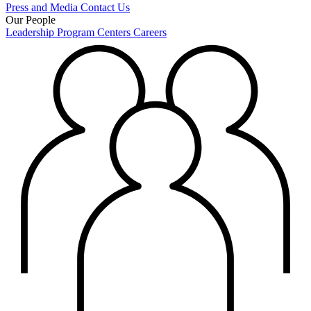
Press and Media
Contact Us
Our People
Leadership
Program Centers
Careers