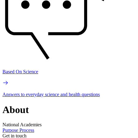
Based On Science
Answers to everyday science and health questions
About
National Academies
Purpose
Process
Get in touch