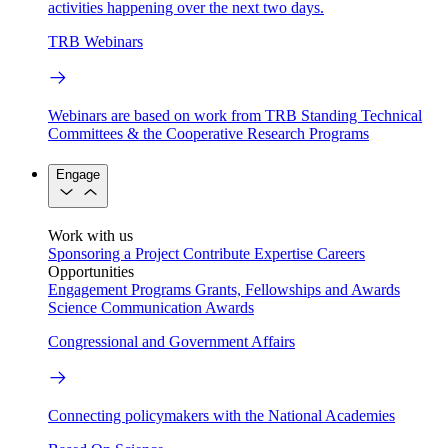
activities happening over the next two days.
TRB Webinars
Webinars are based on work from TRB Standing Technical
Committees & the Cooperative Research Programs
Engage
Work with us
Sponsoring a Project
Contribute Expertise
Careers
Opportunities
Engagement Programs
Grants, Fellowships and Awards
Science Communication Awards
Congressional and Government Affairs
Connecting policymakers with the National Academies