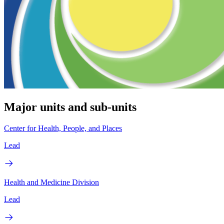
Major units and sub-units
Center for Health, People, and Places
Lead
Health and Medicine Division
Lead