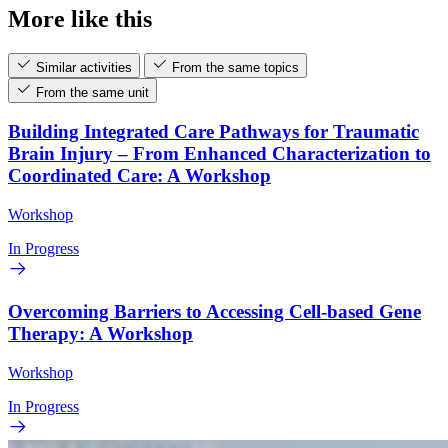
More like this
Similar activities
From the same topics
From the same unit
Building Integrated Care Pathways for Traumatic
Brain Injury – From Enhanced Characterization to
Coordinated Care: A Workshop
Workshop
In Progress
Overcoming Barriers to Accessing Cell-based Gene
Therapy: A Workshop
Workshop
In Progress