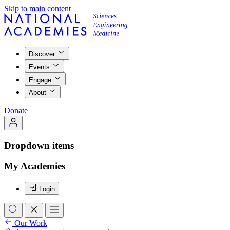
Skip to main content
Discover
Events
Engage
About
Donate
Dropdown items
My Academies
Login
Our Work