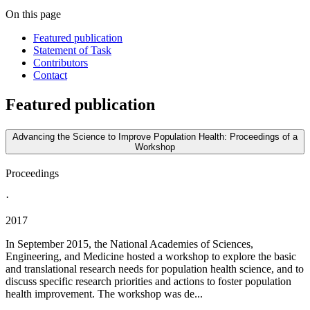
On this page
Featured publication
Statement of Task
Contributors
Contact
Featured publication
Advancing the Science to Improve Population Health: Proceedings of a
Workshop
Proceedings
·
2017
In September 2015, the National Academies of Sciences,
Engineering, and Medicine hosted a workshop to explore the basic
and translational research needs for population health science, and to
discuss specific research priorities and actions to foster population
health improvement. The workshop was de...