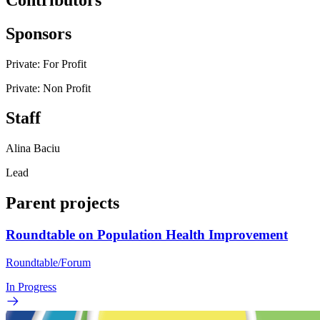
Sponsors
Private: For Profit
Private: Non Profit
Staff
Alina Baciu
Lead
Parent projects
Roundtable on Population Health Improvement
Roundtable/Forum
In Progress