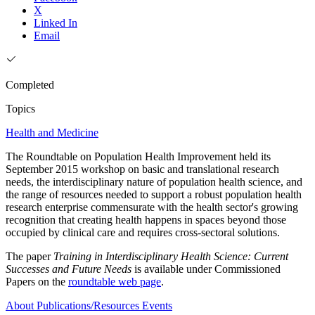
X
Linked In
Email
Completed
Topics
Health and Medicine
The Roundtable on Population Health Improvement held its
September 2015 workshop on basic and translational research
needs, the interdisciplinary nature of population health science, and
the range of resources needed to support a robust population health
research enterprise commensurate with the health sector's growing
recognition that creating health happens in spaces beyond those
occupied by clinical care and requires cross-sectoral solutions.
The paper
Training in Interdisciplinary Health Science: Current
Successes and Future Needs
is available under Commissioned
Papers on the
roundtable web page
.
About
Publications/Resources
Events