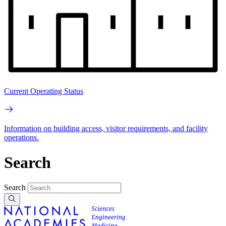
Current Operating Status
Information on building access, visitor requirements, and facility
operations.
Search
Search