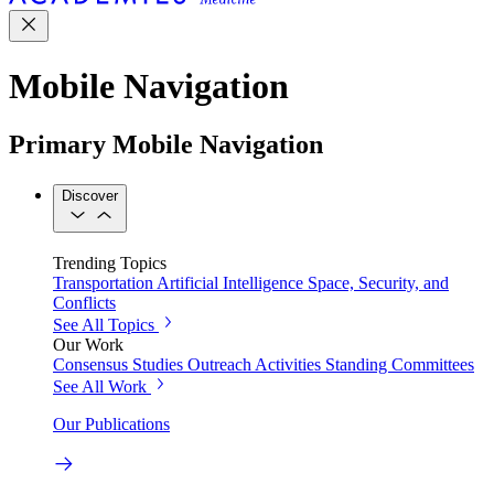
Mobile Navigation
Primary Mobile Navigation
Discover
Trending Topics
Transportation
Artificial Intelligence
Space, Security, and
Conflicts
See All Topics
Our Work
Consensus Studies
Outreach Activities
Standing Committees
See All Work
Our Publications