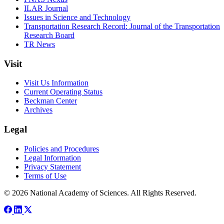
ILAR Journal
Issues in Science and Technology
Transportation Research Record: Journal of the Transportation
Research Board
TR News
Visit
Visit Us Information
Current Operating Status
Beckman Center
Archives
Legal
Policies and Procedures
Legal Information
Privacy Statement
Terms of Use
© 2026 National Academy of Sciences. All Rights Reserved.