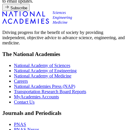
to email updates.
Subscribe
Driving progress for the benefit of society by providing
independent, objective advice to advance science, engineering, and
medicine.
The National Academies
National Academy of Sciences
National Academy of Engineering
National Academy of Medicine
Careers
National Academies Press (NAP)
Transportation Research Board Reports
MyAcademies Accounts
Contact Us
Journals and Periodicals
PNAS
PNAS Nexus