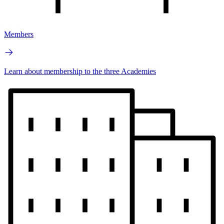
Members
Learn about membership to the three Academies