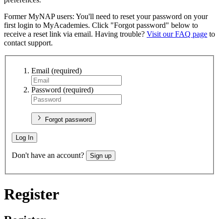
Former MyNAP users: You'll need to reset your password on your
first login to MyAcademies. Click "Forgot password" below to
receive a reset link via email. Having trouble?
Visit our FAQ page
to
contact support.
Email
(required)
Password
(required)
Forgot password
Log In
Don't have an account?
Sign up
Register