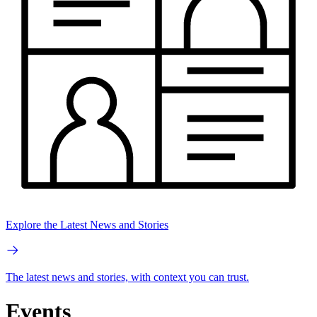
Explore the Latest News and Stories
The latest news and stories, with context you can trust.
Events