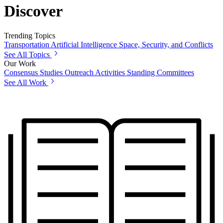
Discover
Trending Topics
Transportation
Artificial Intelligence
Space, Security, and Conflicts
See All Topics
Our Work
Consensus Studies
Outreach Activities
Standing Committees
See All Work