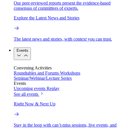
Our peer-reviewed reports present the evidence-based
consensus of committees of experts.
Explore the Latest News and Stories
The latest news and stories, with context you can trust.
Events
Convening Activities
Roundtables and Forums
Workshops
Seminar/Webinar/Lecture Series
Events
Upcoming events
Replay
See all events
Right Now & Next Up
Stay in the loop with can’t-miss sessions, live events, and