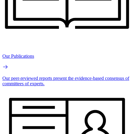
Our Publications
Our peer-reviewed reports present the evidence-based consensus of
committees of experts.