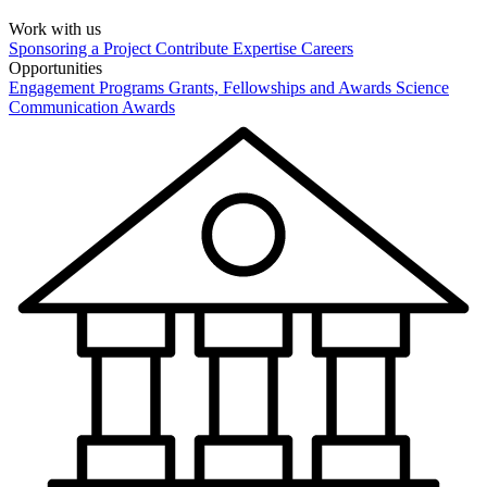
Work with us
Sponsoring a Project
Contribute Expertise
Careers
Opportunities
Engagement Programs
Grants, Fellowships and Awards
Science
Communication Awards