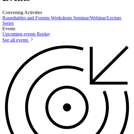
Convening Activities
Roundtables and Forums
Workshops
Seminar/Webinar/Lecture
Series
Events
Upcoming events
Replay
See all events