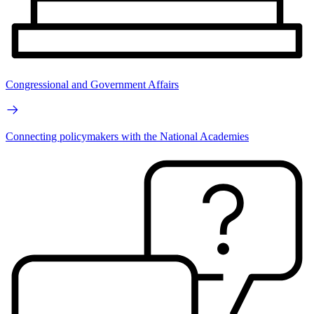
Congressional and Government Affairs
Connecting policymakers with the National Academies