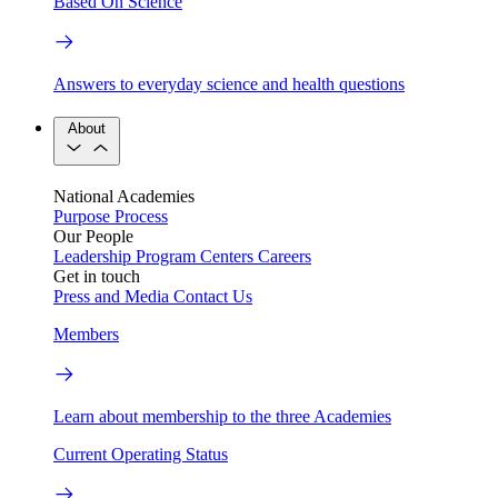
Based On Science
Answers to everyday science and health questions
About
National Academies
Purpose
Process
Our People
Leadership
Program Centers
Careers
Get in touch
Press and Media
Contact Us
Members
Learn about membership to the three Academies
Current Operating Status