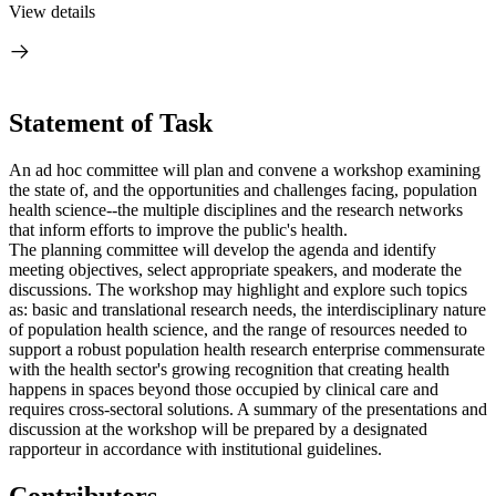
View details
Statement of Task
An ad hoc committee will plan and convene a workshop examining
the state of, and the opportunities and challenges facing, population
health science--the multiple disciplines and the research networks
that inform efforts to improve the public's health.
The planning committee will develop the agenda and identify
meeting objectives, select appropriate speakers, and moderate the
discussions. The workshop may highlight and explore such topics
as: basic and translational research needs, the interdisciplinary nature
of population health science, and the range of resources needed to
support a robust population health research enterprise commensurate
with the health sector's growing recognition that creating health
happens in spaces beyond those occupied by clinical care and
requires cross-sectoral solutions. A summary of the presentations and
discussion at the workshop will be prepared by a designated
rapporteur in accordance with institutional guidelines.
Contributors