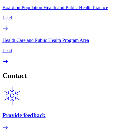
Board on Population Health and Public Health Practice
Lead
Health Care and Public Health Program Area
Lead
Contact
Provide feedback