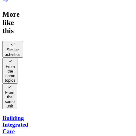
More
like
this
Similar
activities
From
the
same
topics
From
the
same
unit
Building
Integrated
Care