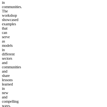
in
communities.
The
workshop
showcased
examples
that
can
serve
as
models
in
different
sectors
and
communities
and
share
lessons
learned
in
new
and
compelling
ways.