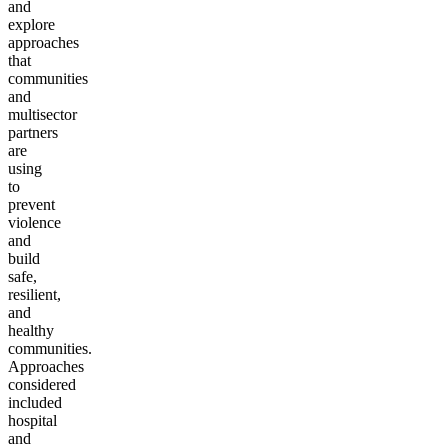
and
explore
approaches
that
communities
and
multisector
partners
are
using
to
prevent
violence
and
build
safe,
resilient,
and
healthy
communities.
Approaches
considered
included
hospital
and