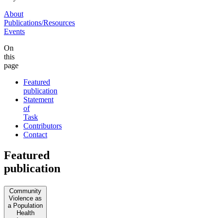
About
Publications/Resources
Events
On
this
page
Featured
publication
Statement
of
Task
Contributors
Contact
Featured
publication
Community
Violence as
a Population
Health