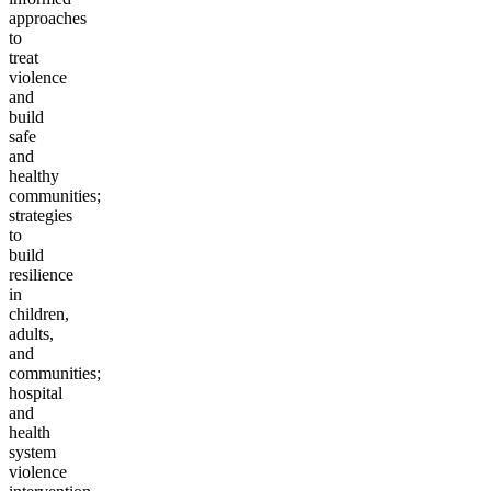
approaches
to
treat
violence
and
build
safe
and
healthy
communities;
strategies
to
build
resilience
in
children,
adults,
and
communities;
hospital
and
health
system
violence