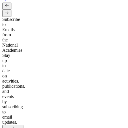
Subscribe
to
Emails
from
the
National
Academies
Stay
up
to
date
on
activities,
publications,
and
events
by
subscribing
to
email
updates.