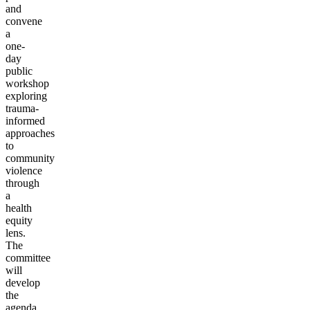
and
convene
a
one-
day
public
workshop
exploring
trauma-
informed
approaches
to
community
violence
through
a
health
equity
lens.
The
committee
will
develop
the
agenda