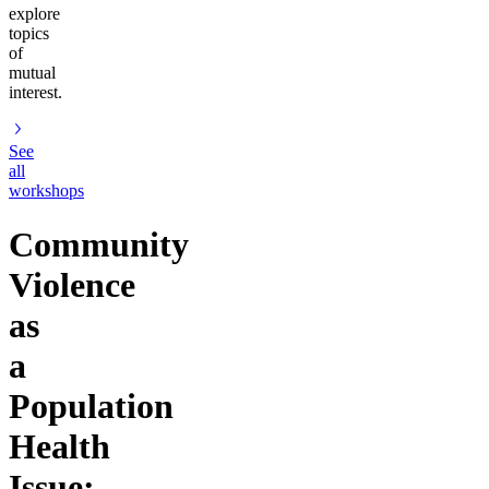
explore
topics
of
mutual
interest.
See
all
workshops
Community
Violence
as
a
Population
Health
Issue: