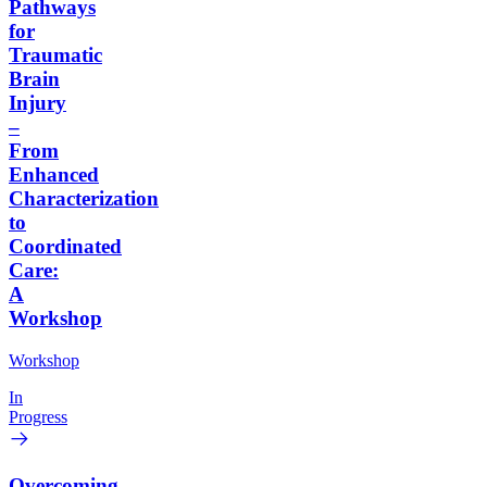
Pathways
for
Traumatic
Brain
Injury
–
From
Enhanced
Characterization
to
Coordinated
Care:
A
Workshop
Workshop
In
Progress
Overcoming