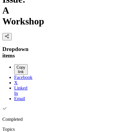
A
Workshop
Dropdown
items
Copy
link
Facebook
X
Linked
In
Email
Completed
Topics