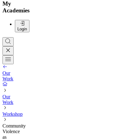
My
Academies
Login
Our
Work
Our
Work
Workshop
Community
Violence
as