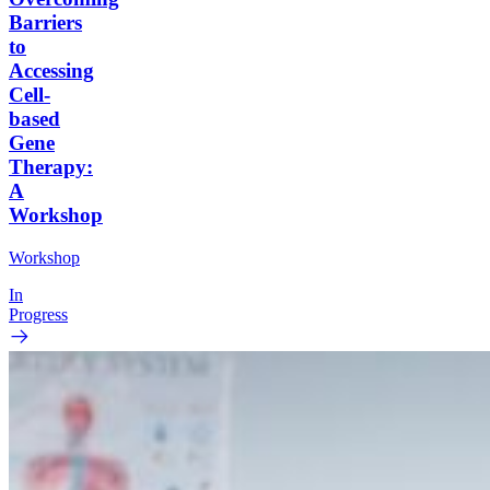
Barriers
to
Accessing
Cell-
based
Gene
Therapy:
A
Workshop
Workshop
In
Progress