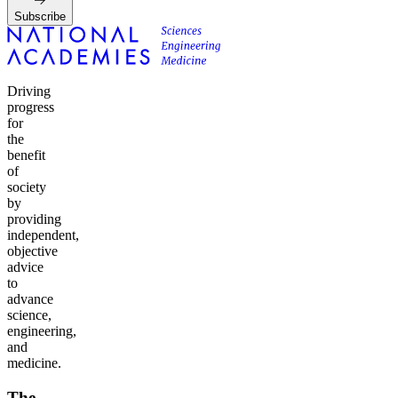
Subscribe
Driving
progress
for
the
benefit
of
society
by
providing
independent,
objective
advice
to
advance
science,
engineering,
and
medicine.
The