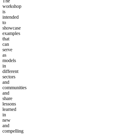
The
workshop
is
intended
to
showcase
examples
that
can
serve
as
models
in
different
sectors
and
communities
and
share
lessons
learned
in
new
and
compelling