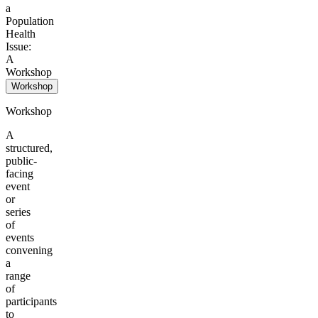
a
Population
Health
Issue:
A
Workshop
Workshop
Workshop
A
structured,
public-
facing
event
or
series
of
events
convening
a
range
of
participants
to