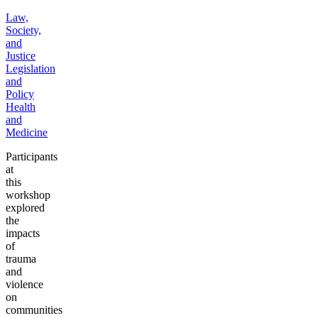
Law,
Society,
and
Justice
Legislation
and
Policy
Health
and
Medicine
Participants
at
this
workshop
explored
the
impacts
of
trauma
and
violence
on
communities