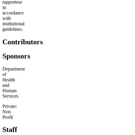
rapporteur
in
accordance
with
institutional
guidelines.
Contributors
Sponsors
Department
of
Health
and
Human
Services
Private:
Non
Profit
Staff