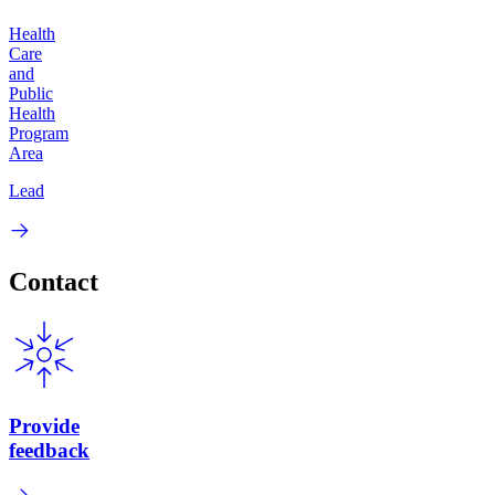
Health
Care
and
Public
Health
Program
Area
Lead
Contact
Provide
feedback