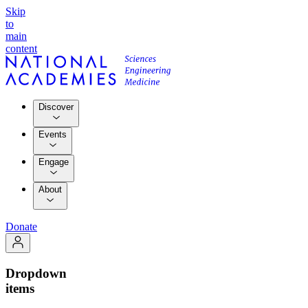
Skip
to
main
content
Discover
Events
Engage
About
Donate
Dropdown
items