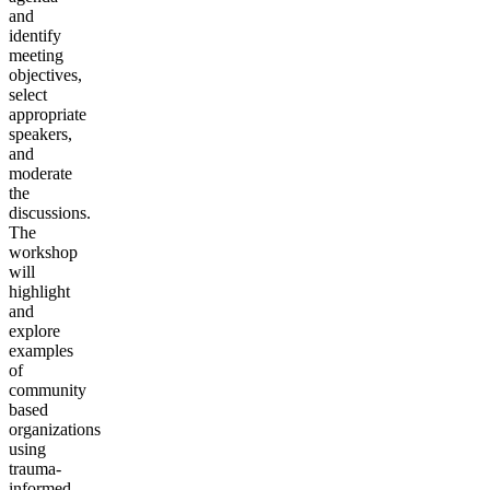
and
identify
meeting
objectives,
select
appropriate
speakers,
and
moderate
the
discussions.
The
workshop
will
highlight
and
explore
examples
of
community
based
organizations
using
trauma-
informed