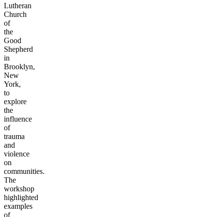
Lutheran
Church
of
the
Good
Shepherd
in
Brooklyn,
New
York,
to
explore
the
influence
of
trauma
and
violence
on
communities.
The
workshop
highlighted
examples
of