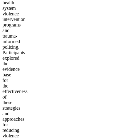
health
system
violence
intervention
programs
and
trauma-
informed
policing.
Participants
explored
the
evidence
base
for
the
effectiveness
of
these
strategies
and
approaches
for
reducing
violence