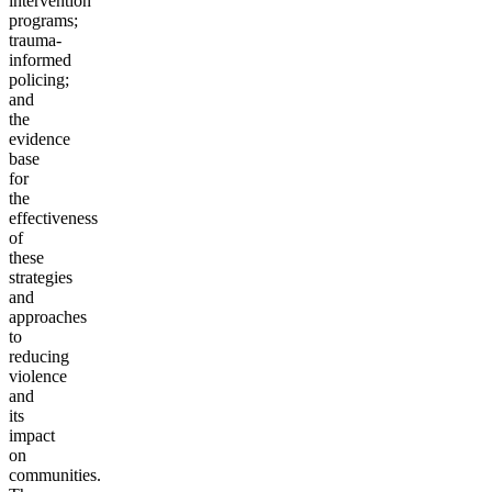
intervention
programs;
trauma-
informed
policing;
and
the
evidence
base
for
the
effectiveness
of
these
strategies
and
approaches
to
reducing
violence
and
its
impact
on
communities.