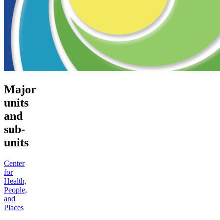
Major
units
and
sub-
units
Center
for
Health,
People,
and
Places