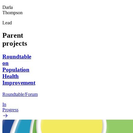
Darla
Thompson
Lead
Parent
projects
Roundtable
on
Population
Health
Improvement
Roundtable/Forum
In
Progress