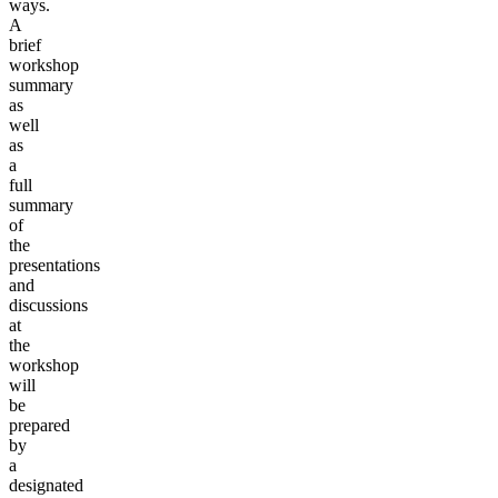
ways.
A
brief
workshop
summary
as
well
as
a
full
summary
of
the
presentations
and
discussions
at
the
workshop
will
be
prepared
by
a
designated