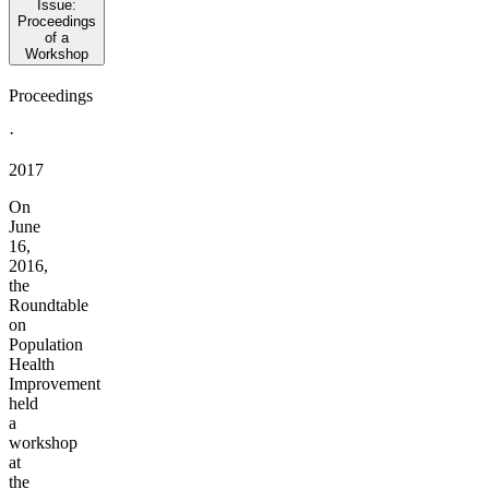
Issue:
Proceedings
of a
Workshop
Proceedings
·
2017
On
June
16,
2016,
the
Roundtable
on
Population
Health
Improvement
held
a
workshop
at
the