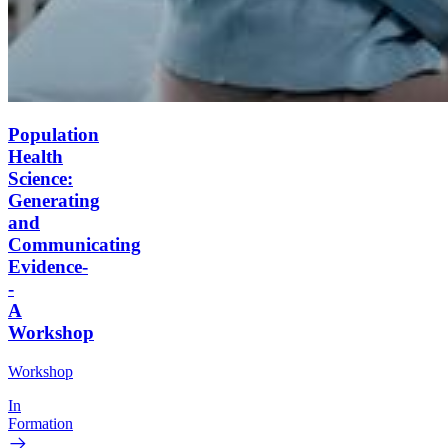
Population
Health
Science:
Generating
and
Communicating
Evidence-
-
A
Workshop
Workshop
In
Formation