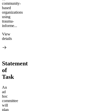
community-
based
organizations
using
trauma-
informe...
View
details
Statement
of
Task
An
ad
hoc
committee
will
plan