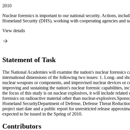
2010
Nuclear forensics is important to our national security. Actions, incl
Homeland Security (DHS), working with cooperating agencies and nati
View details
Statement of Task
The National Academies will examine the nation's nuclear forensics c
international dimensions of the following two issues: 1. Long- and short
nuclear weapons or components, and improvised nuclear devices or c
improving and sustaining the nation's nuclear forensic capabilities, i
the focus of this study is on nuclear explosives, it will include relate
forensics on radioactive material other than nuclear-explosives.Spon
Homeland SecurityDepartment of Defense, Defense Threat Reduction Ag
project start date and a public report for unrestricted release approx
expected to be issued in the Spring of 2010.
Contributors