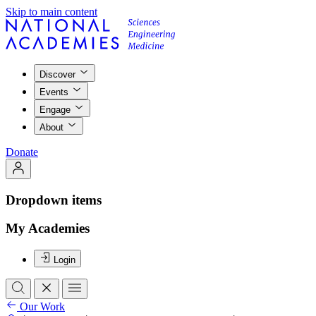
Skip to main content
Discover
Events
Engage
About
Donate
Dropdown items
My Academies
Login
Our Work