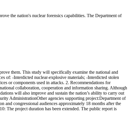
prove the nation's nuclear forensics capabilities. The Department of
rove them. This study will specifically examine the national and
es of: -Interdicted nuclear-explosive materials; -Interdicted stolen
ices or components used in attacks. 2. Recommendations for
ernational collaboration, cooperation and information sharing. Although
dations will also improve and sustain the nation’s ability to carry out
curity AdministrationOther agencies supporting project:Department of
on and congressional audiences approximately 18 months after the
/10: The project duration has been extended. The public report is