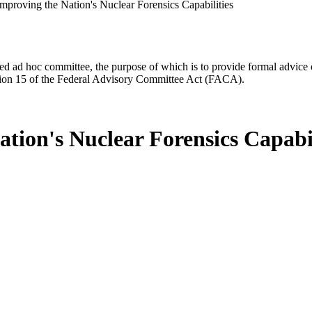
Improving the Nation's Nuclear Forensics Capabilities
d ad hoc committee, the purpose of which is to provide formal advice on 
Section 15 of the Federal Advisory Committee Act (FACA).
tion's Nuclear Forensics Capabil