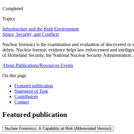
Completed
Topics
Infrastructure and the Built Environment
Space, Security, and Conflicts
Nuclear forensics is the examination and evaluation of discovered or se
debris. Nuclear forensic evidence helps law enforcement and intelligen
of Homeland Security, the National Nuclear Security Administration,
About
Publications/Resources
Events
On this page
Featured publication
Statement of Task
Contributors
Contact
Featured publication
Nuclear Forensics: A Capability at Risk (Abbreviated Version)