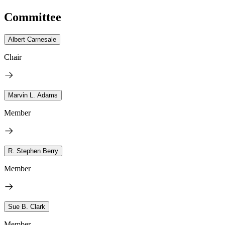
Committee
Albert Carnesale
Chair
Marvin L. Adams
Member
R. Stephen Berry
Member
Sue B. Clark
Member