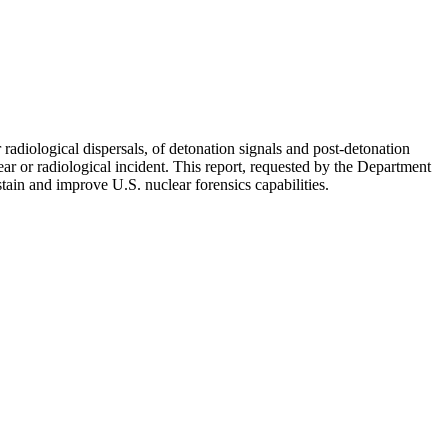
 radiological dispersals, of detonation signals and post-detonation
ar or radiological incident. This report, requested by the Department
in and improve U.S. nuclear forensics capabilities.