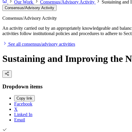
Our Work
Consensus/Advisory Activity
Sustaining and 
Consensus/Advisory Activity
Consensus/Advisory Activity
An activity carried out by an appropriately knowledgeable and balance
activities follow institutional policies and procedures to adhere to 
See all consensus/advisory activities
Sustaining and Improving the Na
Dropdown items
Copy link
Facebook
X
Linked In
Email