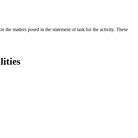
the matters posed in the statement of task for the activity. These
ities