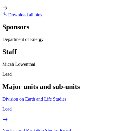
Download all bios
Sponsors
Department of Energy
Staff
Micah Lowenthal
Lead
Major units and sub-units
Division on Earth and Life Studies
Lead
Nuclear and Radiation Studies Board