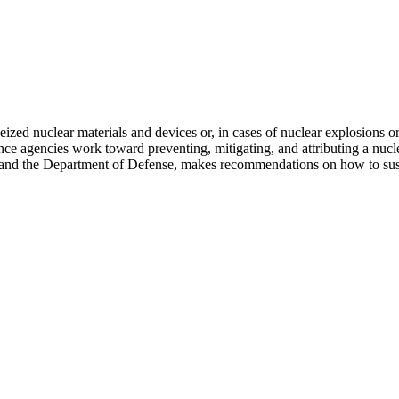
ized nuclear materials and devices or, in cases of nuclear explosions or
ce agencies work toward preventing, mitigating, and attributing a nucle
 and the Department of Defense, makes recommendations on how to susta