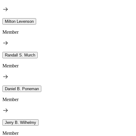
Milton Levenson
Member
Randall S. Murch
Member
Daniel B. Poneman
Member
Jerry B. Wilhelmy
Member