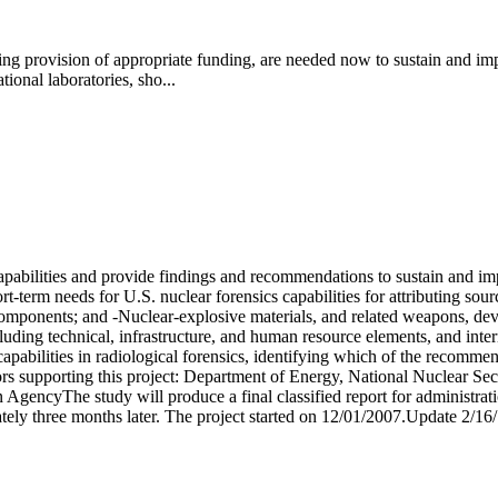
uding provision of appropriate funding, are needed now to sustain and im
onal laboratories, sho...
apabilities and provide findings and recommendations to sustain and imp
-term needs for U.S. nuclear forensics capabilities for attributing sourc
omponents; and -Nuclear-explosive materials, and related weapons, dev
ncluding technical, infrastructure, and human resource elements, and int
d capabilities in radiological forensics, identifying which of the recommen
sors supporting this project: Department of Energy, National Nuclear Se
encyThe study will produce a final classified report for administrati
imately three months later. The project started on 12/01/2007.Update 2/16