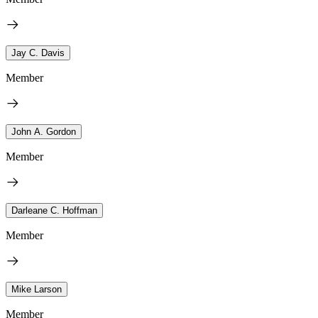
Jay C. Davis
Member
John A. Gordon
Member
Darleane C. Hoffman
Member
Mike Larson
Member