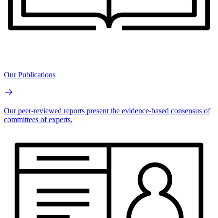
Our Publications
Our peer-reviewed reports present the evidence-based consensus of
committees of experts.