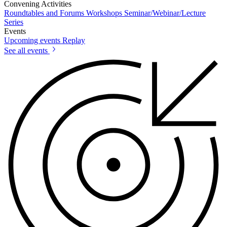
Convening Activities
Roundtables and Forums
Workshops
Seminar/Webinar/Lecture
Series
Events
Upcoming events
Replay
See all events