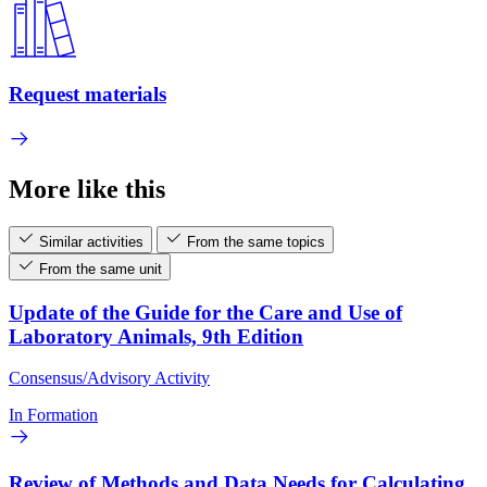
Request materials
More like this
Similar activities
From the same topics
From the same unit
Update of the Guide for the Care and Use of
Laboratory Animals, 9th Edition
Consensus/Advisory Activity
In Formation
Review of Methods and Data Needs for Calculating