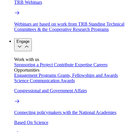
TRB Webinars
Webinars are based on work from TRB Standing Technical
Committees & the Cooperative Research Programs
Engage
Work with us
Sponsoring a Project
Contribute Expertise
Careers
Opportunities
Engagement Programs
Grants, Fellowships and Awards
Science Communication Awards
Congressional and Government Affairs
Connecting policymakers with the National Academies
Based On Science