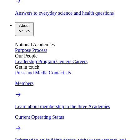
Answers to everyday science and health questions
About
National Academies
Purpose
Process
Our People
Leadership
Program Centers
Careers
Get in touch
Press and Media
Contact Us
Members
Learn about membership to the three Academies
Current Operating Status