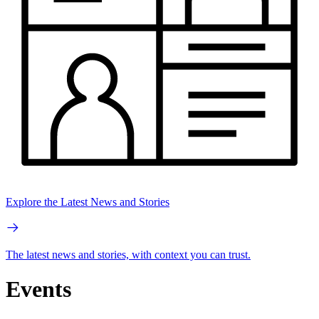
Explore the Latest News and Stories
The latest news and stories, with context you can trust.
Events