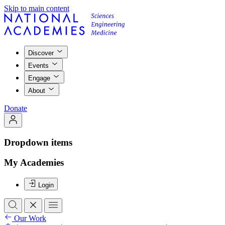
Skip to main content
Discover
Events
Engage
About
Donate
Dropdown items
My Academies
Login
Our Work