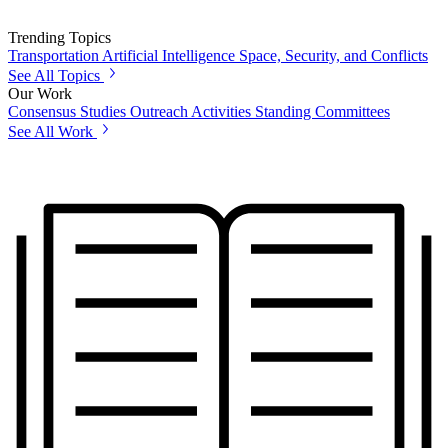
Trending Topics
Transportation
Artificial Intelligence
Space, Security, and Conflicts
See All Topics
Our Work
Consensus Studies
Outreach Activities
Standing Committees
See All Work