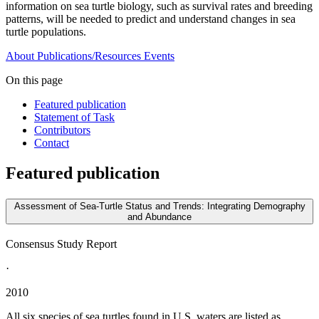
information on sea turtle biology, such as survival rates and breeding
patterns, will be needed to predict and understand changes in sea
turtle populations.
About
Publications/Resources
Events
On this page
Featured publication
Statement of Task
Contributors
Contact
Featured publication
Assessment of Sea-Turtle Status and Trends: Integrating Demography
and Abundance
Consensus Study Report
·
2010
All six species of sea turtles found in U.S. waters are listed as