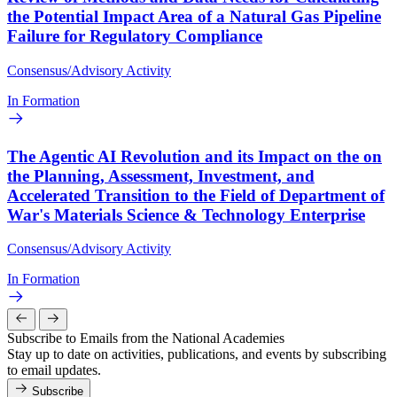
the Potential Impact Area of a Natural Gas Pipeline
Failure for Regulatory Compliance
Consensus/Advisory Activity
In Formation
The Agentic AI Revolution and its Impact on the on
the Planning, Assessment, Investment, and
Accelerated Transition to the Field of Department of
War's Materials Science & Technology Enterprise
Consensus/Advisory Activity
In Formation
Subscribe to Emails from the National Academies
Stay up to date on activities, publications, and events by subscribing
to email updates.
Subscribe