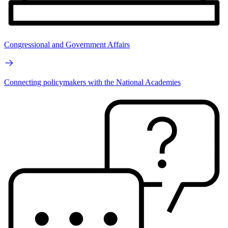
Congressional and Government Affairs
Connecting policymakers with the National Academies