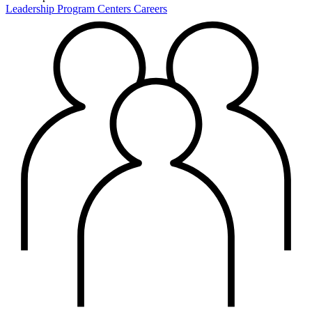
Leadership
Program Centers
Careers