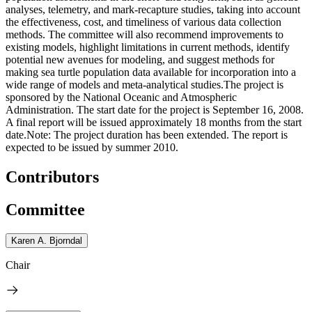
analyses, telemetry, and mark-recapture studies, taking into account
the effectiveness, cost, and timeliness of various data collection
methods. The committee will also recommend improvements to
existing models, highlight limitations in current methods, identify
potential new avenues for modeling, and suggest methods for
making sea turtle population data available for incorporation into a
wide range of models and meta-analytical studies.The project is
sponsored by the National Oceanic and Atmospheric
Administration. The start date for the project is September 16, 2008.
A final report will be issued approximately 18 months from the start
date.Note: The project duration has been extended. The report is
expected to be issued by summer 2010.
Contributors
Committee
Karen A. Bjorndal
Chair