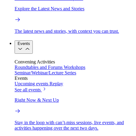
Explore the Latest News and Stories
The latest news and stories, with context you can trust.
Events
Convening Activities
Roundtables and Forums
Workshops
Seminar/Webinar/Lecture Series
Events
Upcoming events
Replay
See all events
Right Now & Next Up
Stay in the loop with can’t-miss sessions, live events, and
activities happening over the next two days.