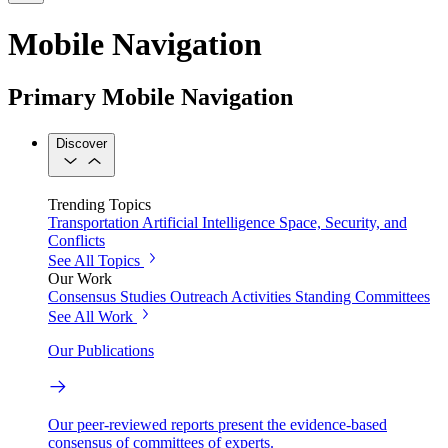
Mobile Navigation
Primary Mobile Navigation
Discover
Trending Topics
Transportation
Artificial Intelligence
Space, Security, and
Conflicts
See All Topics
Our Work
Consensus Studies
Outreach Activities
Standing Committees
See All Work
Our Publications
Our peer-reviewed reports present the evidence-based
consensus of committees of experts.