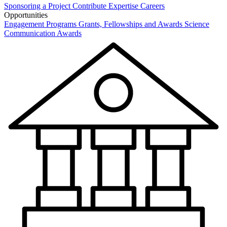
Sponsoring a Project
Contribute Expertise
Careers
Opportunities
Engagement Programs
Grants, Fellowships and Awards
Science
Communication Awards