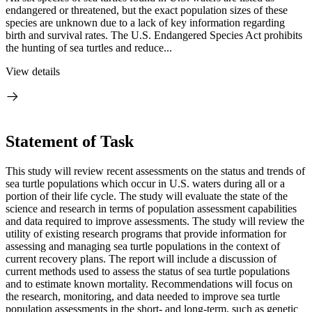
endangered or threatened, but the exact population sizes of these
species are unknown due to a lack of key information regarding
birth and survival rates. The U.S. Endangered Species Act prohibits
the hunting of sea turtles and reduce...
View details
Statement of Task
This study will review recent assessments on the status and trends of
sea turtle populations which occur in U.S. waters during all or a
portion of their life cycle. The study will evaluate the state of the
science and research in terms of population assessment capabilities
and data required to improve assessments. The study will review the
utility of existing research programs that provide information for
assessing and managing sea turtle populations in the context of
current recovery plans. The report will include a discussion of
current methods used to assess the status of sea turtle populations
and to estimate known mortality. Recommendations will focus on
the research, monitoring, and data needed to improve sea turtle
population assessments in the short- and long-term, such as genetic