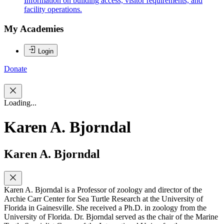
Information on building access, visitor requirements, and
facility operations.
My Academies
Login
Donate
Loading...
Karen A. Bjorndal
Karen A. Bjorndal
Karen A. Bjorndal is a Professor of zoology and director of the
Archie Carr Center for Sea Turtle Research at the University of
Florida in Gainesville. She received a Ph.D. in zoology from the
University of Florida. Dr. Bjorndal served as the chair of the Marine