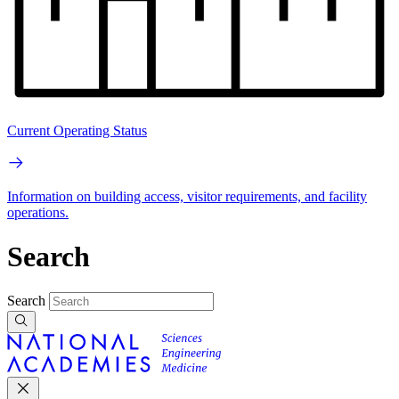
Current Operating Status
Information on building access, visitor requirements, and facility
operations.
Search
Search