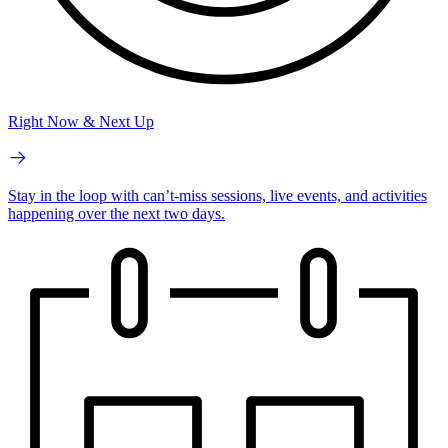
Right Now & Next Up
Stay in the loop with can’t-miss sessions, live events, and activities
happening over the next two days.