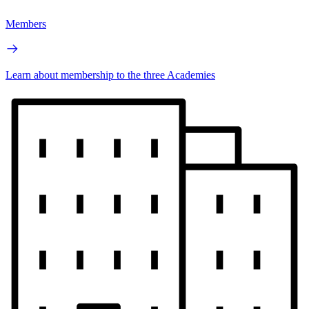
Members
Learn about membership to the three Academies