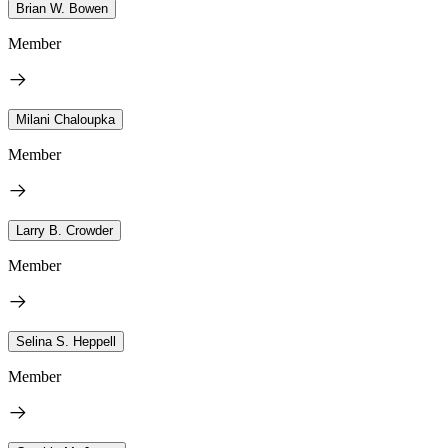
Brian W. Bowen
Member
Milani Chaloupka
Member
Larry B. Crowder
Member
Selina S. Heppell
Member