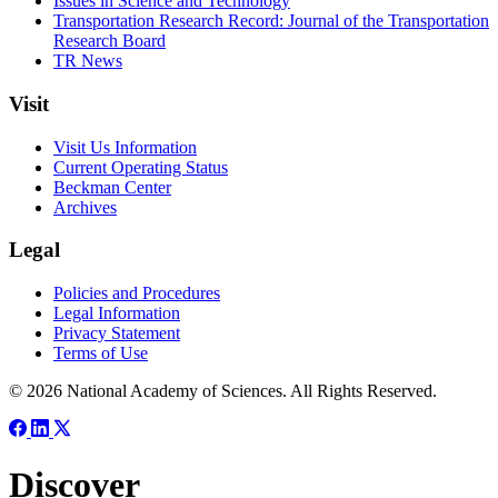
Issues in Science and Technology
Transportation Research Record: Journal of the Transportation
Research Board
TR News
Visit
Visit Us Information
Current Operating Status
Beckman Center
Archives
Legal
Policies and Procedures
Legal Information
Privacy Statement
Terms of Use
© 2026 National Academy of Sciences. All Rights Reserved.
Discover