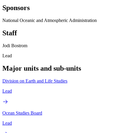
Sponsors
National Oceanic and Atmospheric Administration
Staff
Jodi Bostrom
Lead
Major units and sub-units
Division on Earth and Life Studies
Lead
Ocean Studies Board
Lead