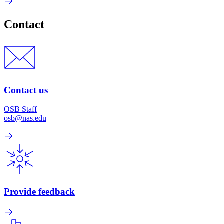
Contact
Contact us
OSB Staff
osb@nas.edu
Provide feedback