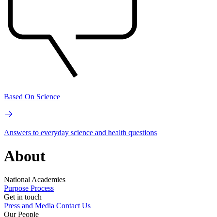
Based On Science
Answers to everyday science and health questions
About
National Academies
Purpose
Process
Get in touch
Press and Media
Contact Us
Our People