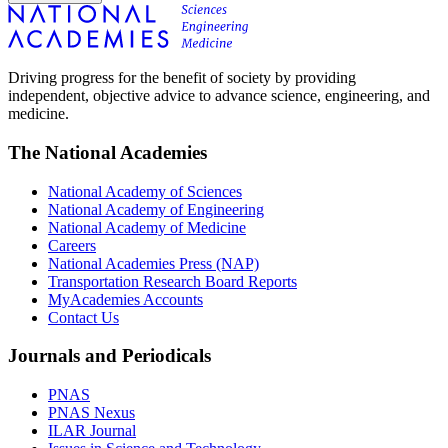
Driving progress for the benefit of society by providing
independent, objective advice to advance science, engineering, and
medicine.
The National Academies
National Academy of Sciences
National Academy of Engineering
National Academy of Medicine
Careers
National Academies Press (NAP)
Transportation Research Board Reports
MyAcademies Accounts
Contact Us
Journals and Periodicals
PNAS
PNAS Nexus
ILAR Journal