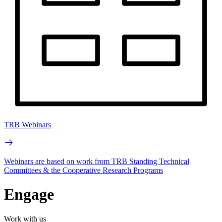
TRB Webinars
Webinars are based on work from TRB Standing Technical
Committees & the Cooperative Research Programs
Engage
Work with us