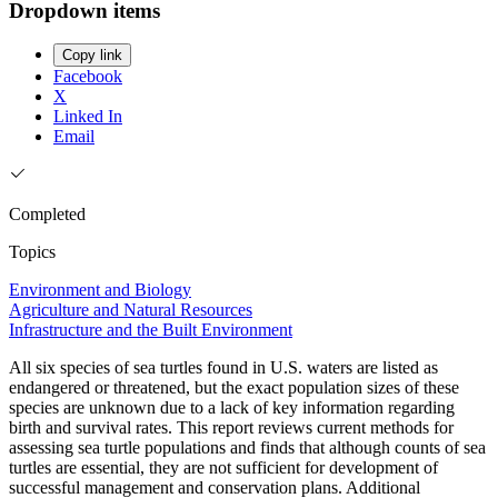
Dropdown items
Copy link
Facebook
X
Linked In
Email
Completed
Topics
Environment and Biology
Agriculture and Natural Resources
Infrastructure and the Built Environment
All six species of sea turtles found in U.S. waters are listed as
endangered or threatened, but the exact population sizes of these
species are unknown due to a lack of key information regarding
birth and survival rates. This report reviews current methods for
assessing sea turtle populations and finds that although counts of sea
turtles are essential, they are not sufficient for development of
successful management and conservation plans. Additional