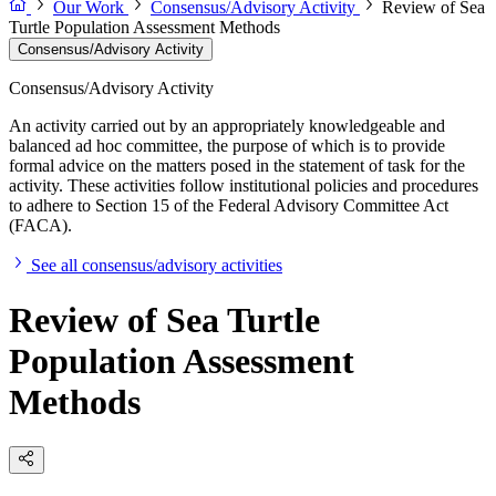
Our Work
Consensus/Advisory Activity
Review of Sea
Turtle Population Assessment Methods
Consensus/Advisory Activity
Consensus/Advisory Activity
An activity carried out by an appropriately knowledgeable and
balanced ad hoc committee, the purpose of which is to provide
formal advice on the matters posed in the statement of task for the
activity. These activities follow institutional policies and procedures
to adhere to Section 15 of the Federal Advisory Committee Act
(FACA).
See all consensus/advisory activities
Review of Sea Turtle
Population Assessment
Methods