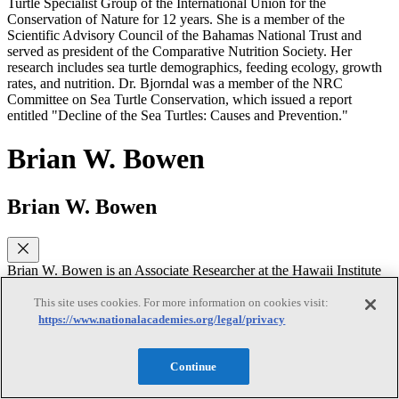
Turtle Specialist Group of the International Union for the
Conservation of Nature for 12 years. She is a member of the
Scientific Advisory Council of the Bahamas National Trust and
served as president of the Comparative Nutrition Society. Her
research includes sea turtle demographics, feeding ecology, growth
rates, and nutrition. Dr. Bjorndal was a member of the NRC
Committee on Sea Turtle Conservation, which issued a report
entitled "Decline of the Sea Turtles: Causes and Prevention."
Brian W. Bowen
Brian W. Bowen
Brian W. Bowen is an Associate Researcher at the Hawaii Institute
of Marine Biology, a research institute associated with the
University of Hawaii, Manoa. He received a Ph.D. in genetics from
This site uses cookies. For more information on cookies visit:
the University of Georgia in 1992. Dr. Bowen’s research focuses on
https://www.nationalacademies.org/legal/privacy
the phylogeography and conservation genetics of marine vertebrates.
His research program is designed to serve conservation goals by
illuminating the evolutionary processes that generate biodiversity.
Continue
Dr. Bowen is a member of the American Association for the
Advancement of Science, American Society of Ichthyologists and