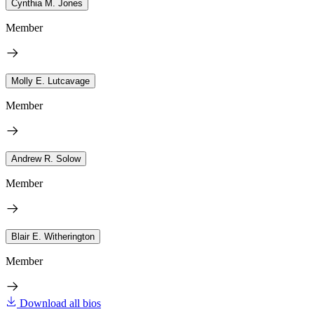
Cynthia M. Jones
Member
Molly E. Lutcavage
Member
Andrew R. Solow
Member
Blair E. Witherington
Member
Download all bios