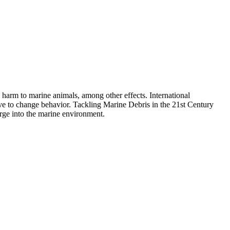
d harm to marine animals, among other effects. International
ive to change behavior. Tackling Marine Debris in the 21st Century
arge into the marine environment.