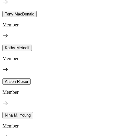
Tony MacDonald
Member
Kathy Metcalf
Member
Alison Rieser
Member
Nina M. Young
Member