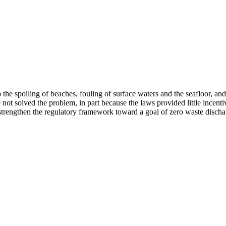
the spoiling of beaches, fouling of surface waters and the seafloor, an
not solved the problem, in part because the laws provided little incent
 strengthen the regulatory framework toward a goal of zero waste disch