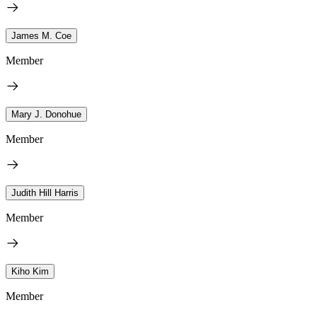
James M. Coe
Member
Mary J. Donohue
Member
Judith Hill Harris
Member
Kiho Kim
Member