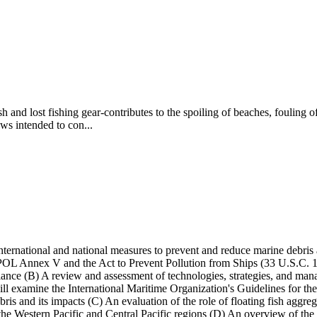
 and lost fishing gear-contributes to the spoiling of beaches, fouling 
aws intended to con...
ternational and national measures to prevent and reduce marine debris a
 Annex V and the Act to Prevent Pollution from Ships (33 U.S.C. 1901 
nce (B) A review and assessment of technologies, strategies, and manag
tee will examine the International Maritime Organization's Guidelines 
ebris and its impacts (C) An evaluation of the role of floating fish aggre
he Western Pacific and Central Pacific regions (D) An overview of the e