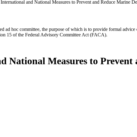
f International and National Measures to Prevent and Reduce Marine Deb
d ad hoc committee, the purpose of which is to provide formal advice on 
Section 15 of the Federal Advisory Committee Act (FACA).
 and National Measures to Preven