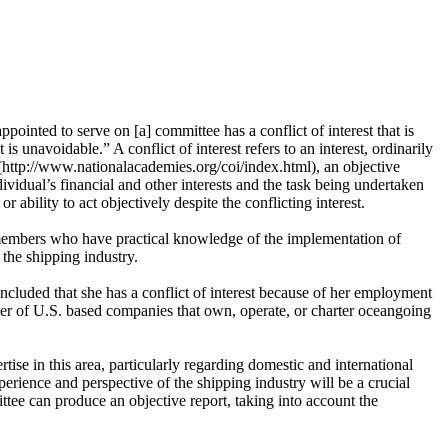
ointed to serve on [a] committee has a conflict of interest that is
s unavoidable.” A conflict of interest refers to an interest, ordinarily
 (http://www.nationalacademies.org/coi/index.html), an objective
ividual’s financial and other interests and the task being undertaken
r ability to act objectively despite the conflicting interest.
 members who have practical knowledge of the implementation of
he shipping industry.
cluded that she has a conflict of interest because of her employment
ber of U.S. based companies that own, operate, or charter oceangoing
ise in this area, particularly regarding domestic and international
erience and perspective of the shipping industry will be a crucial
tee can produce an objective report, taking into account the