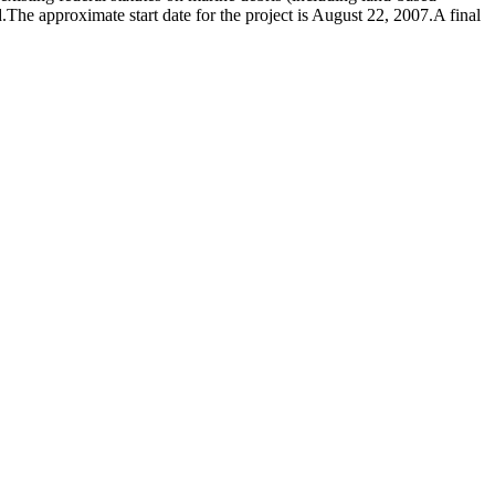
d.The approximate start date for the project is August 22, 2007.A final