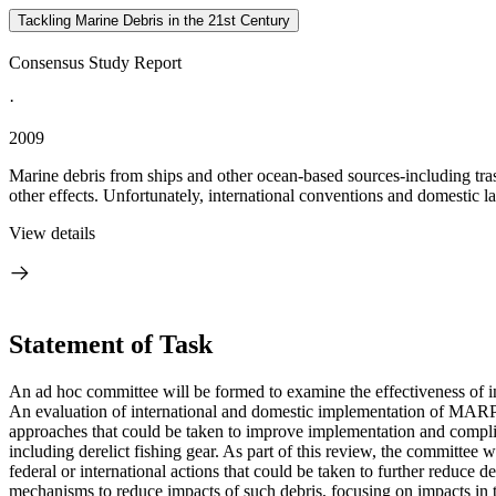
Tackling Marine Debris in the 21st Century
Consensus Study Report
·
2009
Marine debris from ships and other ocean-based sources-including trash
other effects. Unfortunately, international conventions and domestic l
View details
Statement of Task
An ad hoc committee will be formed to examine the effectiveness of in
An evaluation of international and domestic implementation of MARPOL
approaches that could be taken to improve implementation and complia
including derelict fishing gear. As part of this review, the commit
federal or international actions that could be taken to further reduce d
mechanisms to reduce impacts of such debris, focusing on impacts in t