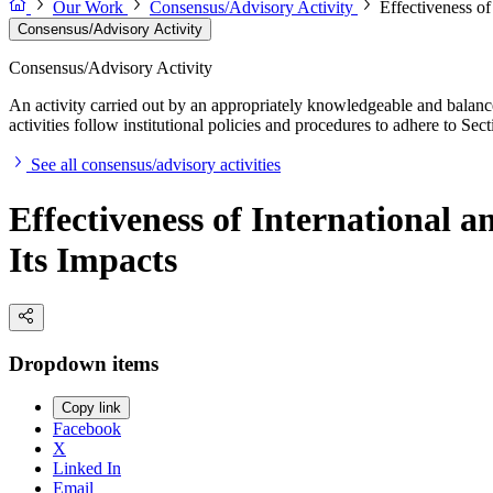
Our Work
Consensus/Advisory Activity
Effectiveness o
Consensus/Advisory Activity
Consensus/Advisory Activity
An activity carried out by an appropriately knowledgeable and balance
activities follow institutional policies and procedures to adhere to 
See all consensus/advisory activities
Effectiveness of International
Its Impacts
Dropdown items
Copy link
Facebook
X
Linked In
Email