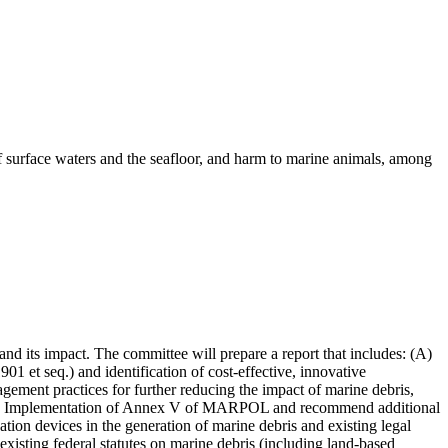
of surface waters and the seafloor, and harm to marine animals, among
nd its impact. The committee will prepare a report that includes: (A)
et seq.) and identification of cost-effective, innovative
ement practices for further reducing the impact of marine debris,
for the Implementation of Annex V of MARPOL and recommend additional
gation devices in the generation of marine debris and existing legal
xisting federal statutes on marine debris (including land-based