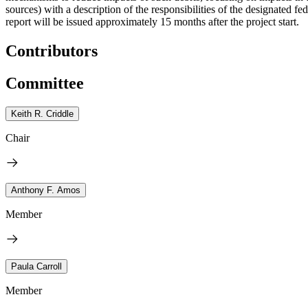
sources) with a description of the responsibilities of the designated 
report will be issued approximately 15 months after the project start.
Contributors
Committee
Keith R. Criddle
Chair
Anthony F. Amos
Member
Paula Carroll
Member