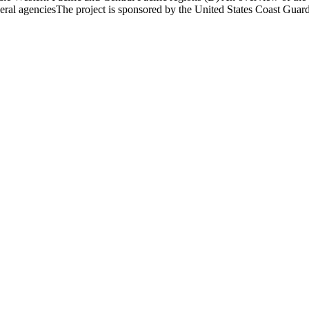
federal agenciesThe project is sponsored by the United States Coast Guar