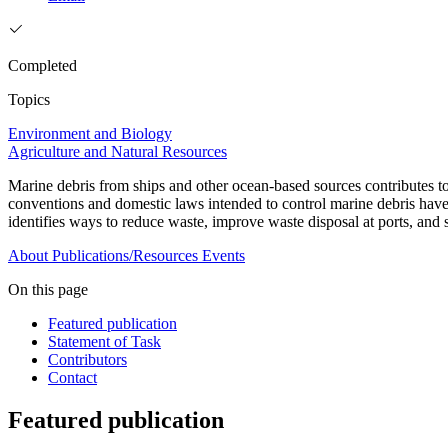
Completed
Topics
Environment and Biology
Agriculture and Natural Resources
Marine debris from ships and other ocean-based sources contributes to 
conventions and domestic laws intended to control marine debris have 
identifies ways to reduce waste, improve waste disposal at ports, and
About
Publications/Resources
Events
On this page
Featured publication
Statement of Task
Contributors
Contact
Featured publication