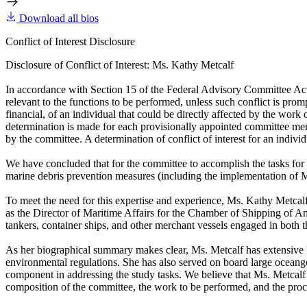
Download all bios
Conflict of Interest Disclosure
Disclosure of Conflict of Interest: Ms. Kathy Metcalf
In accordance with Section 15 of the Federal Advisory Committee Act, t
relevant to the functions to be performed, unless such conflict is promp
financial, of an individual that could be directly affected by the wor
determination is made for each provisionally appointed committee member
by the committee. A determination of conflict of interest for an individu
We have concluded that for the committee to accomplish the tasks fo
marine debris prevention measures (including the implementation of
To meet the need for this expertise and experience, Ms. Kathy Metcal
as the Director of Maritime Affairs for the Chamber of Shipping of Am
tankers, container ships, and other merchant vessels engaged in both t
As her biographical summary makes clear, Ms. Metcalf has extensive kno
environmental regulations. She has also served on board large oceangoi
component in addressing the study tasks. We believe that Ms. Metcalf 
composition of the committee, the work to be performed, and the proc