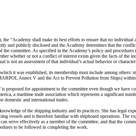
he “Academy shall make its best efforts to ensure that no individual app
tly and publicly disclosed and the Academy determines that the conflict i
k of the committee. As specified in the Academy’s policy and procedures
 whether or not a conflict of interest exists given the facts of the ind
al is not an assessment of that individual’s actual behavior or character o
r which it was established, its membership must include among others:
 MARPOL Annex V and the Act to Prevent Pollution from Ships) within t
f is proposed for appointment to the committee even though we have con
erica, a maritime trade association which represents a significant num
he domestic and international trades.
wledge of the shipping industry and its practices. She has legal expert
ng vessels and is therefore familiar with shipboard operations. The exp
can serve effectively as a member of the committee, and that the commit
edures to be followed in completing the work.