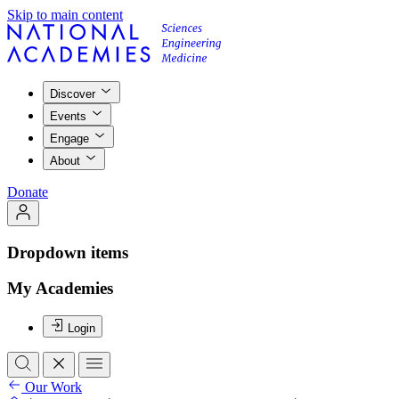
Skip to main content
Discover
Events
Engage
About
Donate
Dropdown items
My Academies
Login
Our Work