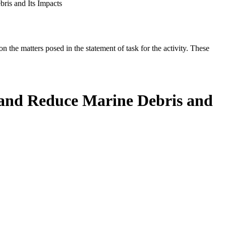
ris and Its Impacts
the matters posed in the statement of task for the activity. These
t and Reduce Marine Debris and