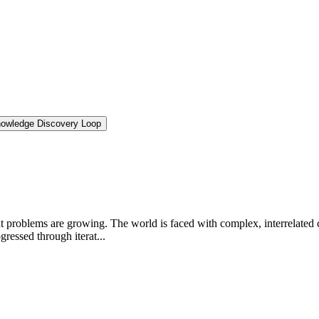
nowledge Discovery Loop
 problems are growing. The world is faced with complex, interrelated 
gressed through iterat...