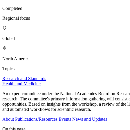
Completed
Regional focus
Global
North America
Topics
Research and Standards
Health and Medicine
An expert committee under the National Academies Board on Research 
research. The committee's primary information gathering will consist 
opportunities. Based on insights from the workshop, a review of the lit
and automated workflows for scientific research.
About
Publications/Resources
Events
News and Updates
On this page