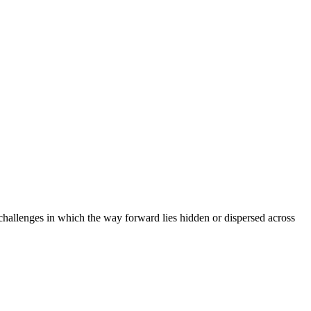
challenges in which the way forward lies hidden or dispersed across