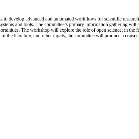
ts to develop advanced and automated workflows for scientific research.
w systems and tools. The committee’s primary information gathering will
rtunities. The workshop will explore the role of open science, in the fo
f the literature, and other inputs, the committee will produce a consensu