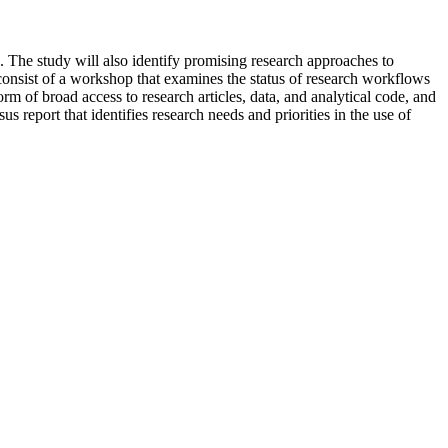
 The study will also identify promising research approaches to
 consist of a workshop that examines the status of research workflows
rm of broad access to research articles, data, and analytical code, and
s report that identifies research needs and priorities in the use of