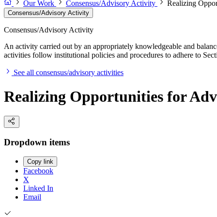
Our Work
Consensus/Advisory Activity
Realizing Oppor
Consensus/Advisory Activity
Consensus/Advisory Activity
An activity carried out by an appropriately knowledgeable and balance
activities follow institutional policies and procedures to adhere to 
See all consensus/advisory activities
Realizing Opportunities for Ad
Dropdown items
Copy link
Facebook
X
Linked In
Email