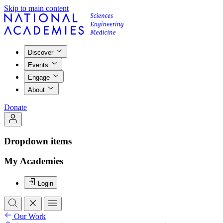
Skip to main content
Discover
Events
Engage
About
Donate
Dropdown items
My Academies
Login
Our Work