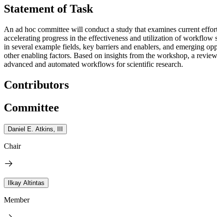
Statement of Task
An ad hoc committee will conduct a study that examines current effor
accelerating progress in the effectiveness and utilization of workflo
in several example fields, key barriers and enablers, and emerging oppo
other enabling factors. Based on insights from the workshop, a review o
advanced and automated workflows for scientific research.
Contributors
Committee
Daniel E. Atkins, III
Chair
Ilkay Altintas
Member