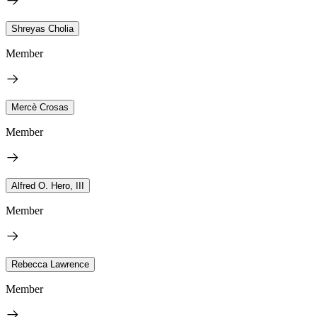
Shreyas Cholia
Member
Mercè Crosas
Member
Alfred O. Hero, III
Member
Rebecca Lawrence
Member