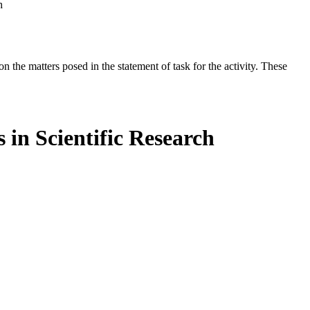
h
the matters posed in the statement of task for the activity. These
in Scientific Research