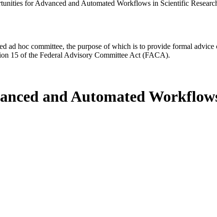
tunities for Advanced and Automated Workflows in Scientific Researc
d ad hoc committee, the purpose of which is to provide formal advice on 
Section 15 of the Federal Advisory Committee Act (FACA).
vanced and Automated Workflows 