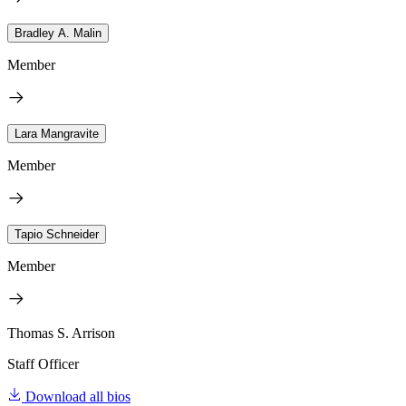
Bradley A. Malin
Member
Lara Mangravite
Member
Tapio Schneider
Member
Thomas S. Arrison
Staff Officer
Download all bios