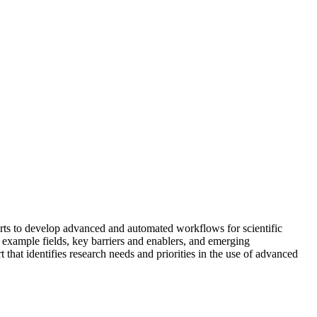
rts to develop advanced and automated workflows for scientific
 example fields, key barriers and enablers, and emerging
 that identifies research needs and priorities in the use of advanced