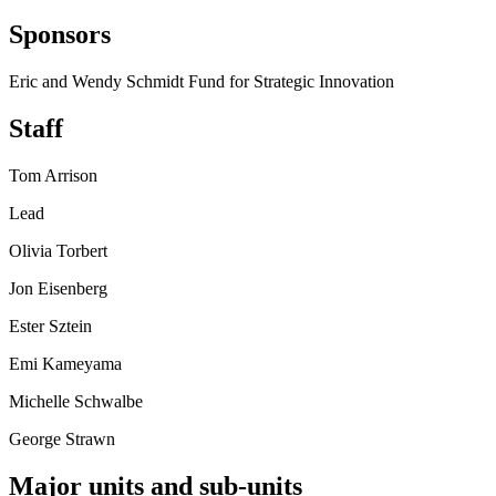
Sponsors
Eric and Wendy Schmidt Fund for Strategic Innovation
Staff
Tom Arrison
Lead
Olivia Torbert
Jon Eisenberg
Ester Sztein
Emi Kameyama
Michelle Schwalbe
George Strawn
Major units and sub-units