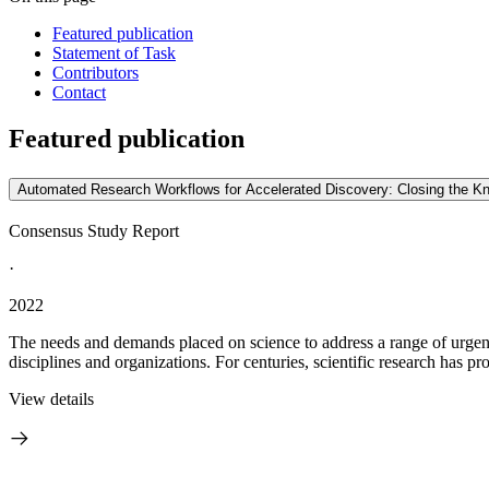
Featured publication
Statement of Task
Contributors
Contact
Featured publication
Automated Research Workflows for Accelerated Discovery: Closing the K
Consensus Study Report
·
2022
The needs and demands placed on science to address a range of urgent
disciplines and organizations. For centuries, scientific research has pro
View details