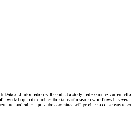
Data and Information will conduct a study that examines current effo
of a workshop that examines the status of research workflows in several
erature, and other inputs, the committee will produce a consensus report