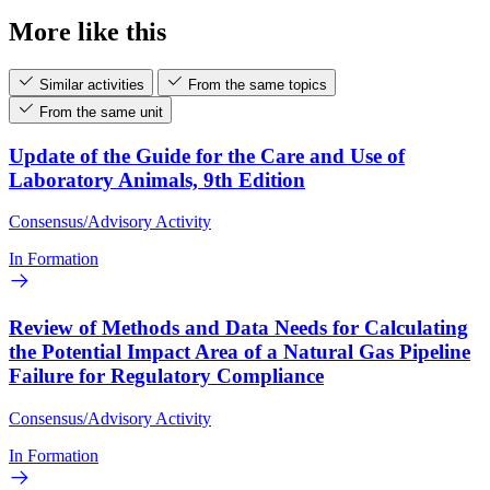
More like this
Similar activities
From the same topics
From the same unit
Update of the Guide for the Care and Use of
Laboratory Animals, 9th Edition
Consensus/Advisory Activity
In Formation
Review of Methods and Data Needs for Calculating
the Potential Impact Area of a Natural Gas Pipeline
Failure for Regulatory Compliance
Consensus/Advisory Activity
In Formation