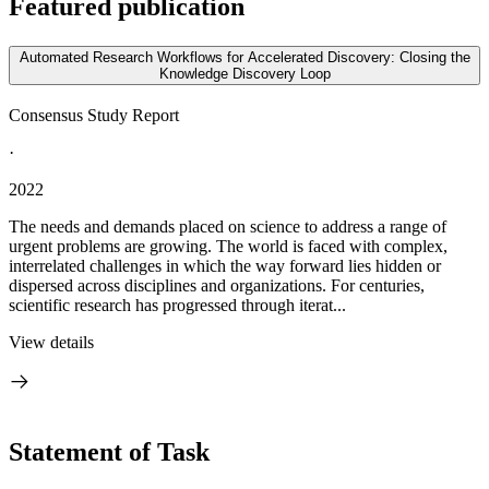
Featured publication
Automated Research Workflows for Accelerated Discovery: Closing the
Knowledge Discovery Loop
Consensus Study Report
·
2022
The needs and demands placed on science to address a range of
urgent problems are growing. The world is faced with complex,
interrelated challenges in which the way forward lies hidden or
dispersed across disciplines and organizations. For centuries,
scientific research has progressed through iterat...
View details
Statement of Task