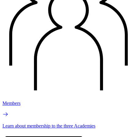
Members
Learn about membership to the three Academies