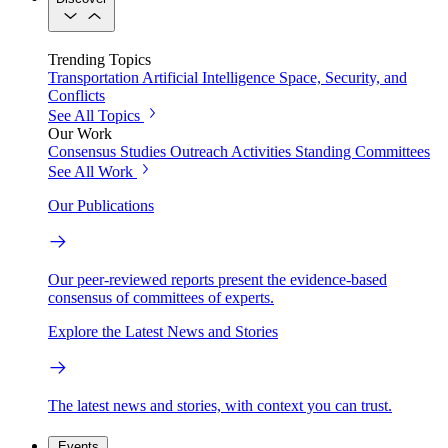
Trending Topics
Transportation
Artificial Intelligence
Space, Security, and
Conflicts
See All Topics
Our Work
Consensus Studies
Outreach Activities
Standing Committees
See All Work
Our Publications
Our peer-reviewed reports present the evidence-based
consensus of committees of experts.
Explore the Latest News and Stories
The latest news and stories, with context you can trust.
Events