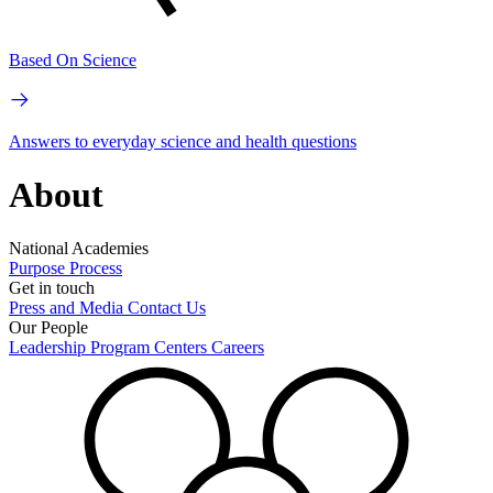
Based On Science
Answers to everyday science and health questions
About
National Academies
Purpose
Process
Get in touch
Press and Media
Contact Us
Our People
Leadership
Program Centers
Careers