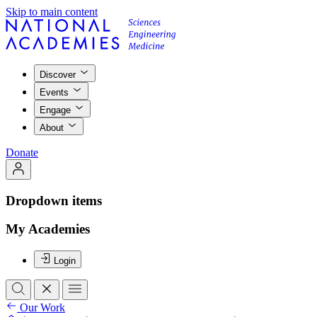
Skip to main content
Discover
Events
Engage
About
Donate
Dropdown items
My Academies
Login
Our Work