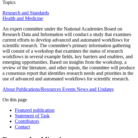
Topics
Research and Standards
Health and Medicine
An expert committee under the National Academies Board on
Research Data and Information will conduct a study that examines
current efforts to develop advanced and automated workflows for
scientific research. The committee's primary information gathering
will consist of a workshop that examines the status of research
workflows in several example fields, key barriers and enablers, and
emerging opportunities. Based on insights from the workshop, a
review of the literature, and other inputs, the committee will produce
a consensus report that identifies research needs and priorities in the
use of advanced and automated workflows for scientific research.
About
Publications/Resources
Events
News and Updates
On this page
Featured publication
Statement of Task
Contributors
Contact