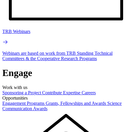
TRB Webinars
Webinars are based on work from TRB Standing Technical
Committees & the Cooperative Research Programs
Engage
Work with us
Sponsoring a Project
Contribute Expertise
Careers
Opportunities
Engagement Programs
Grants, Fellowships and Awards
Science
Communication Awards