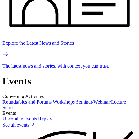
Explore the Latest News and Stories
The latest news and stories, with context you can trust.
Events
Convening Activities
Roundtables and Forums
Workshops
Seminar/Webinar/Lecture
Series
Events
Upcoming events
Replay
See all events