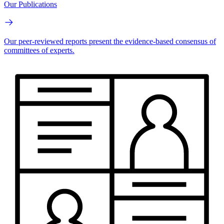
Our Publications
Our peer-reviewed reports present the evidence-based consensus of
committees of experts.