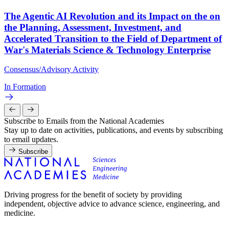
The Agentic AI Revolution and its Impact on the on
the Planning, Assessment, Investment, and
Accelerated Transition to the Field of Department of
War's Materials Science & Technology Enterprise
Consensus/Advisory Activity
In Formation
Subscribe to Emails from the National Academies
Stay up to date on activities, publications, and events by subscribing
to email updates.
Subscribe
Driving progress for the benefit of society by providing
independent, objective advice to advance science, engineering, and
medicine.