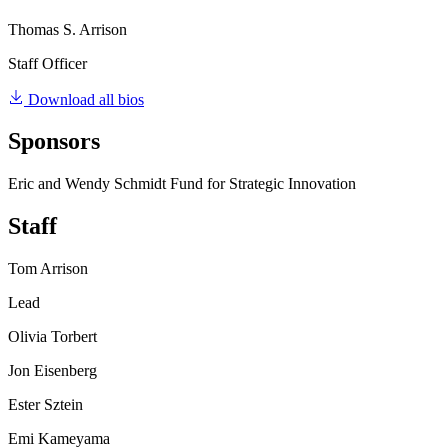
Thomas S. Arrison
Staff Officer
Download all bios
Sponsors
Eric and Wendy Schmidt Fund for Strategic Innovation
Staff
Tom Arrison
Lead
Olivia Torbert
Jon Eisenberg
Ester Sztein
Emi Kameyama