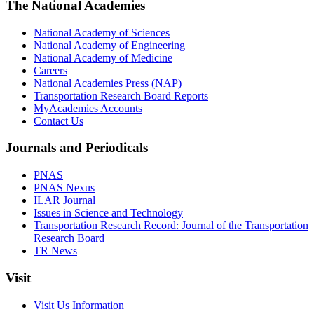
The National Academies
National Academy of Sciences
National Academy of Engineering
National Academy of Medicine
Careers
National Academies Press (NAP)
Transportation Research Board Reports
MyAcademies Accounts
Contact Us
Journals and Periodicals
PNAS
PNAS Nexus
ILAR Journal
Issues in Science and Technology
Transportation Research Record: Journal of the Transportation
Research Board
TR News
Visit
Visit Us Information