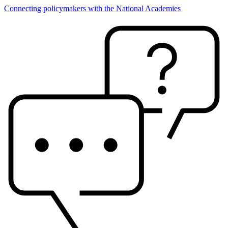
Connecting policymakers with the National Academies