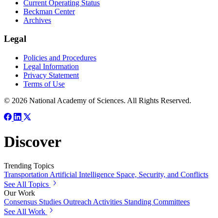
Current Operating Status
Beckman Center
Archives
Legal
Policies and Procedures
Legal Information
Privacy Statement
Terms of Use
© 2026 National Academy of Sciences. All Rights Reserved.
Discover
Trending Topics
Transportation
Artificial Intelligence
Space, Security, and Conflicts
See All Topics
Our Work
Consensus Studies
Outreach Activities
Standing Committees
See All Work