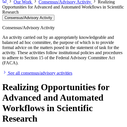
Our Work
Consensus/Advisory Activity
Realizing
Opportunities for Advanced and Automated Workflows in Scientific
Research
Consensus/Advisory Activity
Consensus/Advisory Activity
An activity carried out by an appropriately knowledgeable and
balanced ad hoc committee, the purpose of which is to provide
formal advice on the matters posed in the statement of task for the
activity. These activities follow institutional policies and procedures
to adhere to Section 15 of the Federal Advisory Committee Act
(FACA).
See all consensus/advisory activities
Realizing Opportunities for
Advanced and Automated
Workflows in Scientific
Research