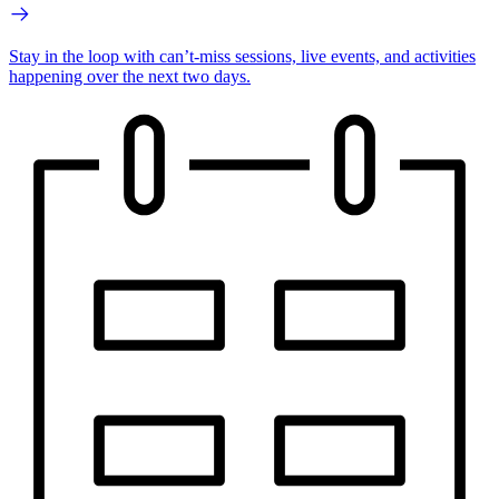
Stay in the loop with can’t-miss sessions, live events, and activities
happening over the next two days.