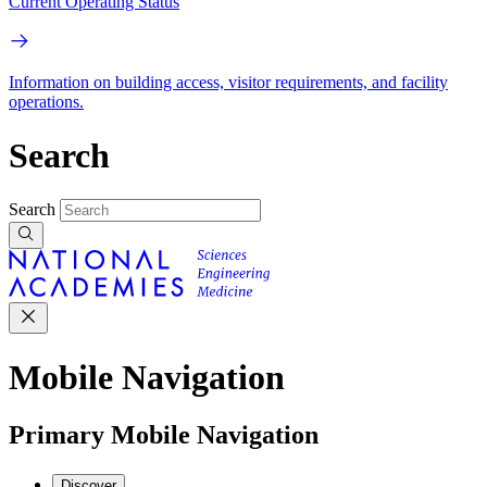
Current Operating Status
Information on building access, visitor requirements, and facility
operations.
Search
Search
Mobile Navigation
Primary Mobile Navigation
Discover