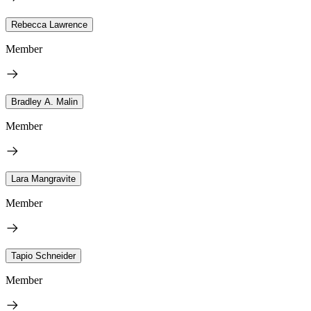
Rebecca Lawrence
Member
Bradley A. Malin
Member
Lara Mangravite
Member
Tapio Schneider
Member