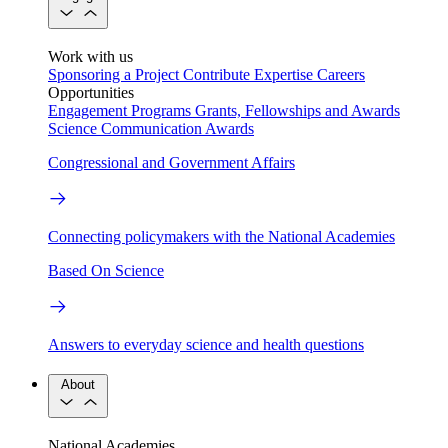
Work with us
Sponsoring a Project
Contribute Expertise
Careers
Opportunities
Engagement Programs
Grants, Fellowships and Awards
Science Communication Awards
Congressional and Government Affairs
Connecting policymakers with the National Academies
Based On Science
Answers to everyday science and health questions
About
National Academies