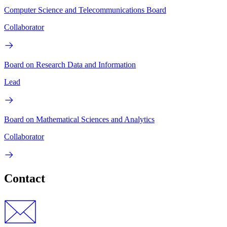
Computer Science and Telecommunications Board
Collaborator
Board on Research Data and Information
Lead
Board on Mathematical Sciences and Analytics
Collaborator
Contact