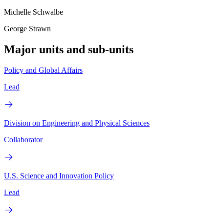
Michelle Schwalbe
George Strawn
Major units and sub-units
Policy and Global Affairs
Lead
Division on Engineering and Physical Sciences
Collaborator
U.S. Science and Innovation Policy
Lead