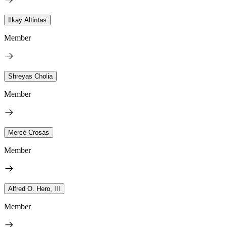
Ilkay Altintas
Member
Shreyas Cholia
Member
Mercè Crosas
Member
Alfred O. Hero, III
Member