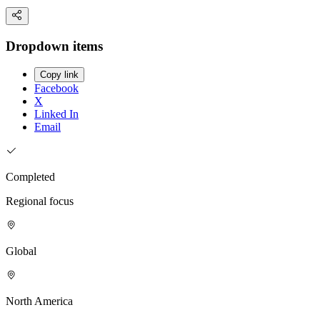
Dropdown items
Copy link
Facebook
X
Linked In
Email
Completed
Regional focus
Global
North America