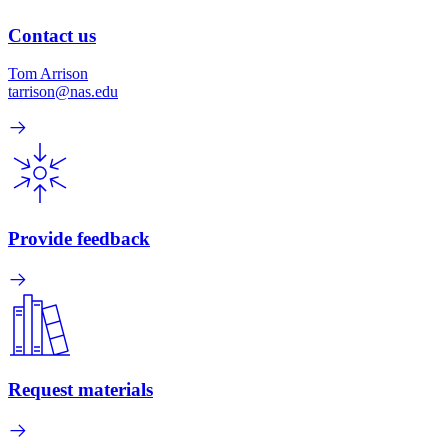
Contact us
Tom Arrison
tarrison@nas.edu
Provide feedback
Request materials