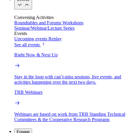
Convening Activities
Roundtables and Forums
Workshops
Seminar/Webinar/Lecture Series
Events
Upcoming events
Replay
See all events
Right Now & Next Up
Stay in the loop with can’t-miss sessions, live events, and
activities happening over the next two days.
TRB Webinars
Webinars are based on work from TRB Standing Technical
Committees & the Cooperative Research Programs
Engage