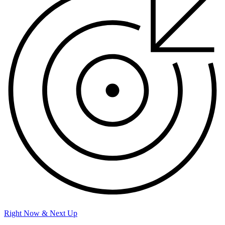
Right Now & Next Up