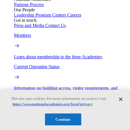
Purpose
Process
Our People
Leadership
Program Centers
Careers
Get in touch
Press and Media
Contact Us
Members
Learn about membership to the three Academies
Current Operating Status
Information on building access, visitor requirements, and
facility operations.
This site uses cookies. For more information on cookies visit:
My Academies
https://www.nationalacademies.org/legal/privacy
Login
Continue
Donate