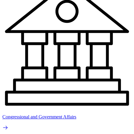
Congressional and Government Affairs