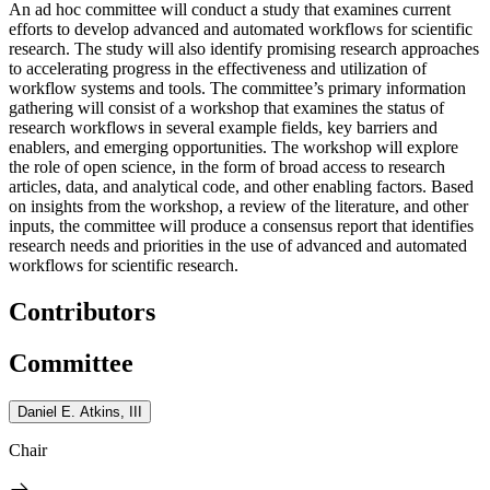
An ad hoc committee will conduct a study that examines current
efforts to develop advanced and automated workflows for scientific
research. The study will also identify promising research approaches
to accelerating progress in the effectiveness and utilization of
workflow systems and tools. The committee’s primary information
gathering will consist of a workshop that examines the status of
research workflows in several example fields, key barriers and
enablers, and emerging opportunities. The workshop will explore
the role of open science, in the form of broad access to research
articles, data, and analytical code, and other enabling factors. Based
on insights from the workshop, a review of the literature, and other
inputs, the committee will produce a consensus report that identifies
research needs and priorities in the use of advanced and automated
workflows for scientific research.
Contributors
Committee
Daniel E. Atkins, III
Chair