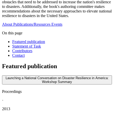
obstacles that need to be addressed to increase the nation's resilience
to disasters. Additionally, the book's authoring committee makes
recommendations about the necessary approaches to elevate national
resilience to disasters in the United States.
About
Publications/Resources
Events
On this page
Featured publication
Statement of Task
Contributors
Contact
Featured publication
Launching a National Conversation on Disaster Resilience in America:
Workshop Summary
Proceedings
·
2013