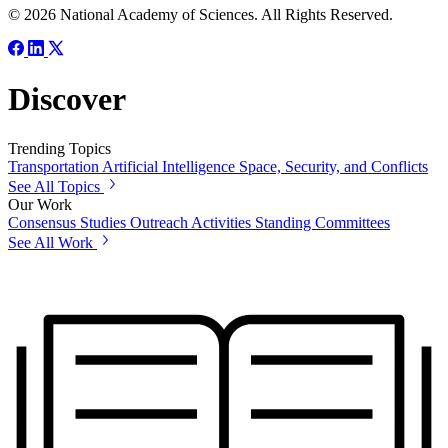
© 2026 National Academy of Sciences. All Rights Reserved.
Discover
Trending Topics
Transportation
Artificial Intelligence
Space, Security, and Conflicts
See All Topics
Our Work
Consensus Studies
Outreach Activities
Standing Committees
See All Work