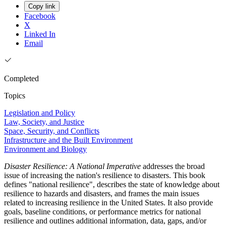
Copy link
Facebook
X
Linked In
Email
Completed
Topics
Legislation and Policy
Law, Society, and Justice
Space, Security, and Conflicts
Infrastructure and the Built Environment
Environment and Biology
Disaster Resilience: A National Imperative
addresses the broad
issue of increasing the nation's resilience to disasters. This book
defines "national resilience", describes the state of knowledge about
resilience to hazards and disasters, and frames the main issues
related to increasing resilience in the United States. It also provide
goals, baseline conditions, or performance metrics for national
resilience and outlines additional information, data, gaps, and/or