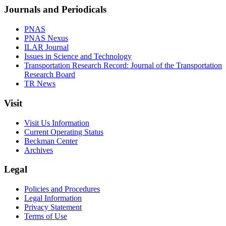
Journals and Periodicals
PNAS
PNAS Nexus
ILAR Journal
Issues in Science and Technology
Transportation Research Record: Journal of the Transportation
Research Board
TR News
Visit
Visit Us Information
Current Operating Status
Beckman Center
Archives
Legal
Policies and Procedures
Legal Information
Privacy Statement
Terms of Use