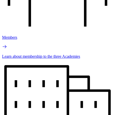
Members
Learn about membership to the three Academies