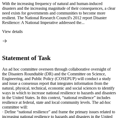
With the increasing frequency of natural and human-induced
disasters and the increasing magnitude of their consequences, a clear
need exists for governments and communities to become more
resilient. The National Research Council's 2012 report Disaster
Resilience: A National Imperative addressed the...
View details
Statement of Task
An ad hoc committee overseen through collaborative oversight of
the Disasters Roundtable (DR) and the Committee on Science,
Engineering, and Public Policy (COSEPUP) will conduct a study
and issue a consensus report that integrates information from the
natural, physical, technical, economic and social sciences to identify
ways in which to increase national resilience to hazards and disasters
in the United States. In this context, “national resilience” includes
resilience at federal, state and local community levels.
The ad-hoc
committee will:
·
Define “national resilience” and frame the
primary issues related to
increasing national resilience to hazards and disasters in the
United