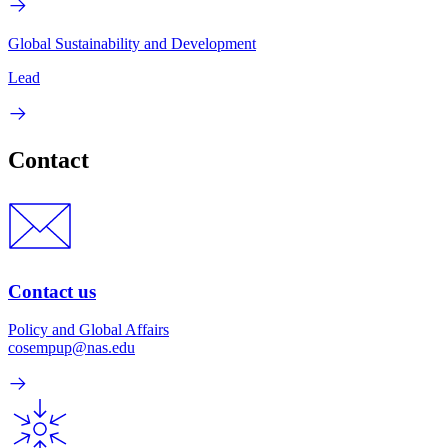
Global Sustainability and Development
Lead
Contact
Contact us
Policy and Global Affairs
cosempup@nas.edu