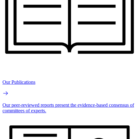
Our Publications
Our peer-reviewed reports present the evidence-based consensus of
committees of experts.