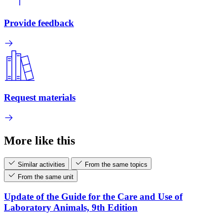
Provide feedback
Request materials
More like this
Similar activities
From the same topics
From the same unit
Update of the Guide for the Care and Use of
Laboratory Animals, 9th Edition