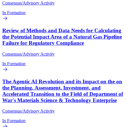
Consensus/Advisory Activity
In Formation
Review of Methods and Data Needs for Calculating
the Potential Impact Area of a Natural Gas Pipeline
Failure for Regulatory Compliance
Consensus/Advisory Activity
In Formation
The Agentic AI Revolution and its Impact on the on
the Planning, Assessment, Investment, and
Accelerated Transition to the Field of Department of
War's Materials Science & Technology Enterprise
Consensus/Advisory Activity
In Formation