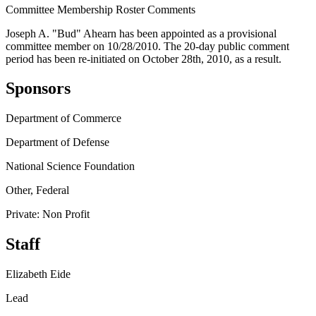
Committee Membership Roster Comments
Joseph A. "Bud" Ahearn has been appointed as a provisional
committee member on 10/28/2010. The 20-day public comment
period has been re-initiated on October 28th, 2010, as a result.
Sponsors
Department of Commerce
Department of Defense
National Science Foundation
Other, Federal
Private: Non Profit
Staff
Elizabeth Eide
Lead