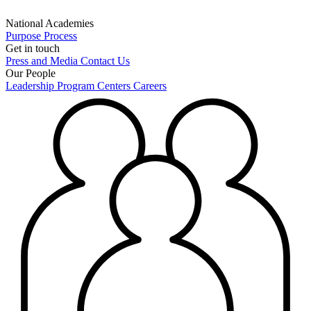
National Academies
Purpose
Process
Get in touch
Press and Media
Contact Us
Our People
Leadership
Program Centers
Careers