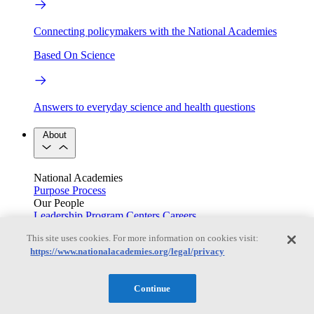
Connecting policymakers with the National Academies
Based On Science
Answers to everyday science and health questions
About
National Academies
Purpose
Process
Our People
Leadership
Program Centers
Careers
Get in touch
This site uses cookies. For more information on cookies visit:
Press and Media
Contact Us
https://www.nationalacademies.org/legal/privacy
Members
Continue