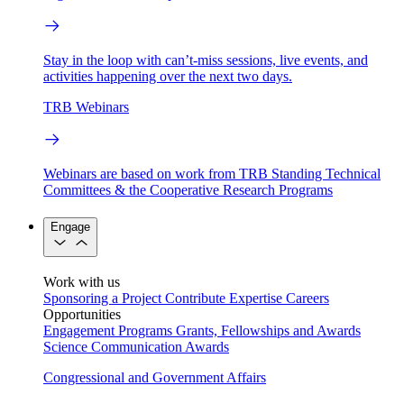
Stay in the loop with can’t-miss sessions, live events, and
activities happening over the next two days.
TRB Webinars
Webinars are based on work from TRB Standing Technical
Committees & the Cooperative Research Programs
Engage
Work with us
Sponsoring a Project
Contribute Expertise
Careers
Opportunities
Engagement Programs
Grants, Fellowships and Awards
Science Communication Awards
Congressional and Government Affairs