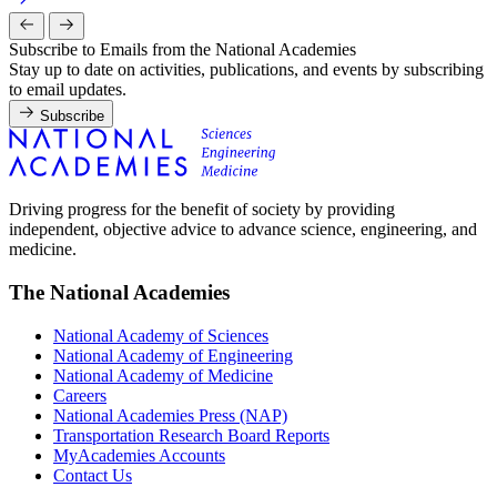
Subscribe to Emails from the National Academies
Stay up to date on activities, publications, and events by subscribing
to email updates.
Subscribe
Driving progress for the benefit of society by providing
independent, objective advice to advance science, engineering, and
medicine.
The National Academies
National Academy of Sciences
National Academy of Engineering
National Academy of Medicine
Careers
National Academies Press (NAP)
Transportation Research Board Reports
MyAcademies Accounts
Contact Us