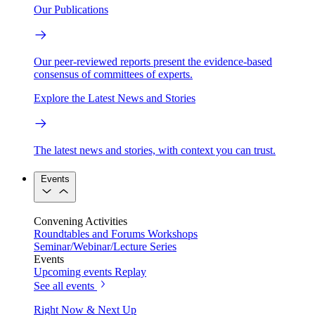
Our Publications
Our peer-reviewed reports present the evidence-based
consensus of committees of experts.
Explore the Latest News and Stories
The latest news and stories, with context you can trust.
Events
Convening Activities
Roundtables and Forums
Workshops
Seminar/Webinar/Lecture Series
Events
Upcoming events
Replay
See all events
Right Now & Next Up