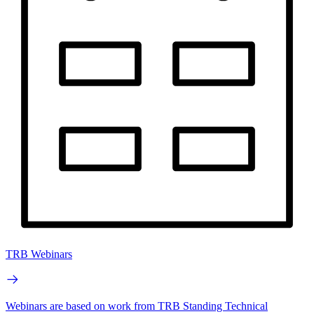
TRB Webinars
Webinars are based on work from TRB Standing Technical