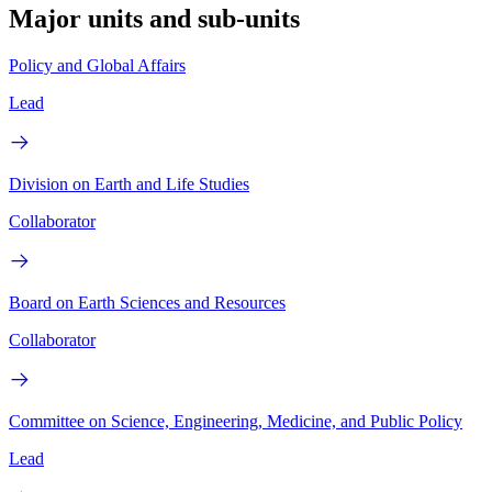
Major units and sub-units
Policy and Global Affairs
Lead
Division on Earth and Life Studies
Collaborator
Board on Earth Sciences and Resources
Collaborator
Committee on Science, Engineering, Medicine, and Public Policy
Lead