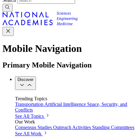
Search
Mobile Navigation
Primary Mobile Navigation
Discover
Trending Topics
Transportation
Artificial Intelligence
Space, Security, and
Conflicts
See All Topics
Our Work
Consensus Studies
Outreach Activities
Standing Committees
See All Work