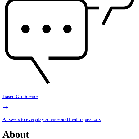
Based On Science
Answers to everyday science and health questions
About