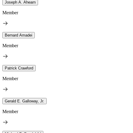
Joseph A. Ahearn
Member
Bernard Amadei
Member
Patrick Crawford
Member
Gerald E. Galloway, Jr.
Member