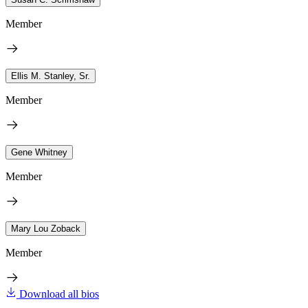
Member
Ellis M. Stanley, Sr.
Member
Gene Whitney
Member
Mary Lou Zoback
Member
Download all bios