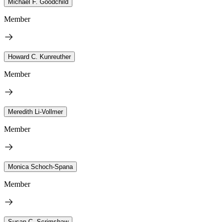
Michael F. Goodchild
Member
Howard C. Kunreuther
Member
Meredith Li-Vollmer
Member
Monica Schoch-Spana
Member
Susan C. Scrimshaw