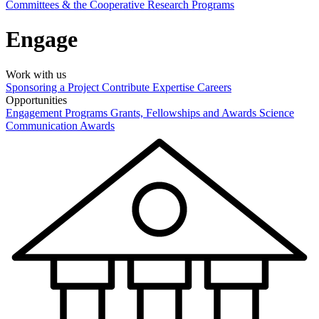
Committees & the Cooperative Research Programs
Engage
Work with us
Sponsoring a Project
Contribute Expertise
Careers
Opportunities
Engagement Programs
Grants, Fellowships and Awards
Science
Communication Awards