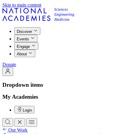
Skip to main content
Discover
Events
Engage
About
Donate
Dropdown items
My Academies
Login
Our Work