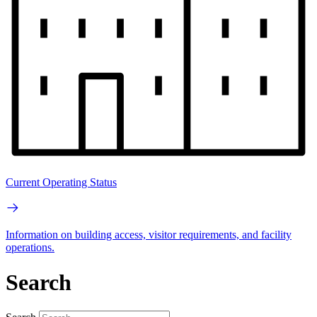
Current Operating Status
Information on building access, visitor requirements, and facility
operations.
Search