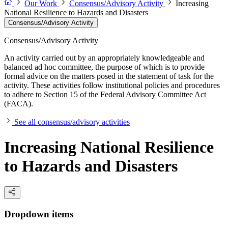
Our Work
Consensus/Advisory Activity
Increasing
National Resilience to Hazards and Disasters
Consensus/Advisory Activity
Consensus/Advisory Activity
An activity carried out by an appropriately knowledgeable and
balanced ad hoc committee, the purpose of which is to provide
formal advice on the matters posed in the statement of task for the
activity. These activities follow institutional policies and procedures
to adhere to Section 15 of the Federal Advisory Committee Act
(FACA).
See all consensus/advisory activities
Increasing National Resilience
to Hazards and Disasters
Dropdown items