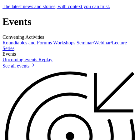
The latest news and stories, with context you can trust.
Events
Convening Activities
Roundtables and Forums
Workshops
Seminar/Webinar/Lecture
Series
Events
Upcoming events
Replay
See all events