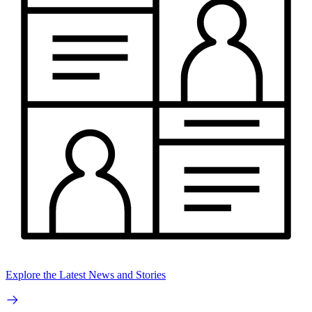
Explore the Latest News and Stories