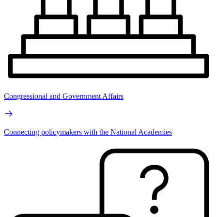
Congressional and Government Affairs
Connecting policymakers with the National Academies