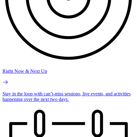
Right Now & Next Up
Stay in the loop with can’t-miss sessions, live events, and activities
happening over the next two days.