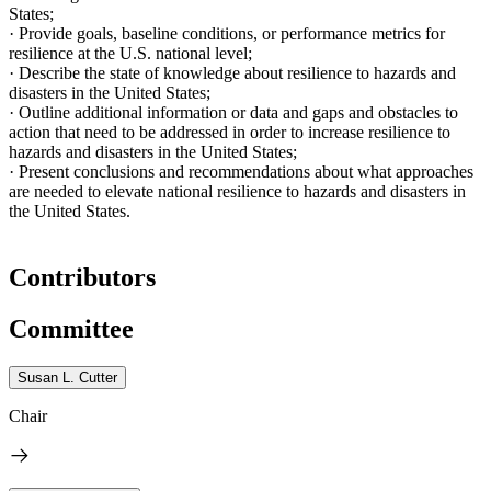
States
;
·
Provide goals, baseline conditions, or performance metrics for
resilience at the
U.S.
national level;
·
Describe the state of knowledge about resilience to hazards and
disasters in the
United States
;
·
Outline additional information or data
and gaps and obstacles to
action that need to be addressed in order to increase resilience to
hazards and disasters in the
United States
;
·
Present conclusions and recommendations about what approaches
are needed to elevate national resilience to hazards and disasters in
the
United States
.
Contributors
Committee
Susan L. Cutter
Chair