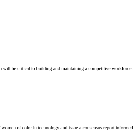
 will be critical to building and maintaining a competitive workforce.
f women of color in technology and issue a consensus report informed