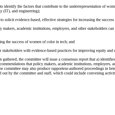
, to identify the factors that contribute to the underrepresentation of 
y (IT), and engineering);
 solicit evidence-based, effective strategies for increasing the success
y makers, academic institutions, employers, and other stakeholders can t
sing the success of women of color in tech; and
 stakeholders with evidence-based practices for improving equity and d
gathered, the committee will issue a consensus report that a) identifies
recommendations that policy makers, academic institutions, employers, an
The committee may also produce rapporteur-authored proceedings in bri
ied out by the committee and staff, which could include convening activi