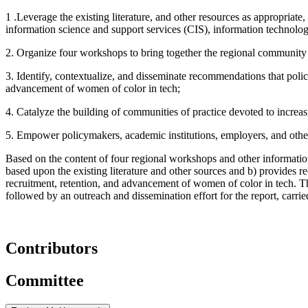
1 .Leverage the existing literature, and other resources as appropriate
information science and support services (CIS), information technolog
2. Organize four workshops to bring together the regional community to
3. Identify, contextualize, and disseminate recommendations that polic
advancement of women of color in tech;
4. Catalyze the building of communities of practice devoted to increa
5. Empower policymakers, academic institutions, employers, and other
Based on the content of four regional workshops and other information 
based upon the existing literature and other sources and b) provides 
recruitment, retention, and advancement of women of color in tech. 
followed by an outreach and dissemination effort for the report, carr
Contributors
Committee