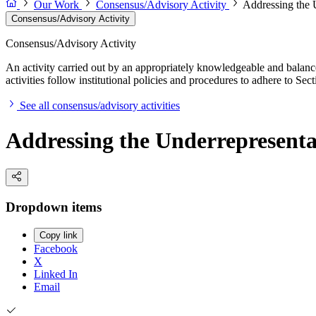
Our Work
Consensus/Advisory Activity
Addressing the 
Consensus/Advisory Activity
Consensus/Advisory Activity
An activity carried out by an appropriately knowledgeable and balance
activities follow institutional policies and procedures to adhere to 
See all consensus/advisory activities
Addressing the Underrepresenta
Dropdown items
Copy link
Facebook
X
Linked In
Email