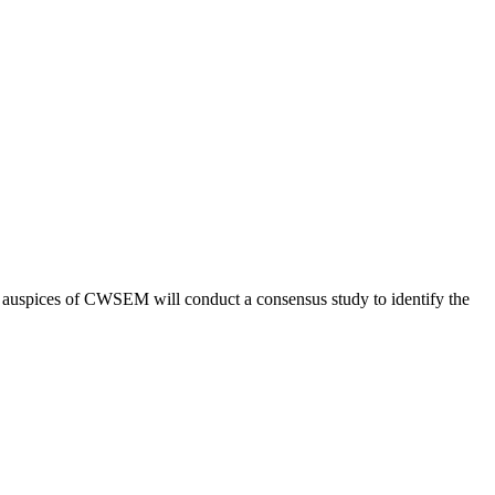
he auspices of CWSEM will conduct a consensus study to identify the