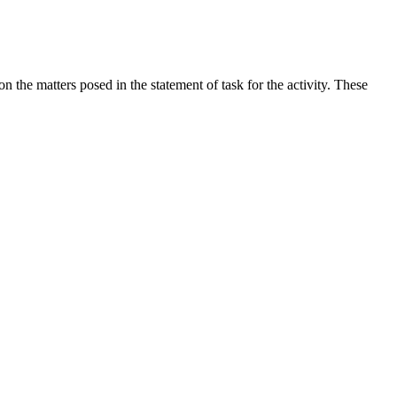
the matters posed in the statement of task for the activity. These