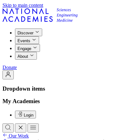
Skip to main content
Discover
Events
Engage
About
Donate
Dropdown items
My Academies
Login
Our Work