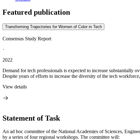
Featured publication
Transforming Trajectories for Women of Color in Tech
Consensus Study Report
·
2022
Demand for tech professionals is expected to increase substantially ov
Despite years of efforts to increase the diversity of the tech workforce
View details
Statement of Task
An ad hoc committee of the National Academies of Sciences, Engineer
by a series of four regional workshops. The committee will: