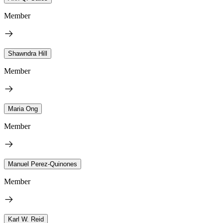
Member
Shawndra Hill
Member
Maria Ong
Member
Manuel Perez-Quinones
Member
Karl W. Reid