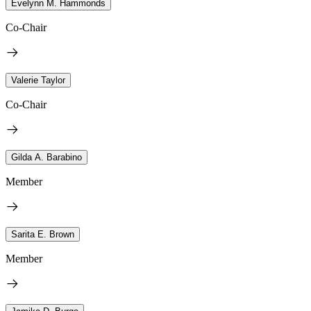
Evelynn M. Hammonds
Co-Chair
Valerie Taylor
Co-Chair
Gilda A. Barabino
Member
Sarita E. Brown
Member