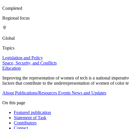
Completed
Regional focus
Global
Topics
Legislation and Policy
Space, Security, and Conflicts
Education
Improving the representation of women of tech is a national imperativ
factors that contribute to the underrepresentation of women of color te
About
Publications/Resources
Events
News and Updates
On this page
Featured publication
Statement of Task
Contributors
Contact