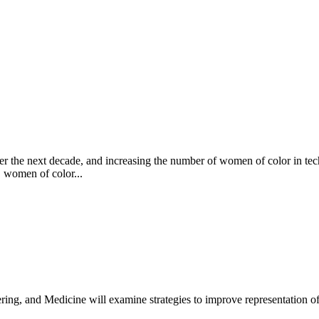
er the next decade, and increasing the number of women of color in tech
, women of color...
ing, and Medicine will examine strategies to improve representation o