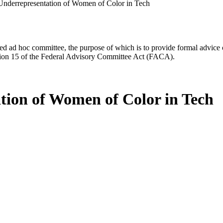
Underrepresentation of Women of Color in Tech
d ad hoc committee, the purpose of which is to provide formal advice on 
Section 15 of the Federal Advisory Committee Act (FACA).
tion of Women of Color in Tech