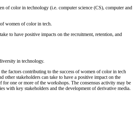
women of color in technology (i.e. computer science (CS), computer and
 of women of color in tech.
ake to have positive impacts on the recruitment, retention, and
iversity in technology.
 the factors contributing to the success of women of color in tech
d other stakeholders can take to have a positive impact on the
ef for one or more of the workshops. The consensus activity may be
ties with key stakeholders and the development of derivative media.