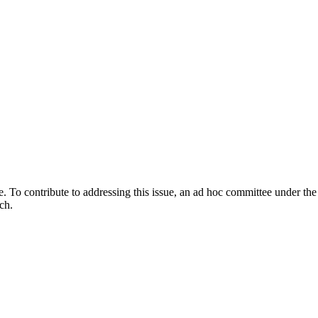
e. To contribute to addressing this issue, an ad hoc committee under t
ch.