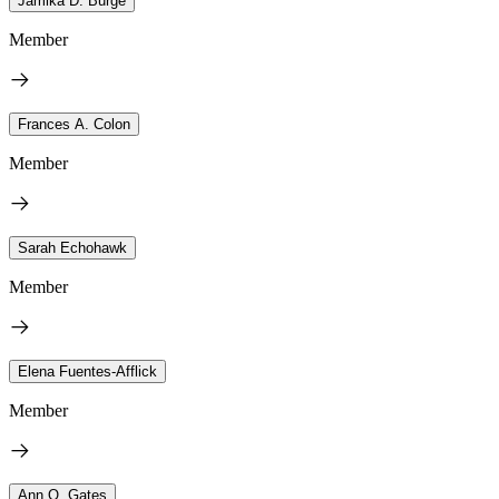
Jamika D. Burge
Member
Frances A. Colon
Member
Sarah Echohawk
Member
Elena Fuentes-Afflick
Member
Ann Q. Gates