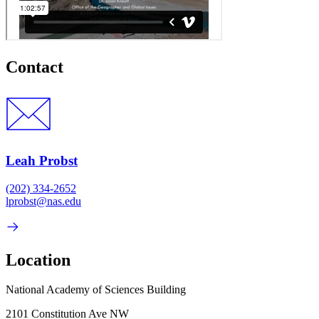
Contact
Leah Probst
(202) 334-2652
lprobst@nas.edu
Location
National Academy of Sciences Building
2101 Constitution Ave NW