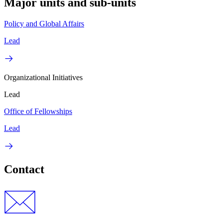
Major units and sub-units
Policy and Global Affairs
Lead
Organizational Initiatives
Lead
Office of Fellowships
Lead
Contact