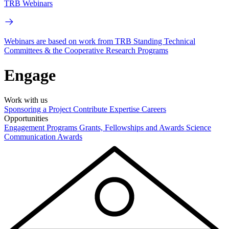
TRB Webinars
Webinars are based on work from TRB Standing Technical
Committees & the Cooperative Research Programs
Engage
Work with us
Sponsoring a Project
Contribute Expertise
Careers
Opportunities
Engagement Programs
Grants, Fellowships and Awards
Science
Communication Awards