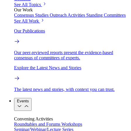
See All Topics
Our Work
Consensus Studies
Outreach Activities
Standing Committees
See All Work
Our Publications
Our peer-reviewed reports present the evidence-based
consensus of committees of experts.
Explore the Latest News and Stories
The latest news and stories, with context you can trust.
Events
Convening Activities
Roundtables and Forums
Workshops
Seminar/Webinar/Lecture Series