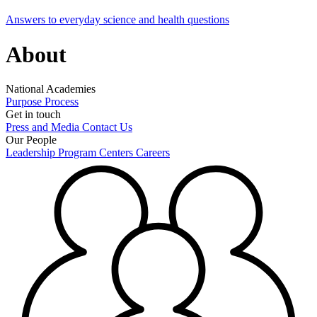
Answers to everyday science and health questions
About
National Academies
Purpose
Process
Get in touch
Press and Media
Contact Us
Our People
Leadership
Program Centers
Careers