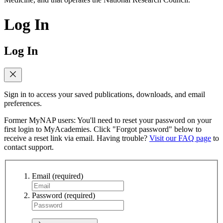
Log In
Log In
Sign in to access your saved publications, downloads, and email
preferences.
Former MyNAP users: You'll need to reset your password on your
first login to MyAcademies. Click "Forgot password" below to
receive a reset link via email. Having trouble?
Visit our FAQ page
to
contact support.
Email
(required)
Password
(required)