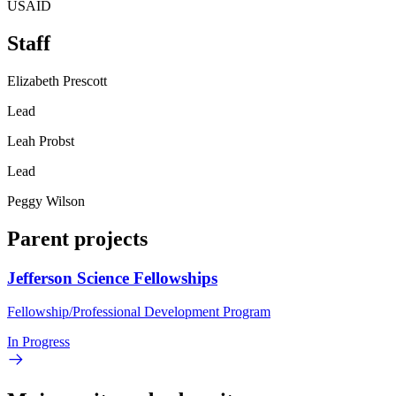
USAID
Staff
Elizabeth Prescott
Lead
Leah Probst
Lead
Peggy Wilson
Parent projects
Jefferson Science Fellowships
Fellowship/Professional Development Program
In Progress