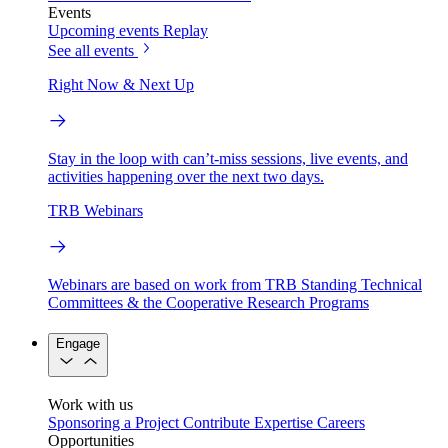
Events
Upcoming events
Replay
See all events
Right Now & Next Up
Stay in the loop with can’t-miss sessions, live events, and
activities happening over the next two days.
TRB Webinars
Webinars are based on work from TRB Standing Technical
Committees & the Cooperative Research Programs
Engage
Work with us
Sponsoring a Project
Contribute Expertise
Careers
Opportunities