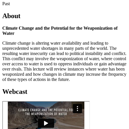
Past
About
Climate Change and the Potential for the Weaponization of
Water
Climate change is altering water availability and leading to
unprecedented water shortages in many parts of the world. The
resulting water insecurity can lead to political instability and conflict.
This conflict may involve the weaponization of water, where control
over access to water is used to oppress individuals or gain advantage
over rivals. This lecture will review instances where water has been
weaponized and how changes in climate may increase the frequency
of these types of actions in the future.
Webcast