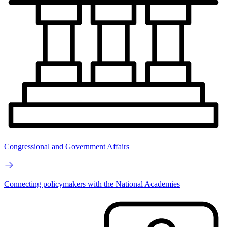
Congressional and Government Affairs
Connecting policymakers with the National Academies