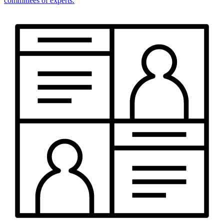
committees of experts.