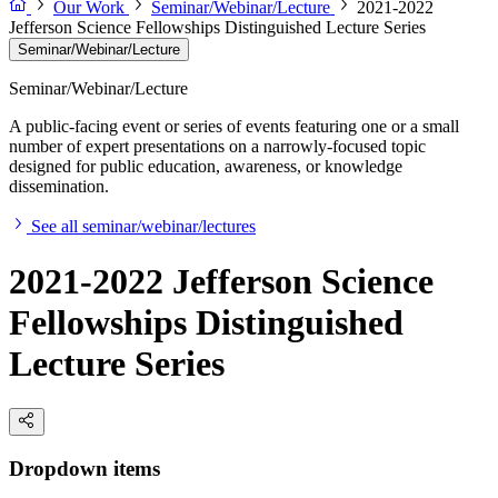
Our Work
Seminar/Webinar/Lecture
2021-2022
Jefferson Science Fellowships Distinguished Lecture Series
Seminar/Webinar/Lecture
Seminar/Webinar/Lecture
A public-facing event or series of events featuring one or a small
number of expert presentations on a narrowly-focused topic
designed for public education, awareness, or knowledge
dissemination.
See all seminar/webinar/lectures
2021-2022 Jefferson Science
Fellowships Distinguished
Lecture Series
Dropdown items