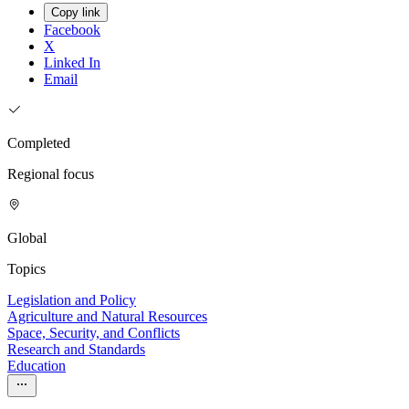
Copy link
Facebook
X
Linked In
Email
Completed
Regional focus
Global
Topics
Legislation and Policy
Agriculture and Natural Resources
Space, Security, and Conflicts
Research and Standards
Education