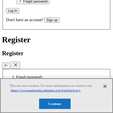
Forgot password
Log In
Don't have an account?
Sign up
Register
Register
Email
(required)
This site uses cookies. For more information on cookies visit:
New password
(required)
https://www.nationalacademies.org/legal/privacy
Retype password
(required)
Password must be at least 8
characters
Continue
I agree to receive emails from the National