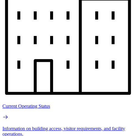
Current Operating Status
Information on building access, visitor requirements, and facility
operations.