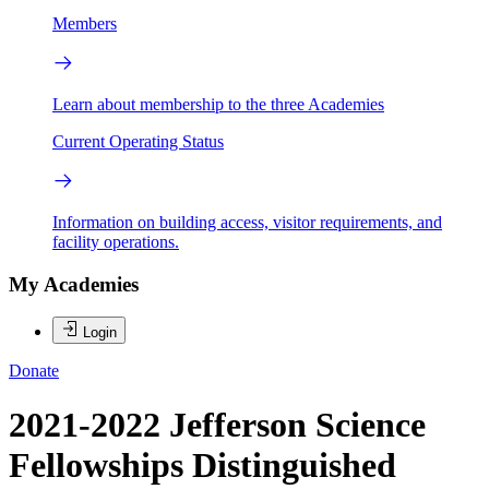
Members
Learn about membership to the three Academies
Current Operating Status
Information on building access, visitor requirements, and
facility operations.
My Academies
Login
Donate
2021-2022 Jefferson Science
Fellowships Distinguished