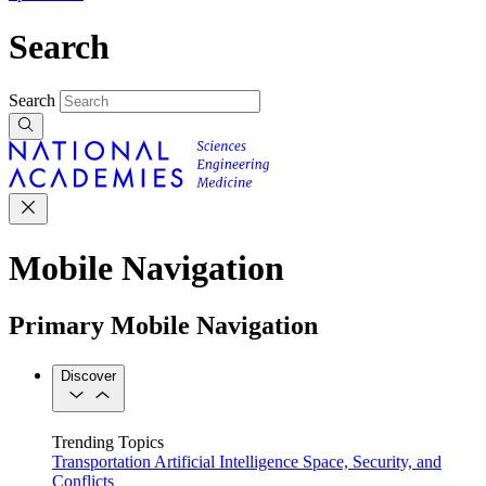
Search
Search
Mobile Navigation
Primary Mobile Navigation
Discover
Trending Topics
Transportation
Artificial Intelligence
Space, Security, and
Conflicts