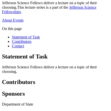
Jefferson Science Fellows deliver a lecture on a topic of their
choosing.This lecture series is a part of the
Jefferson Science
Fellowships
.
About
Events
On this page
Statement of Task
Contributors
Contact
Statement of Task
Jefferson Science Fellows deliver a lecture on a topic of their
choosing.
Contributors
Sponsors
Department of State