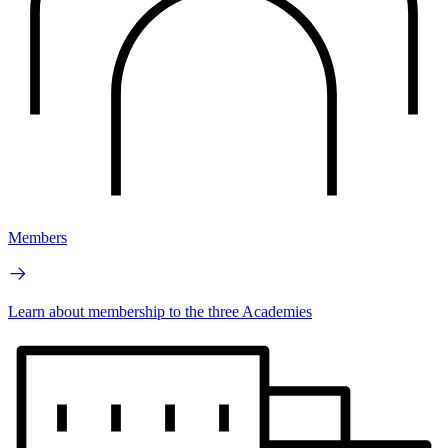
Members
Learn about membership to the three Academies