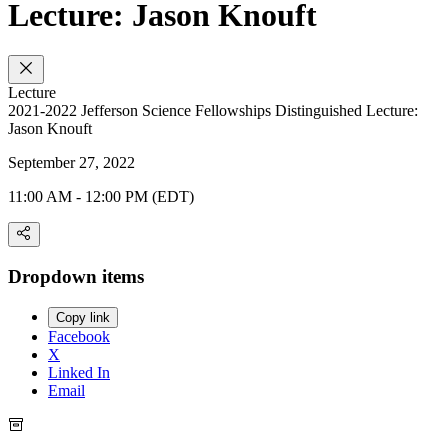
Lecture: Jason Knouft
Lecture
2021-2022 Jefferson Science Fellowships Distinguished Lecture:
Jason Knouft
September 27, 2022
11:00 AM - 12:00 PM (EDT)
Dropdown items
Copy link
Facebook
X
Linked In
Email