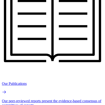
Our Publications
Our peer-reviewed reports present the evidence-based consensus of