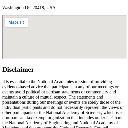
Washington DC 20418, USA
Disclaimer
It is essential to the National Academies mission of providing
evidence-based advice that participants in any of our meetings or
events avoid political or partisan statements or commentary and
maintain a culture of mutual respect. The statements and
presentations during our meetings or events are solely those of the
individual participants and do not necessarily represent the views of
other participants or the National Academy of Sciences, which is a
non-partisan, tax exempt organization that includes under its Charter
the National Academy of Engineering and National Academy of
Medicine, and that operates the National Research Council.