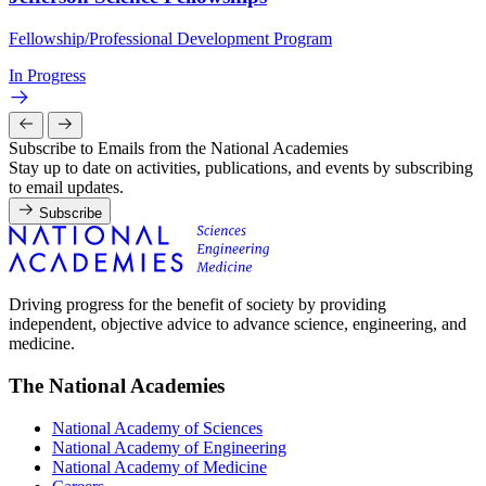
Fellowship/Professional Development Program
In Progress
Subscribe to Emails from the National Academies
Stay up to date on activities, publications, and events by subscribing
to email updates.
Subscribe
Driving progress for the benefit of society by providing
independent, objective advice to advance science, engineering, and
medicine.
The National Academies
National Academy of Sciences
National Academy of Engineering
National Academy of Medicine