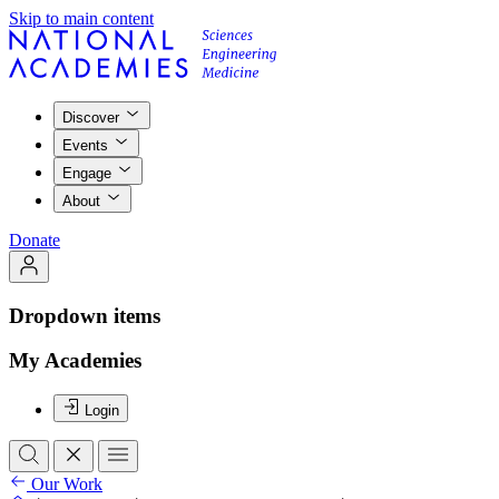
Skip to main content
Discover
Events
Engage
About
Donate
Dropdown items
My Academies
Login
Our Work