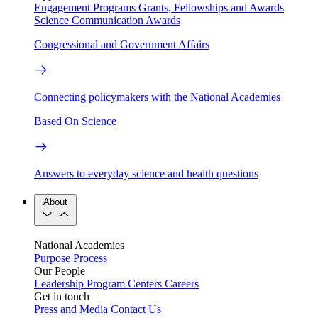
Engagement Programs
Grants, Fellowships and Awards
Science Communication Awards
Congressional and Government Affairs
Connecting policymakers with the National Academies
Based On Science
Answers to everyday science and health questions
About
National Academies
Purpose
Process
Our People
Leadership
Program Centers
Careers
Get in touch
Press and Media
Contact Us