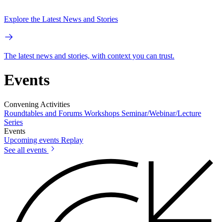
Explore the Latest News and Stories
The latest news and stories, with context you can trust.
Events
Convening Activities
Roundtables and Forums
Workshops
Seminar/Webinar/Lecture
Series
Events
Upcoming events
Replay
See all events