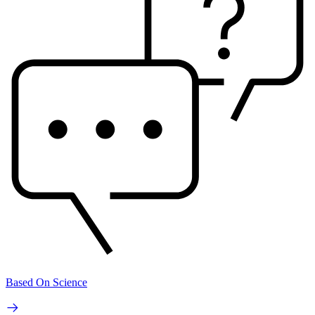
Based On Science