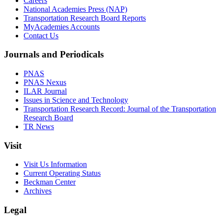
Careers
National Academies Press (NAP)
Transportation Research Board Reports
MyAcademies Accounts
Contact Us
Journals and Periodicals
PNAS
PNAS Nexus
ILAR Journal
Issues in Science and Technology
Transportation Research Record: Journal of the Transportation
Research Board
TR News
Visit
Visit Us Information
Current Operating Status
Beckman Center
Archives
Legal