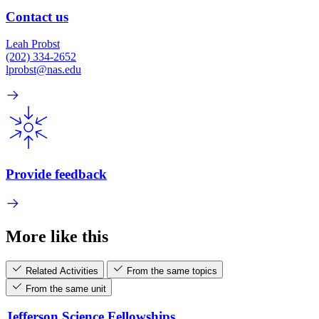
Contact us
Leah Probst
(202) 334-2652
lprobst@nas.edu
Provide feedback
More like this
Related Activities
From the same topics
From the same unit
Jefferson Science Fellowships