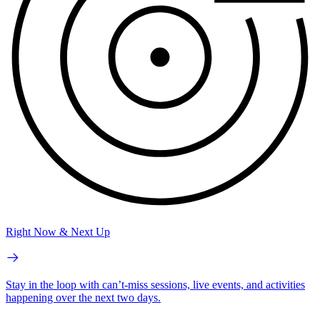
Right Now & Next Up
Stay in the loop with can’t-miss sessions, live events, and activities
happening over the next two days.