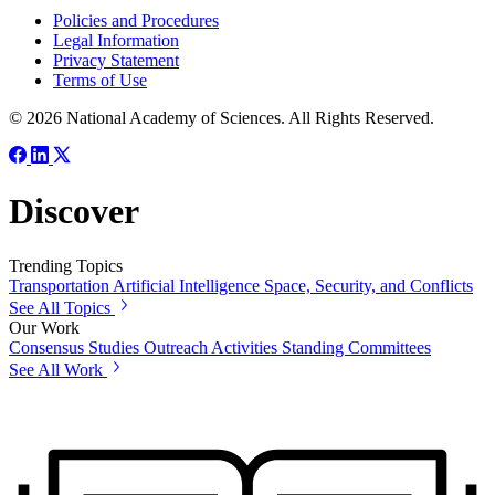
Policies and Procedures
Legal Information
Privacy Statement
Terms of Use
© 2026 National Academy of Sciences. All Rights Reserved.
Discover
Trending Topics
Transportation
Artificial Intelligence
Space, Security, and Conflicts
See All Topics
Our Work
Consensus Studies
Outreach Activities
Standing Committees
See All Work