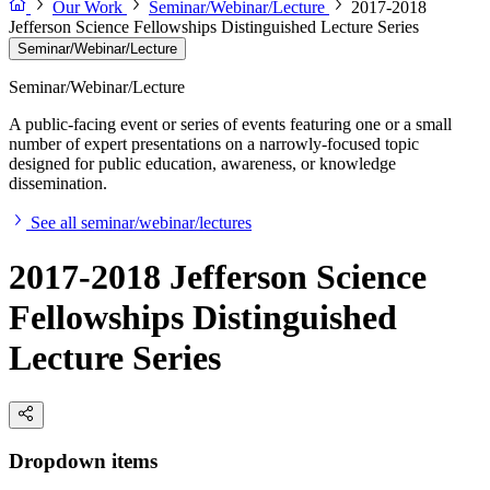
Our Work
Seminar/Webinar/Lecture
2017-2018
Jefferson Science Fellowships Distinguished Lecture Series
Seminar/Webinar/Lecture
Seminar/Webinar/Lecture
A public-facing event or series of events featuring one or a small
number of expert presentations on a narrowly-focused topic
designed for public education, awareness, or knowledge
dissemination.
See all seminar/webinar/lectures
2017-2018 Jefferson Science
Fellowships Distinguished
Lecture Series
Dropdown items