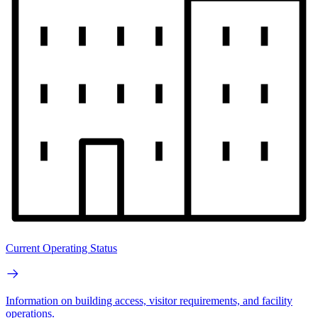
Current Operating Status
Information on building access, visitor requirements, and facility
operations.