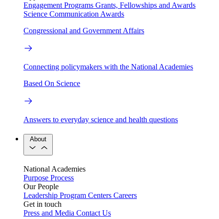
Engagement Programs
Grants, Fellowships and Awards
Science Communication Awards
Congressional and Government Affairs
Connecting policymakers with the National Academies
Based On Science
Answers to everyday science and health questions
About
National Academies
Purpose
Process
Our People
Leadership
Program Centers
Careers
Get in touch
Press and Media
Contact Us