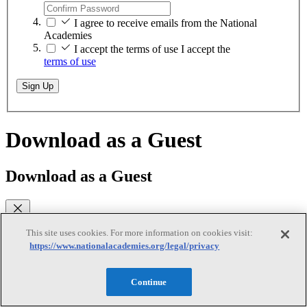
I agree to receive emails from the National
Academies
I accept the terms of use
I accept the
terms of use
Sign Up
Download as a Guest
Download as a Guest
This site uses cookies. For more information on cookies visit:
While logged on as a guest, you can download any of our free PDFs
https://www.nationalacademies.org/legal/privacy
on
nationalacademies.org
. You will remain logged in until you close
your browser.
Continue
Email
(required)