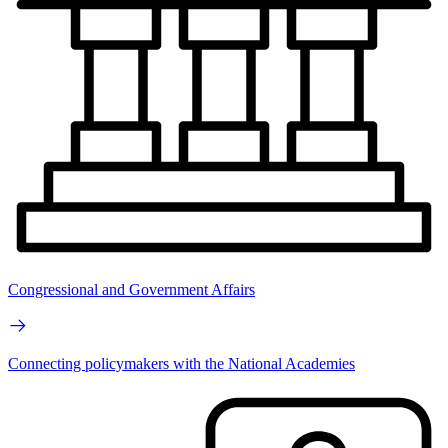
Congressional and Government Affairs
Connecting policymakers with the National Academies