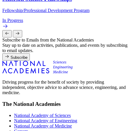
Fellowship/Professional Development Program
In Progress
Subscribe to Emails from the National Academies
Stay up to date on activities, publications, and events by subscribing
to email updates.
Subscribe
Driving progress for the benefit of society by providing
independent, objective advice to advance science, engineering, and
medicine.
The National Academies
National Academy of Sciences
National Academy of Engineering
National Academy of Medicine