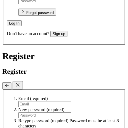
Forgot password
Log In
Don't have an account?
Sign up
Register
Register
Email
(required)
New password
(required)
Retype password
(required)
Password must be at least 8
characters