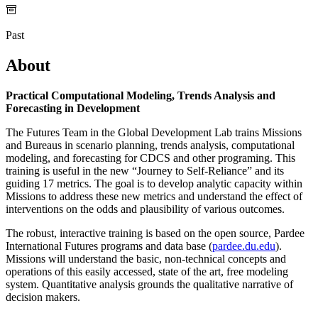
Past
About
Practical Computational Modeling, Trends Analysis and
Forecasting in Development
The Futures Team in the Global Development Lab trains Missions
and Bureaus in scenario planning, trends analysis, computational
modeling, and forecasting for CDCS and other programing. This
training is useful in the new “Journey to Self-Reliance” and its
guiding 17 metrics. The goal is to develop analytic capacity within
Missions to address these new metrics and understand the effect of
interventions on the odds and plausibility of various outcomes.
The robust, interactive training is based on the open source, Pardee
International Futures programs and data base (
pardee.du.edu
).
Missions will understand the basic, non-technical concepts and
operations of this easily accessed, state of the art, free modeling
system. Quantitative analysis grounds the qualitative narrative of
decision makers.