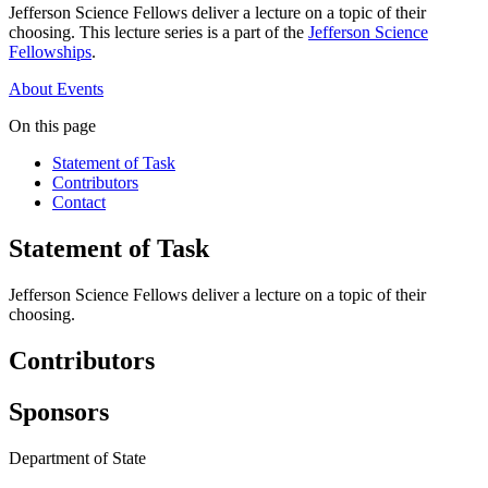
Jefferson Science Fellows deliver a lecture on a topic of their
choosing. This lecture series is a part of the
Jefferson Science
Fellowships
.
About
Events
On this page
Statement of Task
Contributors
Contact
Statement of Task
Jefferson Science Fellows deliver a lecture on a topic of their
choosing.
Contributors
Sponsors
Department of State