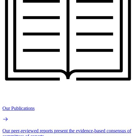
Our Publications
Our peer-reviewed reports present the evidence-based consensus of