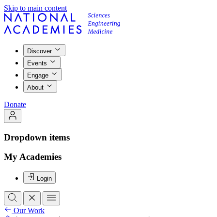
Skip to main content
Discover
Events
Engage
About
Donate
Dropdown items
My Academies
Login
Our Work