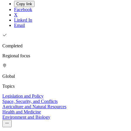
Copy link
Facebook
X
Linked In
Email
Completed
Regional focus
Global
Topics
Legislation and Policy
Space, Security, and Conflicts
Agriculture and Natural Resources
Health and Medicine
Environment and Biology