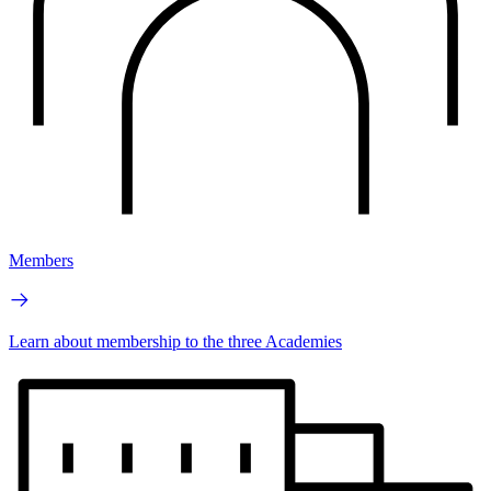
Members
Learn about membership to the three Academies