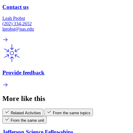
Contact us
Leah Probst
(202) 334-2652
lprobst@nas.edu
Provide feedback
More like this
Related Activities
From the same topics
From the same unit
Jefferson Science Fellowships