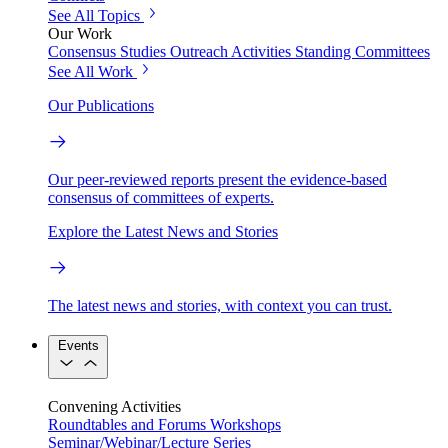
See All Topics
Our Work
Consensus Studies
Outreach Activities
Standing Committees
See All Work
Our Publications
Our peer-reviewed reports present the evidence-based
consensus of committees of experts.
Explore the Latest News and Stories
The latest news and stories, with context you can trust.
Events
Convening Activities
Roundtables and Forums
Workshops
Seminar/Webinar/Lecture Series