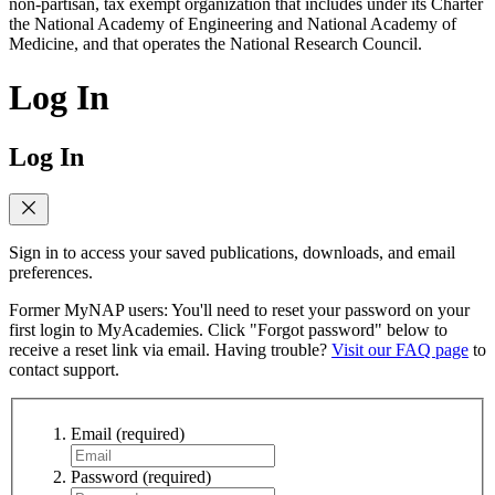
non-partisan, tax exempt organization that includes under its Charter
the National Academy of Engineering and National Academy of
Medicine, and that operates the National Research Council.
Log In
Log In
Sign in to access your saved publications, downloads, and email
preferences.
Former MyNAP users: You'll need to reset your password on your
first login to MyAcademies. Click "Forgot password" below to
receive a reset link via email. Having trouble?
Visit our FAQ page
to
contact support.
Email
(required)
Password
(required)