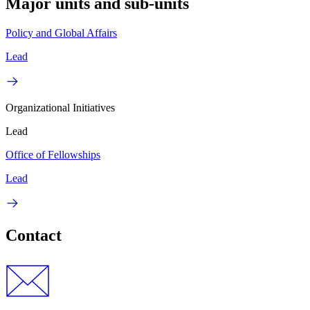
Major units and sub-units
Policy and Global Affairs
Lead
Organizational Initiatives
Lead
Office of Fellowships
Lead
Contact