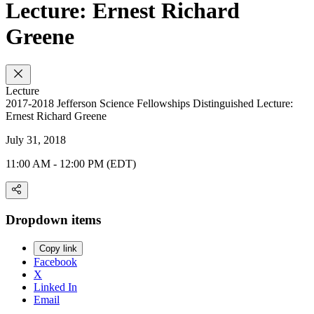
Lecture: Ernest Richard
Greene
Lecture
2017-2018 Jefferson Science Fellowships Distinguished Lecture:
Ernest Richard Greene
July 31, 2018
11:00 AM - 12:00 PM (EDT)
Dropdown items
Copy link
Facebook
X
Linked In
Email