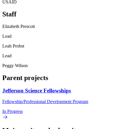
USAID
Staff
Elizabeth Prescott
Lead
Leah Probst
Lead
Peggy Wilson
Parent projects
Jefferson Science Fellowships
Fellowship/Professional Development Program
In Progress