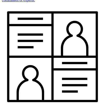
committees of experts.