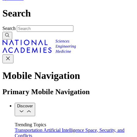
Search
Search
Mobile Navigation
Primary Mobile Navigation
Discover
Trending Topics
Transportation
Artificial Intelligence
Space, Security, and
Conflicts