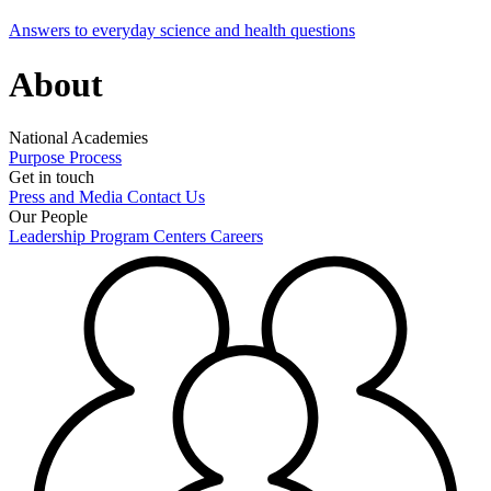
Answers to everyday science and health questions
About
National Academies
Purpose
Process
Get in touch
Press and Media
Contact Us
Our People
Leadership
Program Centers
Careers