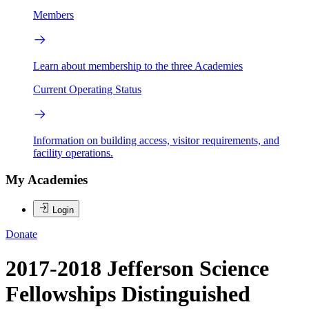
Members
Learn about membership to the three Academies
Current Operating Status
Information on building access, visitor requirements, and
facility operations.
My Academies
Login
Donate
2017-2018 Jefferson Science
Fellowships Distinguished