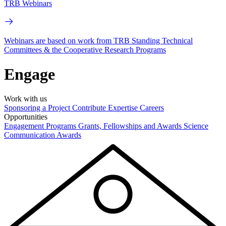
TRB Webinars
Webinars are based on work from TRB Standing Technical
Committees & the Cooperative Research Programs
Engage
Work with us
Sponsoring a Project
Contribute Expertise
Careers
Opportunities
Engagement Programs
Grants, Fellowships and Awards
Science
Communication Awards