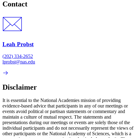
Contact
Leah Probst
(202) 334-2652
lprobst@nas.edu
Disclaimer
It is essential to the National Academies mission of providing
evidence-based advice that participants in any of our meetings or
events avoid political or partisan statements or commentary and
maintain a culture of mutual respect. The statements and
presentations during our meetings or events are solely those of the
individual participants and do not necessarily represent the views of
other participants or the National Academy of Sciences, which is a