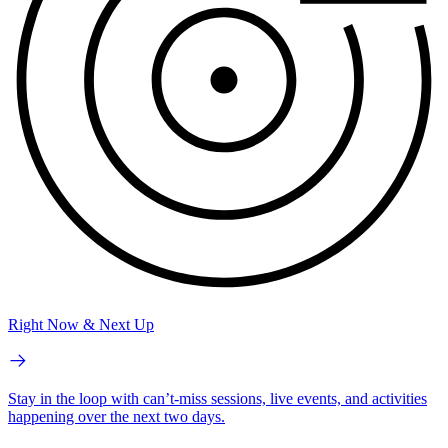
Right Now & Next Up
Stay in the loop with can’t-miss sessions, live events, and activities
happening over the next two days.