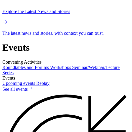
Explore the Latest News and Stories
The latest news and stories, with context you can trust.
Events
Convening Activities
Roundtables and Forums
Workshops
Seminar/Webinar/Lecture
Series
Events
Upcoming events
Replay
See all events