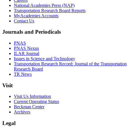
Careers
National Academies Press (NAP)
Transportation Research Board Reports
MyAcademies Accounts
Contact Us
Journals and Periodicals
PNAS
PNAS Nexus
ILAR Journal
Issues in Science and Technology
Transportation Research Record: Journal of the Transportation
Research Board
TR News
Visit
Visit Us Information
Current Operating Status
Beckman Center
Archives
Legal