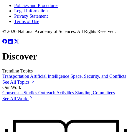
Policies and Procedures
Legal Information
Privacy Statement
Terms of Use
© 2026 National Academy of Sciences. All Rights Reserved.
Discover
Trending Topics
Transportation
Artificial Intelligence
Space, Security, and Conflicts
See All Topics
Our Work
Consensus Studies
Outreach Activities
Standing Committees
See All Work