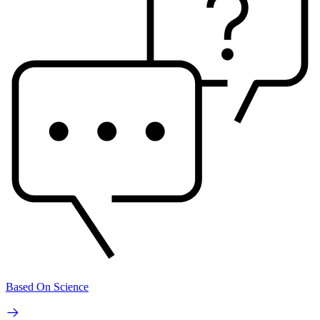
Based On Science