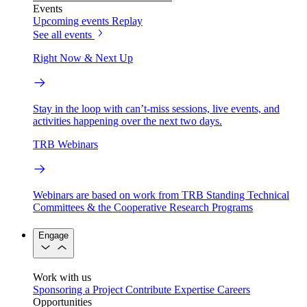
Events
Upcoming events
Replay
See all events
Right Now & Next Up
Stay in the loop with can’t-miss sessions, live events, and
activities happening over the next two days.
TRB Webinars
Webinars are based on work from TRB Standing Technical
Committees & the Cooperative Research Programs
Engage
Work with us
Sponsoring a Project
Contribute Expertise
Careers
Opportunities