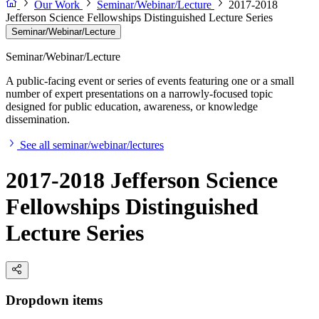
Our Work
Seminar/Webinar/Lecture
2017-2018
Jefferson Science Fellowships Distinguished Lecture Series
Seminar/Webinar/Lecture
Seminar/Webinar/Lecture
A public-facing event or series of events featuring one or a small
number of expert presentations on a narrowly-focused topic
designed for public education, awareness, or knowledge
dissemination.
See all seminar/webinar/lectures
2017-2018 Jefferson Science
Fellowships Distinguished
Lecture Series
Dropdown items