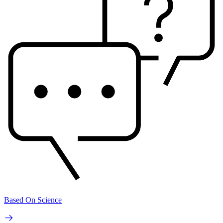
Based On Science