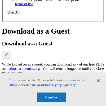
terms of use
Sign Up
Download as a Guest
Download as a Guest
While logged on as a guest, you can download any of our free PDFs
on
nationalacademies.org
. You will remain logged in until you close
your browser.
This site uses cookies. For more information on cookies visit:
https://www.nationalacademies.org/legal/privacy
Email
(required)
Yes, send me emails when similar titles are
Continue
published
Yes, I accept the terms of use
Yes, I accept the