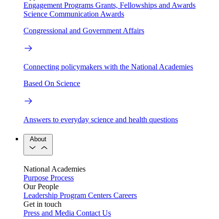
Engagement Programs
Grants, Fellowships and Awards
Science Communication Awards
Congressional and Government Affairs
Connecting policymakers with the National Academies
Based On Science
Answers to everyday science and health questions
About
National Academies
Purpose
Process
Our People
Leadership
Program Centers
Careers
Get in touch
Press and Media
Contact Us