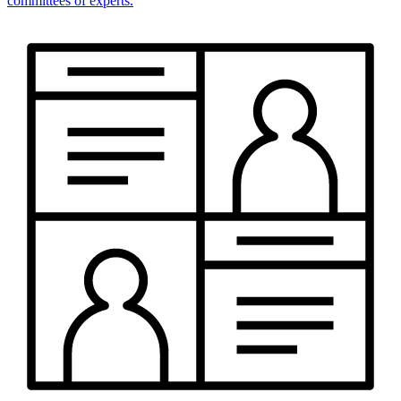
committees of experts.