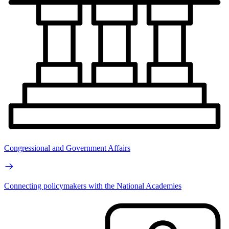
Congressional and Government Affairs
Connecting policymakers with the National Academies