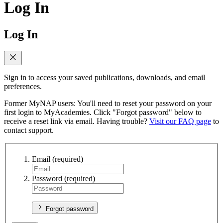
Log In
Log In
Sign in to access your saved publications, downloads, and email
preferences.
Former MyNAP users: You'll need to reset your password on your
first login to MyAcademies. Click "Forgot password" below to
receive a reset link via email. Having trouble?
Visit our FAQ page
to
contact support.
Email
(required)
Password
(required)
Forgot password