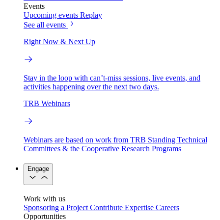
Events
Upcoming events
Replay
See all events
Right Now & Next Up
Stay in the loop with can’t-miss sessions, live events, and
activities happening over the next two days.
TRB Webinars
Webinars are based on work from TRB Standing Technical
Committees & the Cooperative Research Programs
Engage
Work with us
Sponsoring a Project
Contribute Expertise
Careers
Opportunities