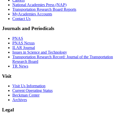
Careers
National Academies Press (NAP)
Transportation Research Board Reports
MyAcademies Accounts
Contact Us
Journals and Periodicals
PNAS
PNAS Nexus
ILAR Journal
Issues in Science and Technology
Transportation Research Record: Journal of the Transportation
Research Board
TR News
Visit
Visit Us Information
Current Operating Status
Beckman Center
Archives
Legal