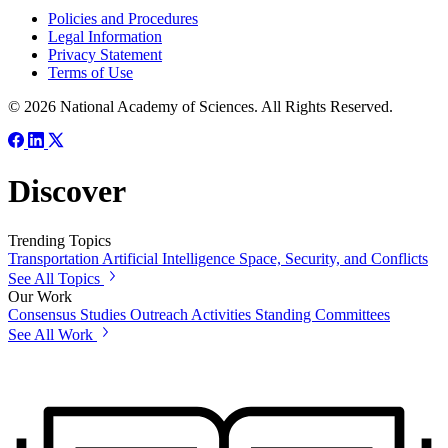
Policies and Procedures
Legal Information
Privacy Statement
Terms of Use
© 2026 National Academy of Sciences. All Rights Reserved.
Discover
Trending Topics
Transportation
Artificial Intelligence
Space, Security, and Conflicts
See All Topics
Our Work
Consensus Studies
Outreach Activities
Standing Committees
See All Work