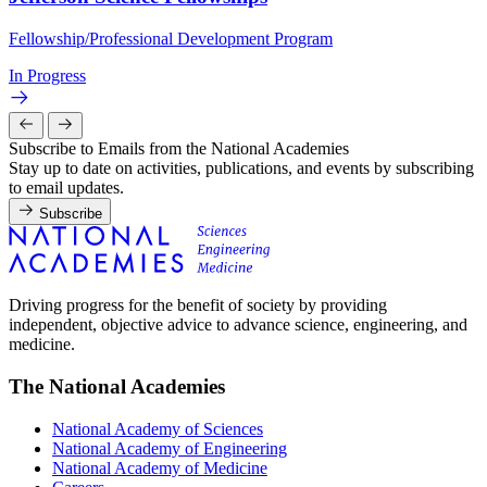
Fellowship/Professional Development Program
In Progress
Subscribe to Emails from the National Academies
Stay up to date on activities, publications, and events by subscribing
to email updates.
Subscribe
Driving progress for the benefit of society by providing
independent, objective advice to advance science, engineering, and
medicine.
The National Academies
National Academy of Sciences
National Academy of Engineering
National Academy of Medicine