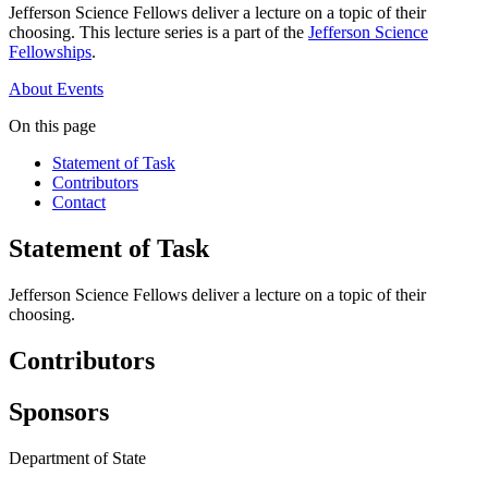
Jefferson Science Fellows deliver a lecture on a topic of their
choosing. This lecture series is a part of the
Jefferson Science
Fellowships
.
About
Events
On this page
Statement of Task
Contributors
Contact
Statement of Task
Jefferson Science Fellows deliver a lecture on a topic of their
choosing.
Contributors
Sponsors
Department of State