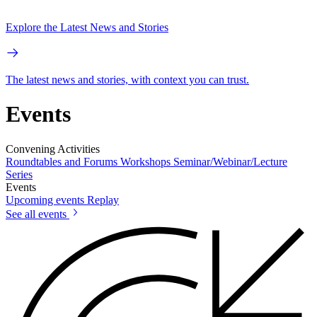
Explore the Latest News and Stories
The latest news and stories, with context you can trust.
Events
Convening Activities
Roundtables and Forums
Workshops
Seminar/Webinar/Lecture
Series
Events
Upcoming events
Replay
See all events