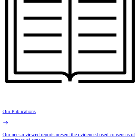
Our Publications
Our peer-reviewed reports present the evidence-based consensus of