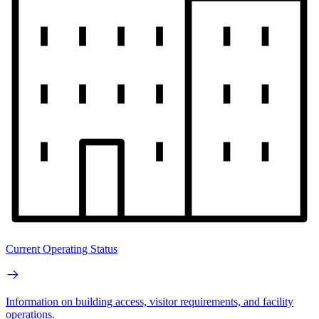
Current Operating Status
Information on building access, visitor requirements, and facility
operations.