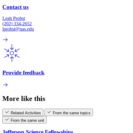
Contact us
Leah Probst
(202) 334-2652
lprobst@nas.edu
Provide feedback
More like this
Related Activities
From the same topics
From the same unit
Jefferson Science Fellowships