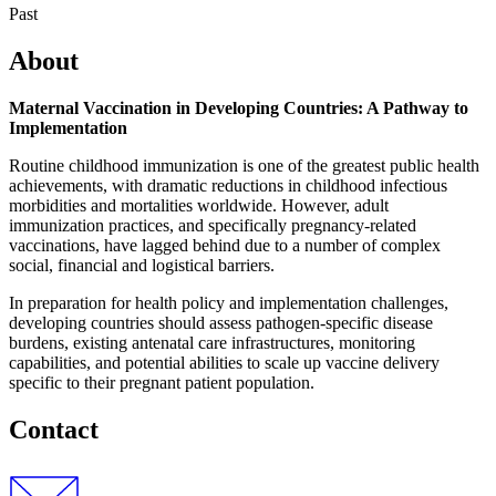
Past
About
Maternal Vaccination in Developing Countries: A Pathway to
Implementation
Routine childhood immunization is one of the greatest public health
achievements, with dramatic reductions in childhood infectious
morbidities and mortalities worldwide. However, adult
immunization practices, and specifically pregnancy-related
vaccinations, have lagged behind due to a number of complex
social, financial and logistical barriers.
In preparation for health policy and implementation challenges,
developing countries should assess pathogen-specific disease
burdens, existing antenatal care infrastructures, monitoring
capabilities, and potential abilities to scale up vaccine delivery
specific to their pregnant patient population.
Contact