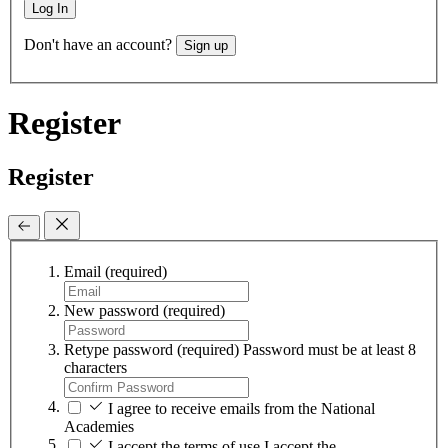
Log In
Don't have an account?
Sign up
Register
Register
Email
(required)
New password
(required)
Retype password
(required)
Password must be at least 8
characters
I agree to receive emails from the National
Academies
I accept the terms of use
I accept the