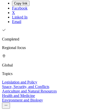
Copy link
Facebook
X
Linked In
Email
Completed
Regional focus
Global
Topics
Legislation and Policy
Space, Security, and Conflicts
Agriculture and Natural Resources
Health and Medicine
Environment and Biology