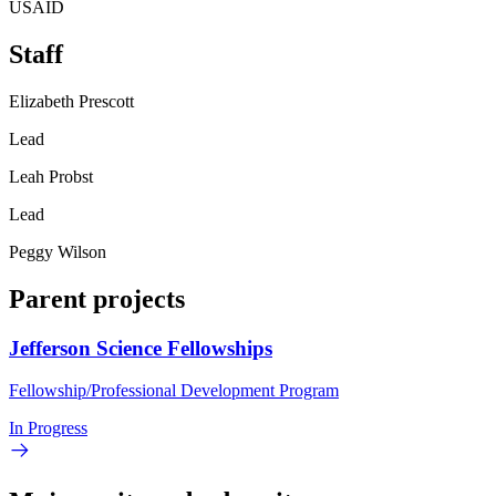
USAID
Staff
Elizabeth Prescott
Lead
Leah Probst
Lead
Peggy Wilson
Parent projects
Jefferson Science Fellowships
Fellowship/Professional Development Program
In Progress