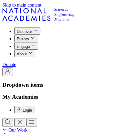
Skip to main content
Discover
Events
Engage
About
Donate
Dropdown items
My Academies
Login
Our Work