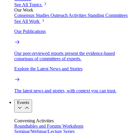
See All Topics
Our Work
Consensus Studies
Outreach Activities
Standing Committees
See All Work
Our Publications
Our peer-reviewed reports present the evidence-based
consensus of committees of experts.
Explore the Latest News and Stories
The latest news and stories, with context you can trust.
Events
Convening Activities
Roundtables and Forums
Workshops
Seminar/Webinar/Lecture Series