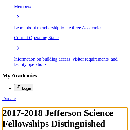
Members
Learn about membership to the three Academies
Current Operating Status
Information on building access, visitor requirements, and
facility operations.
My Academies
Login
Donate
2017-2018 Jefferson Science
Fellowships Distinguished