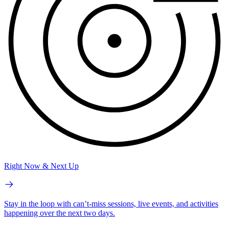
Right Now & Next Up
Stay in the loop with can’t-miss sessions, live events, and activities
happening over the next two days.