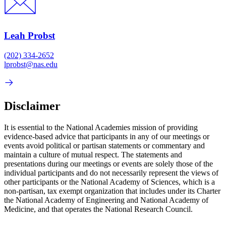
Leah Probst
(202) 334-2652
lprobst@nas.edu
Disclaimer
It is essential to the National Academies mission of providing
evidence-based advice that participants in any of our meetings or
events avoid political or partisan statements or commentary and
maintain a culture of mutual respect. The statements and
presentations during our meetings or events are solely those of the
individual participants and do not necessarily represent the views of
other participants or the National Academy of Sciences, which is a
non-partisan, tax exempt organization that includes under its Charter
the National Academy of Engineering and National Academy of
Medicine, and that operates the National Research Council.