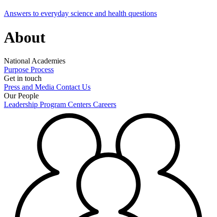
Answers to everyday science and health questions
About
National Academies
Purpose
Process
Get in touch
Press and Media
Contact Us
Our People
Leadership
Program Centers
Careers