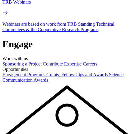
TRB Webinars
Webinars are based on work from TRB Standing Technical
Committees & the Cooperative Research Programs
Engage
Work with us
Sponsoring a Project
Contribute Expertise
Careers
Opportunities
Engagement Programs
Grants, Fellowships and Awards
Science
Communication Awards