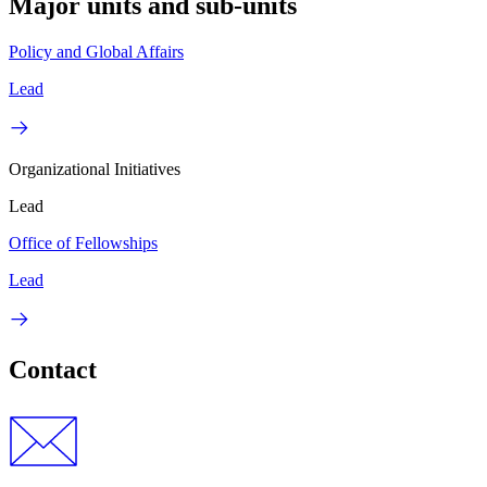
Major units and sub-units
Policy and Global Affairs
Lead
Organizational Initiatives
Lead
Office of Fellowships
Lead
Contact