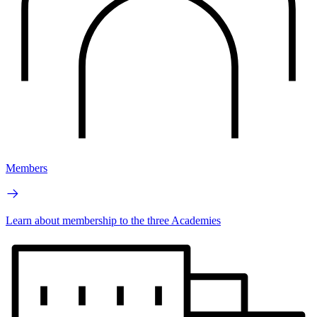
Members
Learn about membership to the three Academies