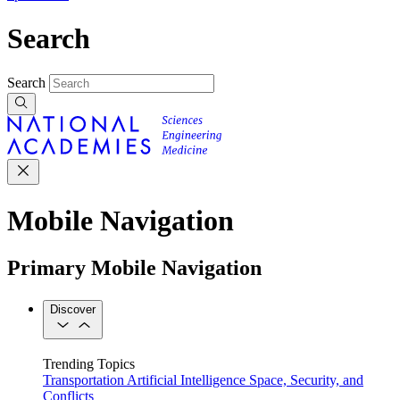
Search
Search
Mobile Navigation
Primary Mobile Navigation
Discover
Trending Topics
Transportation
Artificial Intelligence
Space, Security, and
Conflicts