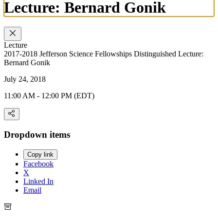
Lecture: Bernard Gonik
Lecture
2017-2018 Jefferson Science Fellowships Distinguished Lecture:
Bernard Gonik
July 24, 2018
11:00 AM - 12:00 PM (EDT)
Dropdown items
Copy link
Facebook
X
Linked In
Email