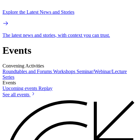
Explore the Latest News and Stories
The latest news and stories, with context you can trust.
Events
Convening Activities
Roundtables and Forums
Workshops
Seminar/Webinar/Lecture
Series
Events
Upcoming events
Replay
See all events