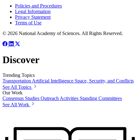
Policies and Procedures
Legal Information
Privacy Statement
Terms of Use
© 2026 National Academy of Sciences. All Rights Reserved.
Discover
Trending Topics
Transportation
Artificial Intelligence
Space, Security, and Conflicts
See All Topics
Our Work
Consensus Studies
Outreach Activities
Standing Committees
See All Work