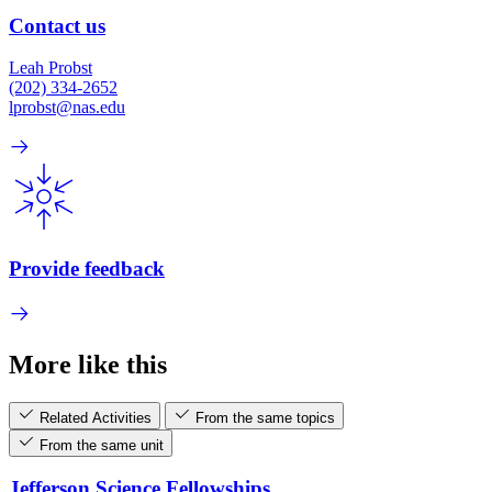
Contact us
Leah Probst
(202) 334-2652
lprobst@nas.edu
Provide feedback
More like this
Related Activities
From the same topics
From the same unit
Jefferson Science Fellowships