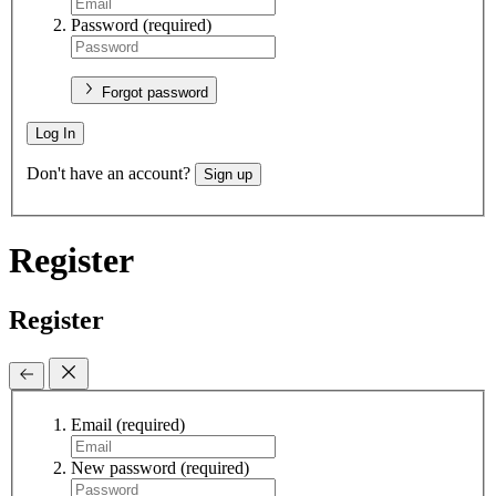
Password
(required)
Forgot password
Log In
Don't have an account?
Sign up
Register
Register
Email
(required)
New password
(required)