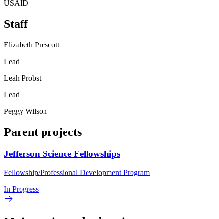
USAID
Staff
Elizabeth Prescott
Lead
Leah Probst
Lead
Peggy Wilson
Parent projects
Jefferson Science Fellowships
Fellowship/Professional Development Program
In Progress