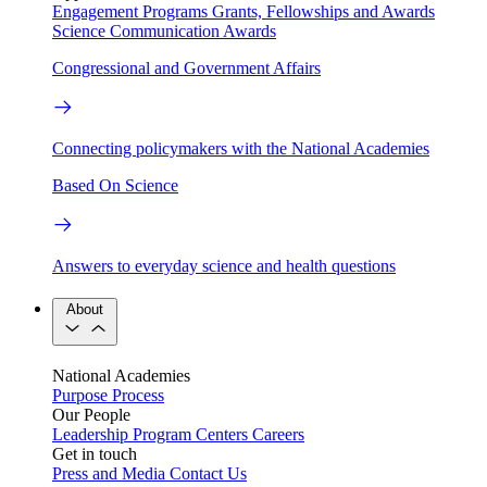
Engagement Programs
Grants, Fellowships and Awards
Science Communication Awards
Congressional and Government Affairs
Connecting policymakers with the National Academies
Based On Science
Answers to everyday science and health questions
About
National Academies
Purpose
Process
Our People
Leadership
Program Centers
Careers
Get in touch
Press and Media
Contact Us