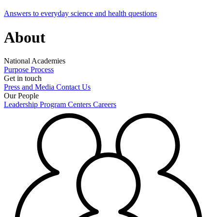
Answers to everyday science and health questions
About
National Academies
Purpose
Process
Get in touch
Press and Media
Contact Us
Our People
Leadership
Program Centers
Careers