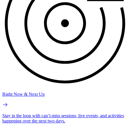
Right Now & Next Up
Stay in the loop with can’t-miss sessions, live events, and activities
happening over the next two days.