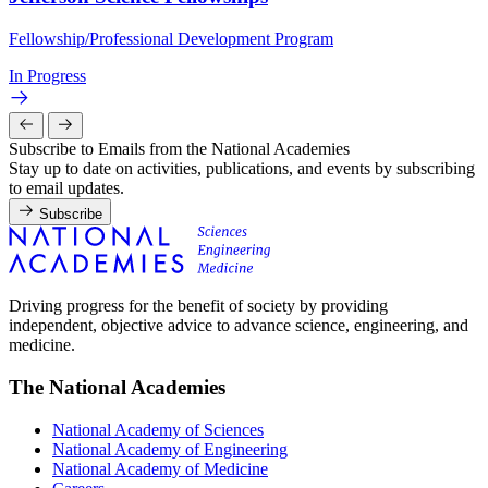
Fellowship/Professional Development Program
In Progress
Subscribe to Emails from the National Academies
Stay up to date on activities, publications, and events by subscribing
to email updates.
Subscribe
Driving progress for the benefit of society by providing
independent, objective advice to advance science, engineering, and
medicine.
The National Academies
National Academy of Sciences
National Academy of Engineering
National Academy of Medicine