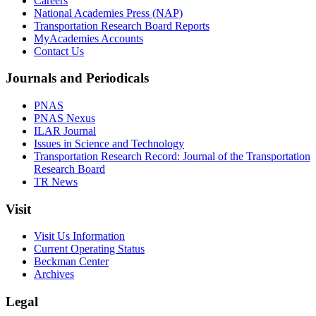
Careers
National Academies Press (NAP)
Transportation Research Board Reports
MyAcademies Accounts
Contact Us
Journals and Periodicals
PNAS
PNAS Nexus
ILAR Journal
Issues in Science and Technology
Transportation Research Record: Journal of the Transportation
Research Board
TR News
Visit
Visit Us Information
Current Operating Status
Beckman Center
Archives
Legal