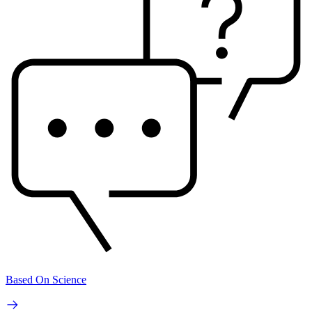
Based On Science