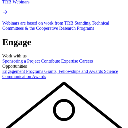
TRB Webinars
Webinars are based on work from TRB Standing Technical
Committees & the Cooperative Research Programs
Engage
Work with us
Sponsoring a Project
Contribute Expertise
Careers
Opportunities
Engagement Programs
Grants, Fellowships and Awards
Science
Communication Awards