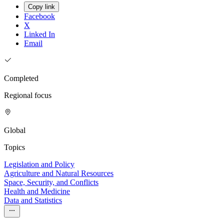
Copy link
Facebook
X
Linked In
Email
Completed
Regional focus
Global
Topics
Legislation and Policy
Agriculture and Natural Resources
Space, Security, and Conflicts
Health and Medicine
Data and Statistics