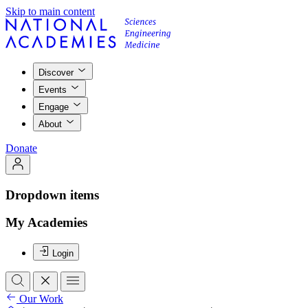
Skip to main content
Discover
Events
Engage
About
Donate
Dropdown items
My Academies
Login
Our Work