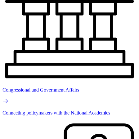
Congressional and Government Affairs
Connecting policymakers with the National Academies