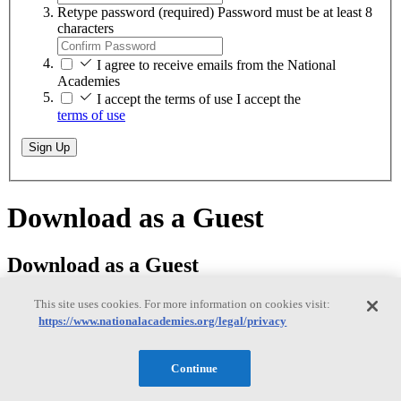
Retype password
(required)
Password must be at least 8
characters
I agree to receive emails from the National
Academies
I accept the terms of use
I accept the
terms of use
Sign Up
Download as a Guest
Download as a Guest
This site uses cookies. For more information on cookies visit:
https://www.nationalacademies.org/legal/privacy
While logged on as a guest, you can download any of our free PDFs
on
nationalacademies.org
. You will remain logged in until you close
Continue
your browser.