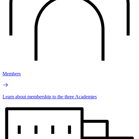
Members
Learn about membership to the three Academies