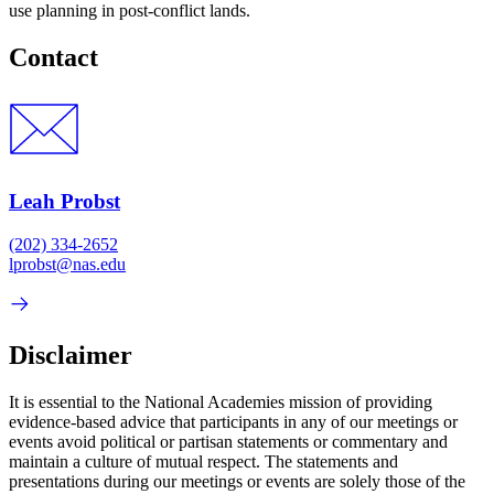
use planning in post-conflict lands.
Contact
Leah Probst
(202) 334-2652
lprobst@nas.edu
Disclaimer
It is essential to the National Academies mission of providing
evidence-based advice that participants in any of our meetings or
events avoid political or partisan statements or commentary and
maintain a culture of mutual respect. The statements and
presentations during our meetings or events are solely those of the