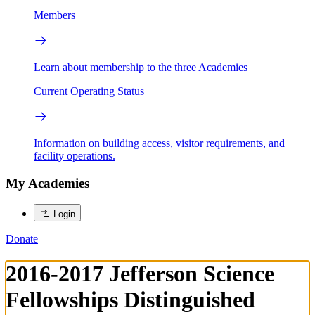
Members
Learn about membership to the three Academies
Current Operating Status
Information on building access, visitor requirements, and
facility operations.
My Academies
Login
Donate
2016-2017 Jefferson Science
Fellowships Distinguished