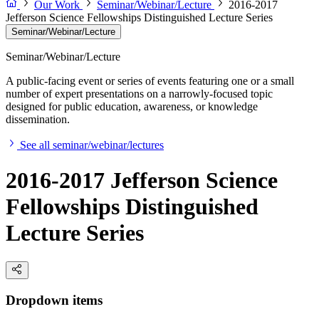
Our Work
Seminar/Webinar/Lecture
2016-2017
Jefferson Science Fellowships Distinguished Lecture Series
Seminar/Webinar/Lecture
Seminar/Webinar/Lecture
A public-facing event or series of events featuring one or a small
number of expert presentations on a narrowly-focused topic
designed for public education, awareness, or knowledge
dissemination.
See all seminar/webinar/lectures
2016-2017 Jefferson Science
Fellowships Distinguished
Lecture Series
Dropdown items