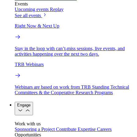
Events
Upcoming events
Replay
See all events
Right Now & Next Up
Stay in the loop with can’t-miss sessions, live events, and
activities happening over the next two days.
TRB Webinars
Webinars are based on work from TRB Standing Technical
Committees & the Cooperative Research Programs
Engage
Work with us
Sponsoring a Project
Contribute Expertise
Careers
Opportunities