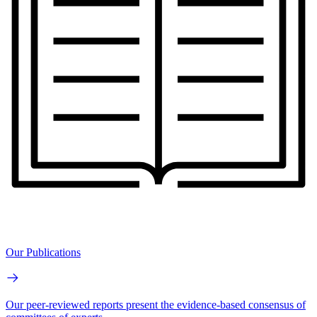
Our Publications
Our peer-reviewed reports present the evidence-based consensus of