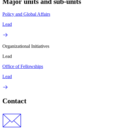
Major units and sub-units
Policy and Global Affairs
Lead
Organizational Initiatives
Lead
Office of Fellowships
Lead
Contact