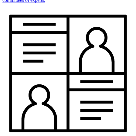
committees of experts.