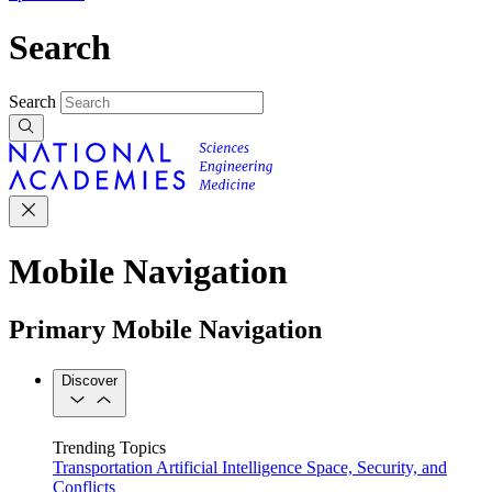
Search
Search
Mobile Navigation
Primary Mobile Navigation
Discover
Trending Topics
Transportation
Artificial Intelligence
Space, Security, and
Conflicts