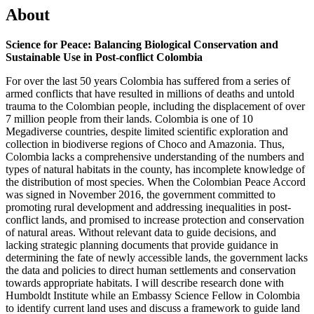
About
Science for Peace: Balancing Biological Conservation and
Sustainable Use in Post-conflict Colombia
For over the last 50 years Colombia has suffered from a series of
armed conflicts that have resulted in millions of deaths and untold
trauma to the Colombian people, including the displacement of over
7 million people from their lands. Colombia is one of 10
Megadiverse countries, despite limited scientific exploration and
collection in biodiverse regions of Choco and Amazonia. Thus,
Colombia lacks a comprehensive understanding of the numbers and
types of natural habitats in the county, has incomplete knowledge of
the distribution of most species. When the Colombian Peace Accord
was signed in November 2016, the government committed to
promoting rural development and addressing inequalities in post-
conflict lands, and promised to increase protection and conservation
of natural areas. Without relevant data to guide decisions, and
lacking strategic planning documents that provide guidance in
determining the fate of newly accessible lands, the government lacks
the data and policies to direct human settlements and conservation
towards appropriate habitats. I will describe research done with
Humboldt Institute while an Embassy Science Fellow in Colombia
to identify current land uses and discuss a framework to guide land