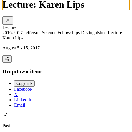
Lecture: Karen Lips
Lecture
2016-2017 Jefferson Science Fellowships Distinguished Lecture:
Karen Lips
August 5 - 15, 2017
Dropdown items
Copy link
Facebook
X
Linked In
Email
Past