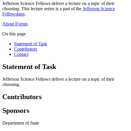
Jefferson Science Fellows deliver a lecture on a topic of their
choosing. This lecture series is a part of the
Jefferson Science
Fellowships
.
About
Events
On this page
Statement of Task
Contributors
Contact
Statement of Task
Jefferson Science Fellows deliver a lecture on a topic of their
choosing.
Contributors
Sponsors
Department of State