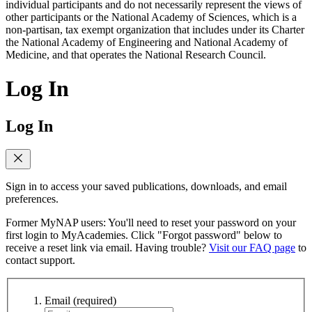
individual participants and do not necessarily represent the views of
other participants or the National Academy of Sciences, which is a
non-partisan, tax exempt organization that includes under its Charter
the National Academy of Engineering and National Academy of
Medicine, and that operates the National Research Council.
Log In
Log In
Sign in to access your saved publications, downloads, and email
preferences.
Former MyNAP users: You'll need to reset your password on your
first login to MyAcademies. Click "Forgot password" below to
receive a reset link via email. Having trouble?
Visit our FAQ page
to
contact support.
Email
(required)