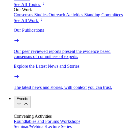
See All Topics
Our Work
Consensus Studies
Outreach Activities
Standing Committees
See All Work
Our Publications
Our peer-reviewed reports present the evidence-based
consensus of committees of experts.
Explore the Latest News and Stories
The latest news and stories, with context you can trust.
Events
Convening Activities
Roundtables and Forums
Workshops
Seminar/Webinar/Lecture Series