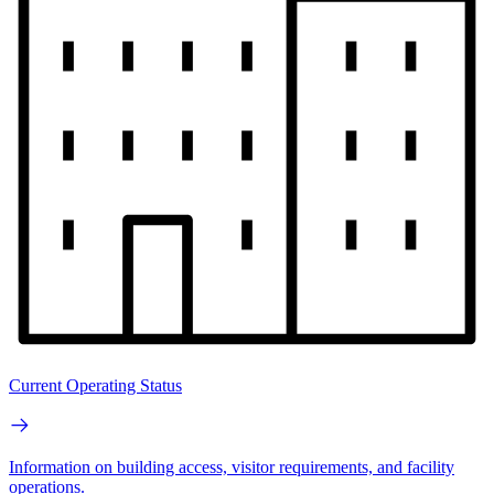
Current Operating Status
Information on building access, visitor requirements, and facility
operations.