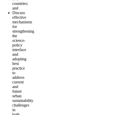
countries;
and
Discuss
effective
mechanisms
for
strengthening
the
science-
policy
interface
and
adopting
best
practice
to
address
current
and
future
urban
sustainability
challenges
in
both