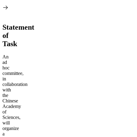
Statement
of
Task
An
ad
hoc
committee,
in
collaboration
with
the
Chinese
Academy
of
Sciences,
will
organize
a