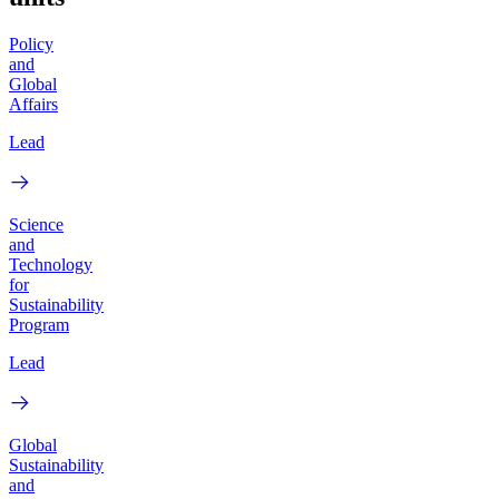
Policy
and
Global
Affairs
Lead
Science
and
Technology
for
Sustainability
Program
Lead
Global
Sustainability
and