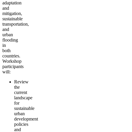
adaptation
and
mitigation,
sustainable
transportation,
and
urban
flooding
in
both
countries.
Workshop
participants
will:
Review
the
current
landscape
for
sustainable
urban
development
policies
and