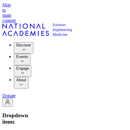
Skip
to
main
content
Discover
Events
Engage
About
Donate
Dropdown
items