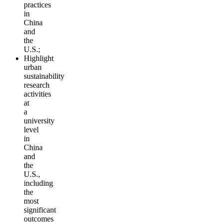
practices
in
China
and
the
U.S.;
Highlight
urban
sustainability
research
activities
at
a
university
level
in
China
and
the
U.S.,
including
the
most
significant
outcomes