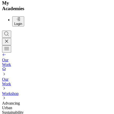
My
Academies
Login
Our
Work
Our
Work
Workshop
Advancing
Urban
Sustainability