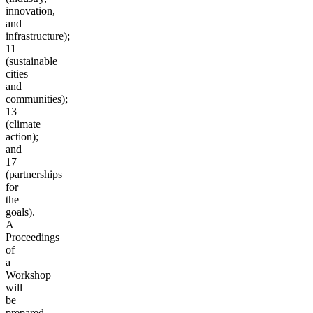
innovation,
and
infrastructure);
11
(sustainable
cities
and
communities);
13
(climate
action);
and
17
(partnerships
for
the
goals).
A
Proceedings
of
a
Workshop
will
be
prepared