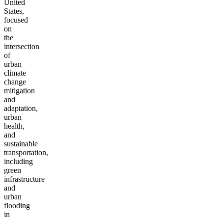
United
States,
focused
on
the
intersection
of
urban
climate
change
mitigation
and
adaptation,
urban
health,
and
sustainable
transportation,
including
green
infrastructure
and
urban
flooding
in