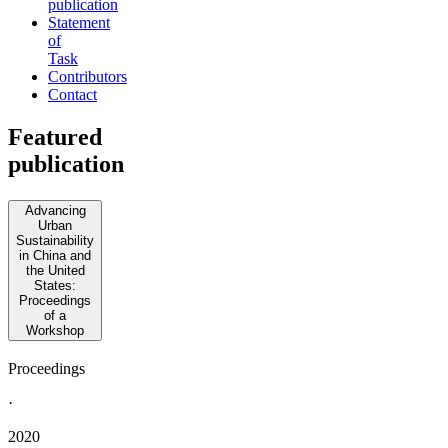
publication
Statement
of
Task
Contributors
Contact
Featured
publication
Advancing
Urban
Sustainability
in China and
the United
States:
Proceedings
of a
Workshop
Proceedings
·
2020