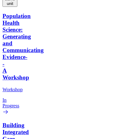
unit
Population
Health
Science:
Generating
and
Communicating
Evidence-
-
A
Workshop
Workshop
In
Progress
Building
Integrated
Care