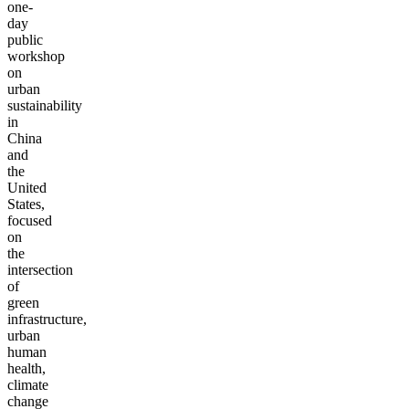
one-
day
public
workshop
on
urban
sustainability
in
China
and
the
United
States,
focused
on
the
intersection
of
green
infrastructure,
urban
human
health,
climate
change