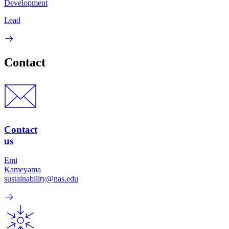
Development
Lead
Contact
Contact
us
Emi
Kameyama
sustainability@nas.edu