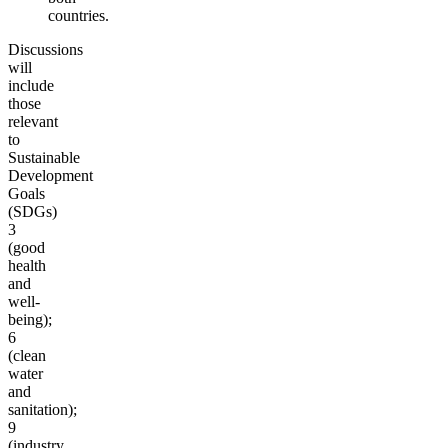
countries.
Discussions
will
include
those
relevant
to
Sustainable
Development
Goals
(SDGs)
3
(good
health
and
well-
being);
6
(clean
water
and
sanitation);
9
(industry,