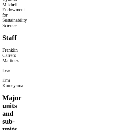
Mitchell
Endowment
for
Sustainability
Science
Staff
Franklin
Carrero-
Martinez
Lead
Emi
Kameyama
Major
units
and
sub-
units