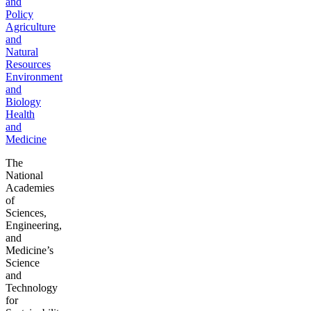
and
Policy
Agriculture
and
Natural
Resources
Environment
and
Biology
Health
and
Medicine
The
National
Academies
of
Sciences,
Engineering,
and
Medicine’s
Science
and
Technology
for