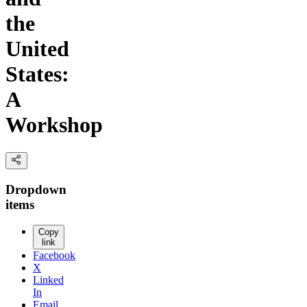
the
United
States:
A
Workshop
Dropdown
items
Copy
link
Facebook
X
Linked
In
Email