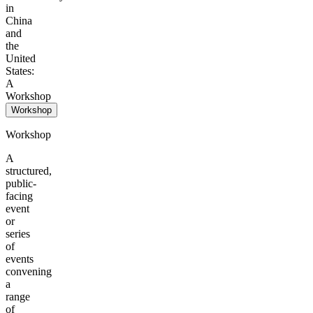
in
China
and
the
United
States:
A
Workshop
Workshop
Workshop
A
structured,
public-
facing
event
or
series
of
events
convening
a
range
of