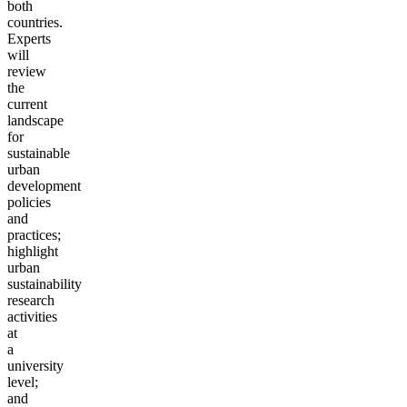
both
countries.
Experts
will
review
the
current
landscape
for
sustainable
urban
development
policies
and
practices;
highlight
urban
sustainability
research
activities
at
a
university
level;
and