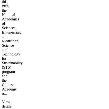
this
visit,
the
National
Academies
of
Sciences,
Engineering,
and
Medicine's
Science
and
Technology
for
Sustainability
(STS)
program
and
the
Chinese
Academy
o...
View
details