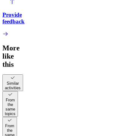
Provide
feedback
More
like
this
Similar
activities
From
the
same
topics
From
the
same