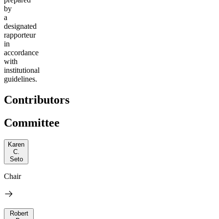
by
a
designated
rapporteur
in
accordance
with
institutional
guidelines.
Contributors
Committee
Karen
C.
Seto
Chair
Robert