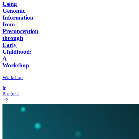
Using
Genomic
Information
from
Preconception
through
Early
Childhood:
A
Workshop
Workshop
In
Progress