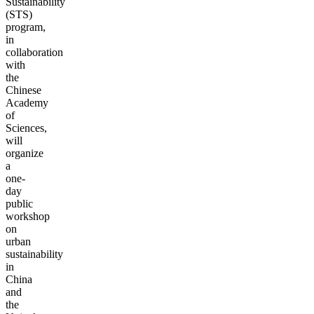
Sustainability
(STS)
program,
in
collaboration
with
the
Chinese
Academy
of
Sciences,
will
organize
a
one-
day
public
workshop
on
urban
sustainability
in
China
and
the