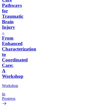
Pathways
for
Traumatic
Brain
Injury
–
From
Enhanced
Characterization
to
Coordinated
Care:
A
Workshop
Workshop
In
Progress