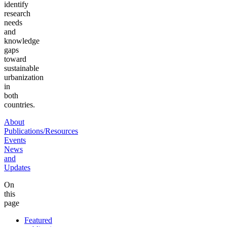
identify
research
needs
and
knowledge
gaps
toward
sustainable
urbanization
in
both
countries.
About
Publications/Resources
Events
News
and
Updates
On
this
page
Featured