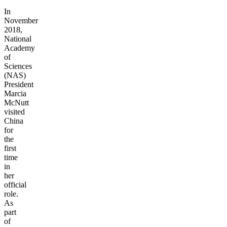
In
November
2018,
National
Academy
of
Sciences
(NAS)
President
Marcia
McNutt
visited
China
for
the
first
time
in
her
official
role.
As
part
of