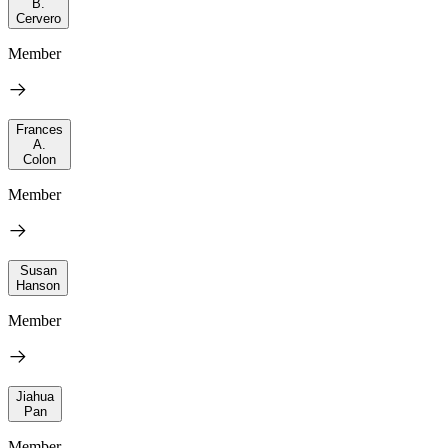
B.
Cervero
Member
Frances
A.
Colon
Member
Susan
Hanson
Member
Jiahua
Pan
Member