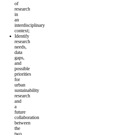
of
research
in
an
interdisciplinary
context;
Identify
research
needs,
data
gaps,
and
possible
priorities
for
urban
sustainability
research
and
a
future
collaboration
between
the
two