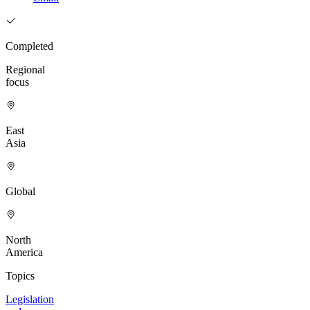
Completed
Regional
focus
East
Asia
Global
North
America
Topics
Legislation