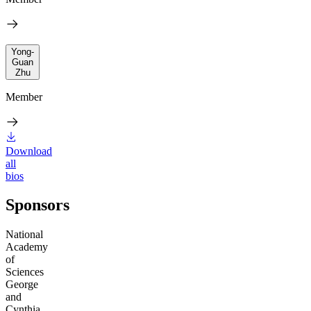
Yong-
Guan
Zhu
Member
Download
all
bios
Sponsors
National
Academy
of
Sciences
George
and
Cynthia