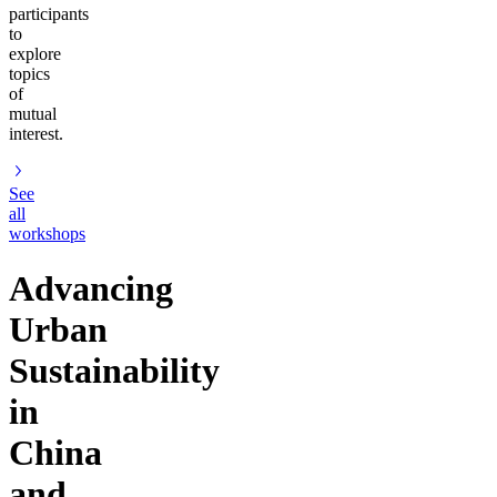
participants
to
explore
topics
of
mutual
interest.
See
all
workshops
Advancing
Urban
Sustainability
in
China
and