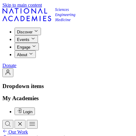
Skip to main content
Discover
Events
Engage
About
Donate
Dropdown items
My Academies
Login
Our Work