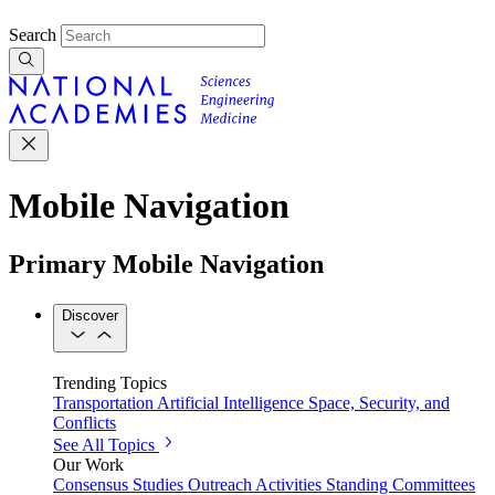
Search
Mobile Navigation
Primary Mobile Navigation
Discover
Trending Topics
Transportation
Artificial Intelligence
Space, Security, and
Conflicts
See All Topics
Our Work
Consensus Studies
Outreach Activities
Standing Committees