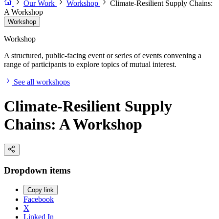
Our Work
Workshop
Climate-Resilient Supply Chains:
A Workshop
Workshop
Workshop
A structured, public-facing event or series of events convening a
range of participants to explore topics of mutual interest.
See all workshops
Climate-Resilient Supply
Chains: A Workshop
Dropdown items
Copy link
Facebook
X
Linked In