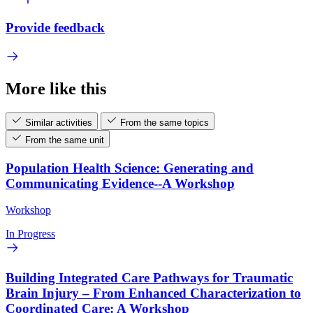
Provide feedback
More like this
Similar activities
From the same topics
From the same unit
Population Health Science: Generating and
Communicating Evidence--A Workshop
Workshop
In Progress
Building Integrated Care Pathways for Traumatic
Brain Injury – From Enhanced Characterization to
Coordinated Care: A Workshop