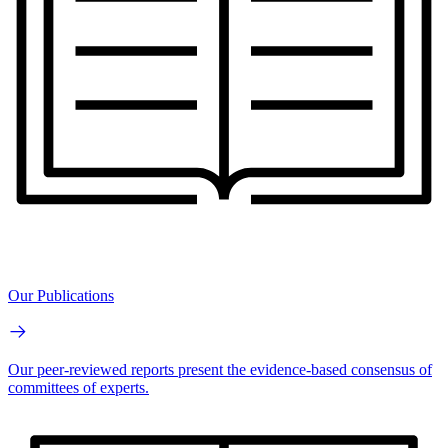
Our Publications
Our peer-reviewed reports present the evidence-based consensus of
committees of experts.