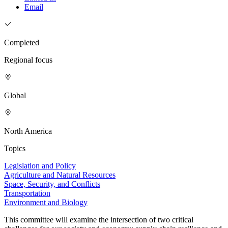
Email
Completed
Regional focus
Global
North America
Topics
Legislation and Policy
Agriculture and Natural Resources
Space, Security, and Conflicts
Transportation
Environment and Biology
This committee will examine the intersection of two critical