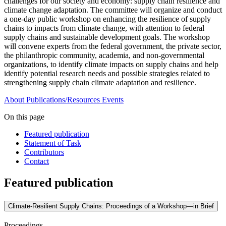
challenges for our society and economy: supply chain resilience and
climate change adaptation. The committee will organize and conduct
a one-day public workshop on enhancing the resilience of supply
chains to impacts from climate change, with attention to federal
supply chains and sustainable development goals. The workshop
will convene experts from the federal government, the private sector,
the philanthropic community, academia, and non-governmental
organizations, to identify climate impacts on supply chains and help
identify potential research needs and possible strategies related to
strengthening supply chain climate adaptation and resilience.
About
Publications/Resources
Events
On this page
Featured publication
Statement of Task
Contributors
Contact
Featured publication
Climate-Resilient Supply Chains: Proceedings of a Workshop—in Brief
Proceedings