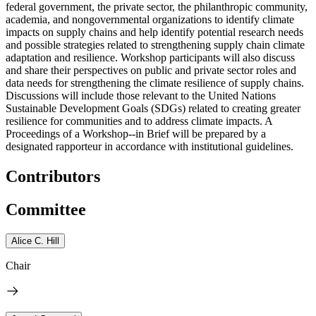
federal government, the private sector, the philanthropic community,
academia, and nongovernmental organizations to identify climate
impacts on supply chains and help identify potential research needs
and possible strategies related to strengthening supply chain climate
adaptation and resilience. Workshop participants will also discuss
and share their perspectives on public and private sector roles and
data needs for strengthening the climate resilience of supply chains.
Discussions will include those relevant to the United Nations
Sustainable Development Goals (SDGs) related to creating greater
resilience for communities and to address climate impacts. A
Proceedings of a Workshop--in Brief will be prepared by a
designated rapporteur in accordance with institutional guidelines.
Contributors
Committee
Alice C. Hill
Chair