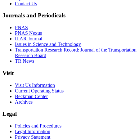
Contact Us
Journals and Periodicals
PNAS
PNAS Nexus
ILAR Journal
Issues in Science and Technology
Transportation Research Record: Journal of the Transportation
Research Board
TR News
Visit
Visit Us Information
Current Operating Status
Beckman Center
Archives
Legal
Policies and Procedures
Legal Information
Privacy Statement