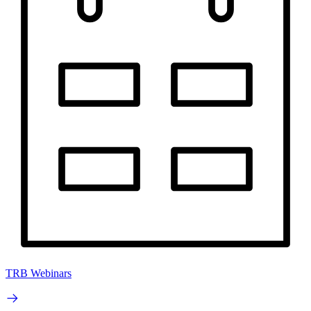
TRB Webinars