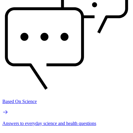
Based On Science
Answers to everyday science and health questions