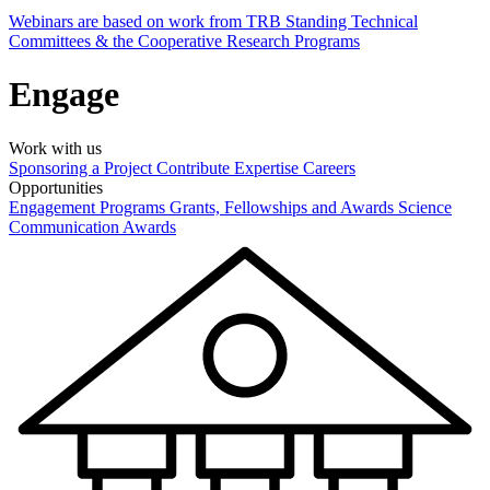
Webinars are based on work from TRB Standing Technical
Committees & the Cooperative Research Programs
Engage
Work with us
Sponsoring a Project
Contribute Expertise
Careers
Opportunities
Engagement Programs
Grants, Fellowships and Awards
Science
Communication Awards