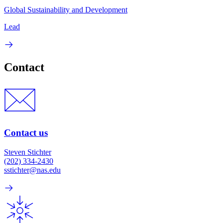
Global Sustainability and Development
Lead
Contact
Contact us
Steven Stichter
(202) 334-2430
sstichter@nas.edu