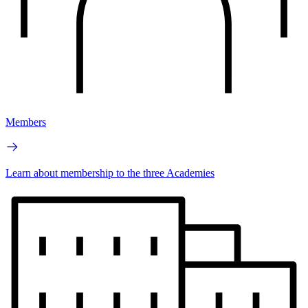
Members
Learn about membership to the three Academies