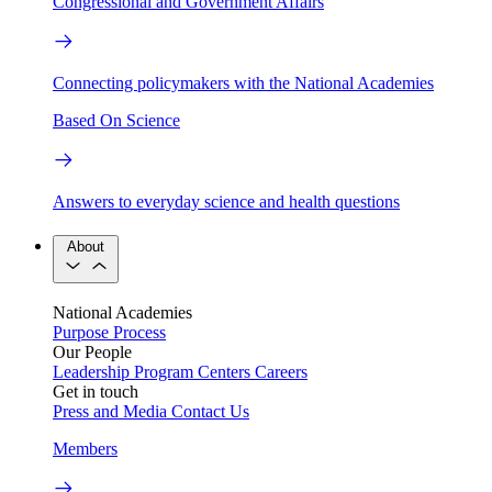
Congressional and Government Affairs
Connecting policymakers with the National Academies
Based On Science
Answers to everyday science and health questions
About
National Academies
Purpose
Process
Our People
Leadership
Program Centers
Careers
Get in touch
Press and Media
Contact Us
Members