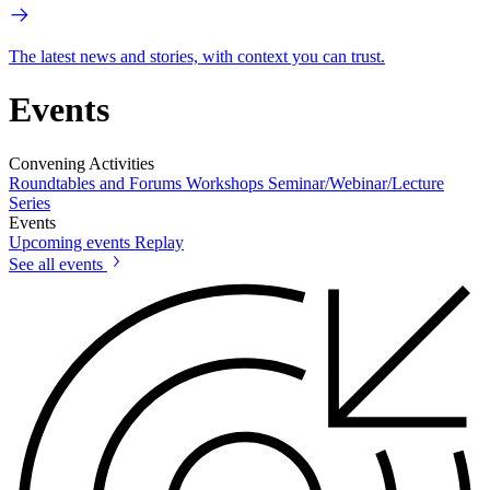
The latest news and stories, with context you can trust.
Events
Convening Activities
Roundtables and Forums
Workshops
Seminar/Webinar/Lecture
Series
Events
Upcoming events
Replay
See all events