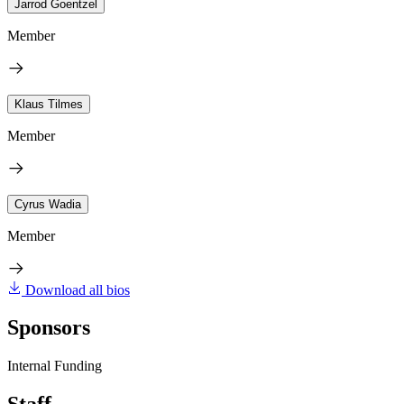
Jarrod Goentzel
Member
Klaus Tilmes
Member
Cyrus Wadia
Member
Download all bios
Sponsors
Internal Funding