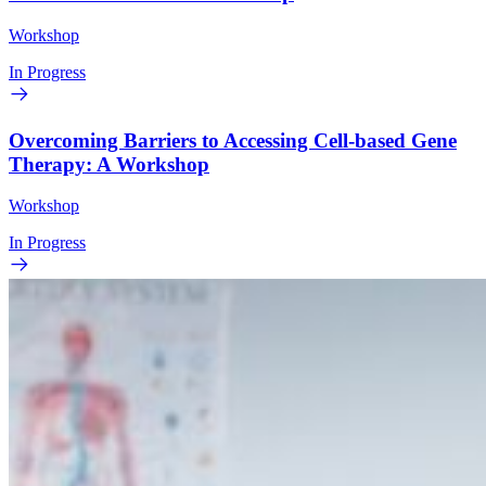
Workshop
In Progress
Overcoming Barriers to Accessing Cell-based Gene
Therapy: A Workshop
Workshop
In Progress