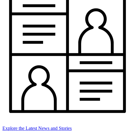
Explore the Latest News and Stories