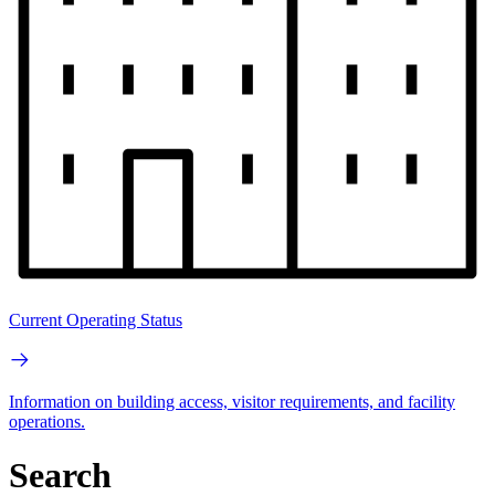
Current Operating Status
Information on building access, visitor requirements, and facility
operations.
Search