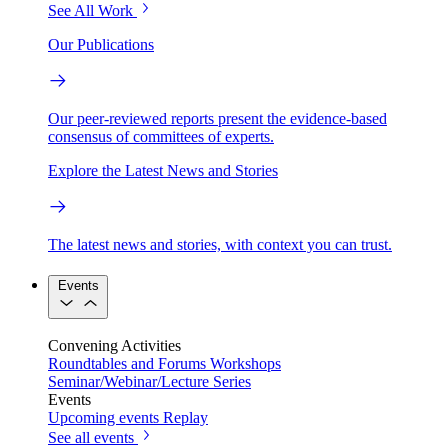
See All Work
Our Publications
Our peer-reviewed reports present the evidence-based
consensus of committees of experts.
Explore the Latest News and Stories
The latest news and stories, with context you can trust.
Events
Convening Activities
Roundtables and Forums
Workshops
Seminar/Webinar/Lecture Series
Events
Upcoming events
Replay
See all events