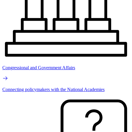
Congressional and Government Affairs
Connecting policymakers with the National Academies