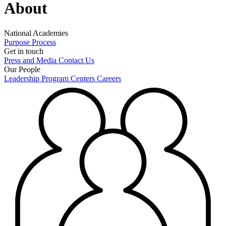
About
National Academies
Purpose
Process
Get in touch
Press and Media
Contact Us
Our People
Leadership
Program Centers
Careers