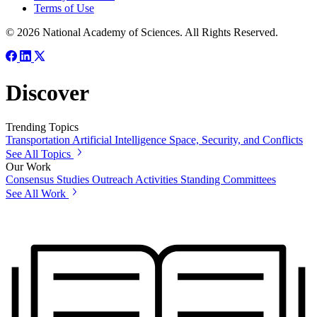
Terms of Use
© 2026 National Academy of Sciences. All Rights Reserved.
Discover
Trending Topics
Transportation
Artificial Intelligence
Space, Security, and Conflicts
See All Topics
Our Work
Consensus Studies
Outreach Activities
Standing Committees
See All Work