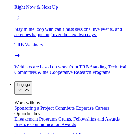
Right Now & Next Up
Stay in the loop with can’t-miss sessions, live events, and
activities happening over the next two days.
TRB Webinars
Webinars are based on work from TRB Standing Technical
Committees & the Cooperative Research Programs
Engage
Work with us
Sponsoring a Project
Contribute Expertise
Careers
Opportunities
Engagement Programs
Grants, Fellowships and Awards
Science Communication Awards