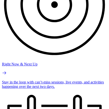
Right Now & Next Up
Stay in the loop with can’t-miss sessions, live events, and activities
happening over the next two days.