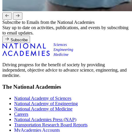
Subscribe to Emails from the National Academies
Stay up to date on activities, publications, and events by subscribing
to email updates.
Subscribe
Driving progress for the benefit of society by providing
independent, objective advice to advance science, engineering, and
medicine.
The National Academies
National Academy of Sciences
National Academy of Engineering
National Academy of Medicine
Careers
National Academies Press (NAP)
Transportation Research Board Reports
MyAcademies Accounts