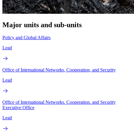
Major units and sub-units
Policy and Global Affairs
Lead
Office of International Networks, Cooperation, and Security
Lead
Office of International Networks. Cooperation. and Security
Executive Office
Lead