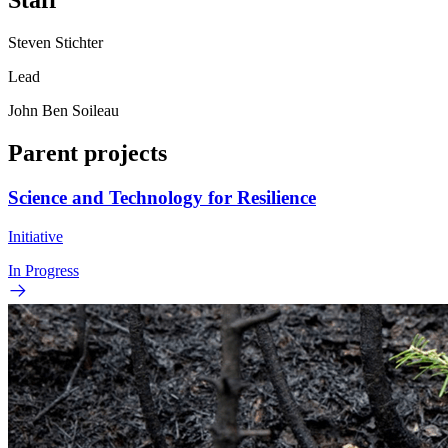
Staff
Steven Stichter
Lead
John Ben Soileau
Parent projects
Science and Technology for Resilience
Initiative
In Progress