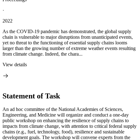
·
2022
As the COVID-19 pandemic has demonstrated, the global supply
chain is vulnerable to major disruptions from unanticipated events,
yet no threat to the functioning of essential supply chains looms
larger than the growing number of extreme weather events resulting
from climate change. Indeed, the chara...
View details
Statement of Task
An ad hoc committee of the National Academies of Sciences,
Engineering, and Medicine will organize and conduct a one-day
public workshop on enhancing the resilience of supply chains to
impacts from climate change, with attention to critical federal supply
chains (e.g., fuel, technology, food), resilience and sustainable
development goals. The workshop will convene experts from the