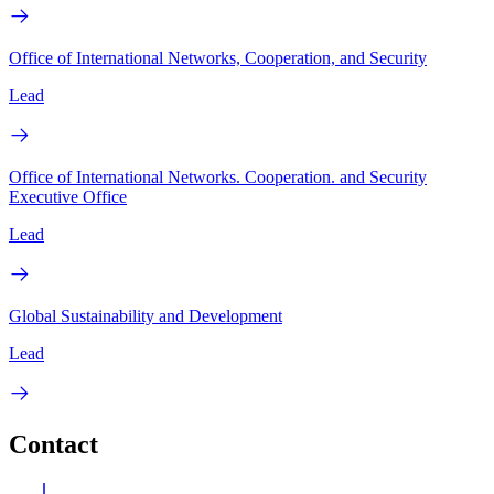
Office of International Networks, Cooperation, and Security
Lead
Office of International Networks. Cooperation. and Security
Executive Office
Lead
Global Sustainability and Development
Lead
Contact