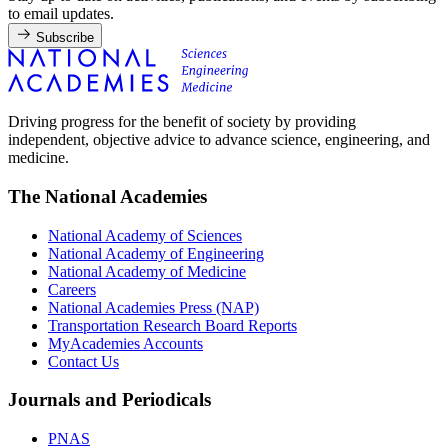
to email updates.
Subscribe
Driving progress for the benefit of society by providing
independent, objective advice to advance science, engineering, and
medicine.
The National Academies
National Academy of Sciences
National Academy of Engineering
National Academy of Medicine
Careers
National Academies Press (NAP)
Transportation Research Board Reports
MyAcademies Accounts
Contact Us
Journals and Periodicals
PNAS