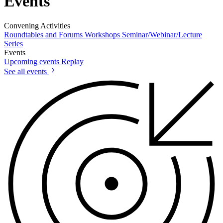
Events
Convening Activities
Roundtables and Forums
Workshops
Seminar/Webinar/Lecture
Series
Events
Upcoming events
Replay
See all events