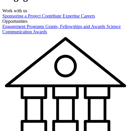
Work with us
Sponsoring a Project
Contribute Expertise
Careers
Opportunities
Engagement Programs
Grants, Fellowships and Awards
Science
Communication Awards