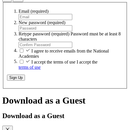
Email
(required)
New password
(required)
Retype password
(required)
Password must be at least 8
characters
I agree to receive emails from the National
Academies
I accept the terms of use
I accept the
terms of use
Sign Up
Download as a Guest
Download as a Guest