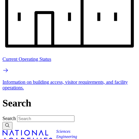
Current Operating Status
Information on building access, visitor requirements, and facility
operations.
Search
Search