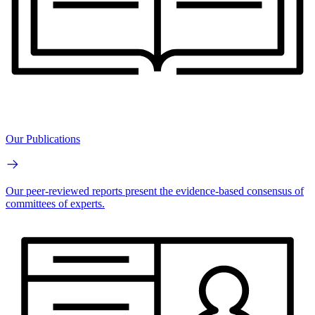
Our Publications
Our peer-reviewed reports present the evidence-based consensus of
committees of experts.