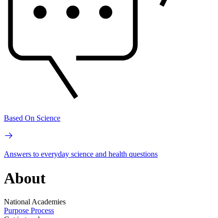
Based On Science
Answers to everyday science and health questions
About
National Academies
Purpose
Process