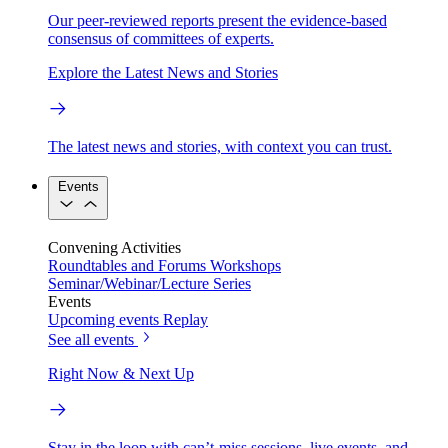
Our peer-reviewed reports present the evidence-based
consensus of committees of experts.
Explore the Latest News and Stories
The latest news and stories, with context you can trust.
Events
Convening Activities
Roundtables and Forums
Workshops
Seminar/Webinar/Lecture Series
Events
Upcoming events
Replay
See all events
Right Now & Next Up
Stay in the loop with can’t-miss sessions, live events, and