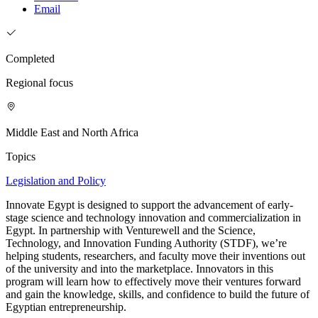
Email
Completed
Regional focus
Middle East and North Africa
Topics
Legislation and Policy
Innovate Egypt is designed to support the advancement of early-
stage science and technology innovation and commercialization in
Egypt. In partnership with Venturewell and the Science,
Technology, and Innovation Funding Authority (STDF), we’re
helping students, researchers, and faculty move their inventions out
of the university and into the marketplace. Innovators in this
program will learn how to effectively move their ventures forward
and gain the knowledge, skills, and confidence to build the future of
Egyptian entrepreneurship.