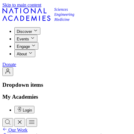
Skip to main content
Discover
Events
Engage
About
Donate
Dropdown items
My Academies
Login
Our Work