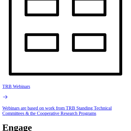
TRB Webinars
Webinars are based on work from TRB Standing Technical
Committees & the Cooperative Research Programs
Engage