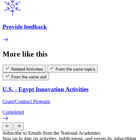
Provide feedback
More like this
Related Activities
From the same topics
From the same unit
U.S. - Egypt Innovation Activities
Grant/Contract Program
Completed
Subscribe to Emails from the National Academies
Stay up to date on activities, publications, and events by subscribing