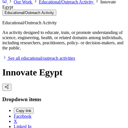
Our Work
Educational/Outreach Activity
Innovate
Egypt
Educational/Outreach Activity
Educational/Outreach Activity
An activity designed to educate, train, or promote understanding of
science, engineering, health, or related domains among individuals,
including researchers, practitioners, policy- or decision-makers, and
the public.
See all educational/outreach activities
Innovate Egypt
Dropdown items
Copy link
Facebook
X
Linked In