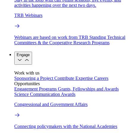
activities happening over the next two days.
TRB Webinars
Webinars are based on work from TRB Standing Technical
Committees & the Cooperative Research Programs
Engage
Work with us
Sponsoring a Project
Contribute Expertise
Careers
Opportunities
Engagement Programs
Grants, Fellowships and Awards
Science Communication Awards
Congressional and Government Affairs
Connecting policymakers with the National Academies