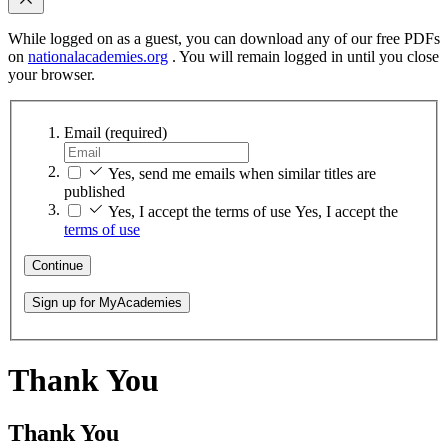
While logged on as a guest, you can download any of our free PDFs
on
nationalacademies.org
. You will remain logged in until you close
your browser.
Email
(required)
Yes, send me emails when similar titles are
published
Yes, I accept the terms of use
Yes, I accept the
terms of use
Continue
Sign up for MyAcademies
Thank You
Thank You