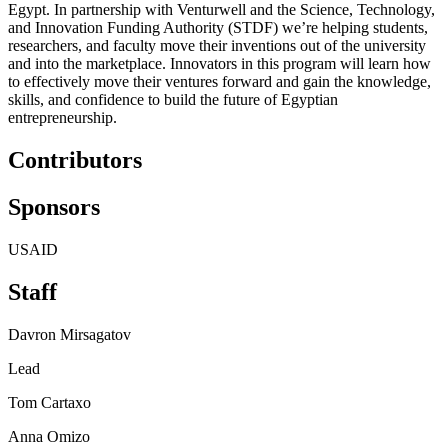
Egypt. In partnership with Venturwell and the Science, Technology,
and Innovation Funding Authority (STDF) we’re helping students,
researchers, and faculty move their inventions out of the university
and into the marketplace. Innovators in this program will learn how
to effectively move their ventures forward and gain the knowledge,
skills, and confidence to build the future of Egyptian
entrepreneurship.
Contributors
Sponsors
USAID
Staff
Davron Mirsagatov
Lead
Tom Cartaxo
Anna Omizo