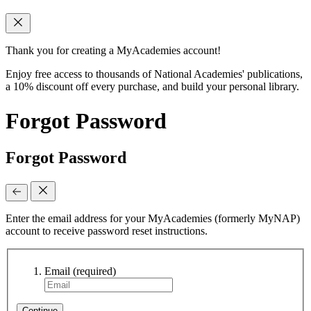
Thank you for creating a MyAcademies account!
Enjoy free access to thousands of National Academies' publications,
a 10% discount off every purchase, and build your personal library.
Forgot Password
Forgot Password
Enter the email address for your MyAcademies (formerly MyNAP)
account to receive password reset instructions.
Email
(required)
Continue