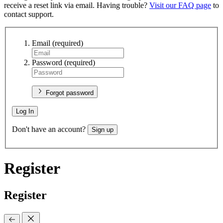
receive a reset link via email. Having trouble?
Visit our FAQ page
to
contact support.
Email
(required)
Password
(required)
Forgot password
Log In
Don't have an account?
Sign up
Register
Register