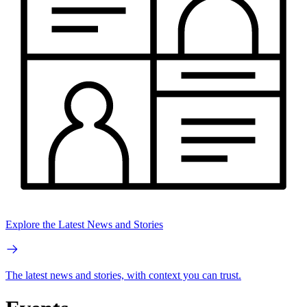
Explore the Latest News and Stories
The latest news and stories, with context you can trust.