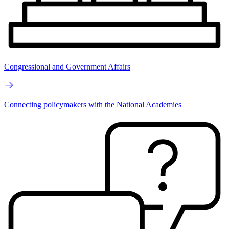
Congressional and Government Affairs
Connecting policymakers with the National Academies