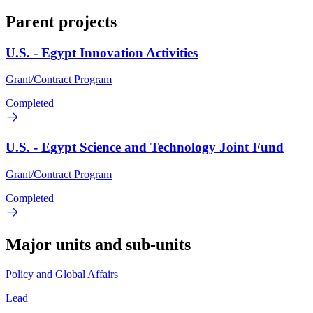
Parent projects
U.S. - Egypt Innovation Activities
Grant/Contract Program
Completed
U.S. - Egypt Science and Technology Joint Fund
Grant/Contract Program
Completed
Major units and sub-units
Policy and Global Affairs
Lead