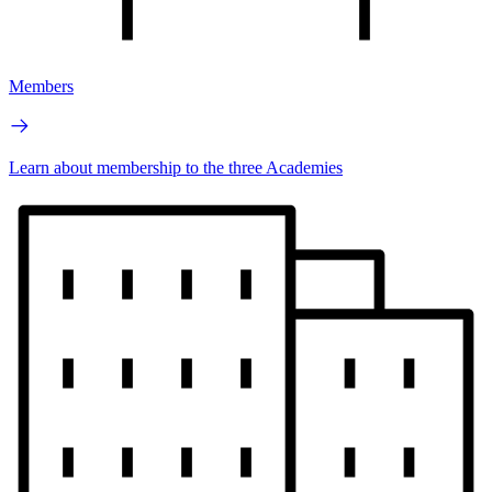
Members
Learn about membership to the three Academies