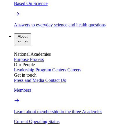
Based On Science
Answers to everyday science and health questions
About
National Academies
Purpose
Process
Our People
Leadership
Program Centers
Careers
Get in touch
Press and Media
Contact Us
Members
Learn about membership to the three Academies
Current Operating Status