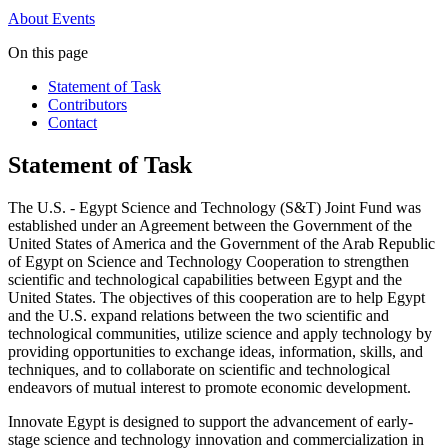
About
Events
On this page
Statement of Task
Contributors
Contact
Statement of Task
The U.S. - Egypt Science and Technology (S&T) Joint Fund was
established under an Agreement between the Government of the
United States of America and the Government of the Arab Republic
of Egypt on Science and Technology Cooperation to strengthen
scientific and technological capabilities between Egypt and the
United States. The objectives of this cooperation are to help Egypt
and the U.S. expand relations between the two scientific and
technological communities, utilize science and apply technology by
providing opportunities to exchange ideas, information, skills, and
techniques, and to collaborate on scientific and technological
endeavors of mutual interest to promote economic development.
Innovate Egypt is designed to support the advancement of early-
stage science and technology innovation and commercialization in