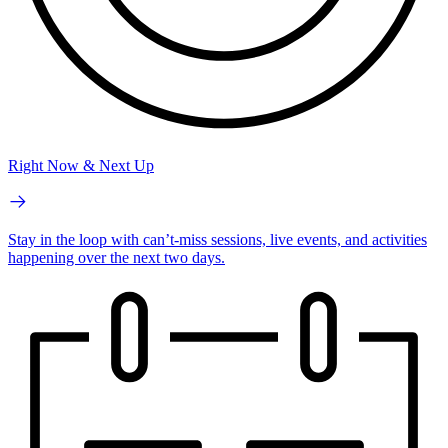
Right Now & Next Up
Stay in the loop with can’t-miss sessions, live events, and activities
happening over the next two days.