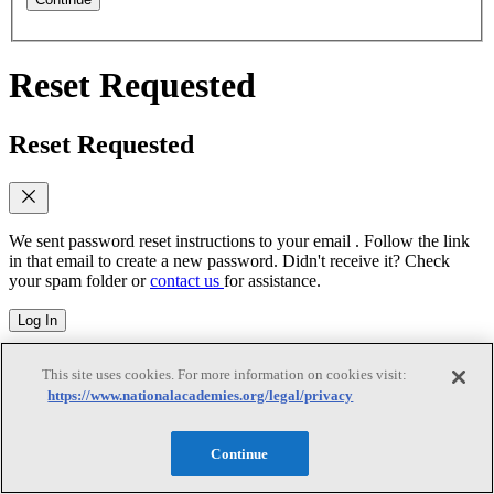
Reset Requested
Reset Requested
We sent password reset instructions to
your email
. Follow the link
in that email to create a new password. Didn't receive it? Check
your spam folder or
contact us
for assistance.
Log In
Reset Password
This site uses cookies. For more information on cookies visit:
https://www.nationalacademies.org/legal/privacy
Reset Password
Continue