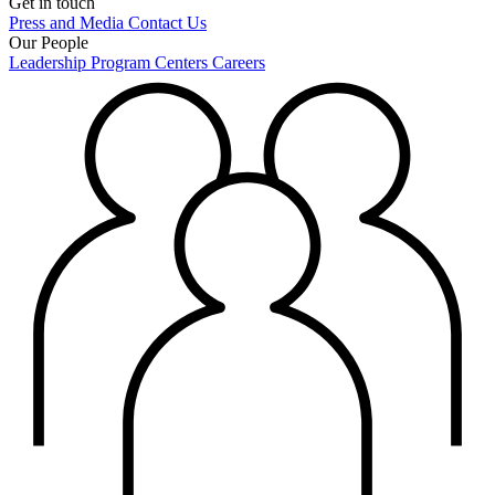
Get in touch
Press and Media
Contact Us
Our People
Leadership
Program Centers
Careers