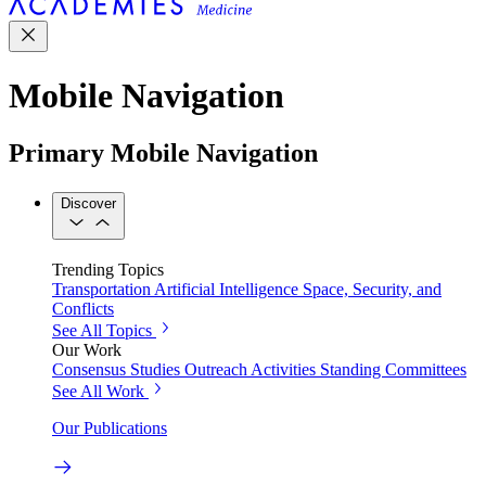
Mobile Navigation
Primary Mobile Navigation
Discover
Trending Topics
Transportation
Artificial Intelligence
Space, Security, and
Conflicts
See All Topics
Our Work
Consensus Studies
Outreach Activities
Standing Committees
See All Work
Our Publications