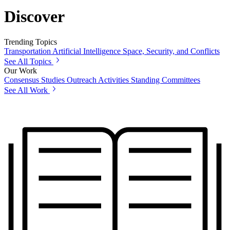
Discover
Trending Topics
Transportation
Artificial Intelligence
Space, Security, and Conflicts
See All Topics
Our Work
Consensus Studies
Outreach Activities
Standing Committees
See All Work