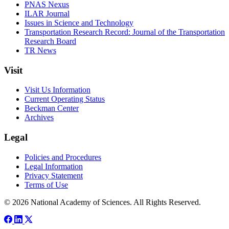
PNAS Nexus
ILAR Journal
Issues in Science and Technology
Transportation Research Record: Journal of the Transportation
Research Board
TR News
Visit
Visit Us Information
Current Operating Status
Beckman Center
Archives
Legal
Policies and Procedures
Legal Information
Privacy Statement
Terms of Use
© 2026 National Academy of Sciences. All Rights Reserved.