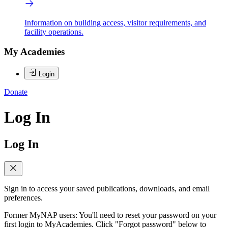
Information on building access, visitor requirements, and
facility operations.
My Academies
Login
Donate
Log In
Log In
Sign in to access your saved publications, downloads, and email
preferences.
Former MyNAP users: You'll need to reset your password on your
first login to MyAcademies. Click "Forgot password" below to