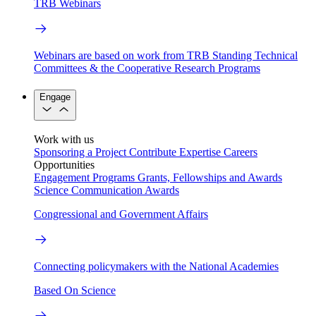
TRB Webinars
Webinars are based on work from TRB Standing Technical
Committees & the Cooperative Research Programs
Engage
Work with us
Sponsoring a Project
Contribute Expertise
Careers
Opportunities
Engagement Programs
Grants, Fellowships and Awards
Science Communication Awards
Congressional and Government Affairs
Connecting policymakers with the National Academies
Based On Science