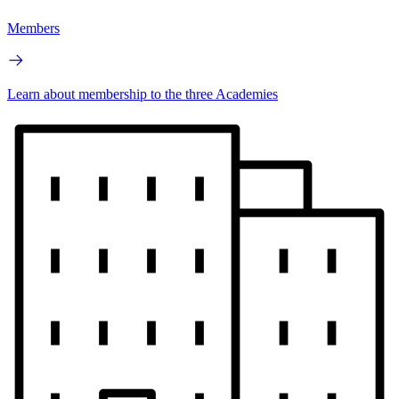
Members
Learn about membership to the three Academies