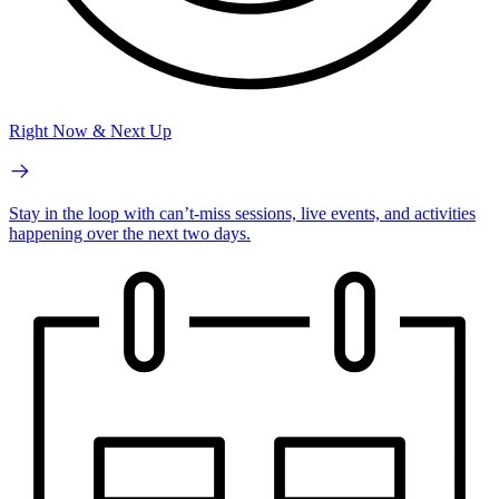
Right Now & Next Up
Stay in the loop with can’t-miss sessions, live events, and activities
happening over the next two days.