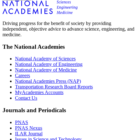
Driving progress for the benefit of society by providing
independent, objective advice to advance science, engineering, and
medicine.
The National Academies
National Academy of Sciences
National Academy of Engineering
National Academy of Medicine
Careers
National Academies Press (NAP)
Transportation Research Board Reports
MyAcademies Accounts
Contact Us
Journals and Periodicals
PNAS
PNAS Nexus
ILAR Journal
Issues in Science and Technology