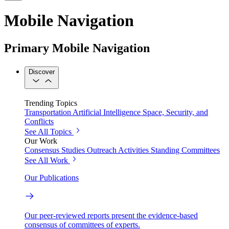
Mobile Navigation
Primary Mobile Navigation
Discover
Trending Topics
Transportation
Artificial Intelligence
Space, Security, and
Conflicts
See All Topics
Our Work
Consensus Studies
Outreach Activities
Standing Committees
See All Work
Our Publications
Our peer-reviewed reports present the evidence-based
consensus of committees of experts.