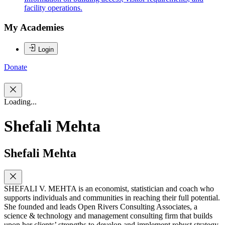
facility operations.
My Academies
Login
Donate
Loading...
Shefali Mehta
Shefali Mehta
SHEFALI V. MEHTA is an economist, statistician and coach who
supports individuals and communities in reaching their full potential.
She founded and leads Open Rivers Consulting Associates, a
science & technology and management consulting firm that builds
upon her clients’ strengths to develop and implement robust strategy.