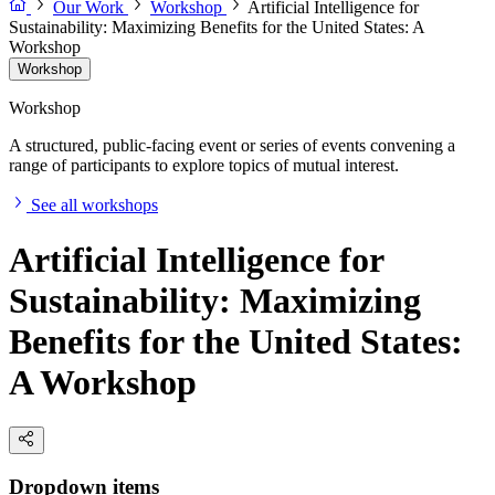
Our Work
Workshop
Artificial Intelligence for
Sustainability: Maximizing Benefits for the United States: A
Workshop
Workshop
Workshop
A structured, public-facing event or series of events convening a
range of participants to explore topics of mutual interest.
See all workshops
Artificial Intelligence for
Sustainability: Maximizing
Benefits for the United States:
A Workshop
Dropdown items