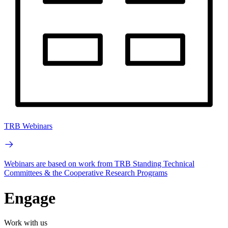
TRB Webinars
Webinars are based on work from TRB Standing Technical
Committees & the Cooperative Research Programs
Engage
Work with us