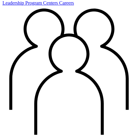
Leadership
Program Centers
Careers