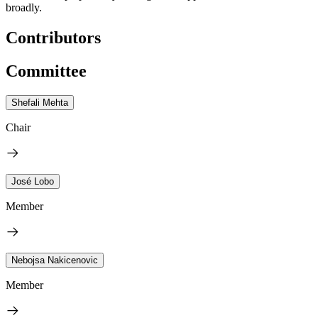
broadly.
Contributors
Committee
Shefali Mehta
Chair
José Lobo
Member
Nebojsa Nakicenovic
Member