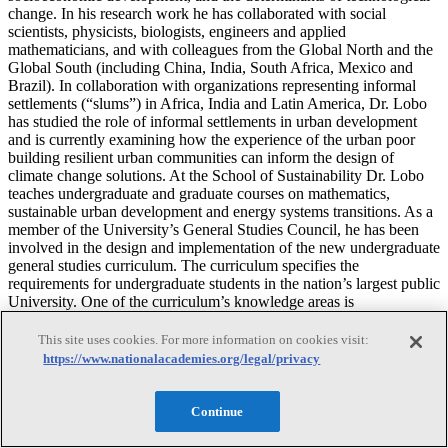
change. In his research work he has collaborated with social
scientists, physicists, biologists, engineers and applied
mathematicians, and with colleagues from the Global North and the
Global South (including China, India, South Africa, Mexico and
Brazil). In collaboration with organizations representing informal
settlements (“slums”) in Africa, India and Latin America, Dr. Lobo
has studied the role of informal settlements in urban development
and is currently examining how the experience of the urban poor
building resilient urban communities can inform the design of
climate change solutions. At the School of Sustainability Dr. Lobo
teaches undergraduate and graduate courses on mathematics,
sustainable urban development and energy systems transitions. As a
member of the University’s General Studies Council, he has been
involved in the design and implementation of the new undergraduate
general studies curriculum. The curriculum specifies the
requirements for undergraduate students in the nation’s largest public
University. One of the curriculum’s knowledge areas is
“Sustainability,” which aims to provide students with an
interdisciplinary understanding of socio-ecological systems in
This site uses cookies. For more information on cookies visit:
relation to global challenges and opportunities. Dr. Lobo received
https://www.nationalacademies.org/legal/privacy
his Ph.D. in Regional Science from Cornell University.
Continue
Nebojsa Nakicenovic