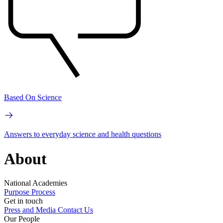
Based On Science
Answers to everyday science and health questions
About
National Academies
Purpose
Process
Get in touch
Press and Media
Contact Us
Our People