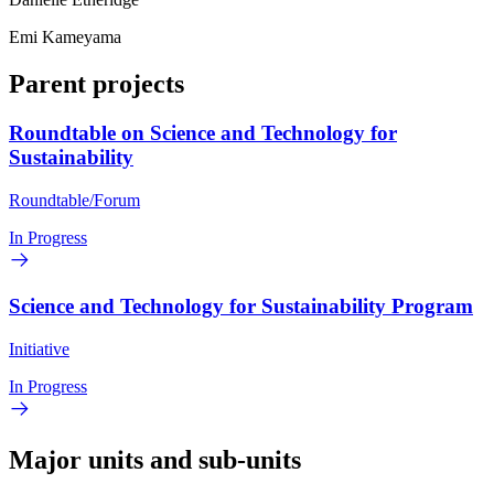
Emi Kameyama
Parent projects
Roundtable on Science and Technology for
Sustainability
Roundtable/Forum
In Progress
Science and Technology for Sustainability Program
Initiative
In Progress
Major units and sub-units