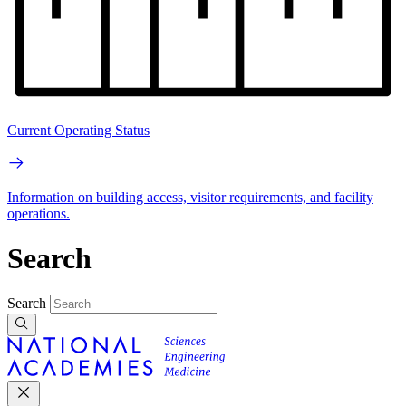
Current Operating Status
Information on building access, visitor requirements, and facility
operations.
Search
Search