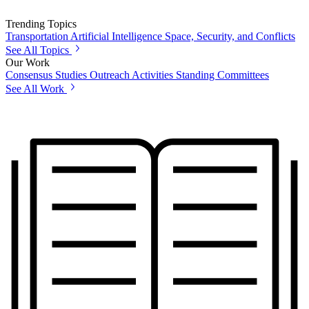
Trending Topics
Transportation
Artificial Intelligence
Space, Security, and Conflicts
See All Topics
Our Work
Consensus Studies
Outreach Activities
Standing Committees
See All Work