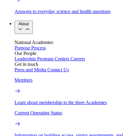
Answers to everyday science and health questions
About
National Academies
Purpose
Process
Our People
Leadership
Program Centers
Careers
Get in touch
Press and Media
Contact Us
Members
Learn about membership to the three Academies
Current Operating Status
Information on building access, visitor requirements, and