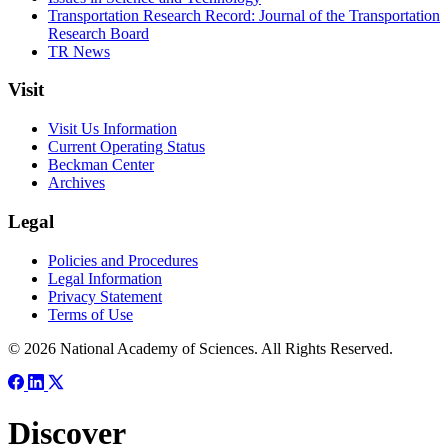
Transportation Research Record: Journal of the Transportation
Research Board
TR News
Visit
Visit Us Information
Current Operating Status
Beckman Center
Archives
Legal
Policies and Procedures
Legal Information
Privacy Statement
Terms of Use
© 2026 National Academy of Sciences. All Rights Reserved.
Discover