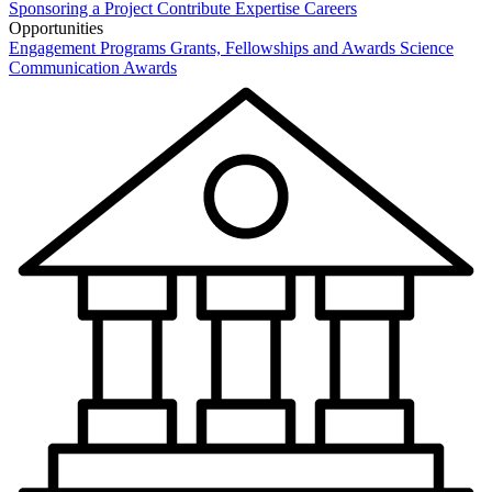
Sponsoring a Project
Contribute Expertise
Careers
Opportunities
Engagement Programs
Grants, Fellowships and Awards
Science
Communication Awards