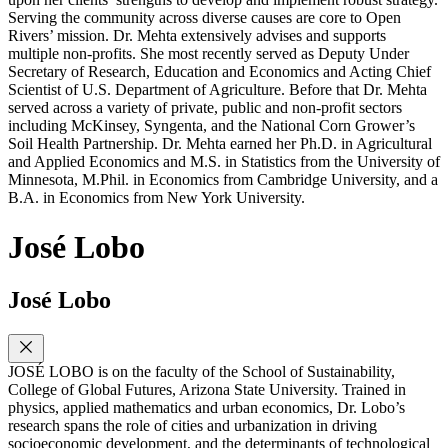
Serving the community across diverse causes are core to Open
Rivers’ mission. Dr. Mehta extensively advises and supports
multiple non-profits. She most recently served as Deputy Under
Secretary of Research, Education and Economics and Acting Chief
Scientist of U.S. Department of Agriculture. Before that Dr. Mehta
served across a variety of private, public and non-profit sectors
including McKinsey, Syngenta, and the National Corn Grower’s
Soil Health Partnership. Dr. Mehta earned her Ph.D. in Agricultural
and Applied Economics and M.S. in Statistics from the University of
Minnesota, M.Phil. in Economics from Cambridge University, and a
B.A. in Economics from New York University.
José Lobo
José Lobo
JOSÉ LOBO is on the faculty of the School of Sustainability,
College of Global Futures, Arizona State University. Trained in
physics, applied mathematics and urban economics, Dr. Lobo’s
research spans the role of cities and urbanization in driving
socioeconomic development, and the determinants of technological