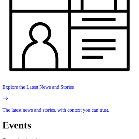
Explore the Latest News and Stories
The latest news and stories, with context you can trust.
Events