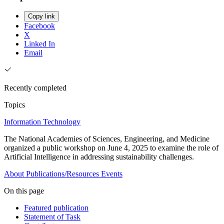
Copy link
Facebook
X
Linked In
Email
Recently completed
Topics
Information Technology
The National Academies of Sciences, Engineering, and Medicine
organized a public workshop on June 4, 2025 to examine the role of
Artificial Intelligence in addressing sustainability challenges.
About
Publications/Resources
Events
On this page
Featured publication
Statement of Task