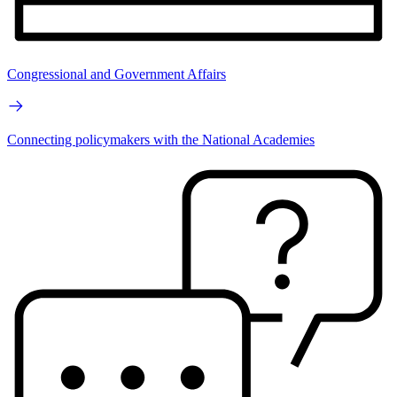
Congressional and Government Affairs
Connecting policymakers with the National Academies