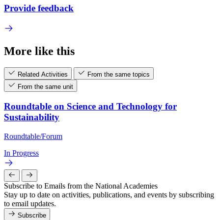
Provide feedback
More like this
Related Activities
From the same topics
From the same unit
Roundtable on Science and Technology for
Sustainability
Roundtable/Forum
In Progress
Subscribe to Emails from the National Academies
Stay up to date on activities, publications, and events by subscribing
to email updates.
Subscribe