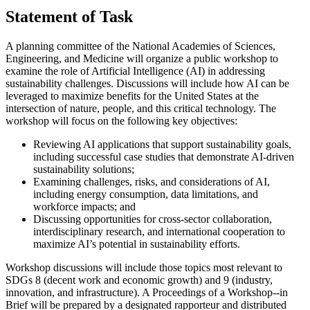
Statement of Task
A planning committee of the National Academies of Sciences,
Engineering, and Medicine will organize a public workshop to
examine the role of Artificial Intelligence (AI) in addressing
sustainability challenges. Discussions will include how AI can be
leveraged to maximize benefits for the United States at the
intersection of nature, people, and this critical technology. The
workshop will focus on the following key objectives:
Reviewing AI applications that support sustainability goals,
including successful case studies that demonstrate AI-driven
sustainability solutions;
Examining challenges, risks, and considerations of AI,
including energy consumption, data limitations, and
workforce impacts; and
Discussing opportunities for cross-sector collaboration,
interdisciplinary research, and international cooperation to
maximize AI’s potential in sustainability efforts.
Workshop discussions will include those topics most relevant to
SDGs 8 (decent work and economic growth) and 9 (industry,
innovation, and infrastructure). A Proceedings of a Workshop--in
Brief will be prepared by a designated rapporteur and distributed