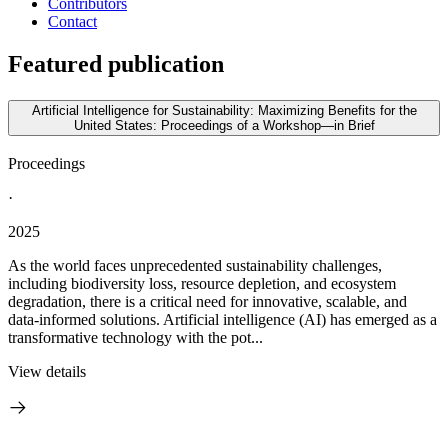
Contributors
Contact
Featured publication
Artificial Intelligence for Sustainability: Maximizing Benefits for the
United States: Proceedings of a Workshop—in Brief
Proceedings
·
2025
As the world faces unprecedented sustainability challenges,
including biodiversity loss, resource depletion, and ecosystem
degradation, there is a critical need for innovative, scalable, and
data-informed solutions. Artificial intelligence (AI) has emerged as a
transformative technology with the pot...
View details