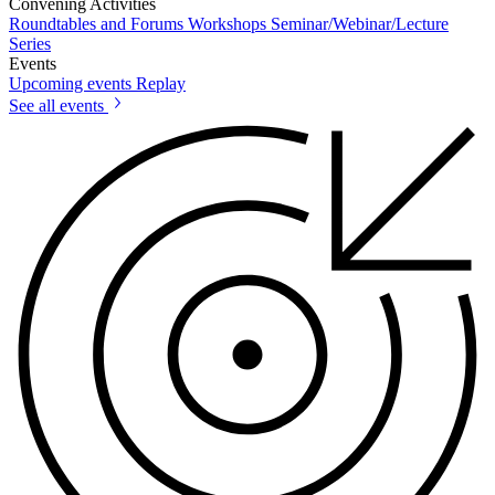
Convening Activities
Roundtables and Forums
Workshops
Seminar/Webinar/Lecture
Series
Events
Upcoming events
Replay
See all events