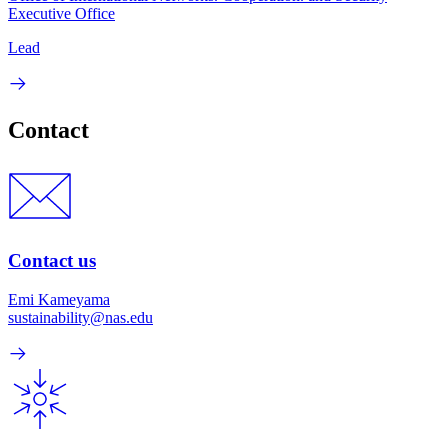
Executive Office
Lead
Contact
Contact us
Emi Kameyama
sustainability@nas.edu