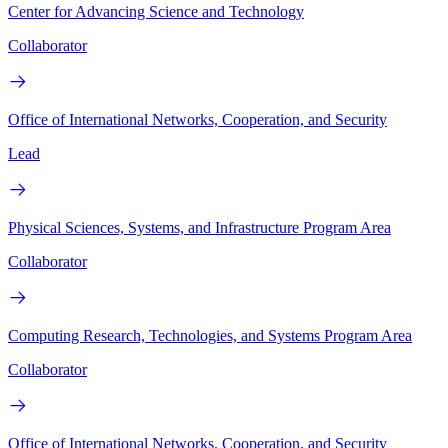
Center for Advancing Science and Technology
Collaborator
Office of International Networks, Cooperation, and Security
Lead
Physical Sciences, Systems, and Infrastructure Program Area
Collaborator
Computing Research, Technologies, and Systems Program Area
Collaborator
Office of International Networks. Cooperation. and Security