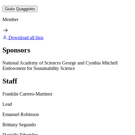
Giulio Quaggiotto
Member
Download all bios
Sponsors
National Academy of Sciences George and Cynthia Mitchell
Endowment for Sustainability Science
Staff
Franklin Carrero-Martinez
Lead
Emanuel Robinson
Brittany Segundo
Danielle Etheridge