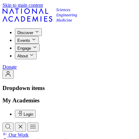
Skip to main content
Discover
Events
Engage
About
Donate
Dropdown items
My Academies
Login
Our Work