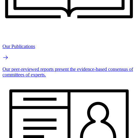
Our Publications
Our peer-reviewed reports present the evidence-based consensus of
committees of experts.