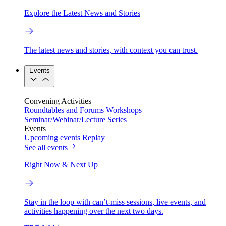
Explore the Latest News and Stories
The latest news and stories, with context you can trust.
Events
Convening Activities
Roundtables and Forums
Workshops
Seminar/Webinar/Lecture Series
Events
Upcoming events
Replay
See all events
Right Now & Next Up
Stay in the loop with can’t-miss sessions, live events, and
activities happening over the next two days.