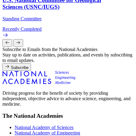
U.S. National Committee for Geological
Sciences (USNC/IUGS)
Standing Committee
Recently Completed
Subscribe to Emails from the National Academies
Stay up to date on activities, publications, and events by subscribing
to email updates.
Subscribe
Driving progress for the benefit of society by providing
independent, objective advice to advance science, engineering, and
medicine.
The National Academies
National Academy of Sciences
National Academy of Engineering