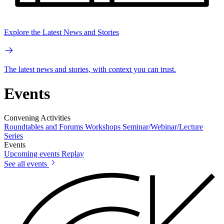
Explore the Latest News and Stories
The latest news and stories, with context you can trust.
Events
Convening Activities
Roundtables and Forums
Workshops
Seminar/Webinar/Lecture
Series
Events
Upcoming events
Replay
See all events