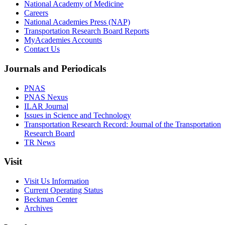
National Academy of Medicine
Careers
National Academies Press (NAP)
Transportation Research Board Reports
MyAcademies Accounts
Contact Us
Journals and Periodicals
PNAS
PNAS Nexus
ILAR Journal
Issues in Science and Technology
Transportation Research Record: Journal of the Transportation
Research Board
TR News
Visit
Visit Us Information
Current Operating Status
Beckman Center
Archives