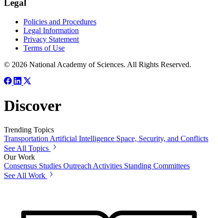
Legal
Policies and Procedures
Legal Information
Privacy Statement
Terms of Use
© 2026 National Academy of Sciences. All Rights Reserved.
Discover
Trending Topics
Transportation
Artificial Intelligence
Space, Security, and Conflicts
See All Topics
Our Work
Consensus Studies
Outreach Activities
Standing Committees
See All Work