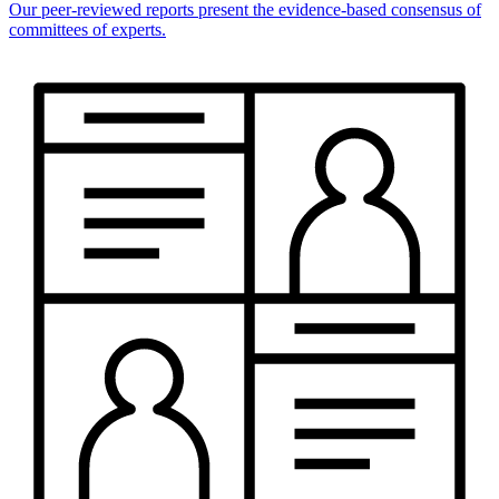
Our peer-reviewed reports present the evidence-based consensus of
committees of experts.