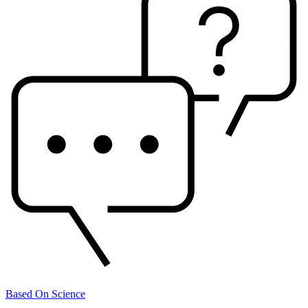
Based On Science