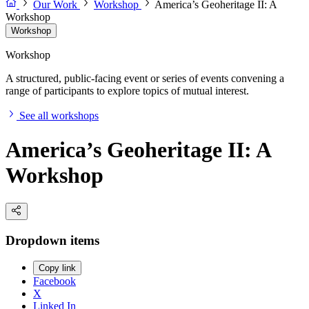
Our Work
Workshop
America’s Geoheritage II: A
Workshop
Workshop
Workshop
A structured, public-facing event or series of events convening a
range of participants to explore topics of mutual interest.
See all workshops
America’s Geoheritage II: A
Workshop
Dropdown items
Copy link
Facebook
X
Linked In