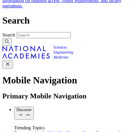
Information on building access, visitor requirements, and facility
operations.
Search
Search
Mobile Navigation
Primary Mobile Navigation
Discover
Trending Topics