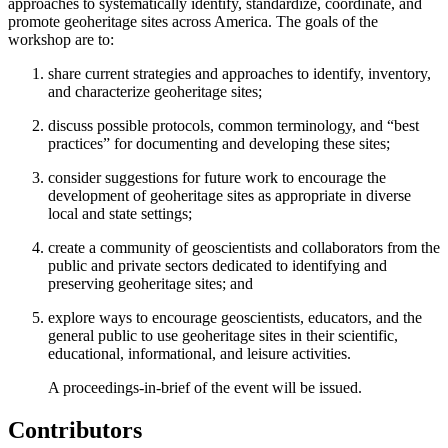
approaches to systematically identify, standardize, coordinate, and
promote geoheritage sites across America. The goals of the
workshop are to:
share current strategies and approaches to identify, inventory,
and characterize geoheritage sites;
discuss possible protocols, common terminology, and “best
practices” for documenting and developing these sites;
consider suggestions for future work to encourage the
development of geoheritage sites as appropriate in diverse
local and state settings;
create a community of geoscientists and collaborators from the
public and private sectors dedicated to identifying and
preserving geoheritage sites; and
explore ways to encourage geoscientists, educators, and the
general public to use geoheritage sites in their scientific,
educational, informational, and leisure activities.
A proceedings-in-brief of the event will be issued.
Contributors