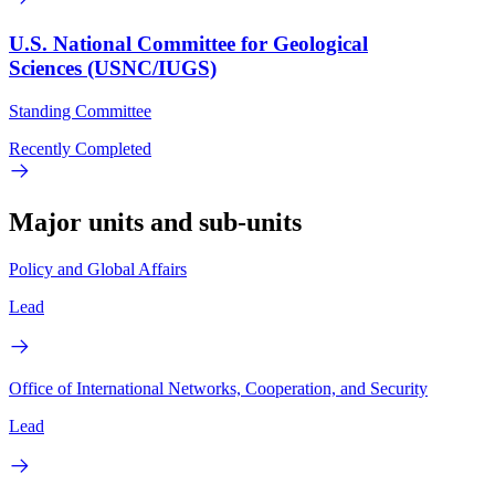
U.S. National Committee for Geological
Sciences (USNC/IUGS)
Standing Committee
Recently Completed
Major units and sub-units
Policy and Global Affairs
Lead
Office of International Networks, Cooperation, and Security
Lead