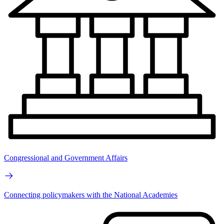
Congressional and Government Affairs
Connecting policymakers with the National Academies