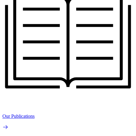
Our Publications