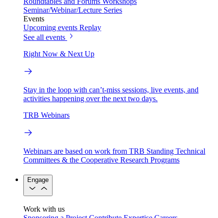
Roundtables and Forums
Workshops
Seminar/Webinar/Lecture Series
Events
Upcoming events
Replay
See all events
Right Now & Next Up
Stay in the loop with can’t-miss sessions, live events, and
activities happening over the next two days.
TRB Webinars
Webinars are based on work from TRB Standing Technical
Committees & the Cooperative Research Programs
Engage
Work with us
Sponsoring a Project
Contribute Expertise
Careers