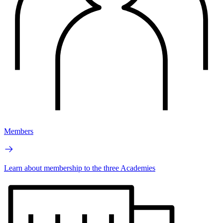
Members
Learn about membership to the three Academies