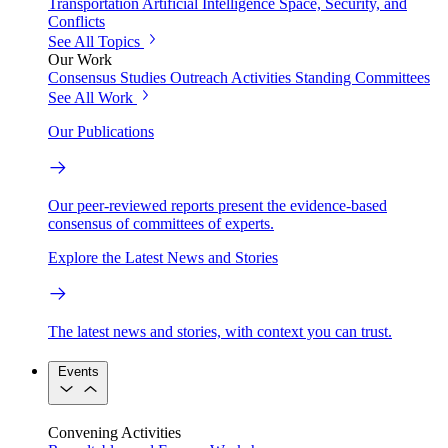
Transportation
Artificial Intelligence
Space, Security, and
Conflicts
See All Topics
Our Work
Consensus Studies
Outreach Activities
Standing Committees
See All Work
Our Publications
Our peer-reviewed reports present the evidence-based
consensus of committees of experts.
Explore the Latest News and Stories
The latest news and stories, with context you can trust.
Events
Convening Activities