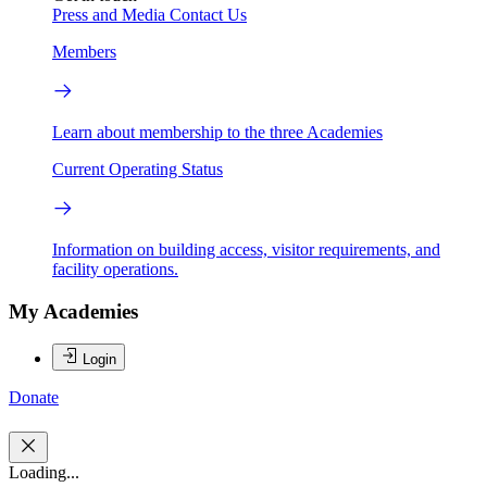
Press and Media
Contact Us
Members
Learn about membership to the three Academies
Current Operating Status
Information on building access, visitor requirements, and
facility operations.
My Academies
Login
Donate
Loading...