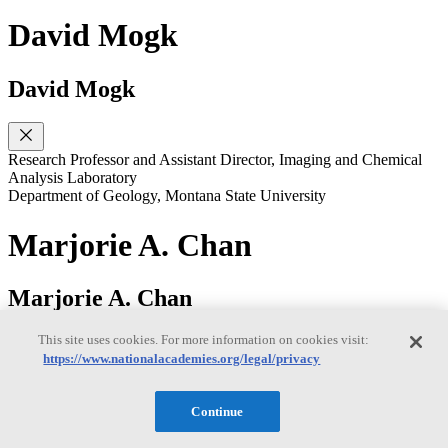
David Mogk
David Mogk
Research Professor and Assistant Director, Imaging and Chemical
Analysis Laboratory
Department of Geology, Montana State University
Marjorie A. Chan
Marjorie A. Chan
This site uses cookies. For more information on cookies visit:
https://www.nationalacademies.org/legal/privacy
Distinguished Professor
Department of Geology & Geophysics, University of Utah
Continue