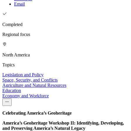
Email
Completed
Regional focus
North America
Topics
Legislation and Policy
Space, Security, and Conflicts
Agriculture and Natural Resources
Education
Economy and Workforce
Celebrating America’s Geoheritage
America’s Geoheritage Workshop II: Identifying, Developing,
and Preserving America’s Natural Legacy