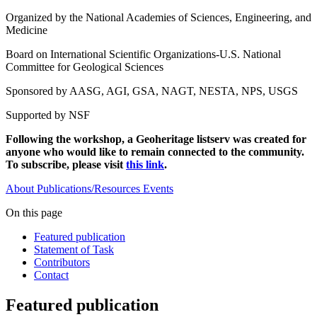
Organized by the National Academies of Sciences, Engineering, and
Medicine
Board on International Scientific Organizations-U.S. National
Committee for Geological Sciences
Sponsored by AASG, AGI, GSA, NAGT, NESTA, NPS, USGS
Supported by NSF
Following the workshop, a Geoheritage listserv was created for
anyone who would like to remain connected to the community.
To subscribe, please visit
this link
.
About
Publications/Resources
Events
On this page
Featured publication
Statement of Task
Contributors
Contact
Featured publication