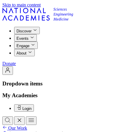
Skip to main content
Discover
Events
Engage
About
Donate
Dropdown items
My Academies
Login
Our Work