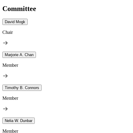
Committee
David Mogk
Chair
Marjorie A. Chan
Member
Timothy B. Connors
Member
Nelia W. Dunbar
Member