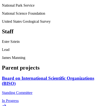
National Park Service
National Science Foundation
United States Geological Survey
Staff
Ester Sztein
Lead
James Manning
Parent projects
Board on International Scientific Organizations
(BISO)
Standing Committee
In Progress