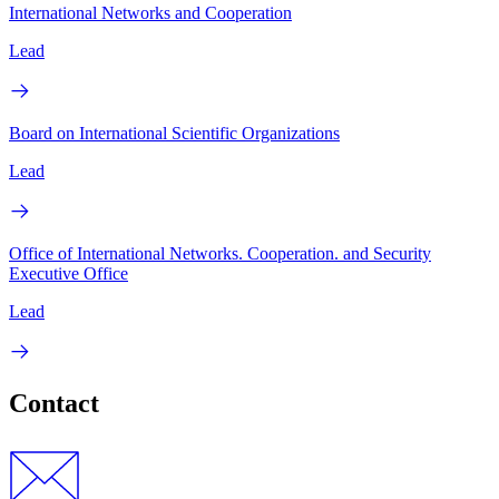
International Networks and Cooperation
Lead
Board on International Scientific Organizations
Lead
Office of International Networks. Cooperation. and Security
Executive Office
Lead
Contact