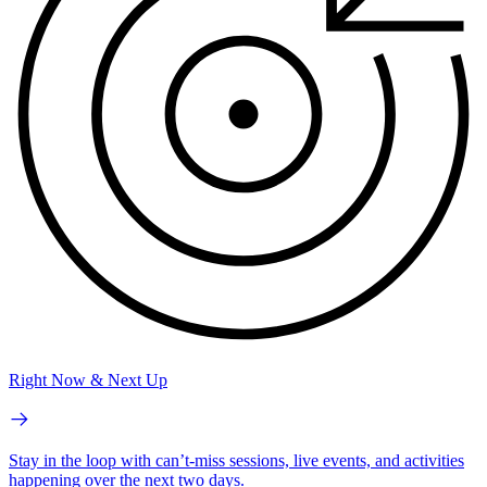
Right Now & Next Up
Stay in the loop with can’t-miss sessions, live events, and activities
happening over the next two days.