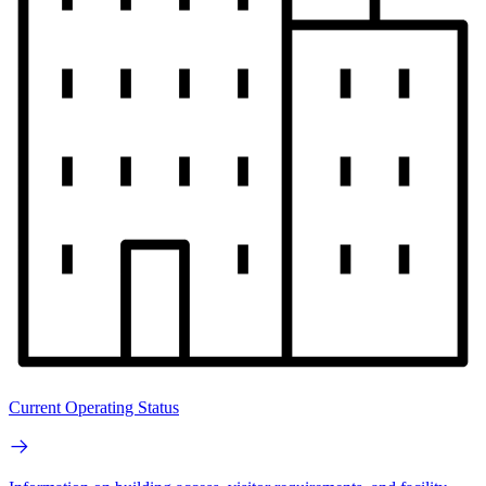
Current Operating Status