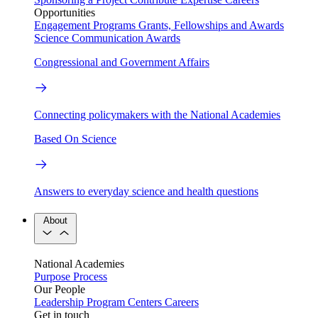
Opportunities
Engagement Programs
Grants, Fellowships and Awards
Science Communication Awards
Congressional and Government Affairs
Connecting policymakers with the National Academies
Based On Science
Answers to everyday science and health questions
About
National Academies
Purpose
Process
Our People
Leadership
Program Centers
Careers
Get in touch