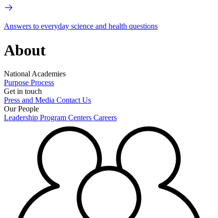
Answers to everyday science and health questions
About
National Academies
Purpose
Process
Get in touch
Press and Media
Contact Us
Our People
Leadership
Program Centers
Careers