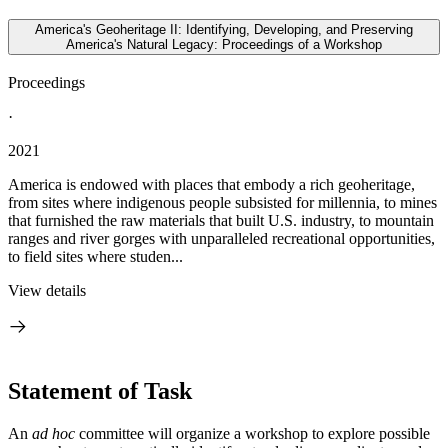
America's Geoheritage II: Identifying, Developing, and Preserving
America's Natural Legacy: Proceedings of a Workshop
Proceedings
·
2021
America is endowed with places that embody a rich geoheritage,
from sites where indigenous people subsisted for millennia, to mines
that furnished the raw materials that built U.S. industry, to mountain
ranges and river gorges with unparalleled recreational opportunities,
to field sites where studen...
View details
Statement of Task
An
ad hoc
committee will organize a workshop to explore possible