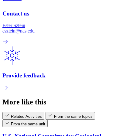
Contact us
Ester Sztein
esztein@nas.edu
Provide feedback
More like this
Related Activities
From the same topics
From the same unit