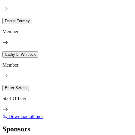
Daniel Tormey
Member
Cathy L. Whitlock
Member
Ester Sztein
Staff Officer
Download all bios
Sponsors