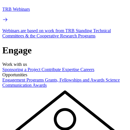
TRB Webinars
Webinars are based on work from TRB Standing Technical
Committees & the Cooperative Research Programs
Engage
Work with us
Sponsoring a Project
Contribute Expertise
Careers
Opportunities
Engagement Programs
Grants, Fellowships and Awards
Science
Communication Awards