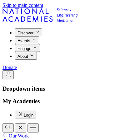
Skip to main content
Discover
Events
Engage
About
Donate
Dropdown items
My Academies
Login
Our Work