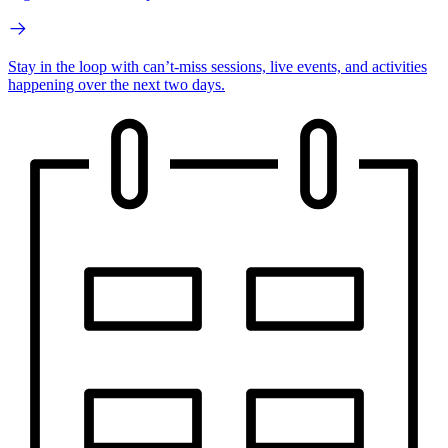
Stay in the loop with can’t-miss sessions, live events, and activities
happening over the next two days.