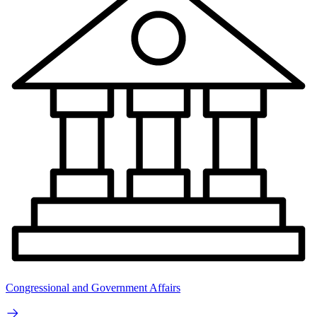
Congressional and Government Affairs