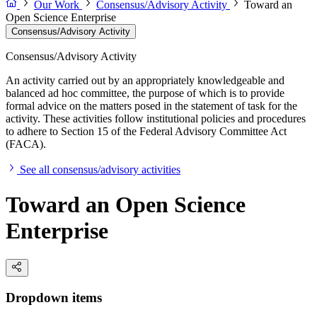
Our Work
Consensus/Advisory Activity
Toward an
Open Science Enterprise
Consensus/Advisory Activity
Consensus/Advisory Activity
An activity carried out by an appropriately knowledgeable and
balanced ad hoc committee, the purpose of which is to provide
formal advice on the matters posed in the statement of task for the
activity. These activities follow institutional policies and procedures
to adhere to Section 15 of the Federal Advisory Committee Act
(FACA).
See all consensus/advisory activities
Toward an Open Science
Enterprise
Dropdown items