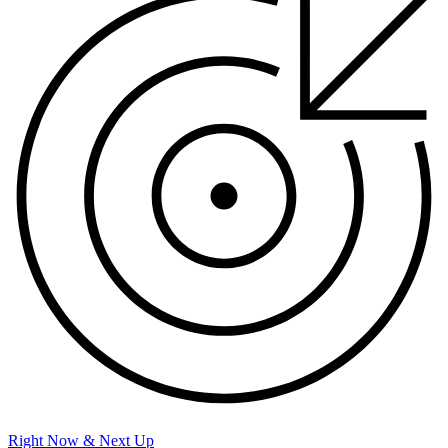
Right Now & Next Up