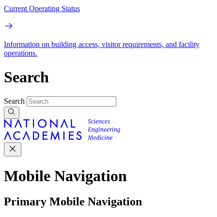
Current Operating Status
Information on building access, visitor requirements, and facility
operations.
Search
Search
Mobile Navigation
Primary Mobile Navigation