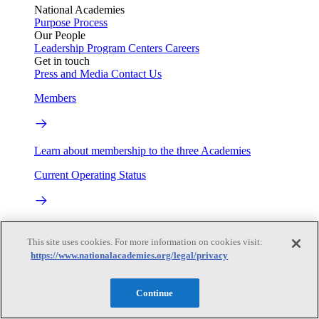
National Academies
Purpose
Process
Our People
Leadership
Program Centers
Careers
Get in touch
Press and Media
Contact Us
Members
Learn about membership to the three Academies
Current Operating Status
Information on building access, visitor requirements, and
facility operations.
This site uses cookies. For more information on cookies visit:
https://www.nationalacademies.org/legal/privacy
My Academies
Continue
Login