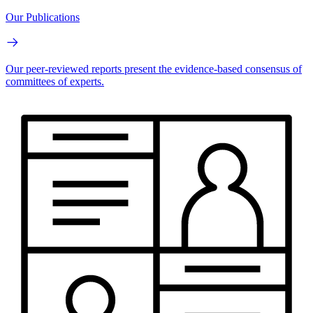
Our Publications
Our peer-reviewed reports present the evidence-based consensus of
committees of experts.