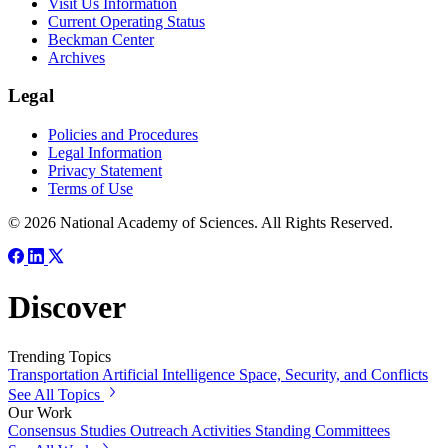
Visit Us Information
Current Operating Status
Beckman Center
Archives
Legal
Policies and Procedures
Legal Information
Privacy Statement
Terms of Use
© 2026 National Academy of Sciences. All Rights Reserved.
Discover
Trending Topics
Transportation
Artificial Intelligence
Space, Security, and Conflicts
See All Topics
Our Work
Consensus Studies
Outreach Activities
Standing Committees