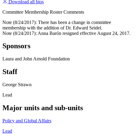
Download all bios
Committee Membership Roster Comments
Note (8/24/2017): There has been a change in committee
membership with the addition of Dr. Edward Seidel.
Note (8/24/2017): Anna Barón resigned effective August 24, 2017.
Sponsors
Laura and John Arnold Foundation
Staff
George Strawn
Lead
Major units and sub-units
Policy and Global Affairs
Lead