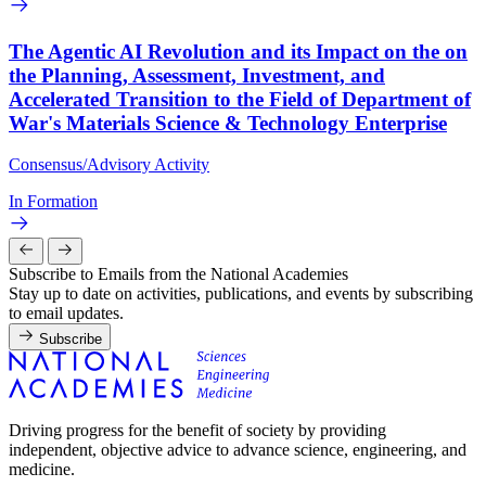
The Agentic AI Revolution and its Impact on the on
the Planning, Assessment, Investment, and
Accelerated Transition to the Field of Department of
War's Materials Science & Technology Enterprise
Consensus/Advisory Activity
In Formation
Subscribe to Emails from the National Academies
Stay up to date on activities, publications, and events by subscribing
to email updates.
Subscribe
Driving progress for the benefit of society by providing
independent, objective advice to advance science, engineering, and
medicine.