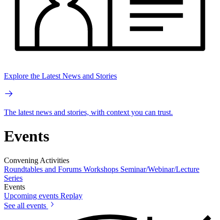
Explore the Latest News and Stories
The latest news and stories, with context you can trust.
Events
Convening Activities
Roundtables and Forums
Workshops
Seminar/Webinar/Lecture
Series
Events
Upcoming events
Replay
See all events