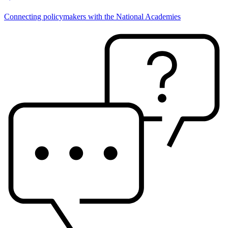
Connecting policymakers with the National Academies