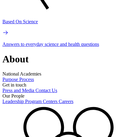
Based On Science
Answers to everyday science and health questions
About
National Academies
Purpose
Process
Get in touch
Press and Media
Contact Us
Our People
Leadership
Program Centers
Careers