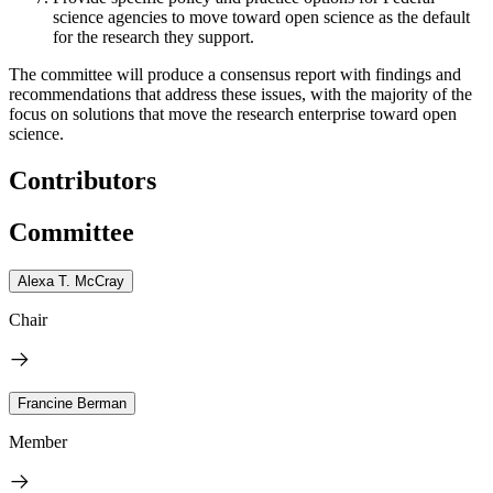
science agencies to move toward open science as the default
for the research they support.
The committee will produce a consensus report with findings and
recommendations that address these issues, with the majority of the
focus on solutions that move the research enterprise toward open
science.
Contributors
Committee
Alexa T. McCray
Chair
Francine Berman
Member