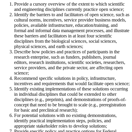
Provide a cursory overview of the extent to which scientific
and engineering disciplines currently practice open science;
Identify the barriers to and facilitators of open science, such as
cultural norms, incentives, service provider business models,
policies, available infrastructure, education/training, and
formal and informal data management processes, and illustrate
these barriers and facilitators in at least four scientific
disciplines from the biological sciences, social sciences,
physical sciences, and earth sciences;
Describe how policies and practices of participants in the
research enterprise, such as funders, publishers, journal
editors, research institutions, scientific societies, researchers,
service providers, and the private sector, are affecting open
science;
Recommend specific solutions in policy, infrastructure,
incentives and requirements that would facilitate open science;
Identify existing implementations of these solutions occurring
in individual disciplines that could be extended to other
disciplines (e.g., preprints), and demonstrations of proofs-of-
concept that need to be brought to scale (e.g., preregistration
for basic and preclinical research);
For potential solutions with no existing demonstrations,
identify practical implementation steps, policies, and
appropriate stakeholder roles to develop solutions;
Provide specific policy and practice options for Federal