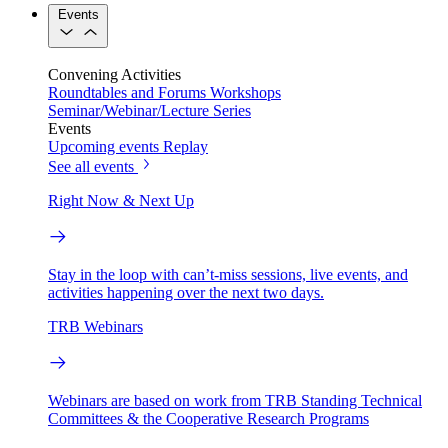
Events
Convening Activities
Roundtables and Forums
Workshops
Seminar/Webinar/Lecture Series
Events
Upcoming events
Replay
See all events
Right Now & Next Up
Stay in the loop with can’t-miss sessions, live events, and
activities happening over the next two days.
TRB Webinars
Webinars are based on work from TRB Standing Technical
Committees & the Cooperative Research Programs