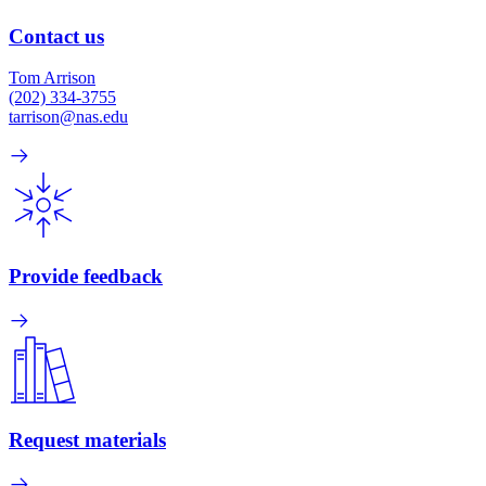
Contact us
Tom Arrison
(202) 334-3755
tarrison@nas.edu
Provide feedback
Request materials