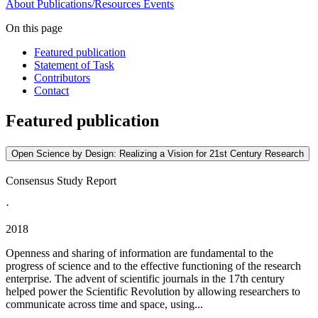
About
Publications/Resources
Events
On this page
Featured publication
Statement of Task
Contributors
Contact
Featured publication
Open Science by Design: Realizing a Vision for 21st Century Research
Consensus Study Report
·
2018
Openness and sharing of information are fundamental to the
progress of science and to the effective functioning of the research
enterprise. The advent of scientific journals in the 17th century
helped power the Scientific Revolution by allowing researchers to
communicate across time and space, using...