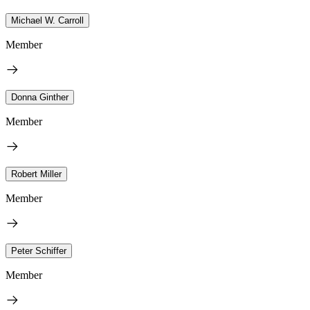
Michael W. Carroll
Member
Donna Ginther
Member
Robert Miller
Member
Peter Schiffer
Member