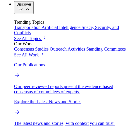
Discover
Trending Topics
Transportation
Artificial Intelligence
Space, Security, and
Conflicts
See All Topics
Our Work
Consensus Studies
Outreach Activities
Standing Committees
See All Work
Our Publications
Our peer-reviewed reports present the evidence-based
consensus of committees of experts.
Explore the Latest News and Stories
The latest news and stories, with context you can trust.