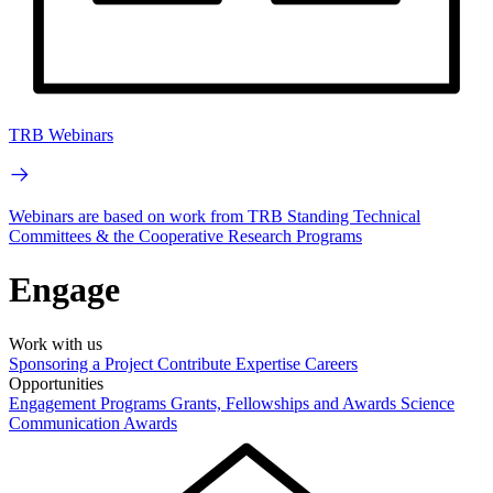
TRB Webinars
Webinars are based on work from TRB Standing Technical
Committees & the Cooperative Research Programs
Engage
Work with us
Sponsoring a Project
Contribute Expertise
Careers
Opportunities
Engagement Programs
Grants, Fellowships and Awards
Science
Communication Awards