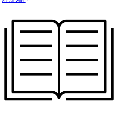
See All Work