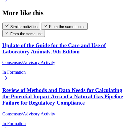
More like this
Similar activities
From the same topics
From the same unit
Update of the Guide for the Care and Use of
Laboratory Animals, 9th Edition
Consensus/Advisory Activity
In Formation
Review of Methods and Data Needs for Calculating
the Potential Impact Area of a Natural Gas Pipeline
Failure for Regulatory Compliance
Consensus/Advisory Activity
In Formation