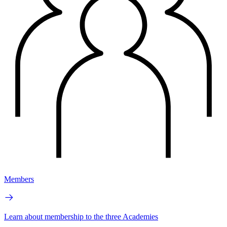
Members
Learn about membership to the three Academies