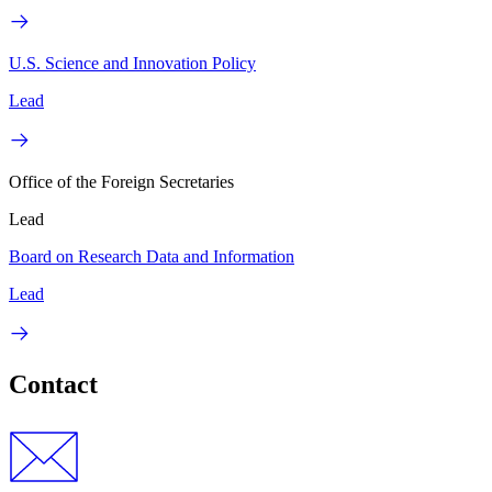
U.S. Science and Innovation Policy
Lead
Office of the Foreign Secretaries
Lead
Board on Research Data and Information
Lead
Contact