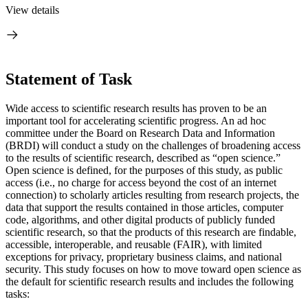
View details
Statement of Task
Wide access to scientific research results has proven to be an
important tool for accelerating scientific progress. An ad hoc
committee under the Board on Research Data and Information
(BRDI) will conduct a study on the challenges of broadening access
to the results of scientific research, described as “open science.”
Open science is defined, for the purposes of this study, as public
access (i.e., no charge for access beyond the cost of an internet
connection) to scholarly articles resulting from research projects, the
data that support the results contained in those articles, computer
code, algorithms, and other digital products of publicly funded
scientific research, so that the products of this research are findable,
accessible, interoperable, and reusable (FAIR), with limited
exceptions for privacy, proprietary business claims, and national
security. This study focuses on how to move toward open science as
the default for scientific research results and includes the following
tasks: