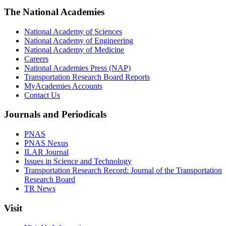
The National Academies
National Academy of Sciences
National Academy of Engineering
National Academy of Medicine
Careers
National Academies Press (NAP)
Transportation Research Board Reports
MyAcademies Accounts
Contact Us
Journals and Periodicals
PNAS
PNAS Nexus
ILAR Journal
Issues in Science and Technology
Transportation Research Record: Journal of the Transportation
Research Board
TR News
Visit