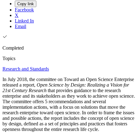
Copy link
Facebook
X
Linked In
Email
Completed
Topics
Research and Standards
In July 2018, the committee on Toward an Open Science Enterprise
released a report,
Open Science by Design: Realizing a Vision for
21st Century Research
that provides guidance to the research
enterprise and its stakeholders as they work to achieve open science.
The committee offers 5 recommendations and several
implementation actions, with a focus on solutions that move the
research enterprise toward open science. In order to frame the issues
and possible actions, the report includes the concept of open science
by design, defined as a set of principles and practices that fosters
openness throughout the entire research life cycle.