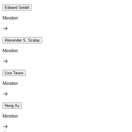
Edward Seidel
Member
Alexander S. Szalay
Member
Lisa Tauxe
Member
Heng Xu
Member