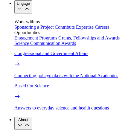
Engage
Work with us
Sponsoring a Project
Contribute Expertise
Careers
Opportunities
Engagement Programs
Grants, Fellowships and Awards
Science Communication Awards
Congressional and Government Affairs
Connecting policymakers with the National Academies
Based On Science
Answers to everyday science and health questions
About