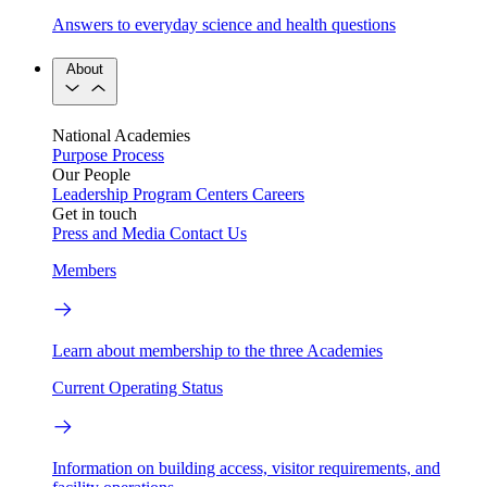
Answers to everyday science and health questions
About
National Academies
Purpose
Process
Our People
Leadership
Program Centers
Careers
Get in touch
Press and Media
Contact Us
Members
Learn about membership to the three Academies
Current Operating Status
Information on building access, visitor requirements, and