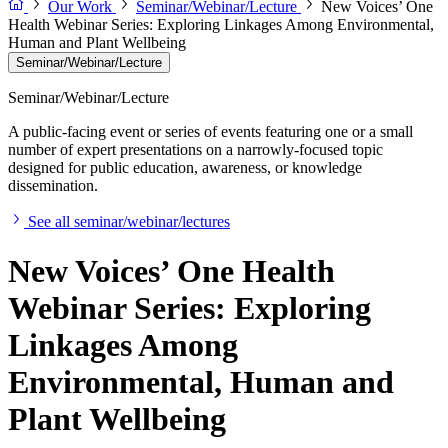
Our Work
Seminar/Webinar/Lecture
New Voices’ One
Health Webinar Series: Exploring Linkages Among Environmental,
Human and Plant Wellbeing
Seminar/Webinar/Lecture
Seminar/Webinar/Lecture
A public-facing event or series of events featuring one or a small
number of expert presentations on a narrowly-focused topic
designed for public education, awareness, or knowledge
dissemination.
See all seminar/webinar/lectures
New Voices’ One Health
Webinar Series: Exploring
Linkages Among
Environmental, Human and
Plant Wellbeing