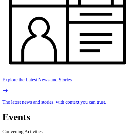
Explore the Latest News and Stories
The latest news and stories, with context you can trust.
Events
Convening Activities