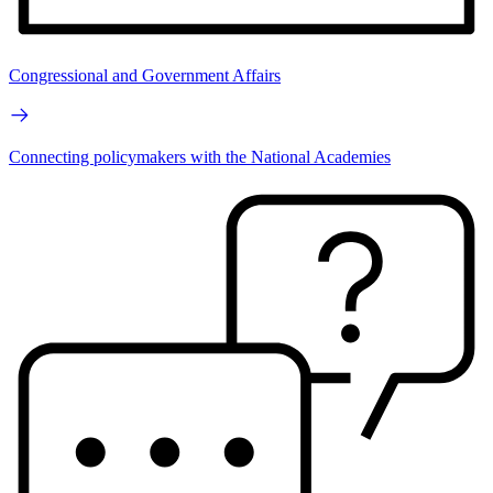
Congressional and Government Affairs
Connecting policymakers with the National Academies