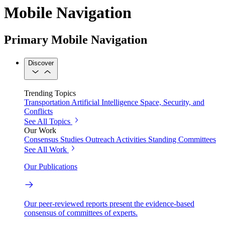
Mobile Navigation
Primary Mobile Navigation
Discover
Trending Topics
Transportation
Artificial Intelligence
Space, Security, and
Conflicts
See All Topics
Our Work
Consensus Studies
Outreach Activities
Standing Committees
See All Work
Our Publications
Our peer-reviewed reports present the evidence-based
consensus of committees of experts.