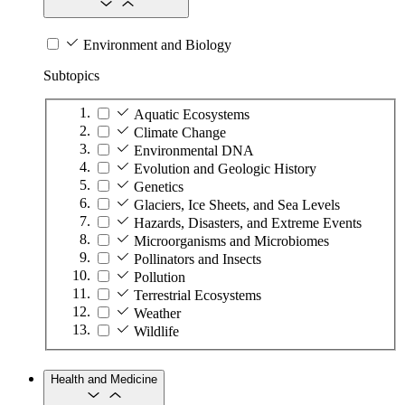
Environment and Biology
Subtopics
Aquatic Ecosystems
Climate Change
Environmental DNA
Evolution and Geologic History
Genetics
Glaciers, Ice Sheets, and Sea Levels
Hazards, Disasters, and Extreme Events
Microorganisms and Microbiomes
Pollinators and Insects
Pollution
Terrestrial Ecosystems
Weather
Wildlife
Health and Medicine