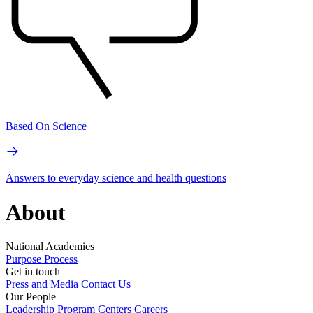
Based On Science
Answers to everyday science and health questions
About
National Academies
Purpose
Process
Get in touch
Press and Media
Contact Us
Our People
Leadership
Program Centers
Careers