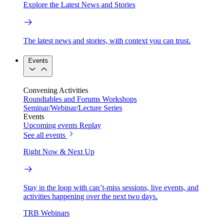
Explore the Latest News and Stories
The latest news and stories, with context you can trust.
Events
Convening Activities
Roundtables and Forums
Workshops
Seminar/Webinar/Lecture Series
Events
Upcoming events
Replay
See all events
Right Now & Next Up
Stay in the loop with can’t-miss sessions, live events, and
activities happening over the next two days.
TRB Webinars