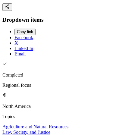
Dropdown items
Copy link
Facebook
X
Linked In
Email
Completed
Regional focus
North America
Topics
Agriculture and Natural Resources
Law, Society, and Justice