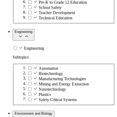
Pre-K to Grade 12 Education
School Safety
Teacher Development
Technical Education
Engineering
Engineering
Subtopics
Automation
Biotechnology
Manufacturing Technologies
Mining and Energy Extraction
Nanotechnology
Plastics
Safety Critical Systems
Environment and Biology