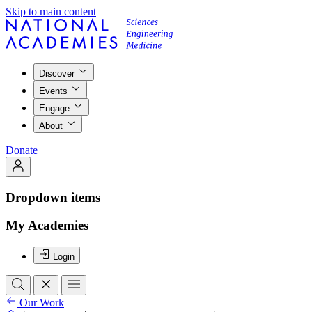
Skip to main content
Discover
Events
Engage
About
Donate
Dropdown items
My Academies
Login
Our Work