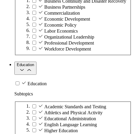
Business Continuity and Disaster Recovery
Business Partnerships
Commercialization
Economic Development
Economic Policy
Labor Economics
Organizational Leadership
Professional Development
Workforce Development
Education
Education
Subtopics
Academic Standards and Testing
Athletics and Physical Activity
Educational Administration
English Language Learning
Higher Education