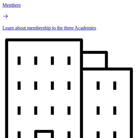
Members
Learn about membership to the three Academies