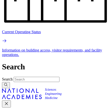
Current Operating Status
Information on building access, visitor requirements, and facility
operations.
Search
Search