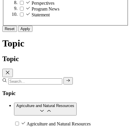
Perspectives
Program News
Statement
Reset
Apply
Topic
Topic
Topic
Agriculture and Natural Resources
Agriculture and Natural Resources