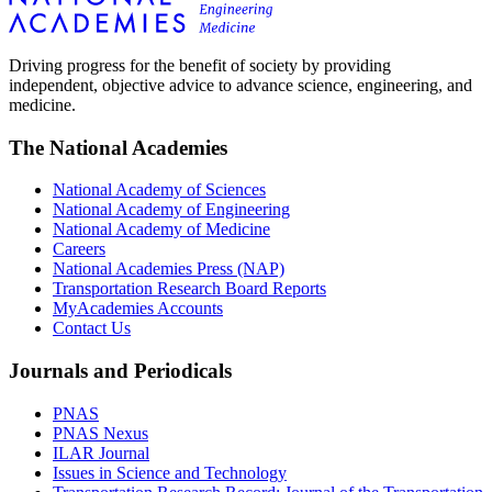
Driving progress for the benefit of society by providing
independent, objective advice to advance science, engineering, and
medicine.
The National Academies
National Academy of Sciences
National Academy of Engineering
National Academy of Medicine
Careers
National Academies Press (NAP)
Transportation Research Board Reports
MyAcademies Accounts
Contact Us
Journals and Periodicals
PNAS
PNAS Nexus
ILAR Journal
Issues in Science and Technology