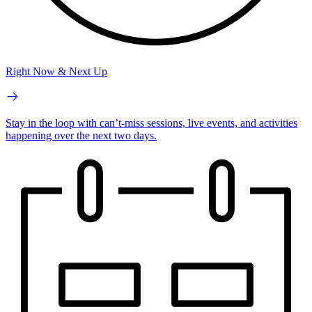
Right Now & Next Up
Stay in the loop with can’t-miss sessions, live events, and activities
happening over the next two days.