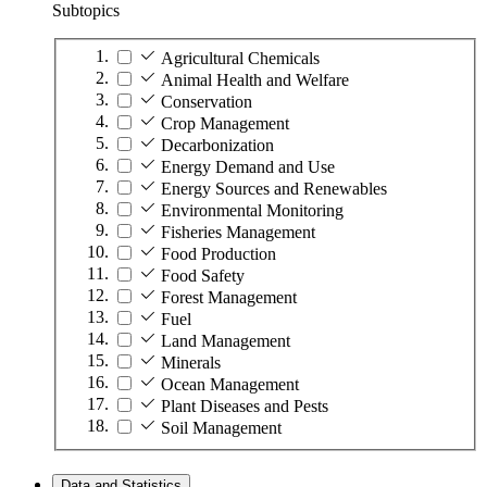
Subtopics
Agricultural Chemicals
Animal Health and Welfare
Conservation
Crop Management
Decarbonization
Energy Demand and Use
Energy Sources and Renewables
Environmental Monitoring
Fisheries Management
Food Production
Food Safety
Forest Management
Fuel
Land Management
Minerals
Ocean Management
Plant Diseases and Pests
Soil Management
Data and Statistics