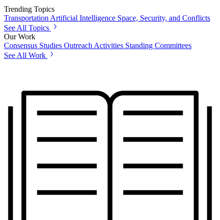
Trending Topics
Transportation
Artificial Intelligence
Space, Security, and Conflicts
See All Topics
Our Work
Consensus Studies
Outreach Activities
Standing Committees
See All Work