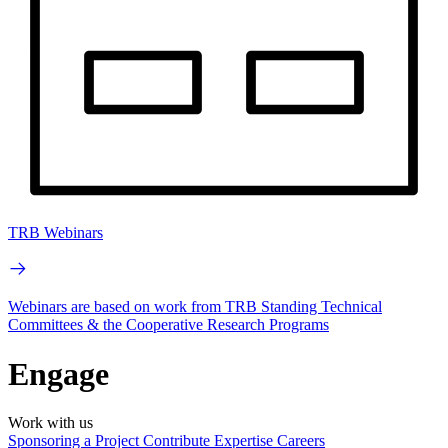
TRB Webinars
Webinars are based on work from TRB Standing Technical
Committees & the Cooperative Research Programs
Engage
Work with us
Sponsoring a Project
Contribute Expertise
Careers