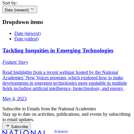
Sort by:
Date (newest)
Dropdown items
Date (newest)
Date (oldest)
Tackling Inequities in Emerging Technologies
Feature Story
Read highlights from a recent webinar hosted by the National
Academies’ New Voices program, which explored how to make
developments in emerging technologies more equitable in multiple
fields including artificial intelligence, biotechnology, and energy.
May 4, 2023
Subscribe to Emails from the National Academies
Stay up to date on activities, publications, and events by subscribing
to email updates.
Subscribe