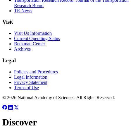
Transportation Research Record: Journal of the Transportation
Research Board
TR News
Visit
Visit Us Information
Current Operating Status
Beckman Center
Archives
Legal
Policies and Procedures
Legal Information
Privacy Statement
Terms of Use
© 2026 National Academy of Sciences. All Rights Reserved.
Discover