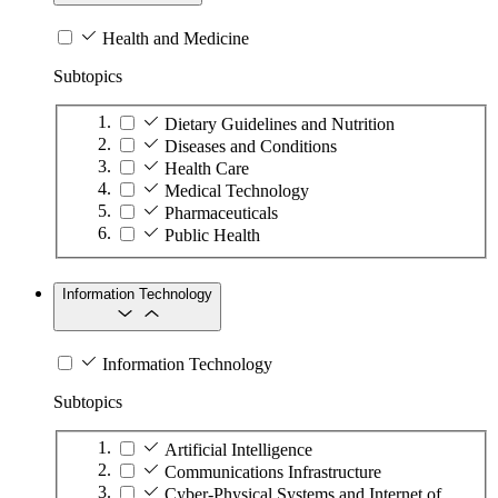
Health and Medicine
Subtopics
Dietary Guidelines and Nutrition
Diseases and Conditions
Health Care
Medical Technology
Pharmaceuticals
Public Health
Information Technology
Information Technology
Subtopics
Artificial Intelligence
Communications Infrastructure
Cyber-Physical Systems and Internet of