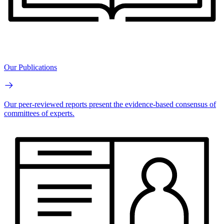
Our Publications
Our peer-reviewed reports present the evidence-based consensus of
committees of experts.