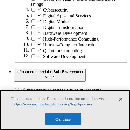
Things
Cybersecurity
Digital Apps and Services
Digital Models
Digital Transformation
Hardware Development
High-Performance Computing
Human–Computer Interaction
Quantum Computing
Software Development
Infrastructure and the Built Environment
Infrastructure and the Built Environment
This site uses cookies. For more information on cookies visit:
Subtopics
https://www.nationalacademies.org/legal/privacy
Accessible Infrastructure
Bridges, Roads, and Highways
Continue
Buildings
Design and Construction