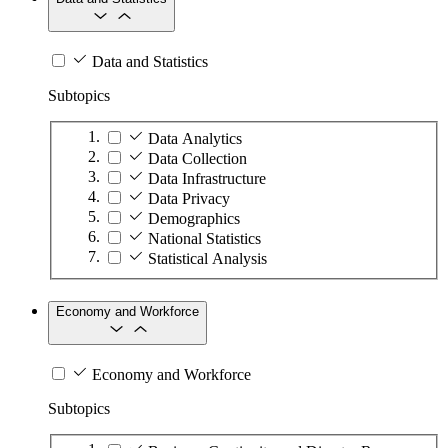
Data and Statistics
Subtopics
Data Analytics
Data Collection
Data Infrastructure
Data Privacy
Demographics
National Statistics
Statistical Analysis
Economy and Workforce
Economy and Workforce
Subtopics