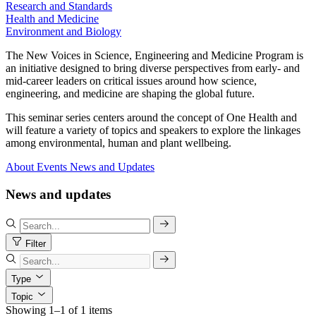
Research and Standards
Health and Medicine
Environment and Biology
The New Voices in Science, Engineering and Medicine Program is
an initiative designed to bring diverse perspectives from early- and
mid-career leaders on critical issues around how science,
engineering, and medicine are shaping the global future.
This seminar series centers around the concept of One Health and
will feature a variety of topics and speakers to explore the linkages
among environmental, human and plant wellbeing.
About
Events
News and Updates
News and updates
Filter
Type
Topic
Showing 1–1 of 1 items