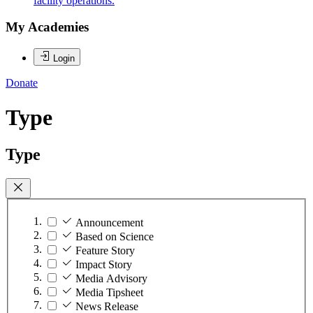
facility operations.
My Academies
Login
Donate
Type
Type
Announcement
Based on Science
Feature Story
Impact Story
Media Advisory
Media Tipsheet
News Release