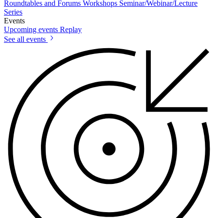
Roundtables and Forums
Workshops
Seminar/Webinar/Lecture
Series
Events
Upcoming events
Replay
See all events