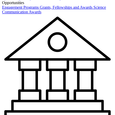
Opportunities
Engagement Programs
Grants, Fellowships and Awards
Science
Communication Awards