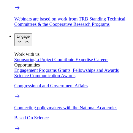
Webinars are based on work from TRB Standing Technical
Committees & the Cooperative Research Programs
Engage
Work with us
Sponsoring a Project
Contribute Expertise
Careers
Opportunities
Engagement Programs
Grants, Fellowships and Awards
Science Communication Awards
Congressional and Government Affairs
Connecting policymakers with the National Academies
Based On Science