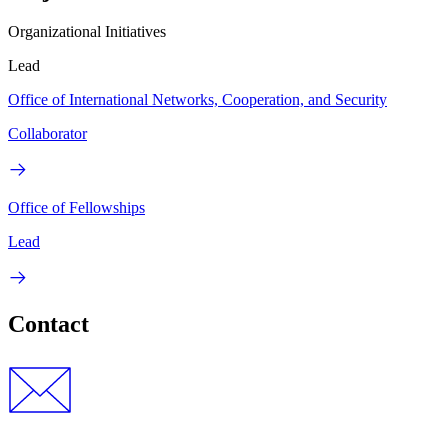
Organizational Initiatives
Lead
Office of International Networks, Cooperation, and Security
Collaborator
Office of Fellowships
Lead
Contact