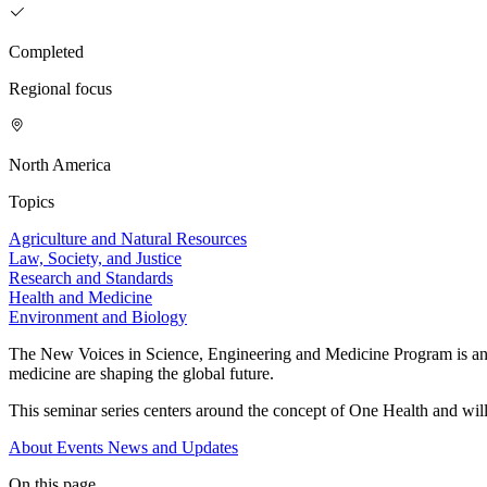
Completed
Regional focus
North America
Topics
Agriculture and Natural Resources
Law, Society, and Justice
Research and Standards
Health and Medicine
Environment and Biology
The New Voices in Science, Engineering and Medicine Program is an ini
medicine are shaping the global future.
This seminar series centers around the concept of One Health and will
About
Events
News and Updates
On this page