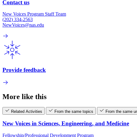
Contact us
New Voices Program Staff Team
(202) 334-2563
NewVoices@nas.edu
Provide feedback
More like this
Related Activities
From the same topics
From the same un
New Voices in Sciences, Engineering, and Medicine
Fellowship/Professional Development Program