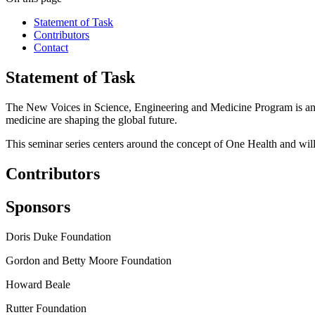
Statement of Task
Contributors
Contact
Statement of Task
The New Voices in Science, Engineering and Medicine Program is an ini
medicine are shaping the global future.
This seminar series centers around the concept of One Health and will
Contributors
Sponsors
Doris Duke Foundation
Gordon and Betty Moore Foundation
Howard Beale
Rutter Foundation