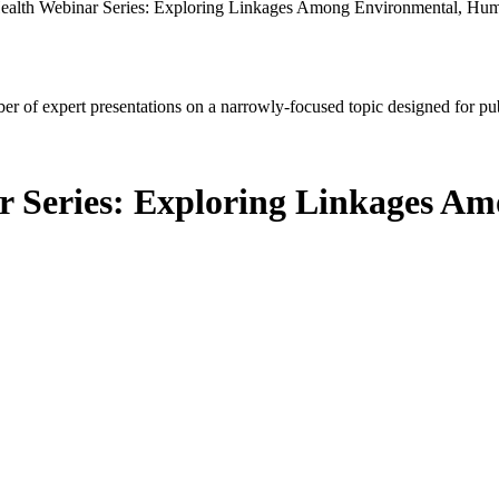
alth Webinar Series: Exploring Linkages Among Environmental, Hum
mber of expert presentations on a narrowly-focused topic designed for p
r Series: Exploring Linkages 