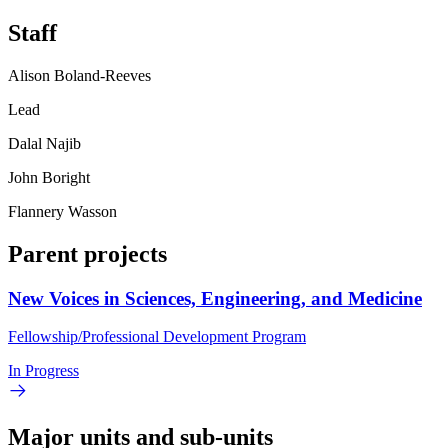
Staff
Alison Boland-Reeves
Lead
Dalal Najib
John Boright
Flannery Wasson
Parent projects
New Voices in Sciences, Engineering, and Medicine
Fellowship/Professional Development Program
In Progress
Major units and sub-units