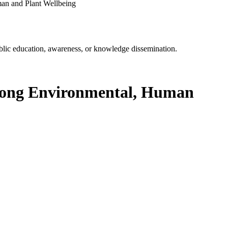
an and Plant Wellbeing
ublic education, awareness, or knowledge dissemination.
Among Environmental, Human