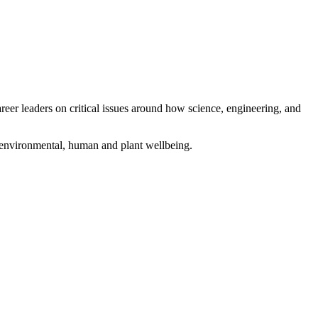
eer leaders on critical issues around how science, engineering, and
g environmental, human and plant wellbeing.