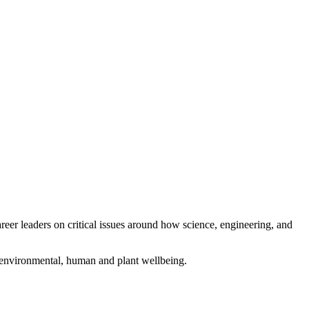
eer leaders on critical issues around how science, engineering, and
g environmental, human and plant wellbeing.