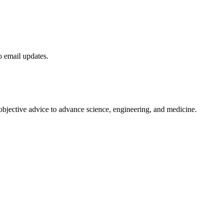
to email updates.
 objective advice to advance science, engineering, and medicine.