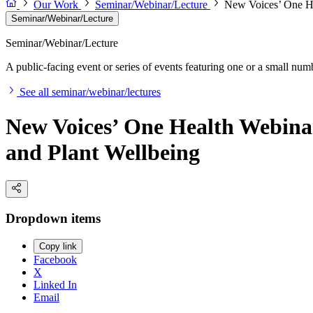
Our Work
Seminar/Webinar/Lecture
New Voices’ One He
Seminar/Webinar/Lecture
Seminar/Webinar/Lecture
A public-facing event or series of events featuring one or a small nu
See all seminar/webinar/lectures
New Voices’ One Health Webina
and Plant Wellbeing
Dropdown items
Copy link
Facebook
X
Linked In
Email