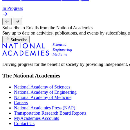
In Progress
Subscribe to Emails from the National Academies
Stay up to date on activities, publications, and events by subscribing 
Subscribe
Driving progress for the benefit of society by providing independent,
The National Academies
National Academy of Sciences
National Academy of Engineering
National Academy of Medicine
Careers
National Academies Press (NAP)
Transportation Research Board Reports
MyAcademies Accounts
Contact Us