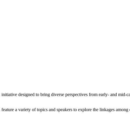
tiative designed to bring diverse perspectives from early- and mid-car
 feature a variety of topics and speakers to explore the linkages amon