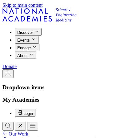
Skip to main content
Discover
Events
Engage
About
Donate
Dropdown items
My Academies
Login
Our Work