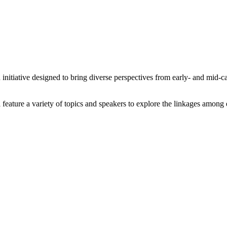
tiative designed to bring diverse perspectives from early- and mid-car
 feature a variety of topics and speakers to explore the linkages amon