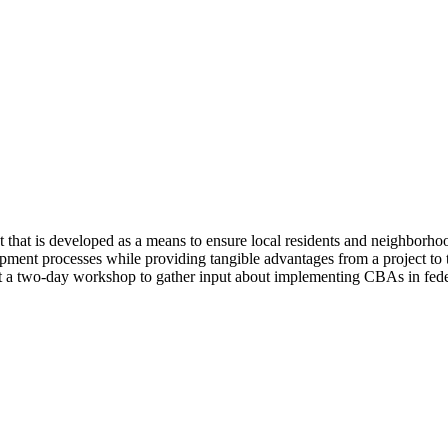
at is developed as a means to ensure local residents and neighborhoods
lopment processes while providing tangible advantages from a project t
 a two-day workshop to gather input about implementing CBAs in federa