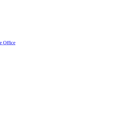
e Office