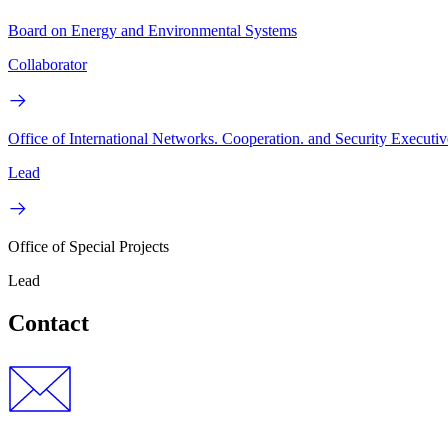
Board on Energy and Environmental Systems
Collaborator
Office of International Networks. Cooperation. and Security Executiv
Lead
Office of Special Projects
Lead
Contact