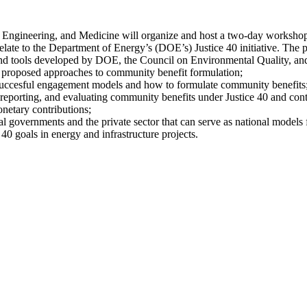
 Engineering, and Medicine will organize and host a two-day workshop
elate to the Department of Energy’s (DOE’s) Justice 40 initiative. The pa
nd tools developed by DOE, the Council on Environmental Quality, and o
nd proposed approaches to community benefit formulation;
 succesful engagement models and how to formulate community benefits
reporting, and evaluating community benefits under Justice 40 and cont
netary contributions;
 governments and the private sector that can serve as national models 
40 goals in energy and infrastructure projects.