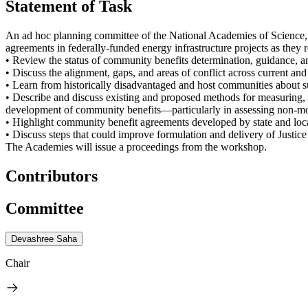
Statement of Task
An ad hoc planning committee of the National Academies of Science,
agreements in federally-funded energy infrastructure projects as they r
• Review the status of community benefits determination, guidance, a
• Discuss the alignment, gaps, and areas of conflict across current a
• Learn from historically disadvantaged and host communities about
• Describe and discuss existing and proposed methods for measuring, 
development of community benefits—particularly in assessing non-mo
• Highlight community benefit agreements developed by state and local
• Discuss steps that could improve formulation and delivery of Justice 
The Academies will issue a proceedings from the workshop.
Contributors
Committee
Devashree Saha
Chair