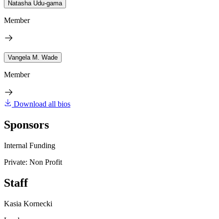
Natasha Udu-gama
Member
Vangela M. Wade
Member
Download all bios
Sponsors
Internal Funding
Private: Non Profit
Staff
Kasia Kornecki