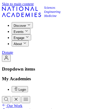
Skip to main content
Discover
Events
Engage
About
Donate
Dropdown items
My Academies
Login
Our Work