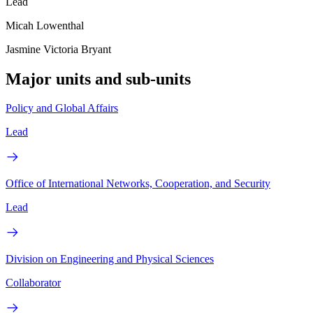
Lead
Micah Lowenthal
Jasmine Victoria Bryant
Major units and sub-units
Policy and Global Affairs
Lead
Office of International Networks, Cooperation, and Security
Lead
Division on Engineering and Physical Sciences
Collaborator