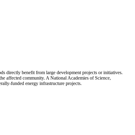
 directly benefit from large development projects or initiatives.
o the affected community. A National Academies of Science,
lly-funded energy infrastructure projects.