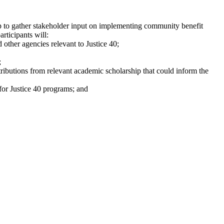
 to gather stakeholder input on implementing community benefit
rticipants will:
ther agencies relevant to Justice 40;
;
ributions from relevant academic scholarship that could inform the
for Justice 40 programs; and