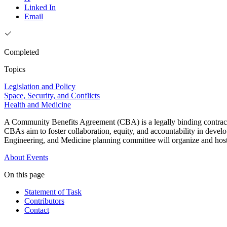
Linked In
Email
Completed
Topics
Legislation and Policy
Space, Security, and Conflicts
Health and Medicine
A Community Benefits Agreement (CBA) is a legally binding contract th
CBAs aim to foster collaboration, equity, and accountability in deve
Engineering, and Medicine planning committee will organize and host
About
Events
On this page
Statement of Task
Contributors
Contact