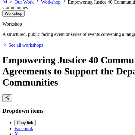
Our Work
Workshop
Empowering Justice 40 Communitie
Communities
Workshop
Workshop
A structured, public-facing event or series of events convening a range 
See all workshops
Empowering Justice 40 Commun
Agreements to Support the Dep
Communities
Dropdown items
Copy link
Facebook
X