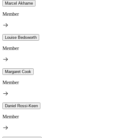
Marcel Akhame
Member
Louise Bedsworth
Member
Margaret Cook
Member
Daniel Rossi-Keen
Member