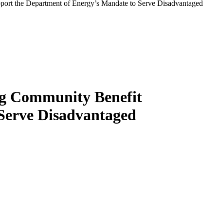
ort the Department of Energy’s Mandate to Serve Disadvantaged
ng Community Benefit
Serve Disadvantaged