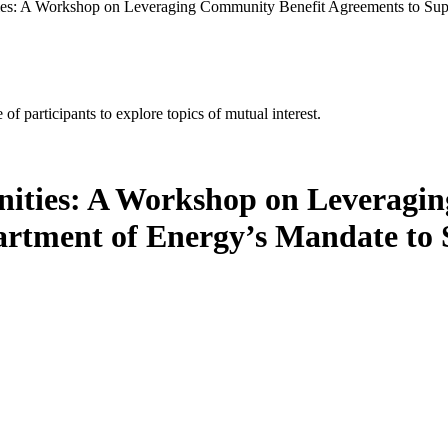
s: A Workshop on Leveraging Community Benefit Agreements to Supp
of participants to explore topics of mutual interest.
ities: A Workshop on Leveragi
artment of Energy’s Mandate to 