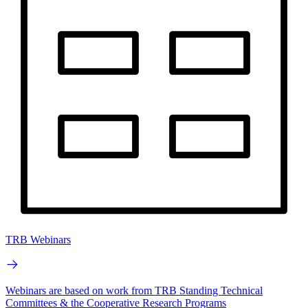
TRB Webinars
Webinars are based on work from TRB Standing Technical
Committees & the Cooperative Research Programs