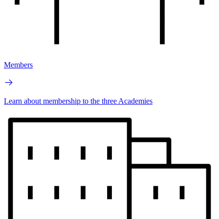
Members
Learn about membership to the three Academies