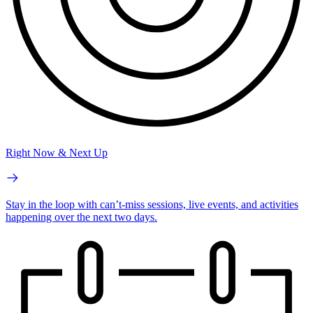
Right Now & Next Up
Stay in the loop with can’t-miss sessions, live events, and activities
happening over the next two days.