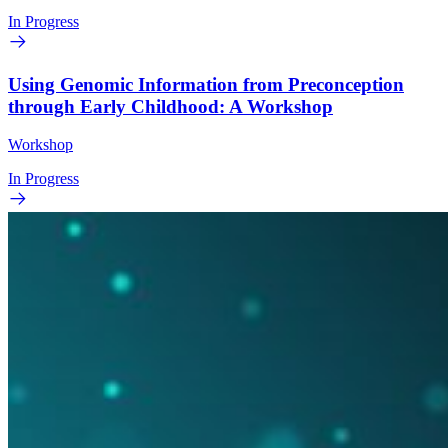
In Progress
Using Genomic Information from Preconception
through Early Childhood: A Workshop
Workshop
In Progress