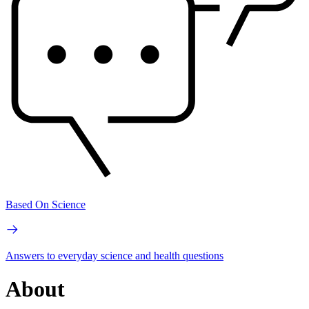
Based On Science
Answers to everyday science and health questions
About