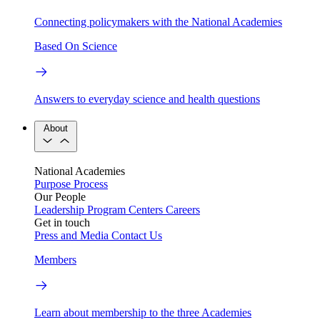
Connecting policymakers with the National Academies
Based On Science
Answers to everyday science and health questions
About
National Academies
Purpose
Process
Our People
Leadership
Program Centers
Careers
Get in touch
Press and Media
Contact Us
Members
Learn about membership to the three Academies