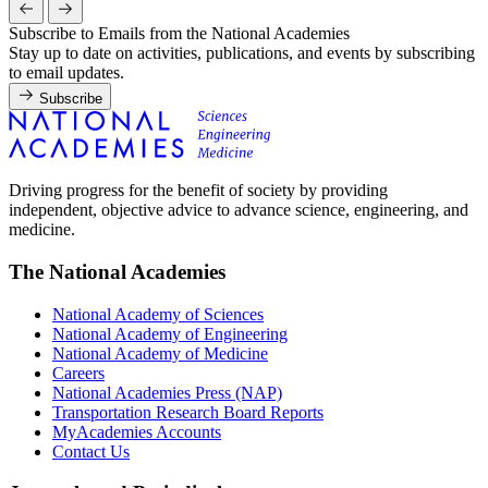
Subscribe to Emails from the National Academies
Stay up to date on activities, publications, and events by subscribing
to email updates.
Subscribe
Driving progress for the benefit of society by providing
independent, objective advice to advance science, engineering, and
medicine.
The National Academies
National Academy of Sciences
National Academy of Engineering
National Academy of Medicine
Careers
National Academies Press (NAP)
Transportation Research Board Reports
MyAcademies Accounts
Contact Us