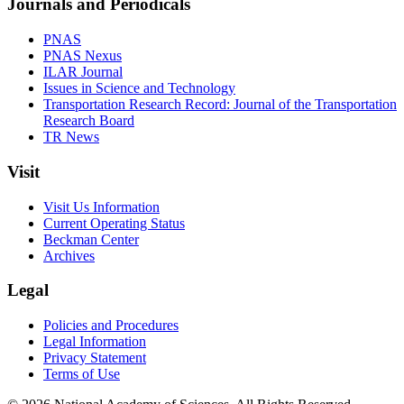
Journals and Periodicals
PNAS
PNAS Nexus
ILAR Journal
Issues in Science and Technology
Transportation Research Record: Journal of the Transportation
Research Board
TR News
Visit
Visit Us Information
Current Operating Status
Beckman Center
Archives
Legal
Policies and Procedures
Legal Information
Privacy Statement
Terms of Use