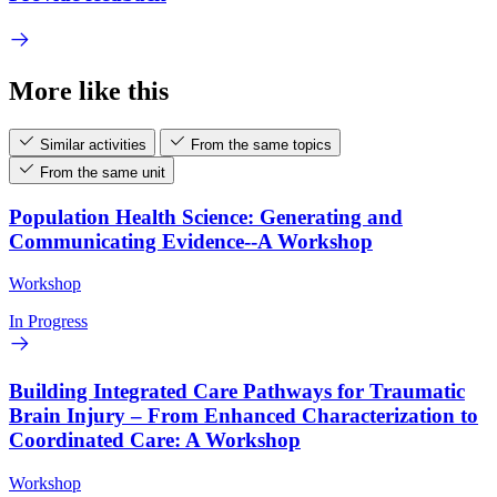
More like this
Similar activities
From the same topics
From the same unit
Population Health Science: Generating and
Communicating Evidence--A Workshop
Workshop
In Progress
Building Integrated Care Pathways for Traumatic
Brain Injury – From Enhanced Characterization to
Coordinated Care: A Workshop
Workshop