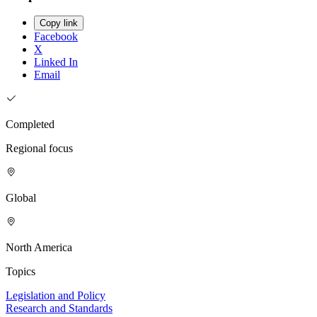
Copy link
Facebook
X
Linked In
Email
Completed
Regional focus
Global
North America
Topics
Legislation and Policy
Research and Standards