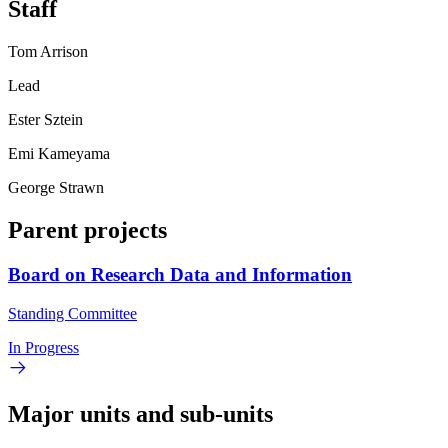
Staff
Tom Arrison
Lead
Ester Sztein
Emi Kameyama
George Strawn
Parent projects
Board on Research Data and Information
Standing Committee
In Progress
Major units and sub-units