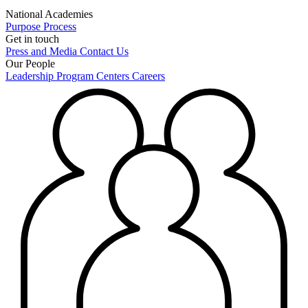
National Academies
Purpose
Process
Get in touch
Press and Media
Contact Us
Our People
Leadership
Program Centers
Careers