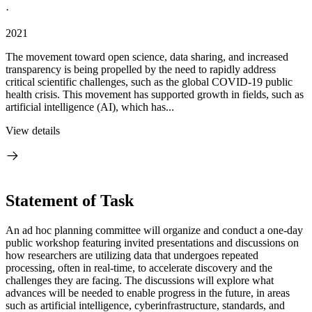
·
2021
The movement toward open science, data sharing, and increased
transparency is being propelled by the need to rapidly address
critical scientific challenges, such as the global COVID-19 public
health crisis. This movement has supported growth in fields, such as
artificial intelligence (AI), which has...
View details
Statement of Task
An ad hoc planning committee will organize and conduct a one-day
public workshop featuring invited presentations and discussions on
how researchers are utilizing data that undergoes repeated
processing, often in real-time, to accelerate discovery and the
challenges they are facing. The discussions will explore what
advances will be needed to enable progress in the future, in areas
such as artificial intelligence, cyberinfrastructure, standards, and