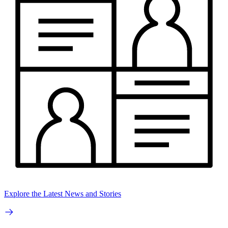
Explore the Latest News and Stories