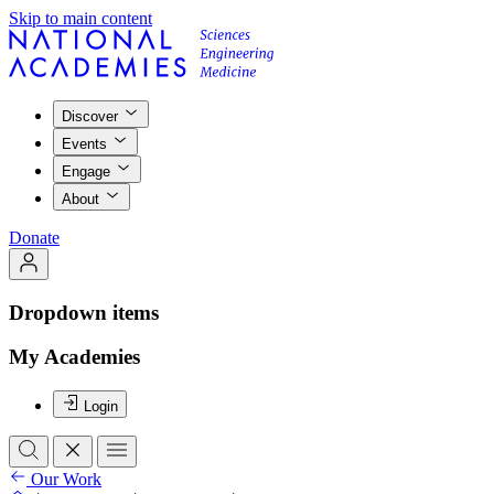
Skip to main content
Discover
Events
Engage
About
Donate
Dropdown items
My Academies
Login
Our Work