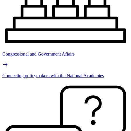
Congressional and Government Affairs
Connecting policymakers with the National Academies