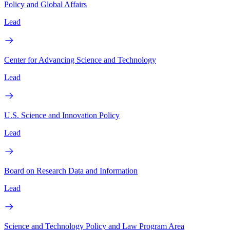
Policy and Global Affairs
Lead
Center for Advancing Science and Technology
Lead
U.S. Science and Innovation Policy
Lead
Board on Research Data and Information
Lead
Science and Technology Policy and Law Program Area