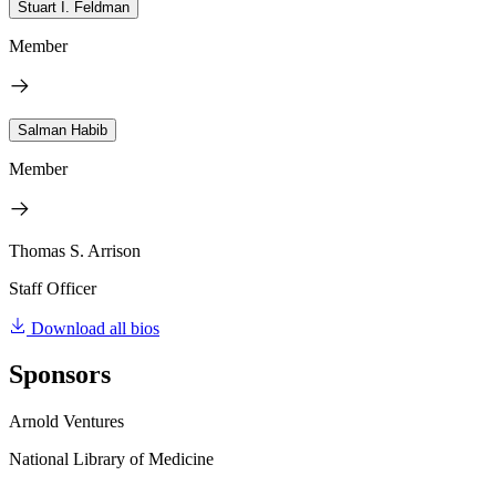
Stuart I. Feldman
Member
Salman Habib
Member
Thomas S. Arrison
Staff Officer
Download all bios
Sponsors
Arnold Ventures
National Library of Medicine