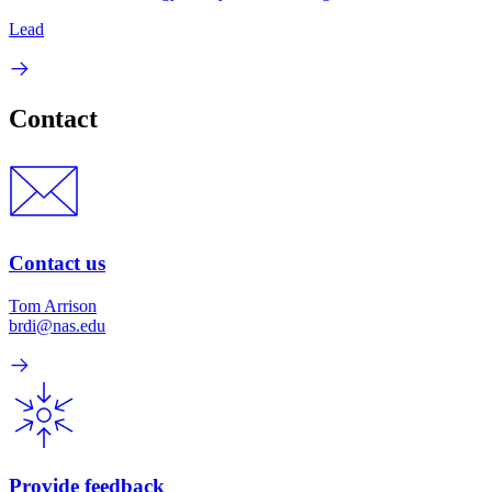
Lead
Contact
Contact us
Tom Arrison
brdi@nas.edu
Provide feedback