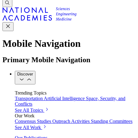
Mobile Navigation
Primary Mobile Navigation
Discover
Trending Topics
Transportation
Artificial Intelligence
Space, Security, and
Conflicts
See All Topics
Our Work
Consensus Studies
Outreach Activities
Standing Committees
See All Work
Our Publications