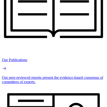
Our Publications
Our peer-reviewed reports present the evidence-based consensus of
committees of experts.