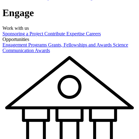
Engage
Work with us
Sponsoring a Project
Contribute Expertise
Careers
Opportunities
Engagement Programs
Grants, Fellowships and Awards
Science
Communication Awards