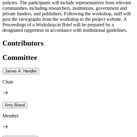
policies. The participants will include representatives from relevant
communities, including researchers, institutions, government and
private funders, and publishers. Following the workshop, staff will
post the viewgraphs from the workshop to the project website. A
Proceedings of a Workshop-in Brief will be prepared by a
designated rapporteur in accordance with institutional guidelines.
Contributors
Committee
James A. Hendler
Chair
Amy Brand
Member