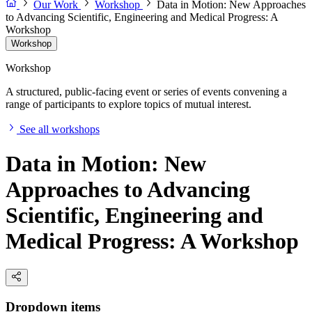
Our Work
Workshop
Data in Motion: New Approaches
to Advancing Scientific, Engineering and Medical Progress: A
Workshop
Workshop
Workshop
A structured, public-facing event or series of events convening a
range of participants to explore topics of mutual interest.
See all workshops
Data in Motion: New
Approaches to Advancing
Scientific, Engineering and
Medical Progress: A Workshop
Dropdown items