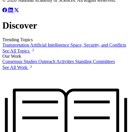
© 2026 National Academy of Sciences. All Rights Reserved.
Discover
Trending Topics
Transportation
Artificial Intelligence
Space, Security, and Conflicts
See All Topics
Our Work
Consensus Studies
Outreach Activities
Standing Committees
See All Work