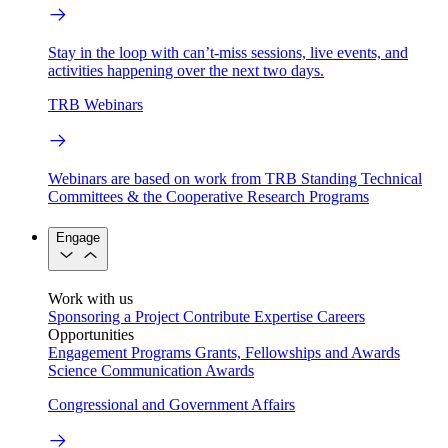
Stay in the loop with can’t-miss sessions, live events, and
activities happening over the next two days.
TRB Webinars
Webinars are based on work from TRB Standing Technical
Committees & the Cooperative Research Programs
Engage
Work with us
Sponsoring a Project
Contribute Expertise
Careers
Opportunities
Engagement Programs
Grants, Fellowships and Awards
Science Communication Awards
Congressional and Government Affairs