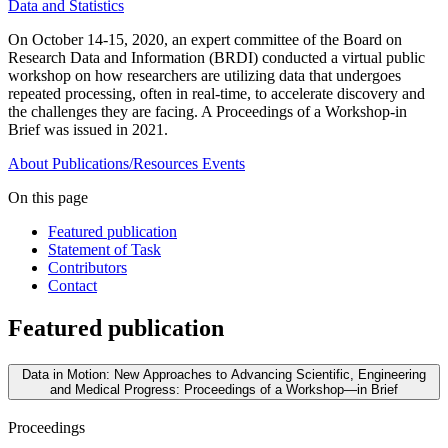
Data and Statistics
On October 14-15, 2020, an expert committee of the Board on
Research Data and Information (BRDI) conducted a virtual public
workshop on how researchers are utilizing data that undergoes
repeated processing, often in real-time, to accelerate discovery and
the challenges they are facing. A Proceedings of a Workshop-in
Brief was issued in 2021.
About
Publications/Resources
Events
On this page
Featured publication
Statement of Task
Contributors
Contact
Featured publication
Data in Motion: New Approaches to Advancing Scientific, Engineering
and Medical Progress: Proceedings of a Workshop—in Brief
Proceedings