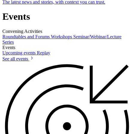
The latest news and stories, with context you can trust.
Events
Convening Activities
Roundtables and Forums
Workshops
Seminar/Webinar/Lecture
Series
Events
Upcoming events
Replay
See all events