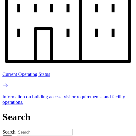
Current Operating Status
Information on building access, visitor requirements, and facility
operations.
Search
Search