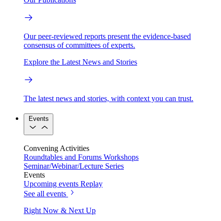
Our peer-reviewed reports present the evidence-based
consensus of committees of experts.
Explore the Latest News and Stories
The latest news and stories, with context you can trust.
Events
Convening Activities
Roundtables and Forums
Workshops
Seminar/Webinar/Lecture Series
Events
Upcoming events
Replay
See all events
Right Now & Next Up