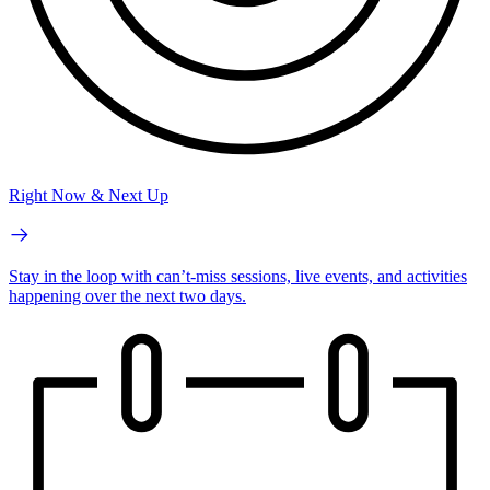
Right Now & Next Up
Stay in the loop with can’t-miss sessions, live events, and activities
happening over the next two days.