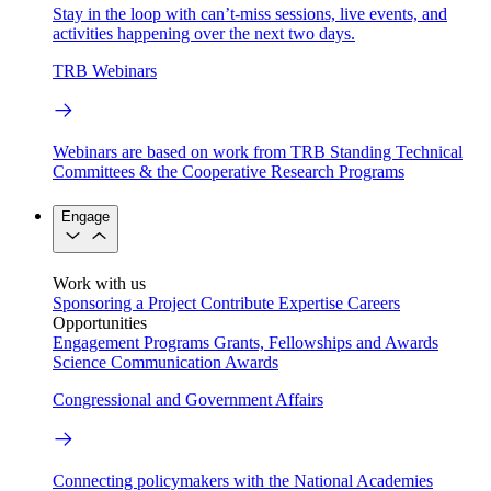
Stay in the loop with can’t-miss sessions, live events, and
activities happening over the next two days.
TRB Webinars
Webinars are based on work from TRB Standing Technical
Committees & the Cooperative Research Programs
Engage
Work with us
Sponsoring a Project
Contribute Expertise
Careers
Opportunities
Engagement Programs
Grants, Fellowships and Awards
Science Communication Awards
Congressional and Government Affairs
Connecting policymakers with the National Academies