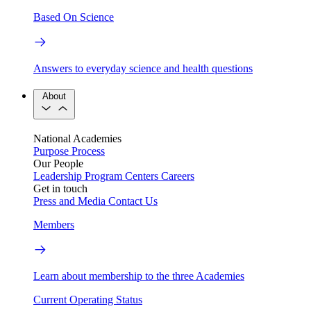
Based On Science
Answers to everyday science and health questions
About
National Academies
Purpose
Process
Our People
Leadership
Program Centers
Careers
Get in touch
Press and Media
Contact Us
Members
Learn about membership to the three Academies
Current Operating Status