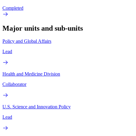
Completed
Major units and sub-units
Policy and Global Affairs
Lead
Health and Medicine Division
Collaborator
U.S. Science and Innovation Policy
Lead