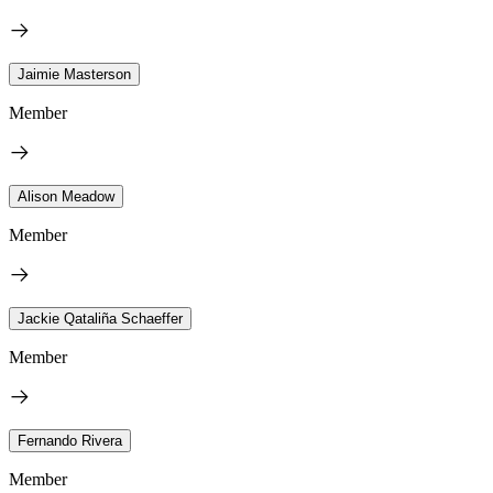
Jaimie Masterson
Member
Alison Meadow
Member
Jackie Qataliña Schaeffer
Member
Fernando Rivera
Member