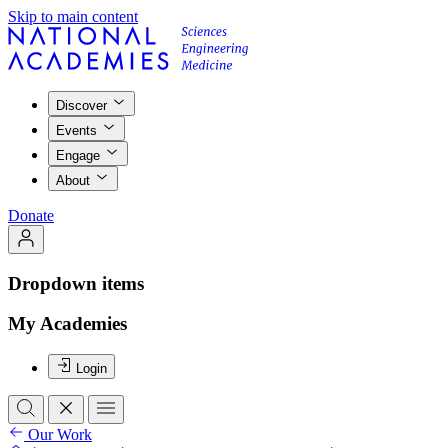
Skip to main content
Discover
Events
Engage
About
Donate
Dropdown items
My Academies
Login
Our Work