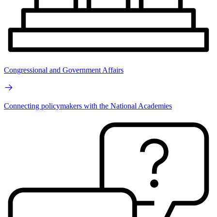
Congressional and Government Affairs
Connecting policymakers with the National Academies