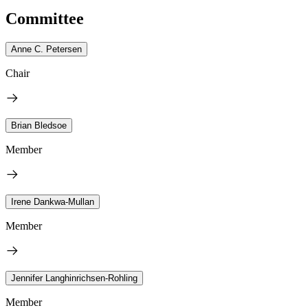
Committee
Anne C. Petersen
Chair
Brian Bledsoe
Member
Irene Dankwa-Mullan
Member
Jennifer Langhinrichsen-Rohling
Member