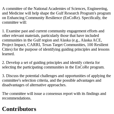
A committee of the National Academies of Sciences, Engineering,
and Medicine will help shape the Gulf Research Program's program
on Enhancing Community Resilience (EnCoRe). Specifically, the
committee will:
1. Examine past and current community engagement efforts and
other relevant materials, particularly those that have included
communities in the Gulf region and Alaska (e.g., Alaska ACE,
Project Impact, CARRI, Texas Target Communities, 100 Resilient
Cities) for the purpose of identifying guiding principles and lessons
learned.
2. Develop a set of guiding principles and identify criteria for
selecting the participating communities in the EnCoRe program.
3. Discuss the potential challenges and opportunities of applying the
committee's selection criteria, and the possible advantages and
disadvantages of alternative approaches.
The committee will issue a consensus report with its findings and
recommendations.
Contributors