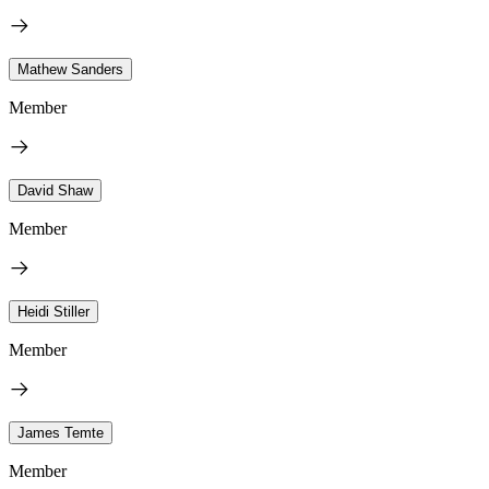
Mathew Sanders
Member
David Shaw
Member
Heidi Stiller
Member
James Temte
Member