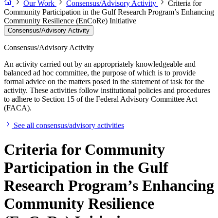
Our Work
Consensus/Advisory Activity
Criteria for
Community Participation in the Gulf Research Program’s Enhancing
Community Resilience (EnCoRe) Initiative
Consensus/Advisory Activity
Consensus/Advisory Activity
An activity carried out by an appropriately knowledgeable and
balanced ad hoc committee, the purpose of which is to provide
formal advice on the matters posed in the statement of task for the
activity. These activities follow institutional policies and procedures
to adhere to Section 15 of the Federal Advisory Committee Act
(FACA).
See all consensus/advisory activities
Criteria for Community
Participation in the Gulf
Research Program’s Enhancing
Community Resilience