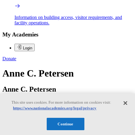
Information on building access, visitor requirements, and
facility operations.
My Academies
Login
Donate
Anne C. Petersen
Anne C. Petersen
This site uses cookies. For more information on cookies visit:
https://www.nationalacademies.org/legal/privacy
Dr. Anne C. Petersen (Chair) is Founder and President of Global
Philanthropy Alliance, a foundation making grants in Africa. She
also is Research Professor, Center for Human Growth and
Continue
Development and Faculty Associate, Center for Global Health,
University of Michigan, among other affiliations there. She serves