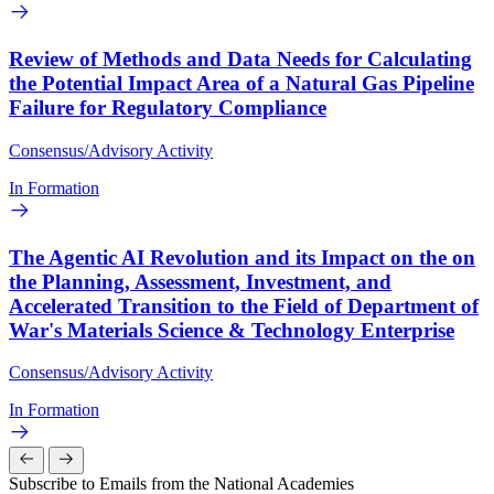
Review of Methods and Data Needs for Calculating
the Potential Impact Area of a Natural Gas Pipeline
Failure for Regulatory Compliance
Consensus/Advisory Activity
In Formation
The Agentic AI Revolution and its Impact on the on
the Planning, Assessment, Investment, and
Accelerated Transition to the Field of Department of
War's Materials Science & Technology Enterprise
Consensus/Advisory Activity
In Formation
Subscribe to Emails from the National Academies