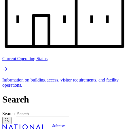
Current Operating Status
Information on building access, visitor requirements, and facility
operations.
Search
Search