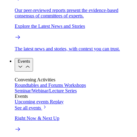
Our peer-reviewed reports present the evidence-based
consensus of committees of experts.
Explore the Latest News and Stories
The latest news and stories, with context you can trust.
Events
Convening Activities
Roundtables and Forums
Workshops
Seminar/Webinar/Lecture Series
Events
Upcoming events
Replay
See all events
Right Now & Next Up