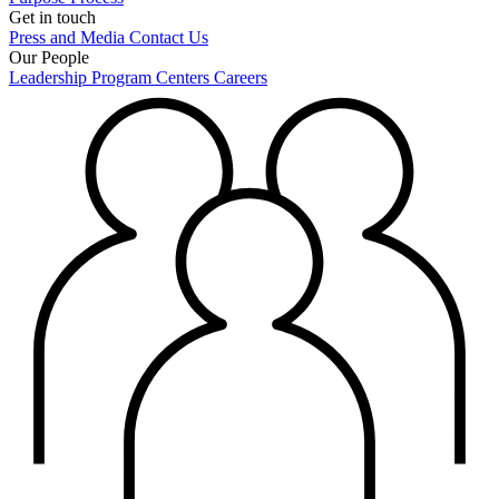
Get in touch
Press and Media
Contact Us
Our People
Leadership
Program Centers
Careers