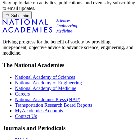
Stay up to date on activities, publications, and events by subscribing
to email updates.
Subscribe
Driving progress for the benefit of society by providing
independent, objective advice to advance science, engineering, and
medicine.
The National Academies
National Academy of Sciences
National Academy of Engineering
National Academy of Medicine
Careers
National Academies Press (NAP)
Transportation Research Board Reports
MyAcademies Accounts
Contact Us
Journals and Periodicals