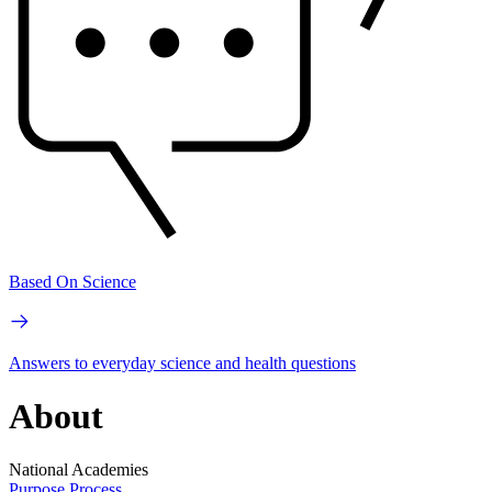
Based On Science
Answers to everyday science and health questions
About
National Academies
Purpose
Process