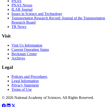
PNAS
PNAS Nexus
ILAR Journal
Issues in Science and Technology
Transportation Research Record: Journal of the Transportation
Research Board
TR News
Visit
Visit Us Information
Current Operating Status
Beckman Center
Archives
Legal
Policies and Procedures
Legal Information
Privacy Statement
Terms of Use
© 2026 National Academy of Sciences. All Rights Reserved.