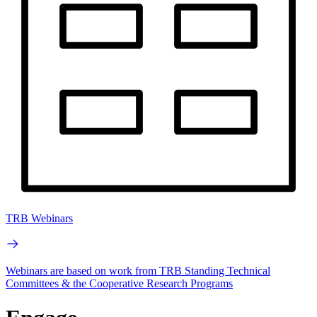
TRB Webinars
Webinars are based on work from TRB Standing Technical
Committees & the Cooperative Research Programs