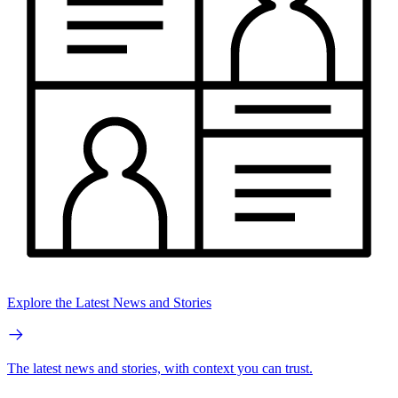
Explore the Latest News and Stories
The latest news and stories, with context you can trust.