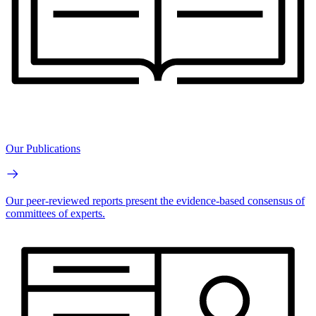
Our Publications
Our peer-reviewed reports present the evidence-based consensus of
committees of experts.