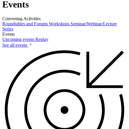
Events
Convening Activities
Roundtables and Forums
Workshops
Seminar/Webinar/Lecture
Series
Events
Upcoming events
Replay
See all events