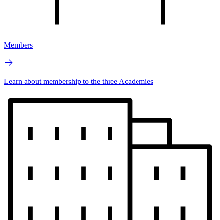
Members
Learn about membership to the three Academies