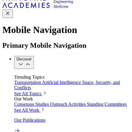
Mobile Navigation
Primary Mobile Navigation
Discover
Trending Topics
Transportation
Artificial Intelligence
Space, Security, and
Conflicts
See All Topics
Our Work
Consensus Studies
Outreach Activities
Standing Committees
See All Work
Our Publications