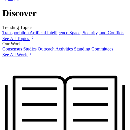
Discover
Trending Topics
Transportation
Artificial Intelligence
Space, Security, and Conflicts
See All Topics
Our Work
Consensus Studies
Outreach Activities
Standing Committees
See All Work