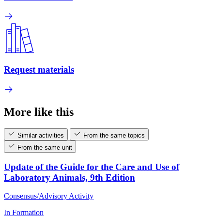
Request materials
More like this
Similar activities
From the same topics
From the same unit
Update of the Guide for the Care and Use of
Laboratory Animals, 9th Edition
Consensus/Advisory Activity
In Formation