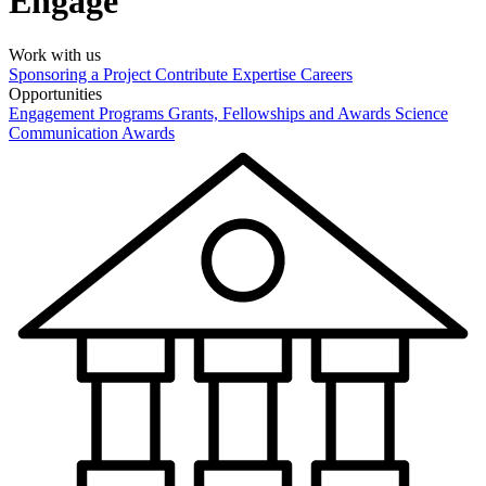
Engage
Work with us
Sponsoring a Project
Contribute Expertise
Careers
Opportunities
Engagement Programs
Grants, Fellowships and Awards
Science
Communication Awards