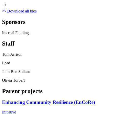
Download all bios
Sponsors
Internal Funding
Staff
Tom Arrison
Lead
John Ben Soileau
Olivia Torbert
Parent projects
Enhancing Community Resilience (EnCoRe)
Initiative