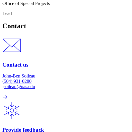
Office of Special Projects
Lead
Contact
Contact us
John-Ben Soileau
(504) 931-0280
jsoileau@nas.edu
Provide feedback