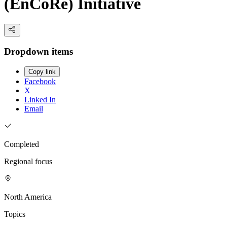
(EnCoRe) Initiative
Dropdown items
Copy link
Facebook
X
Linked In
Email
Completed
Regional focus
North America
Topics