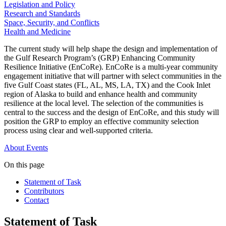
Legislation and Policy
Research and Standards
Space, Security, and Conflicts
Health and Medicine
The current study will help shape the design and implementation of
the Gulf Research Program’s (GRP) Enhancing Community
Resilience Initiative (EnCoRe). EnCoRe is a multi-year community
engagement initiative that will partner with select communities in the
five Gulf Coast states (FL, AL, MS, LA, TX) and the Cook Inlet
region of Alaska to build and enhance health and community
resilience at the local level. The selection of the communities is
central to the success and the design of EnCoRe, and this study will
position the GRP to employ an effective community selection
process using clear and well-supported criteria.
About
Events
On this page
Statement of Task
Contributors
Contact
Statement of Task