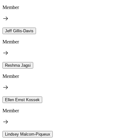
Member
Jeff Gillis-Davis
Member
Reshma Jagsi
Member
Ellen Ernst Kossek
Member
Lindsey Malcom-Piqueux