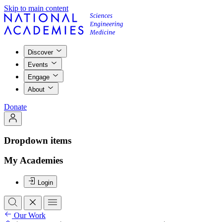
Skip to main content
Discover
Events
Engage
About
Donate
Dropdown items
My Academies
Login
Our Work