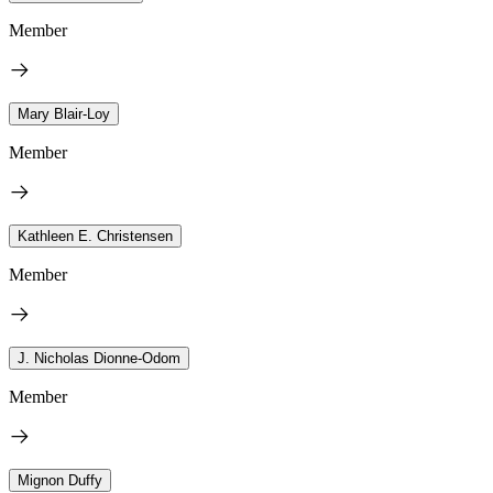
Member
Mary Blair-Loy
Member
Kathleen E. Christensen
Member
J. Nicholas Dionne-Odom
Member
Mignon Duffy