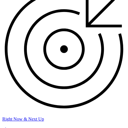
Right Now & Next Up