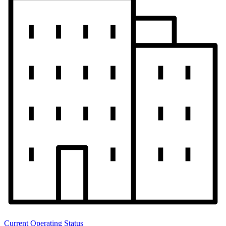
Current Operating Status