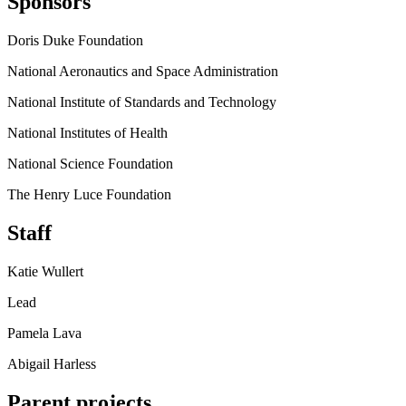
Sponsors
Doris Duke Foundation
National Aeronautics and Space Administration
National Institute of Standards and Technology
National Institutes of Health
National Science Foundation
The Henry Luce Foundation
Staff
Katie Wullert
Lead
Pamela Lava
Abigail Harless
Parent projects