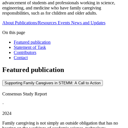
advancement of students and professionals working in science,
engineering, and medicine who have family caregiving
responsibilities, such as for children and older adults.
About
Publications/Resources
Events
News and Updates
On this page
Featured publication
Statement of Task
Contributors
Contact
Featured publication
Supporting Family Caregivers in STEMM: A Call to Action
Consensus Study Report
·
2024
Family caregiving is not simply an outside obligation that has no