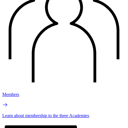
Members
Learn about membership to the three Academies