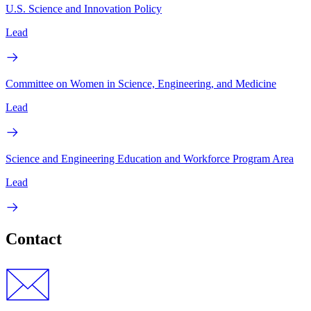
U.S. Science and Innovation Policy
Lead
Committee on Women in Science, Engineering, and Medicine
Lead
Science and Engineering Education and Workforce Program Area
Lead
Contact