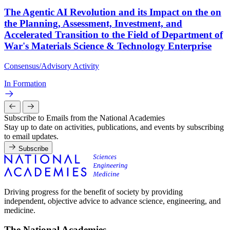
The Agentic AI Revolution and its Impact on the on
the Planning, Assessment, Investment, and
Accelerated Transition to the Field of Department of
War's Materials Science & Technology Enterprise
Consensus/Advisory Activity
In Formation
Subscribe to Emails from the National Academies
Stay up to date on activities, publications, and events by subscribing
to email updates.
Subscribe
Driving progress for the benefit of society by providing
independent, objective advice to advance science, engineering, and
medicine.
The National Academies