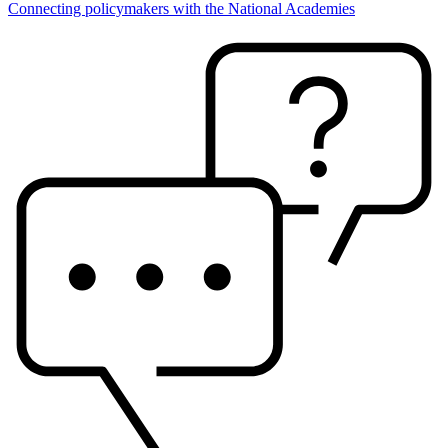
Connecting policymakers with the National Academies