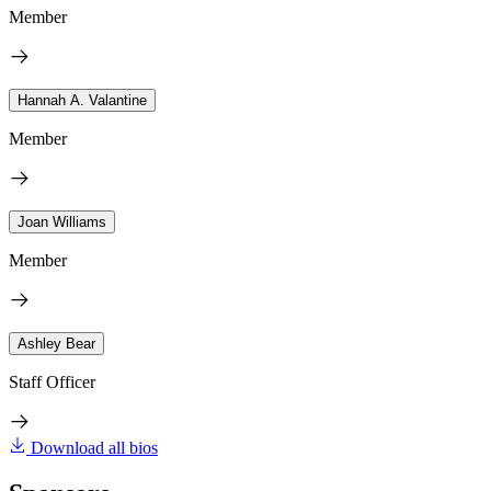
Member
Hannah A. Valantine
Member
Joan Williams
Member
Ashley Bear
Staff Officer
Download all bios