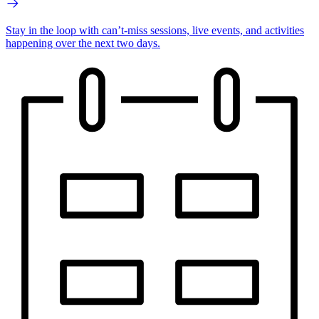
Stay in the loop with can’t-miss sessions, live events, and activities
happening over the next two days.