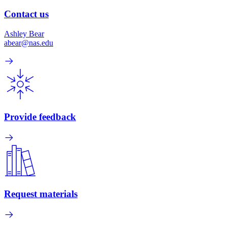
Contact us
Ashley Bear
abear@nas.edu
Provide feedback
Request materials