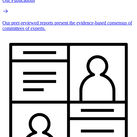
Our Publications
Our peer-reviewed reports present the evidence-based consensus of
committees of experts.