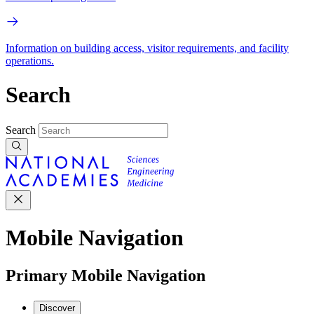
Information on building access, visitor requirements, and facility
operations.
Search
Search
Mobile Navigation
Primary Mobile Navigation
Discover