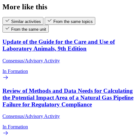
More like this
Similar activities
From the same topics
From the same unit
Update of the Guide for the Care and Use of
Laboratory Animals, 9th Edition
Consensus/Advisory Activity
In Formation
Review of Methods and Data Needs for Calculating
the Potential Impact Area of a Natural Gas Pipeline
Failure for Regulatory Compliance
Consensus/Advisory Activity
In Formation