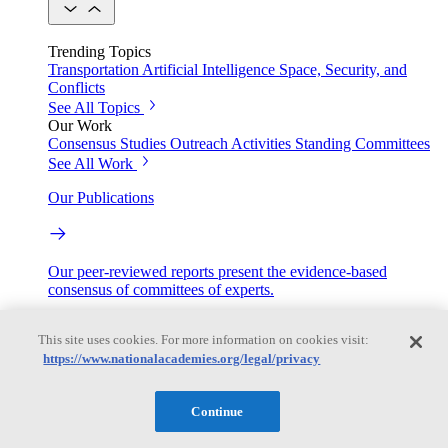
Trending Topics
Transportation
Artificial Intelligence
Space, Security, and
Conflicts
See All Topics
Our Work
Consensus Studies
Outreach Activities
Standing Committees
See All Work
Our Publications
Our peer-reviewed reports present the evidence-based
consensus of committees of experts.
Explore the Latest News and Stories
This site uses cookies. For more information on cookies visit:
https://www.nationalacademies.org/legal/privacy
The latest news and stories, with context you can trust.
Continue
Events