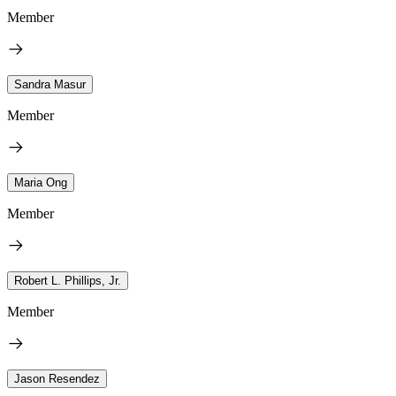
Member
Sandra Masur
Member
Maria Ong
Member
Robert L. Phillips, Jr.
Member
Jason Resendez