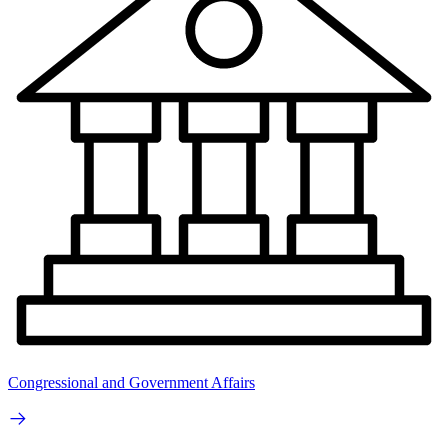
Congressional and Government Affairs