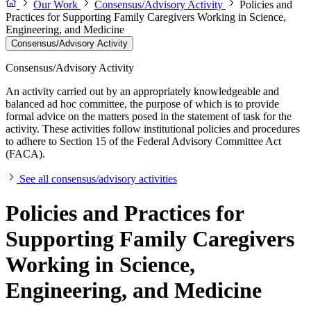
Our Work
Consensus/Advisory Activity
Policies and
Practices for Supporting Family Caregivers Working in Science,
Engineering, and Medicine
Consensus/Advisory Activity
Consensus/Advisory Activity
An activity carried out by an appropriately knowledgeable and
balanced ad hoc committee, the purpose of which is to provide
formal advice on the matters posed in the statement of task for the
activity. These activities follow institutional policies and procedures
to adhere to Section 15 of the Federal Advisory Committee Act
(FACA).
See all consensus/advisory activities
Policies and Practices for
Supporting Family Caregivers
Working in Science,
Engineering, and Medicine