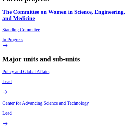
The Committee on Women in Science, Engineering,
and Medicine
Standing Committee
In Progress
Major units and sub-units
Policy and Global Affairs
Lead
Center for Advancing Science and Technology
Lead