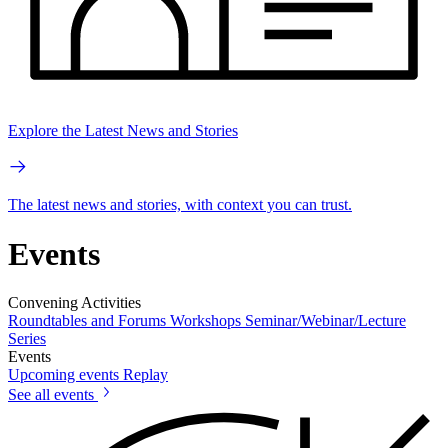
Explore the Latest News and Stories
The latest news and stories, with context you can trust.
Events
Convening Activities
Roundtables and Forums
Workshops
Seminar/Webinar/Lecture
Series
Events
Upcoming events
Replay
See all events