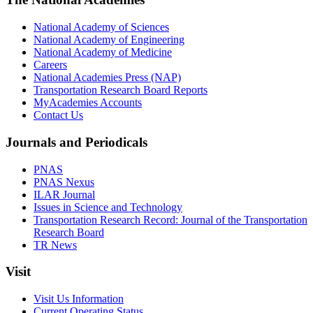
National Academy of Sciences
National Academy of Engineering
National Academy of Medicine
Careers
National Academies Press (NAP)
Transportation Research Board Reports
MyAcademies Accounts
Contact Us
Journals and Periodicals
PNAS
PNAS Nexus
ILAR Journal
Issues in Science and Technology
Transportation Research Record: Journal of the Transportation
Research Board
TR News
Visit
Visit Us Information
Current Operating Status