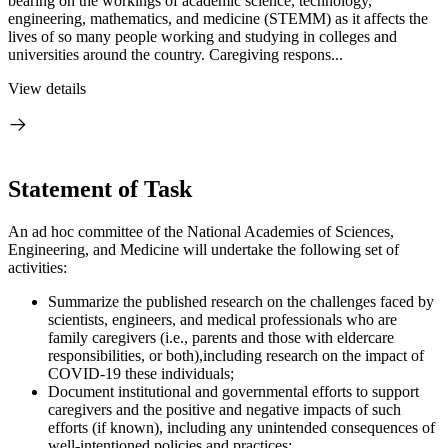
bearing on the workings of academic science, technology,
engineering, mathematics, and medicine (STEMM) as it affects the
lives of so many people working and studying in colleges and
universities around the country. Caregiving respons...
View details
Statement of Task
An ad hoc committee of the National Academies of Sciences,
Engineering, and Medicine will undertake the following set of
activities:
Summarize the published research on the challenges faced by
scientists, engineers, and medical professionals who are
family caregivers (i.e., parents and those with eldercare
responsibilities, or both),including research on the impact of
COVID-19 these individuals;
Document institutional and governmental efforts to support
caregivers and the positive and negative impacts of such
efforts (if known), including any unintended consequences of
well-intentioned policies and practices;