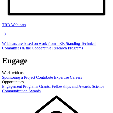
TRB Webinars
Webinars are based on work from TRB Standing Technical
Committees & the Cooperative Research Programs
Engage
Work with us
Sponsoring a Project
Contribute Expertise
Careers
Opportunities
Engagement Programs
Grants, Fellowships and Awards
Science
Communication Awards