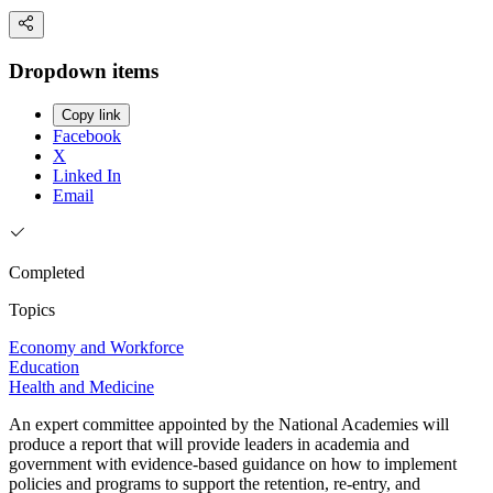
Dropdown items
Copy link
Facebook
X
Linked In
Email
Completed
Topics
Economy and Workforce
Education
Health and Medicine
An expert committee appointed by the National Academies will
produce a report that will provide leaders in academia and
government with evidence-based guidance on how to implement
policies and programs to support the retention, re-entry, and