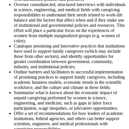
Oversee consultant-led, structured interviews with individuals
in science, engineering, and medical fields with caregiving
responsibilities to understand their needs related to work-life
balance and the factors that affect when and if they make use
of institutional and governmental policies and resources. This
effort will place a particular focus on the experiences of
women from multiple marginalized groups (e.g. women of
color);
Catalogue promising and innovative practices that institutions
have used to support family caregivers (which may include
those from other sectors), and identify opportunities for
greater coordination between government, community,
industry, and institutional policies;
Outline barriers and facilitators to successful implementation
of promising practices to support family caregivers, including
academic business models, economic trends in the scientific
workforce, and the culture and climate in these fields;
Summarize what is known about the economic impact of
unpaid caregiving performed by women in science,
engineering, and medicine, such as gaps in labor force
participation, wage inequities, or job/career opportunities;
Offer a set of recommendations for how leaders of academic
institutions, federal agencies, and others can better support
scientists, engineers, and medical professionals with
caregiving responsibilities.