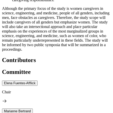
Although the primary focus of the study is women caregivers in
science, engineering, and medicine, people of all genders, including
men, face obstacles as caregivers. Therefore, the study scope will
include caregivers of all genders but emphasize women. The study
will also take an intersectional approach and place particular
emphasis on the experiences of the most marginalized groups in
science, engineering, and medicine, such as women of color, who
remain particularly underrepresented in these fields. The study will
be informed by two public symposia that will be summarized in a
proceedings.
Contributors
Committee
Elena Fuentes-Afflick
Chair
Marianne Bertrand