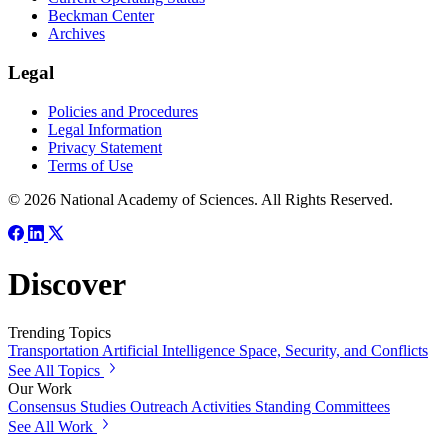
Beckman Center
Archives
Legal
Policies and Procedures
Legal Information
Privacy Statement
Terms of Use
© 2026 National Academy of Sciences. All Rights Reserved.
Discover
Trending Topics
Transportation
Artificial Intelligence
Space, Security, and Conflicts
See All Topics
Our Work
Consensus Studies
Outreach Activities
Standing Committees
See All Work