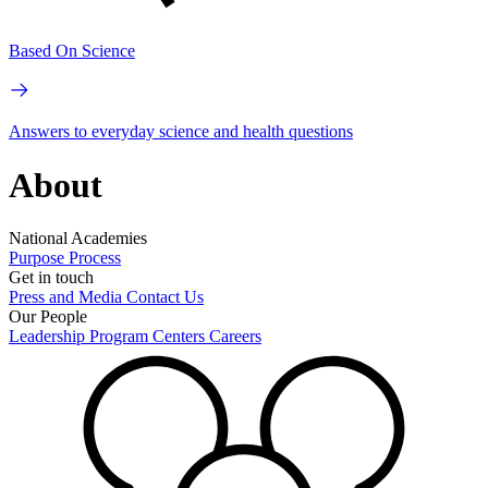
Based On Science
Answers to everyday science and health questions
About
National Academies
Purpose
Process
Get in touch
Press and Media
Contact Us
Our People
Leadership
Program Centers
Careers