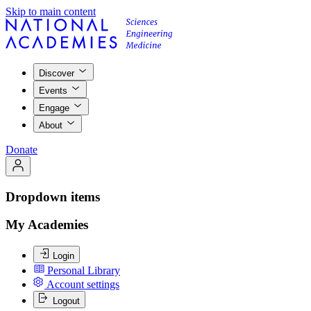
Skip to main content
Discover
Events
Engage
About
Donate
Dropdown items
My Academies
Login
Personal Library
Account settings
Logout