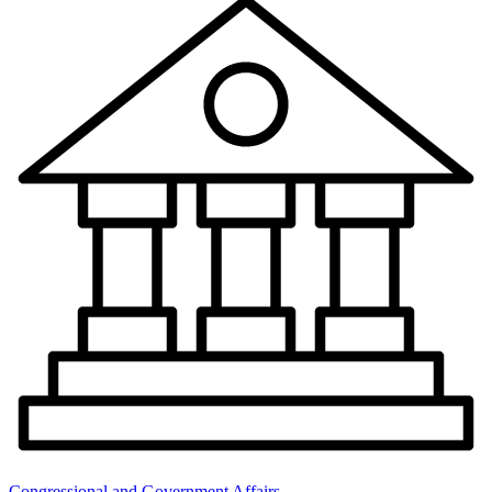
Congressional and Government Affairs