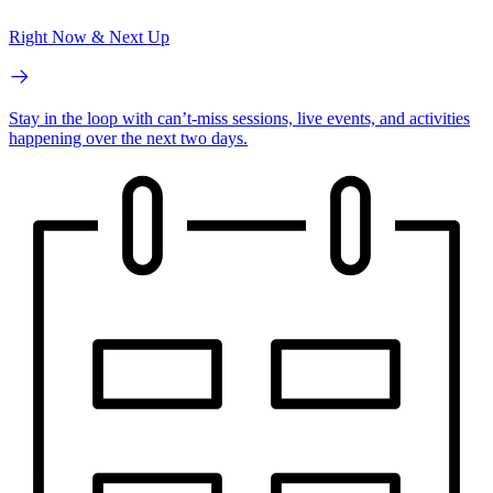
Right Now & Next Up
Stay in the loop with can’t-miss sessions, live events, and activities
happening over the next two days.