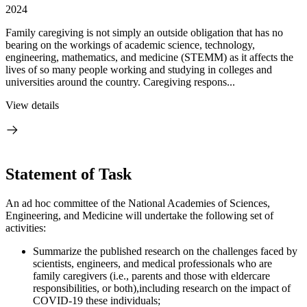
2024
Family caregiving is not simply an outside obligation that has no
bearing on the workings of academic science, technology,
engineering, mathematics, and medicine (STEMM) as it affects the
lives of so many people working and studying in colleges and
universities around the country. Caregiving respons...
View details
Statement of Task
An ad hoc committee of the National Academies of Sciences,
Engineering, and Medicine will undertake the following set of
activities:
Summarize the published research on the challenges faced by
scientists, engineers, and medical professionals who are
family caregivers (i.e., parents and those with eldercare
responsibilities, or both),including research on the impact of
COVID-19 these individuals;