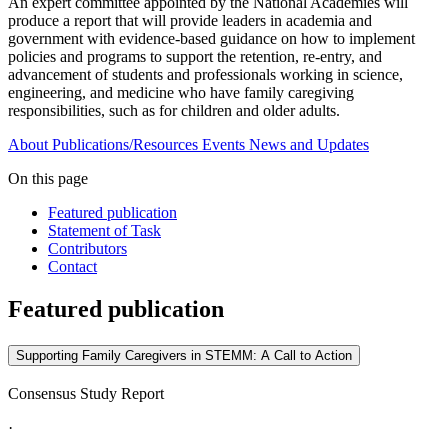
An expert committee appointed by the National Academies will
produce a report that will provide leaders in academia and
government with evidence-based guidance on how to implement
policies and programs to support the retention, re-entry, and
advancement of students and professionals working in science,
engineering, and medicine who have family caregiving
responsibilities, such as for children and older adults.
About
Publications/Resources
Events
News and Updates
On this page
Featured publication
Statement of Task
Contributors
Contact
Featured publication
Supporting Family Caregivers in STEMM: A Call to Action
Consensus Study Report
·