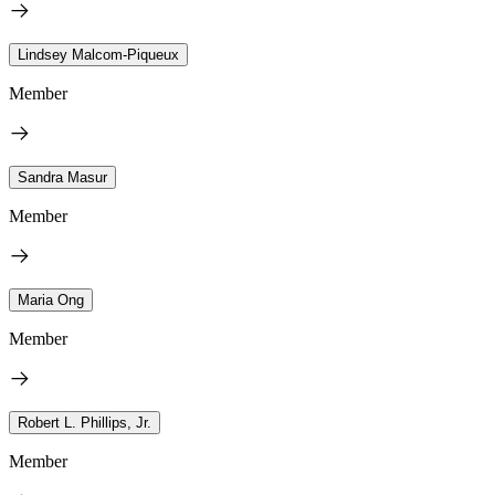
Lindsey Malcom-Piqueux
Member
Sandra Masur
Member
Maria Ong
Member
Robert L. Phillips, Jr.
Member