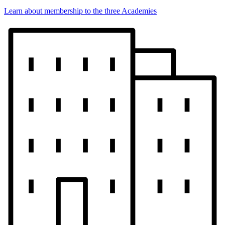
Learn about membership to the three Academies