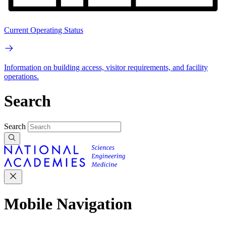
Current Operating Status
Information on building access, visitor requirements, and facility
operations.
Search
Search
Mobile Navigation