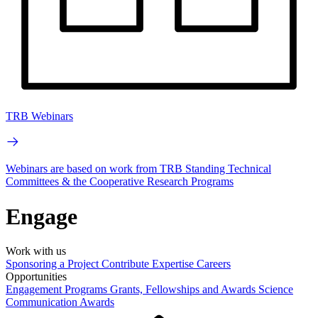
TRB Webinars
Webinars are based on work from TRB Standing Technical
Committees & the Cooperative Research Programs
Engage
Work with us
Sponsoring a Project
Contribute Expertise
Careers
Opportunities
Engagement Programs
Grants, Fellowships and Awards
Science
Communication Awards