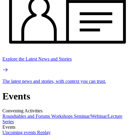
Explore the Latest News and Stories
The latest news and stories, with context you can trust.
Events
Convening Activities
Roundtables and Forums
Workshops
Seminar/Webinar/Lecture
Series
Events
Upcoming events
Replay