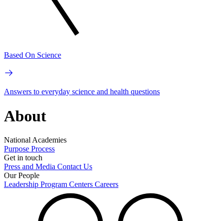
Based On Science
Answers to everyday science and health questions
About
National Academies
Purpose
Process
Get in touch
Press and Media
Contact Us
Our People
Leadership
Program Centers
Careers