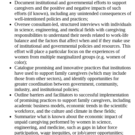
Document institutional and governmental efforts to support
caregivers and the positive and negative impacts of such
efforts (if known), including any unintended consequences of
well-intentioned policies and practices;
Oversee consultant-led, structured interviews with individuals
in science, engineering, and medical fields with caregiving
responsibilities to understand their needs related to work-life
balance and the factors that affect when and if they make use
of institutional and governmental policies and resources. This
effort will place a particular focus on the experiences of
women from multiple marginalized groups (e.g. women of
color);
Catalogue promising and innovative practices that institutions
have used to support family caregivers (which may include
those from other sectors), and identify opportunities for
greater coordination between government, community,
industry, and institutional policies;
Outline barriers and facilitators to successful implementation
of promising practices to support family caregivers, including
academic business models, economic trends in the scientific
workforce, and the culture and climate in these fields;
Summarize what is known about the economic impact of
unpaid caregiving performed by women in science,
engineering, and medicine, such as gaps in labor force
participation, wage inequities, or job/career opportunities;