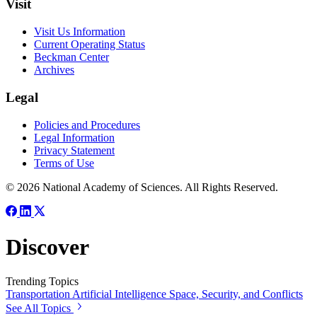
Visit
Visit Us Information
Current Operating Status
Beckman Center
Archives
Legal
Policies and Procedures
Legal Information
Privacy Statement
Terms of Use
© 2026 National Academy of Sciences. All Rights Reserved.
Discover
Trending Topics
Transportation
Artificial Intelligence
Space, Security, and Conflicts
See All Topics