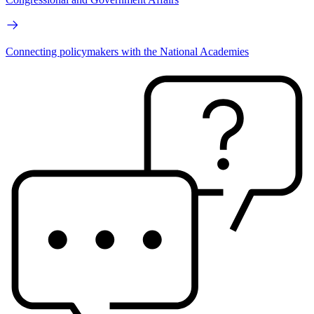
Connecting policymakers with the National Academies