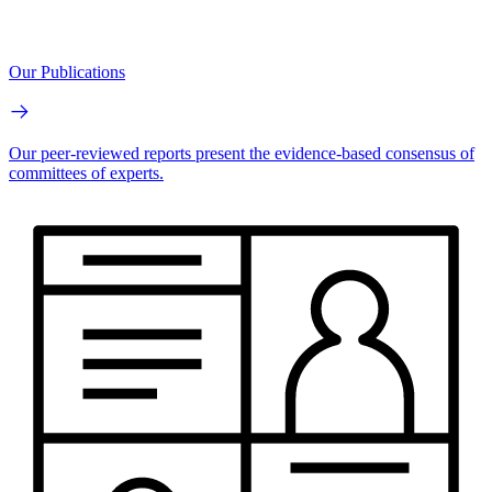
Our Publications
Our peer-reviewed reports present the evidence-based consensus of
committees of experts.