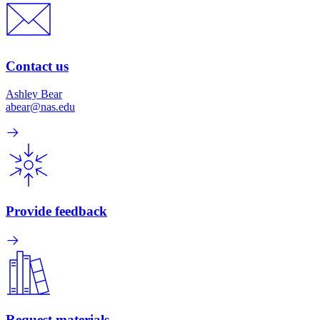
Contact us
Ashley Bear
abear@nas.edu
Provide feedback
Request materials