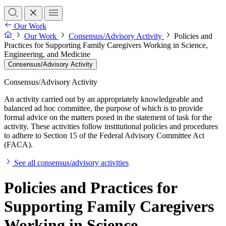
Our Work
Our Work
Consensus/Advisory Activity
Policies and
Practices for Supporting Family Caregivers Working in Science,
Engineering, and Medicine
Consensus/Advisory Activity
Consensus/Advisory Activity
An activity carried out by an appropriately knowledgeable and
balanced ad hoc committee, the purpose of which is to provide
formal advice on the matters posed in the statement of task for the
activity. These activities follow institutional policies and procedures
to adhere to Section 15 of the Federal Advisory Committee Act
(FACA).
See all consensus/advisory activities
Policies and Practices for
Supporting Family Caregivers
Working in Science,