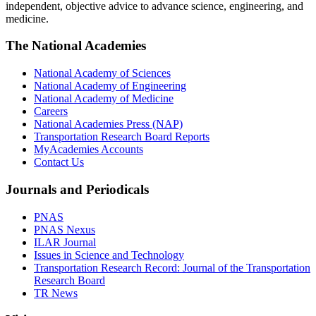
independent, objective advice to advance science, engineering, and
medicine.
The National Academies
National Academy of Sciences
National Academy of Engineering
National Academy of Medicine
Careers
National Academies Press (NAP)
Transportation Research Board Reports
MyAcademies Accounts
Contact Us
Journals and Periodicals
PNAS
PNAS Nexus
ILAR Journal
Issues in Science and Technology
Transportation Research Record: Journal of the Transportation
Research Board
TR News