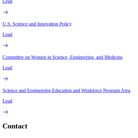
Lead
U.S. Science and Innovation Policy
Lead
Committee on Women in Science, Engineering, and Medicine
Lead
Science and Engineering Education and Workforce Program Area
Lead
Contact