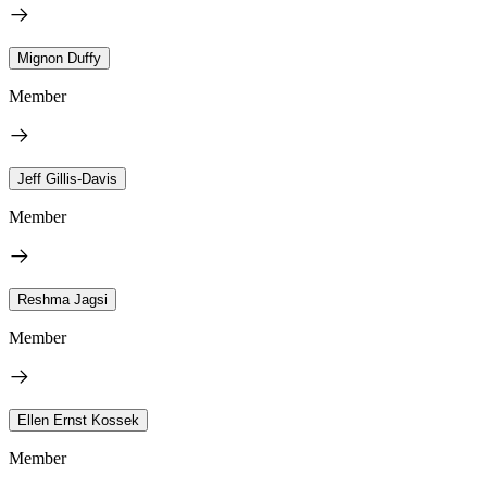
Mignon Duffy
Member
Jeff Gillis-Davis
Member
Reshma Jagsi
Member
Ellen Ernst Kossek
Member