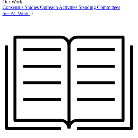
Our Work
Consensus Studies
Outreach Activities
Standing Committees
See All Work