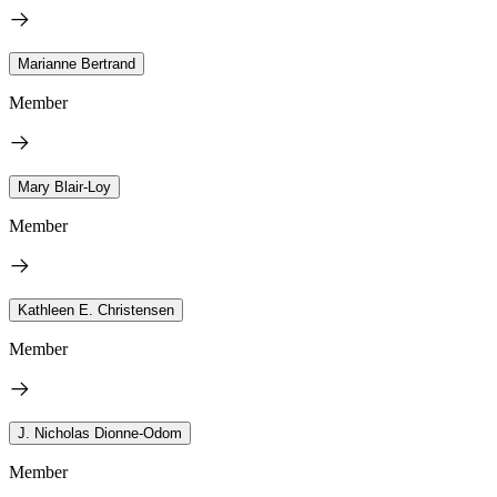
Marianne Bertrand
Member
Mary Blair-Loy
Member
Kathleen E. Christensen
Member
J. Nicholas Dionne-Odom
Member