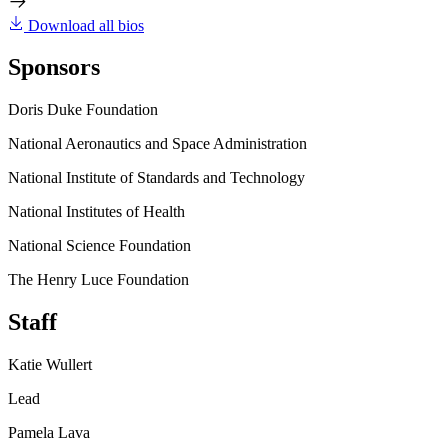
Download all bios
Sponsors
Doris Duke Foundation
National Aeronautics and Space Administration
National Institute of Standards and Technology
National Institutes of Health
National Science Foundation
The Henry Luce Foundation
Staff
Katie Wullert
Lead
Pamela Lava