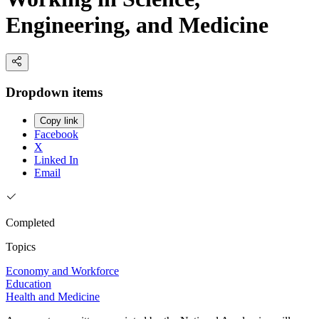
Engineering, and Medicine
Dropdown items
Copy link
Facebook
X
Linked In
Email
Completed
Topics
Economy and Workforce
Education
Health and Medicine