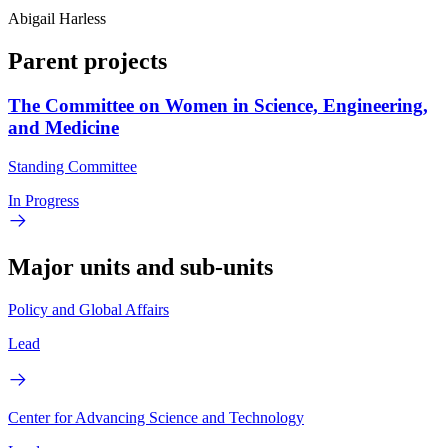
Abigail Harless
Parent projects
The Committee on Women in Science, Engineering,
and Medicine
Standing Committee
In Progress
Major units and sub-units
Policy and Global Affairs
Lead
Center for Advancing Science and Technology