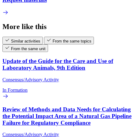
More like this
Similar activities
From the same topics
From the same unit
Update of the Guide for the Care and Use of
Laboratory Animals, 9th Edition
Consensus/Advisory Activity
In Formation
Review of Methods and Data Needs for Calculating
the Potential Impact Area of a Natural Gas Pipeline
Failure for Regulatory Compliance
Consensus/Advisory Activity