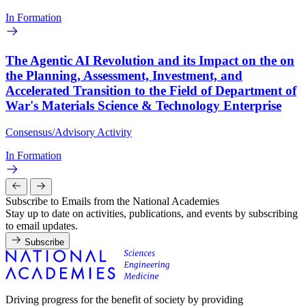
In Formation
The Agentic AI Revolution and its Impact on the on
the Planning, Assessment, Investment, and
Accelerated Transition to the Field of Department of
War's Materials Science & Technology Enterprise
Consensus/Advisory Activity
In Formation
Subscribe to Emails from the National Academies
Stay up to date on activities, publications, and events by subscribing
to email updates.
Subscribe
Driving progress for the benefit of society by providing