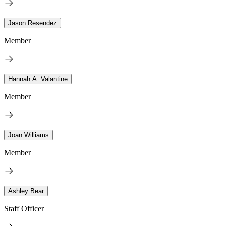
Jason Resendez
Member
Hannah A. Valantine
Member
Joan Williams
Member
Ashley Bear
Staff Officer