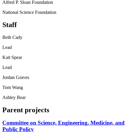
Alfred P. Sloan Foundation
National Science Foundation
Staff
Beth Cady
Lead
Kait Spear
Lead
Jordan Graves
Tom Wang
Ashley Bear
Parent projects
Committee on Science, Engineering, Medicine, and
Public Policy