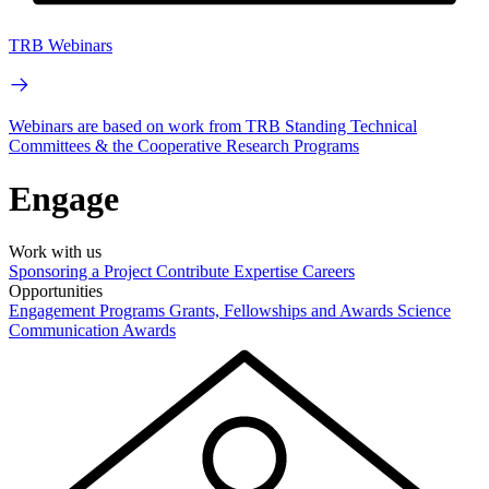
TRB Webinars
Webinars are based on work from TRB Standing Technical
Committees & the Cooperative Research Programs
Engage
Work with us
Sponsoring a Project
Contribute Expertise
Careers
Opportunities
Engagement Programs
Grants, Fellowships and Awards
Science
Communication Awards