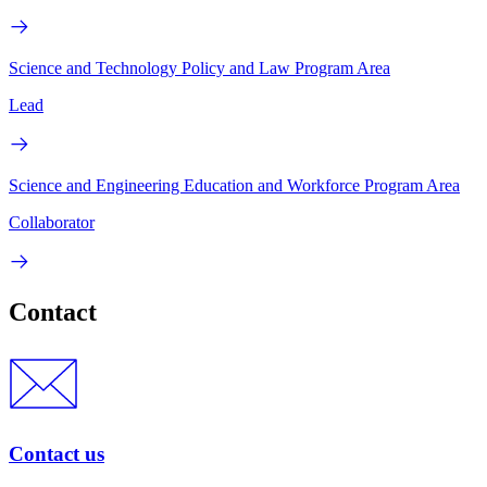
Science and Technology Policy and Law Program Area
Lead
Science and Engineering Education and Workforce Program Area
Collaborator
Contact
Contact us