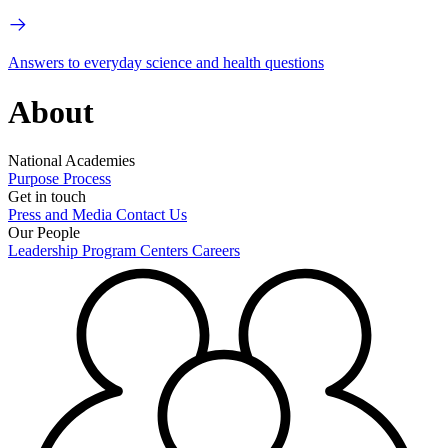
Answers to everyday science and health questions
About
National Academies
Purpose
Process
Get in touch
Press and Media
Contact Us
Our People
Leadership
Program Centers
Careers