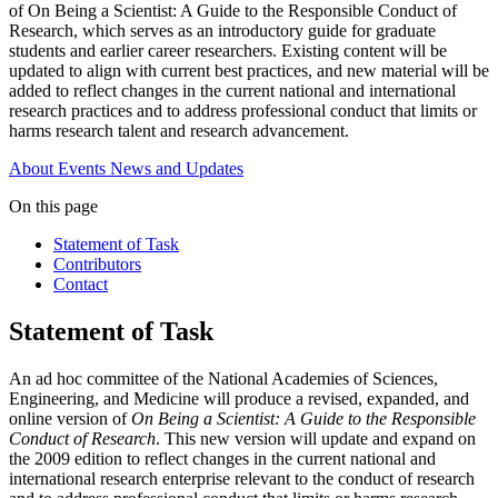
of On Being a Scientist: A Guide to the Responsible Conduct of
Research, which serves as an introductory guide for graduate
students and earlier career researchers. Existing content will be
updated to align with current best practices, and new material will be
added to reflect changes in the current national and international
research practices and to address professional conduct that limits or
harms research talent and research advancement.
About
Events
News and Updates
On this page
Statement of Task
Contributors
Contact
Statement of Task
An ad hoc committee of the National Academies of Sciences,
Engineering, and Medicine will produce a revised, expanded, and
online version of
On Being a Scientist: A Guide to the Responsible
Conduct of Research
. This new version will update and expand on
the 2009 edition to reflect changes in the current national and
international research enterprise relevant to the conduct of research