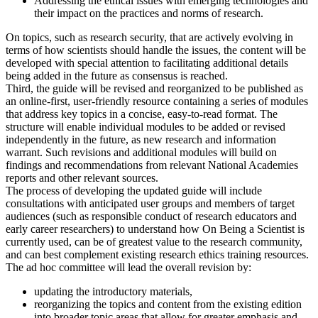
Addressing the ethical issues with emerging technologies and
their impact on the practices and norms of research.
On topics, such as research security, that are actively evolving in
terms of how scientists should handle the issues, the content will be
developed with special attention to facilitating additional details
being added in the future as consensus is reached.
Third, the guide will be revised and reorganized to be published as
an online-first, user-friendly resource containing a series of modules
that address key topics in a concise, easy-to-read format. The
structure will enable individual modules to be added or revised
independently in the future, as new research and information
warrant. Such revisions and additional modules will build on
findings and recommendations from relevant National Academies
reports and other relevant sources.
The process of developing the updated guide will include
consultations with anticipated user groups and members of target
audiences (such as responsible conduct of research educators and
early career researchers) to understand how On Being a Scientist is
currently used, can be of greatest value to the research community,
and can best complement existing research ethics training resources.
The ad hoc committee will lead the overall revision by:
updating the introductory materials,
reorganizing the topics and content from the existing edition
into broader topic areas that allow for greater emphasis and