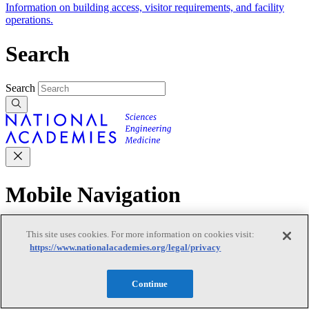
Information on building access, visitor requirements, and facility
operations.
Search
Search
Mobile Navigation
Primary Mobile Navigation
This site uses cookies. For more information on cookies visit:
https://www.nationalacademies.org/legal/privacy
Discover
Continue
Trending Topics