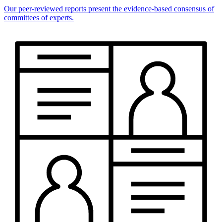
Our peer-reviewed reports present the evidence-based consensus of
committees of experts.