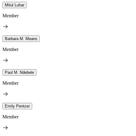
Mitul Luhar
Member
Barbara M. Means
Member
Paul M. Ndebele
Member
Emily Pentzer
Member