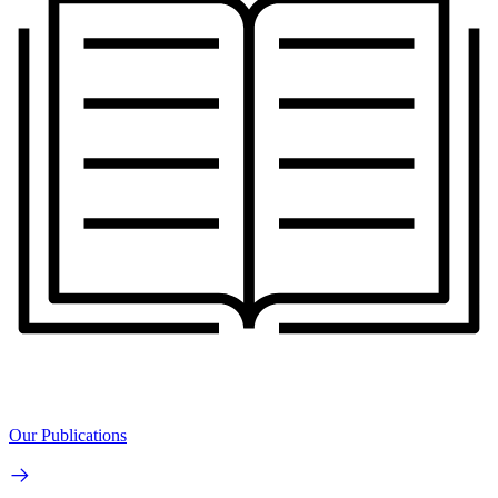
Our Publications