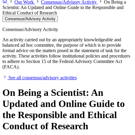
Our Work
Consensus/Advisory Activity
On Being a
Scientist: An Updated and Online Guide to the Responsible and
Ethical Conduct of Research
Consensus/Advisory Activity
Consensus/Advisory Activity
An activity carried out by an appropriately knowledgeable and
balanced ad hoc committee, the purpose of which is to provide
formal advice on the matters posed in the statement of task for the
activity. These activities follow institutional policies and procedures
to adhere to Section 15 of the Federal Advisory Committee Act
(FACA).
See all consensus/advisory activities
On Being a Scientist: An
Updated and Online Guide to
the Responsible and Ethical
Conduct of Research