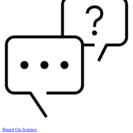
Based On Science