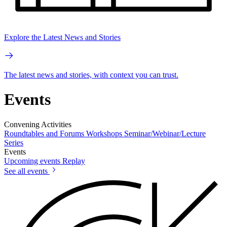
Explore the Latest News and Stories
The latest news and stories, with context you can trust.
Events
Convening Activities
Roundtables and Forums
Workshops
Seminar/Webinar/Lecture
Series
Events
Upcoming events
Replay
See all events