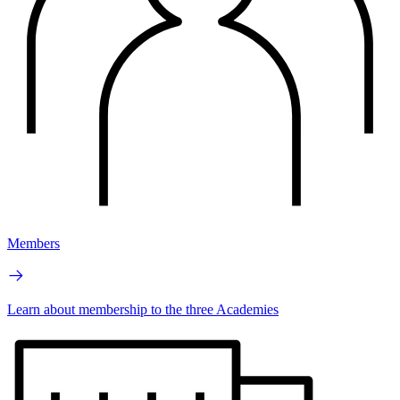
Members
Learn about membership to the three Academies