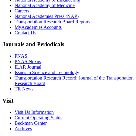
National Academy of Medicine
Careers
National Academies Press (NAP)
Transportation Research Board Reports
MyAcademies Accounts
Contact Us
Journals and Periodicals
PNAS
PNAS Nexus
ILAR Journal
Issues in Science and Technology
Transportation Research Record: Journal of the Transportation
Research Board
TR News
Visit
Visit Us Information
Current Operating Status
Beckman Center
Archives