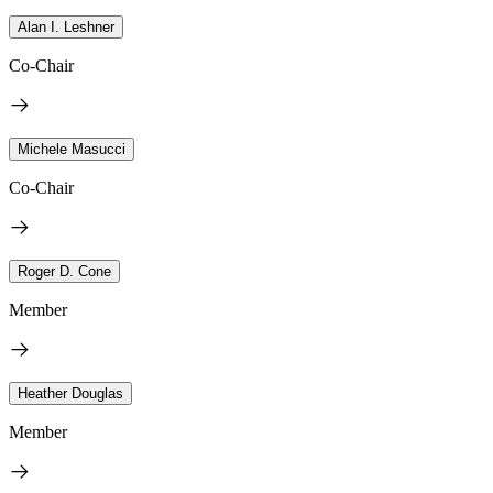
Alan I. Leshner
Co-Chair
Michele Masucci
Co-Chair
Roger D. Cone
Member
Heather Douglas
Member