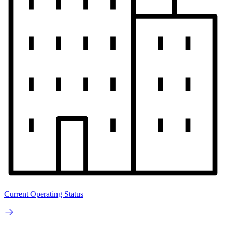
Current Operating Status