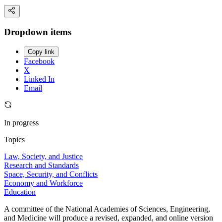
Dropdown items
Copy link
Facebook
X
Linked In
Email
In progress
Topics
Law, Society, and Justice
Research and Standards
Space, Security, and Conflicts
Economy and Workforce
Education
A committee of the National Academies of Sciences, Engineering,
and Medicine will produce a revised, expanded, and online version