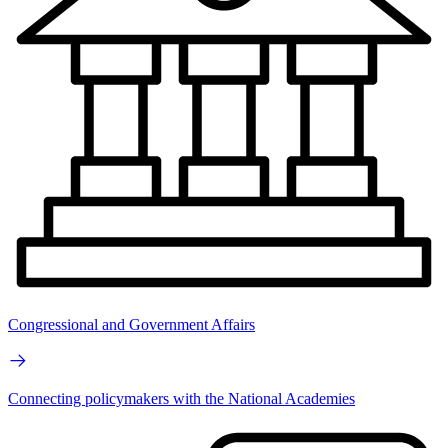
Congressional and Government Affairs
Connecting policymakers with the National Academies