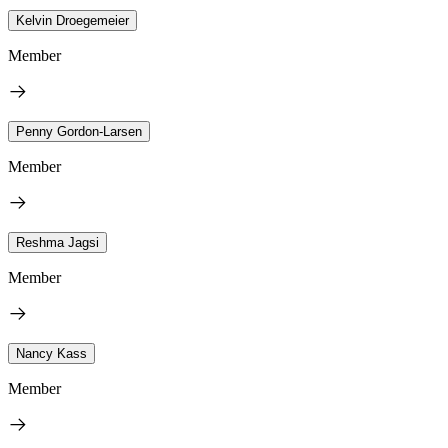
Kelvin Droegemeier
Member
Penny Gordon-Larsen
Member
Reshma Jagsi
Member
Nancy Kass
Member