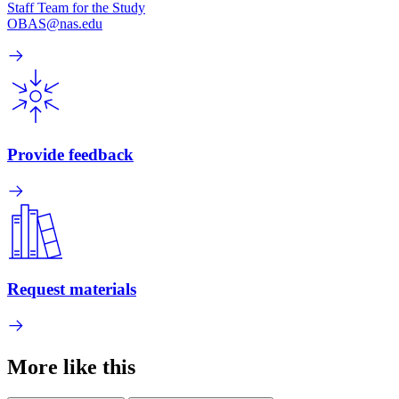
Staff Team for the Study
OBAS@nas.edu
Provide feedback
Request materials
More like this