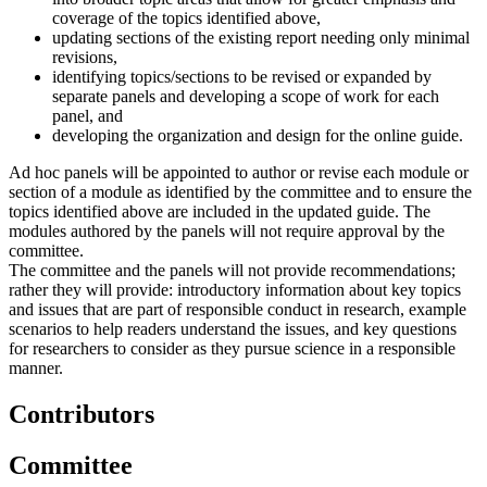
coverage of the topics identified above,
updating sections of the existing report needing only minimal
revisions,
identifying topics/sections to be revised or expanded by
separate panels and developing a scope of work for each
panel, and
developing the organization and design for the online guide.
Ad hoc panels will be appointed to author or revise each module or
section of a module as identified by the committee and to ensure the
topics identified above are included in the updated guide. The
modules authored by the panels will not require approval by the
committee.
The committee and the panels will not provide recommendations;
rather they will provide: introductory information about key topics
and issues that are part of responsible conduct in research, example
scenarios to help readers understand the issues, and key questions
for researchers to consider as they pursue science in a responsible
manner.
Contributors
Committee