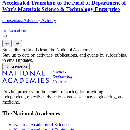
Accelerated Transition to the Field of Department of
War's Materials Science & Technology Enterprise
Consensus/Advisory Activity
In Formation
Subscribe to Emails from the National Academies
Stay up to date on activities, publications, and events by subscribing
to email updates.
Subscribe
Driving progress for the benefit of society by providing
independent, objective advice to advance science, engineering, and
medicine.
The National Academies
National Academy of Sciences
National Academy of Engineering