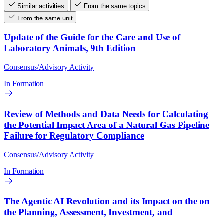
Similar activities
From the same topics
From the same unit
Update of the Guide for the Care and Use of
Laboratory Animals, 9th Edition
Consensus/Advisory Activity
In Formation
Review of Methods and Data Needs for Calculating
the Potential Impact Area of a Natural Gas Pipeline
Failure for Regulatory Compliance
Consensus/Advisory Activity
In Formation
The Agentic AI Revolution and its Impact on the on
the Planning, Assessment, Investment, and