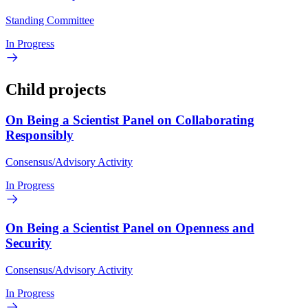
Standing Committee
In Progress
Child projects
On Being a Scientist Panel on Collaborating
Responsibly
Consensus/Advisory Activity
In Progress
On Being a Scientist Panel on Openness and
Security
Consensus/Advisory Activity
In Progress