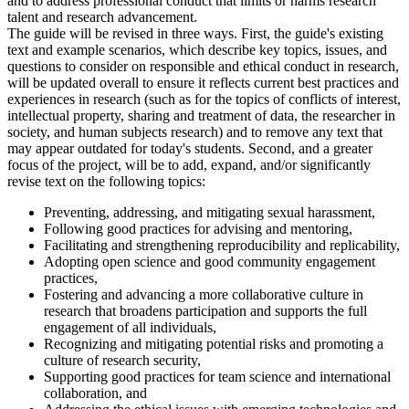
and to address professional conduct that limits or harms research
talent and research advancement.
The guide will be revised in three ways. First, the guide's existing
text and example scenarios, which describe key topics, issues, and
questions to consider on responsible and ethical conduct in research,
will be updated overall to ensure it reflects current best practices and
experiences in research (such as for the topics of conflicts of interest,
intellectual property, sharing and treatment of data, the researcher in
society, and human subjects research) and to remove any text that
may appear outdated for today's students. Second, and a greater
focus of the project, will be to add, expand, and/or significantly
revise text on the following topics:
Preventing, addressing, and mitigating sexual harassment,
Following good practices for advising and mentoring,
Facilitating and strengthening reproducibility and replicability,
Adopting open science and good community engagement
practices,
Fostering and advancing a more collaborative culture in
research that broadens participation and supports the full
engagement of all individuals,
Recognizing and mitigating potential risks and promoting a
culture of research security,
Supporting good practices for team science and international
collaboration, and