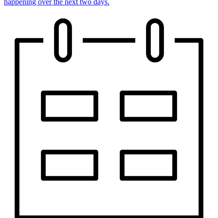
happening over the next two days.