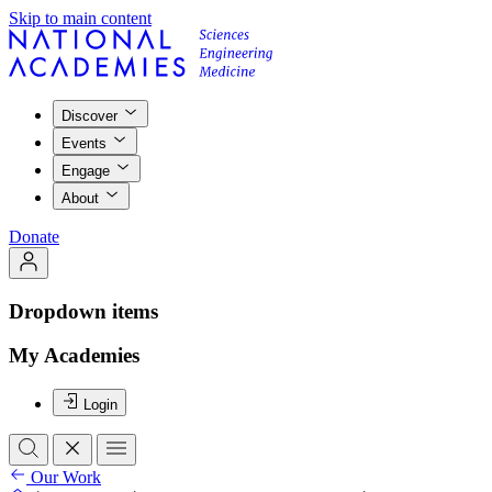
Skip to main content
Discover
Events
Engage
About
Donate
Dropdown items
My Academies
Login
Our Work