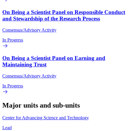
On Being a Scientist Panel on Responsible Conduct
and Stewardship of the Research Process
Consensus/Advisory Activity
In Progress
On Being a Scientist Panel on Earning and
Maintaining Trust
Consensus/Advisory Activity
In Progress
Major units and sub-units
Center for Advancing Science and Technology
Lead