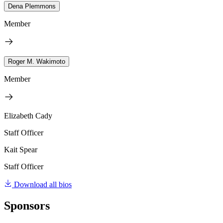
Dena Plemmons
Member
Roger M. Wakimoto
Member
Elizabeth Cady
Staff Officer
Kait Spear
Staff Officer
Download all bios
Sponsors