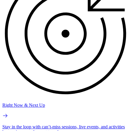
Right Now & Next Up
Stay in the loop with can’t-miss sessions, live events, and activities