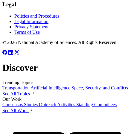
Legal
Policies and Procedures
Legal Information
Privacy Statement
Terms of Use
© 2026 National Academy of Sciences. All Rights Reserved.
Discover
Trending Topics
Transportation
Artificial Intelligence
Space, Security, and Conflicts
See All Topics
Our Work
Consensus Studies
Outreach Activities
Standing Committees
See All Work