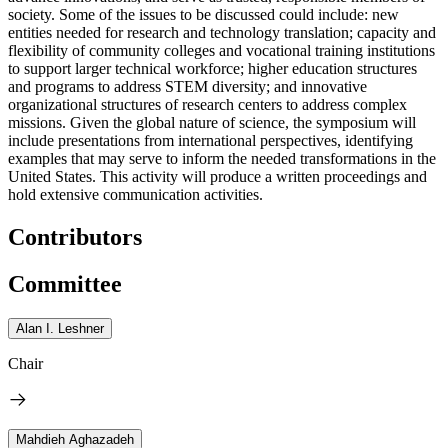
society. Some of the issues to be discussed could include: new
entities needed for research and technology translation; capacity and
flexibility of community colleges and vocational training institutions
to support larger technical workforce; higher education structures
and programs to address STEM diversity; and innovative
organizational structures of research centers to address complex
missions. Given the global nature of science, the symposium will
include presentations from international perspectives, identifying
examples that may serve to inform the needed transformations in the
United States. This activity will produce a written proceedings and
hold extensive communication activities.
Contributors
Committee
Alan I. Leshner
Chair
Mahdieh Aghazadeh