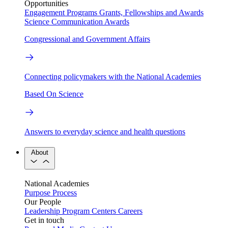
Opportunities
Engagement Programs
Grants, Fellowships and Awards
Science Communication Awards
Congressional and Government Affairs
Connecting policymakers with the National Academies
Based On Science
Answers to everyday science and health questions
About
National Academies
Purpose
Process
Our People
Leadership
Program Centers
Careers
Get in touch