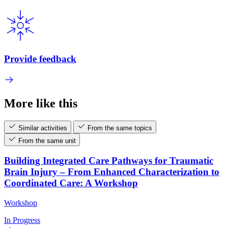
Provide feedback
More like this
Similar activities
From the same topics
From the same unit
Building Integrated Care Pathways for Traumatic
Brain Injury – From Enhanced Characterization to
Coordinated Care: A Workshop
Workshop
In Progress