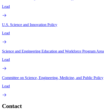
Lead
U.S. Science and Innovation Policy
Lead
Science and Engineering Education and Workforce Program Area
Lead
Committee on Science, Engineering, Medicine, and Public Policy
Lead
Contact