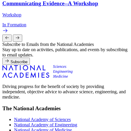
Communicating Evidence--A Workshop
Workshop
In Formation
Subscribe to Emails from the National Academies
Stay up to date on activities, publications, and events by subscribing
to email updates.
Subscribe
Driving progress for the benefit of society by providing
independent, objective advice to advance science, engineering, and
medicine.
The National Academies
National Academy of Sciences
National Academy of Engineering
National Academy of Medicine