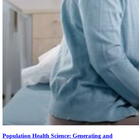
Population Health Science: Generating and