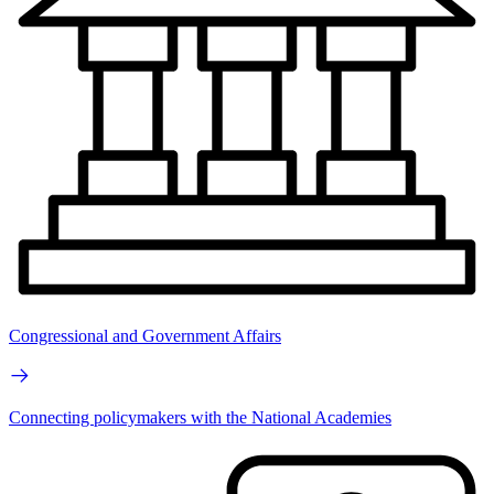
Congressional and Government Affairs
Connecting policymakers with the National Academies