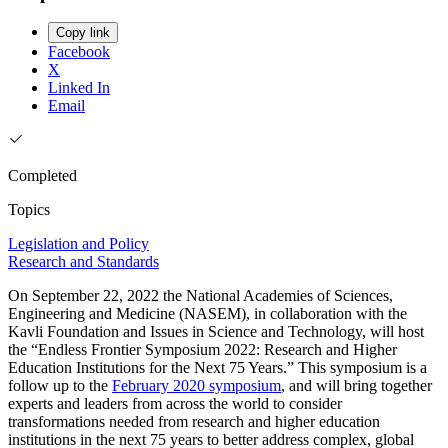
Copy link
Facebook
X
Linked In
Email
Completed
Topics
Legislation and Policy
Research and Standards
On September 22, 2022 the National Academies of Sciences,
Engineering and Medicine (NASEM), in collaboration with the
Kavli Foundation and Issues in Science and Technology, will host
the “Endless Frontier Symposium 2022: Research and Higher
Education Institutions for the Next 75 Years.” This symposium is a
follow up to the
February 2020 symposium
, and will bring together
experts and leaders from across the world to consider
transformations needed from research and higher education
institutions in the next 75 years to better address complex, global