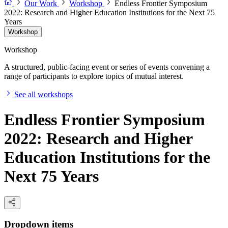
Our Work
Workshop
Endless Frontier Symposium
2022: Research and Higher Education Institutions for the Next 75
Years
Workshop
Workshop
A structured, public-facing event or series of events convening a
range of participants to explore topics of mutual interest.
See all workshops
Endless Frontier Symposium
2022: Research and Higher
Education Institutions for the
Next 75 Years
Dropdown items