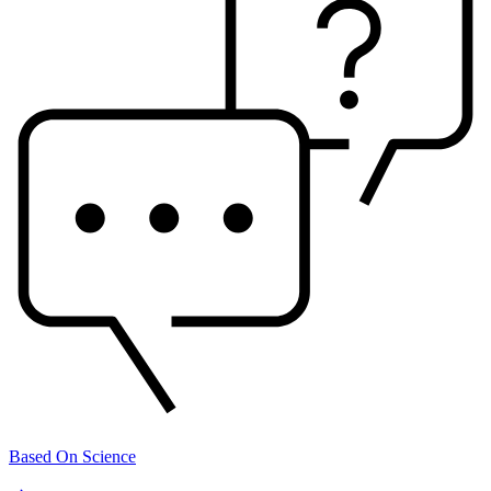
Based On Science