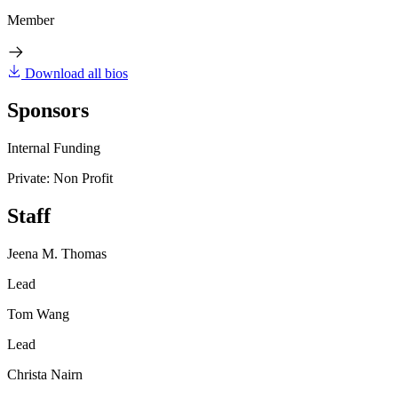
Member
Download all bios
Sponsors
Internal Funding
Private: Non Profit
Staff
Jeena M. Thomas
Lead
Tom Wang
Lead
Christa Nairn