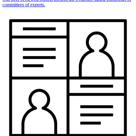
committees of experts.