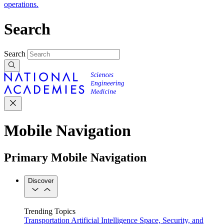
operations.
Search
Search
Mobile Navigation
Primary Mobile Navigation
Discover
Trending Topics
Transportation
Artificial Intelligence
Space, Security, and