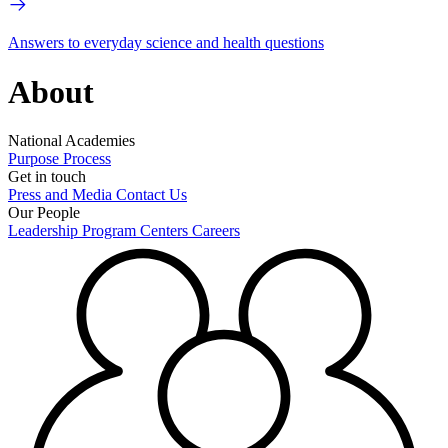
Answers to everyday science and health questions
About
National Academies
Purpose
Process
Get in touch
Press and Media
Contact Us
Our People
Leadership
Program Centers
Careers