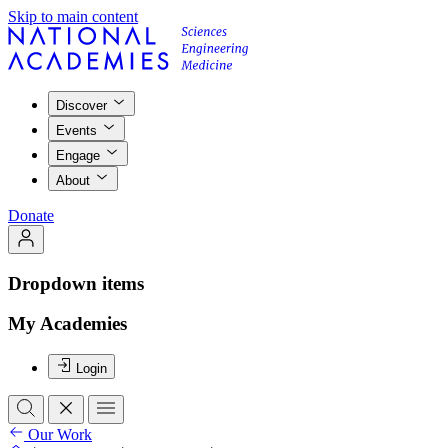
Skip to main content
Discover
Events
Engage
About
Donate
Dropdown items
My Academies
Login
Our Work