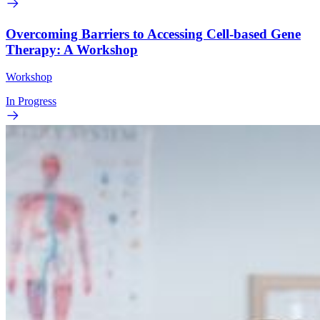
Overcoming Barriers to Accessing Cell-based Gene
Therapy: A Workshop
Workshop
In Progress