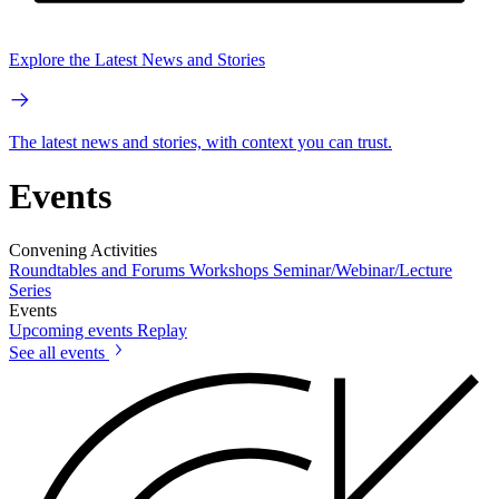
Explore the Latest News and Stories
The latest news and stories, with context you can trust.
Events
Convening Activities
Roundtables and Forums
Workshops
Seminar/Webinar/Lecture
Series
Events
Upcoming events
Replay
See all events