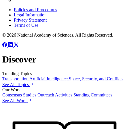
Policies and Procedures
Legal Information
Privacy Statement
Terms of Use
© 2026 National Academy of Sciences. All Rights Reserved.
Discover
Trending Topics
Transportation
Artificial Intelligence
Space, Security, and Conflicts
See All Topics
Our Work
Consensus Studies
Outreach Activities
Standing Committees
See All Work