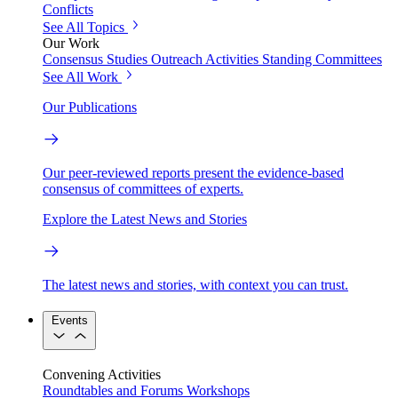
Conflicts
See All Topics
Our Work
Consensus Studies
Outreach Activities
Standing Committees
See All Work
Our Publications
Our peer-reviewed reports present the evidence-based
consensus of committees of experts.
Explore the Latest News and Stories
The latest news and stories, with context you can trust.
Events
Convening Activities
Roundtables and Forums
Workshops