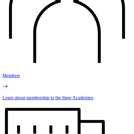
Members
Learn about membership to the three Academies