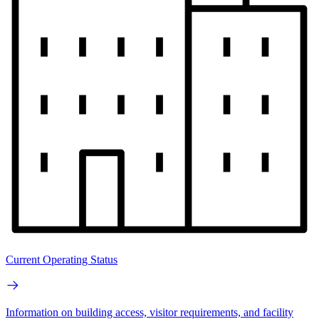
Current Operating Status
Information on building access, visitor requirements, and facility