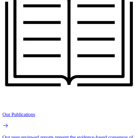
Our Publications
Our peer-reviewed reports present the evidence-based consensus of