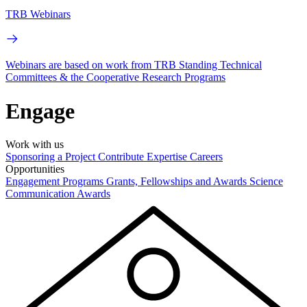
TRB Webinars
Webinars are based on work from TRB Standing Technical
Committees & the Cooperative Research Programs
Engage
Work with us
Sponsoring a Project
Contribute Expertise
Careers
Opportunities
Engagement Programs
Grants, Fellowships and Awards
Science
Communication Awards