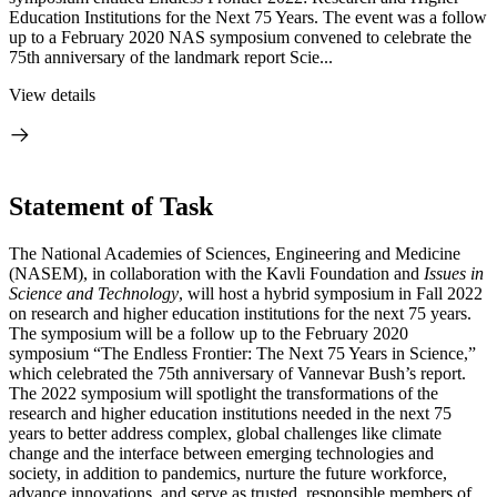
Education Institutions for the Next 75 Years. The event was a follow
up to a February 2020 NAS symposium convened to celebrate the
75th anniversary of the landmark report Scie...
View details
Statement of Task
The National Academies of Sciences, Engineering and Medicine
(NASEM), in collaboration with the Kavli Foundation and
Issues in
Science and Technology
, will host a hybrid symposium in Fall 2022
on research and higher education institutions for the next 75 years.
The symposium will be a follow up to the February 2020
symposium “The Endless Frontier: The Next 75 Years in Science,”
which celebrated the 75th anniversary of Vannevar Bush’s report.
The 2022 symposium will spotlight the transformations of the
research and higher education institutions needed in the next 75
years to better address complex, global challenges like climate
change and the interface between emerging technologies and
society, in addition to pandemics, nurture the future workforce,
advance innovations, and serve as trusted, responsible members of