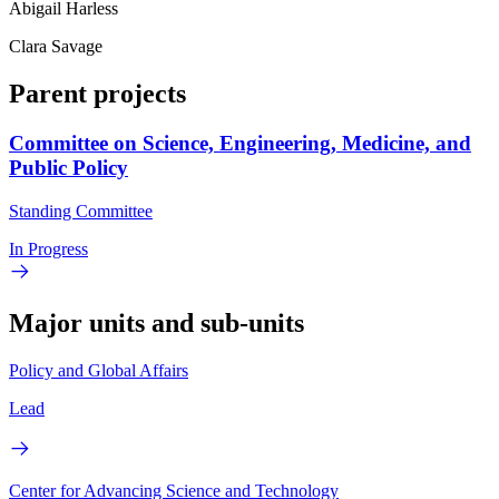
Abigail Harless
Clara Savage
Parent projects
Committee on Science, Engineering, Medicine, and
Public Policy
Standing Committee
In Progress
Major units and sub-units
Policy and Global Affairs
Lead
Center for Advancing Science and Technology