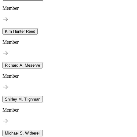
Member
Kim Hunter Reed
Member
Richard A. Meserve
Member
Shirley M. Tilghman
Member
Michael S. Witherell