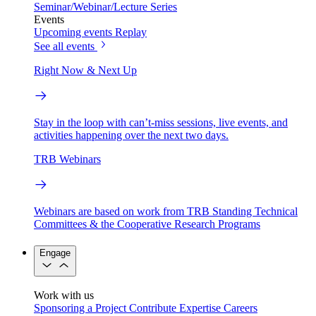
Seminar/Webinar/Lecture Series
Events
Upcoming events
Replay
See all events
Right Now & Next Up
Stay in the loop with can’t-miss sessions, live events, and
activities happening over the next two days.
TRB Webinars
Webinars are based on work from TRB Standing Technical
Committees & the Cooperative Research Programs
Engage
Work with us
Sponsoring a Project
Contribute Expertise
Careers