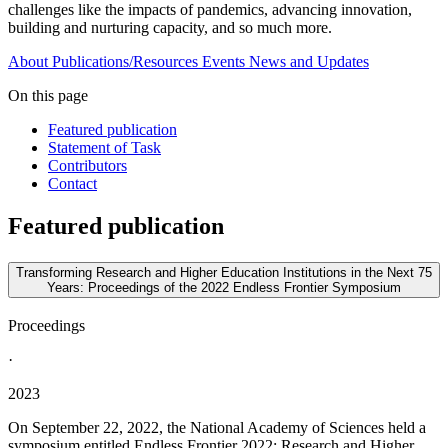
challenges like the impacts of pandemics, advancing innovation,
building and nurturing capacity, and so much more.
About
Publications/Resources
Events
News and Updates
On this page
Featured publication
Statement of Task
Contributors
Contact
Featured publication
Transforming Research and Higher Education Institutions in the Next 75
Years: Proceedings of the 2022 Endless Frontier Symposium
Proceedings
·
2023
On September 22, 2022, the National Academy of Sciences held a
symposium entitled Endless Frontier 2022: Research and Higher