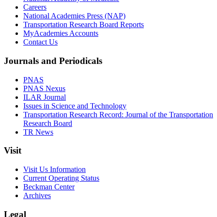
Careers
National Academies Press (NAP)
Transportation Research Board Reports
MyAcademies Accounts
Contact Us
Journals and Periodicals
PNAS
PNAS Nexus
ILAR Journal
Issues in Science and Technology
Transportation Research Record: Journal of the Transportation
Research Board
TR News
Visit
Visit Us Information
Current Operating Status
Beckman Center
Archives
Legal