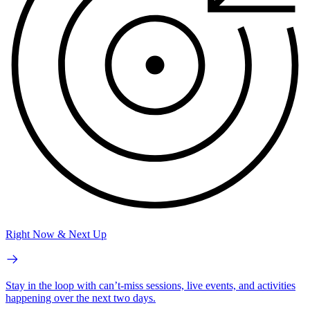
Right Now & Next Up
Stay in the loop with can’t-miss sessions, live events, and activities
happening over the next two days.