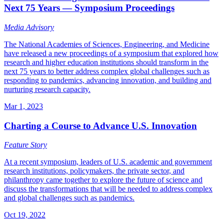
Next 75 Years — Symposium Proceedings
Media Advisory
The National Academies of Sciences, Engineering, and Medicine
have released a new proceedings of a symposium that explored how
research and higher education institutions should transform in the
next 75 years to better address complex global challenges such as
responding to pandemics, advancing innovation, and building and
nurturing research capacity.
Mar 1, 2023
Charting a Course to Advance U.S. Innovation
Feature Story
At a recent symposium, leaders of U.S. academic and government
research institutions, policymakers, the private sector, and
philanthropy came together to explore the future of science and
discuss the transformations that will be needed to address complex
and global challenges such as pandemics.
Oct 19, 2022