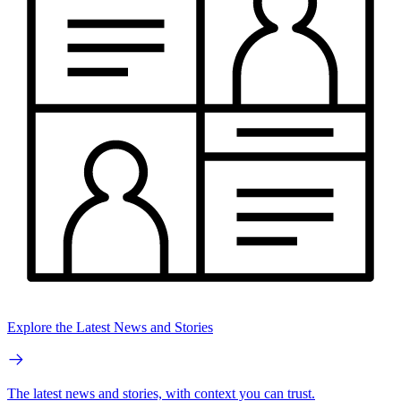
Explore the Latest News and Stories
The latest news and stories, with context you can trust.