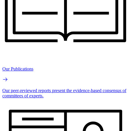
Our Publications
Our peer-reviewed reports present the evidence-based consensus of
committees of experts.