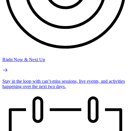
Right Now & Next Up
Stay in the loop with can’t-miss sessions, live events, and activities
happening over the next two days.