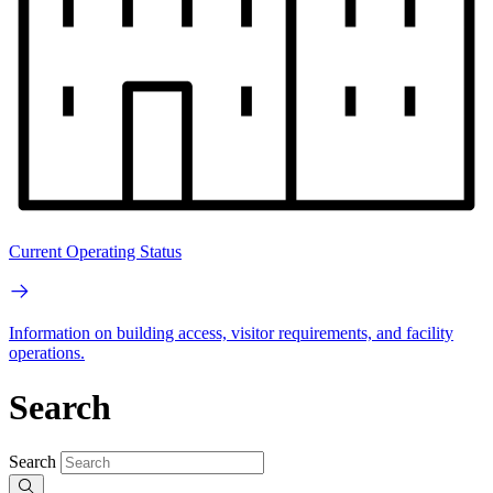
Current Operating Status
Information on building access, visitor requirements, and facility
operations.
Search
Search