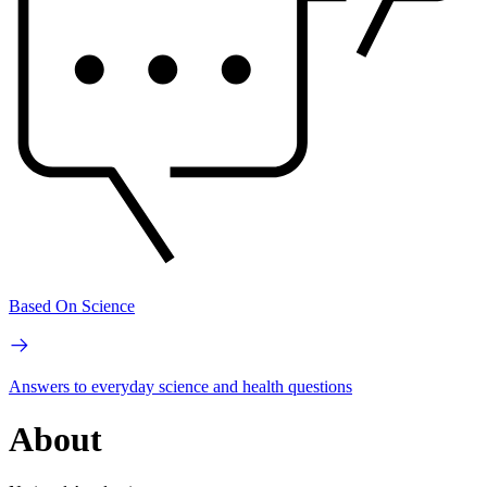
Based On Science
Answers to everyday science and health questions
About