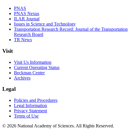
PNAS
PNAS Nexus
ILAR Journal
Issues in Science and Technology
Transportation Research Record: Journal of the Transportation
Research Board
TR News
Visit
Visit Us Information
Current Operating Status
Beckman Center
Archives
Legal
Policies and Procedures
Legal Information
Privacy Statement
Terms of Use
© 2026 National Academy of Sciences. All Rights Reserved.