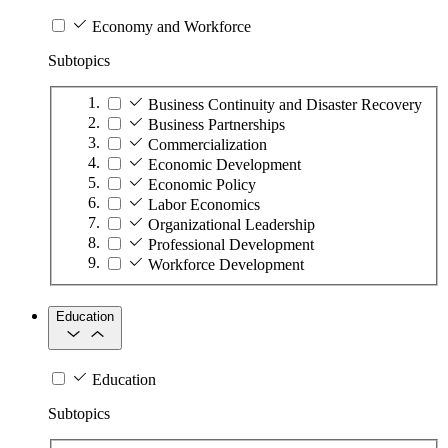
Economy and Workforce
Subtopics
Business Continuity and Disaster Recovery
Business Partnerships
Commercialization
Economic Development
Economic Policy
Labor Economics
Organizational Leadership
Professional Development
Workforce Development
Education
Education
Subtopics