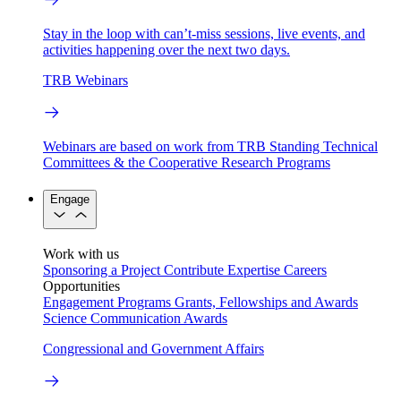
Stay in the loop with can’t-miss sessions, live events, and
activities happening over the next two days.
TRB Webinars
Webinars are based on work from TRB Standing Technical
Committees & the Cooperative Research Programs
Engage
Work with us
Sponsoring a Project
Contribute Expertise
Careers
Opportunities
Engagement Programs
Grants, Fellowships and Awards
Science Communication Awards
Congressional and Government Affairs