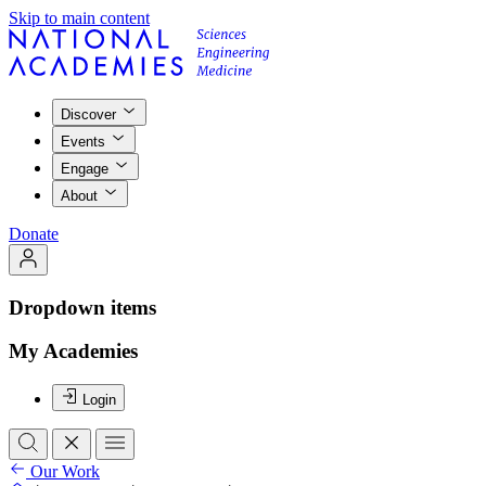
Skip to main content
Discover
Events
Engage
About
Donate
Dropdown items
My Academies
Login
Our Work