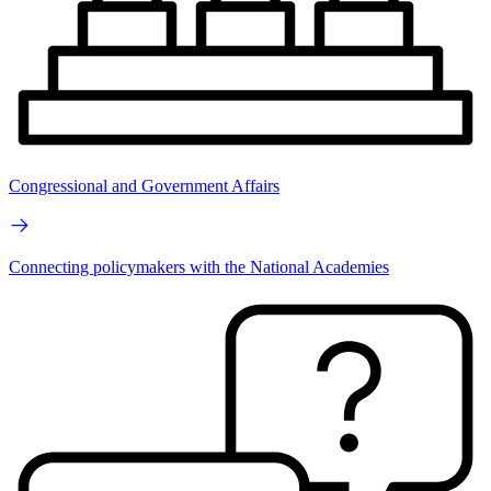
Congressional and Government Affairs
Connecting policymakers with the National Academies