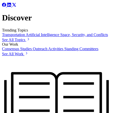
Discover
Trending Topics
Transportation
Artificial Intelligence
Space, Security, and Conflicts
See All Topics
Our Work
Consensus Studies
Outreach Activities
Standing Committees
See All Work