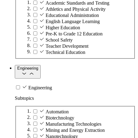
Academic Standards and Testing
Athletics and Physical Activity
Educational Administration
English Language Learning
Higher Education
Pre-K to Grade 12 Education
School Safety
Teacher Development
Technical Education
Engineering
Engineering
Subtopics
Automation
Biotechnology
Manufacturing Technologies
Mining and Energy Extraction
Nanotechnology