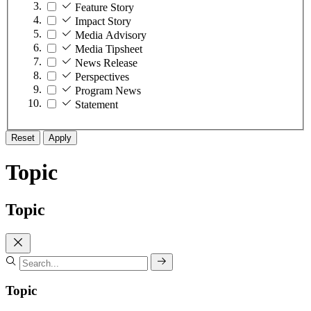
Feature Story
Impact Story
Media Advisory
Media Tipsheet
News Release
Perspectives
Program News
Statement
Reset
Apply
Topic
Topic
Topic