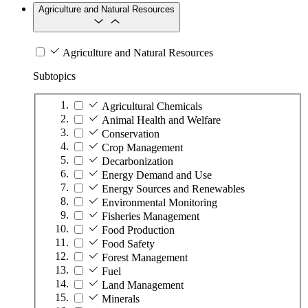
Agriculture and Natural Resources
Agriculture and Natural Resources
Subtopics
Agricultural Chemicals
Animal Health and Welfare
Conservation
Crop Management
Decarbonization
Energy Demand and Use
Energy Sources and Renewables
Environmental Monitoring
Fisheries Management
Food Production
Food Safety
Forest Management
Fuel
Land Management
Minerals