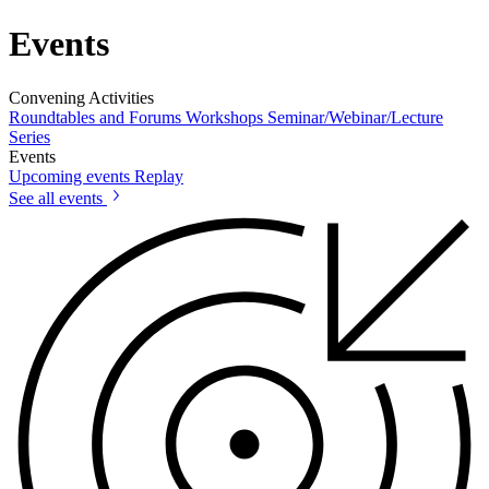
Events
Convening Activities
Roundtables and Forums
Workshops
Seminar/Webinar/Lecture
Series
Events
Upcoming events
Replay
See all events