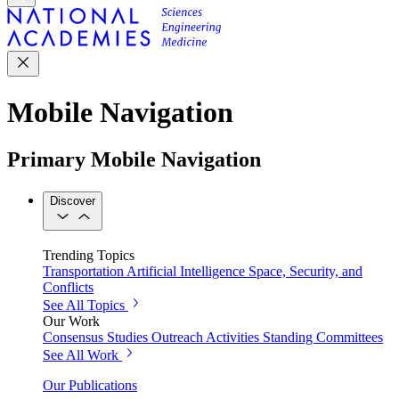
Mobile Navigation
Primary Mobile Navigation
Discover
Trending Topics
Transportation
Artificial Intelligence
Space, Security, and
Conflicts
See All Topics
Our Work
Consensus Studies
Outreach Activities
Standing Committees
See All Work
Our Publications