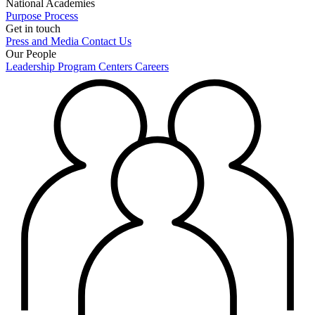
National Academies
Purpose
Process
Get in touch
Press and Media
Contact Us
Our People
Leadership
Program Centers
Careers