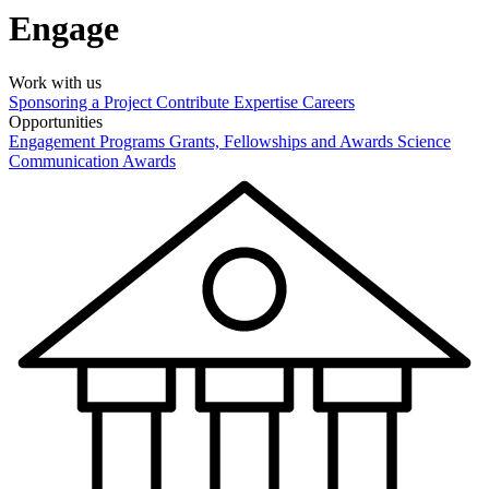
Engage
Work with us
Sponsoring a Project
Contribute Expertise
Careers
Opportunities
Engagement Programs
Grants, Fellowships and Awards
Science
Communication Awards