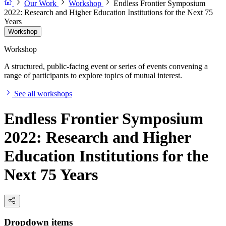
Our Work
Workshop
Endless Frontier Symposium
2022: Research and Higher Education Institutions for the Next 75
Years
Workshop
Workshop
A structured, public-facing event or series of events convening a
range of participants to explore topics of mutual interest.
See all workshops
Endless Frontier Symposium
2022: Research and Higher
Education Institutions for the
Next 75 Years
Dropdown items