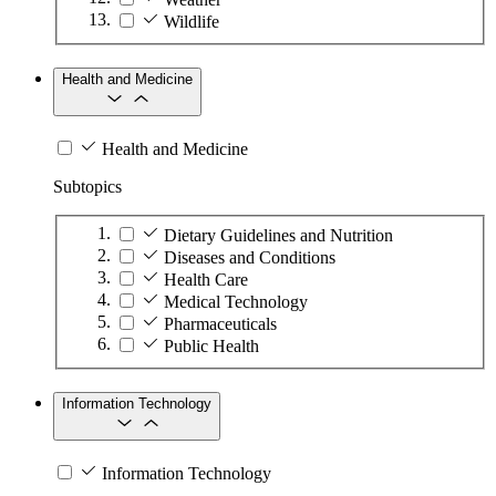
Wildlife
Health and Medicine
Health and Medicine
Subtopics
Dietary Guidelines and Nutrition
Diseases and Conditions
Health Care
Medical Technology
Pharmaceuticals
Public Health
Information Technology
Information Technology