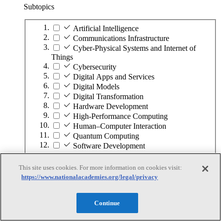
Subtopics
Artificial Intelligence
Communications Infrastructure
Cyber-Physical Systems and Internet of
Things
Cybersecurity
Digital Apps and Services
Digital Models
Digital Transformation
Hardware Development
High-Performance Computing
Human–Computer Interaction
Quantum Computing
Software Development
This site uses cookies. For more information on cookies visit:
Infrastructure and the Built Environment
https://www.nationalacademies.org/legal/privacy
Infrastructure and the Built Environment
Continue
Subtopics