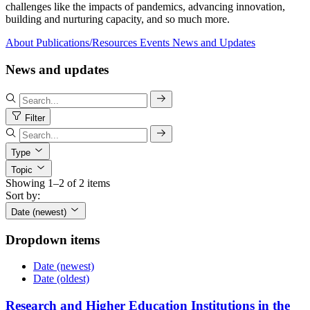
challenges like the impacts of pandemics, advancing innovation,
building and nurturing capacity, and so much more.
About
Publications/Resources
Events
News and Updates
News and updates
Filter
Type
Topic
Showing 1–2 of 2 items
Sort by:
Date (newest)
Dropdown items
Date (newest)
Date (oldest)
Research and Higher Education Institutions in the