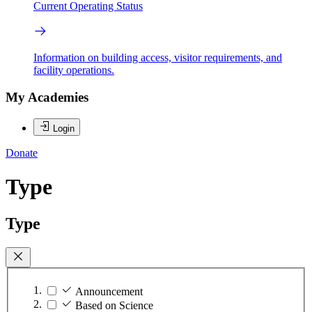
Current Operating Status
Information on building access, visitor requirements, and
facility operations.
My Academies
Login
Donate
Type
Type
Announcement
Based on Science