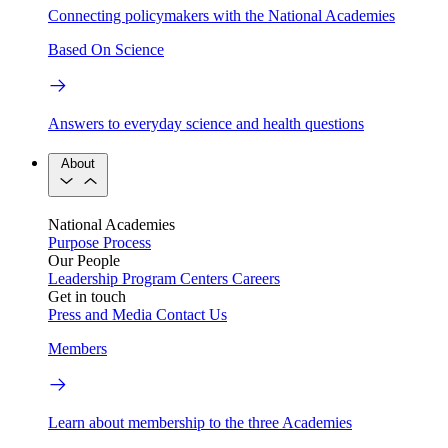
Connecting policymakers with the National Academies
Based On Science
Answers to everyday science and health questions
About
National Academies
Purpose
Process
Our People
Leadership
Program Centers
Careers
Get in touch
Press and Media
Contact Us
Members
Learn about membership to the three Academies