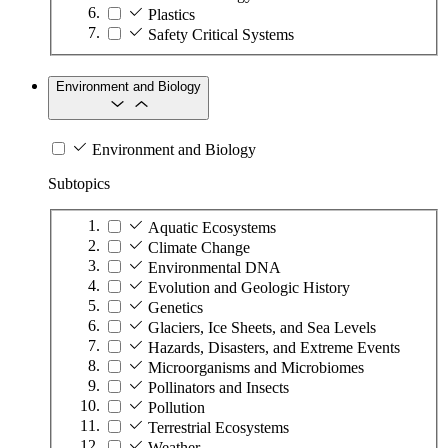
Plastics
Safety Critical Systems
Environment and Biology
Environment and Biology
Subtopics
Aquatic Ecosystems
Climate Change
Environmental DNA
Evolution and Geologic History
Genetics
Glaciers, Ice Sheets, and Sea Levels
Hazards, Disasters, and Extreme Events
Microorganisms and Microbiomes
Pollinators and Insects
Pollution
Terrestrial Ecosystems
Weather