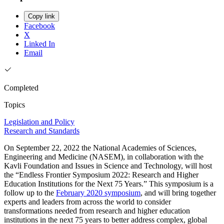
Copy link
Facebook
X
Linked In
Email
Completed
Topics
Legislation and Policy
Research and Standards
On September 22, 2022 the National Academies of Sciences,
Engineering and Medicine (NASEM), in collaboration with the
Kavli Foundation and Issues in Science and Technology, will host
the “Endless Frontier Symposium 2022: Research and Higher
Education Institutions for the Next 75 Years.” This symposium is a
follow up to the
February 2020 symposium
, and will bring together
experts and leaders from across the world to consider
transformations needed from research and higher education
institutions in the next 75 years to better address complex, global