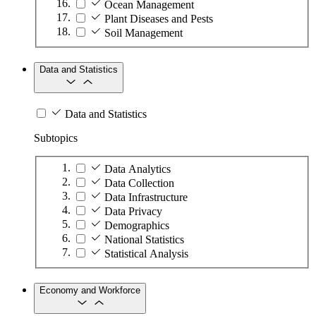
Ocean Management
Plant Diseases and Pests
Soil Management
Data and Statistics
Data and Statistics
Subtopics
Data Analytics
Data Collection
Data Infrastructure
Data Privacy
Demographics
National Statistics
Statistical Analysis
Economy and Workforce