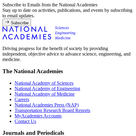
Subscribe to Emails from the National Academies
Stay up to date on activities, publications, and events by subscribing
to email updates.
Subscribe
Driving progress for the benefit of society by providing
independent, objective advice to advance science, engineering, and
medicine.
The National Academies
National Academy of Sciences
National Academy of Engineering
National Academy of Medicine
Careers
National Academies Press (NAP)
Transportation Research Board Reports
MyAcademies Accounts
Contact Us
Journals and Periodicals