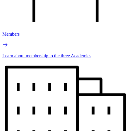
Members
Learn about membership to the three Academies