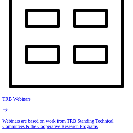
TRB Webinars
Webinars are based on work from TRB Standing Technical
Committees & the Cooperative Research Programs