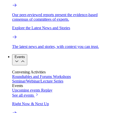
Our peer-reviewed reports present the evidence-based
consensus of committees of experts.
Explore the Latest News and Stories
The latest news and stories, with context you can trust.
Events
Convening Activities
Roundtables and Forums
Workshops
Seminar/Webinar/Lecture Series
Events
Upcoming events
Replay
See all events
Right Now & Next Up