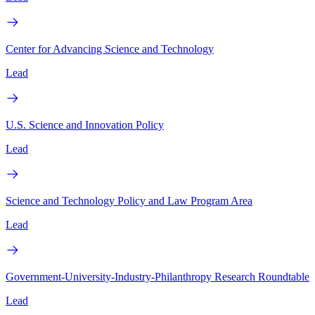
Center for Advancing Science and Technology
Lead
U.S. Science and Innovation Policy
Lead
Science and Technology Policy and Law Program Area
Lead
Government-University-Industry-Philanthropy Research Roundtable
Lead