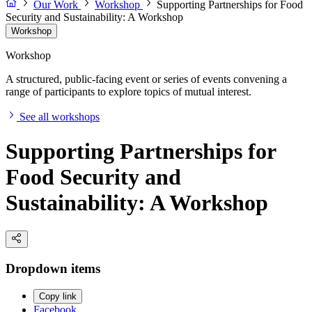
Our Work
Workshop
Supporting Partnerships for Food
Security and Sustainability: A Workshop
Workshop
Workshop
A structured, public-facing event or series of events convening a
range of participants to explore topics of mutual interest.
See all workshops
Supporting Partnerships for
Food Security and
Sustainability: A Workshop
Dropdown items
Copy link
Facebook