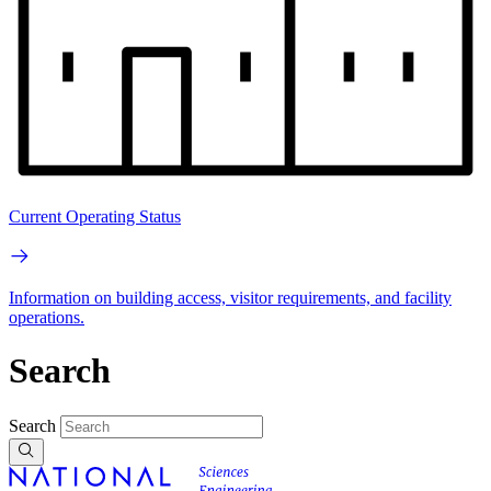
Current Operating Status
Information on building access, visitor requirements, and facility
operations.
Search
Search