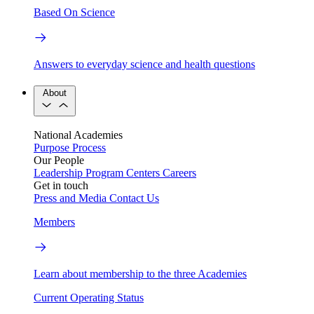
Based On Science
Answers to everyday science and health questions
About
National Academies
Purpose
Process
Our People
Leadership
Program Centers
Careers
Get in touch
Press and Media
Contact Us
Members
Learn about membership to the three Academies
Current Operating Status