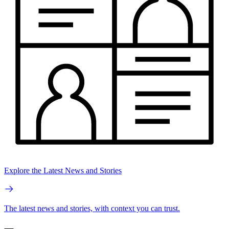
Explore the Latest News and Stories
The latest news and stories, with context you can trust.