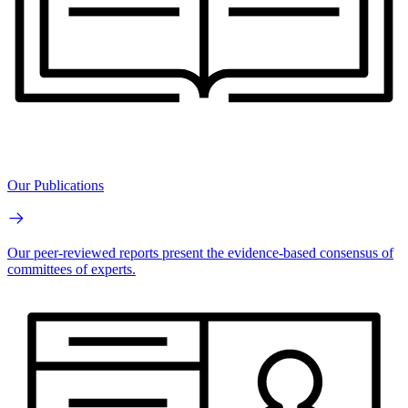
Our Publications
Our peer-reviewed reports present the evidence-based consensus of
committees of experts.