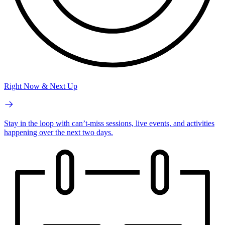
Right Now & Next Up
Stay in the loop with can’t-miss sessions, live events, and activities
happening over the next two days.