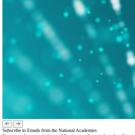
Subscribe to Emails from the National Academies