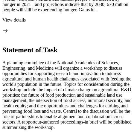
hunger in 2021 - and projections indicate that by 2030, 670 million
people will still be experiencing hunger. Gains in...
View details
Statement of Task
A planning committee of the National Academies of Sciences,
Engineering, and Medicine will organize a workshop to discuss
opportunities for supporting research and innovation to address
agricultural and human health challenges associated with feeding the
world's population in the future. Topics for consideration during the
workshop include the impact of climate change on agricultural R&D
priorities; the future of food production and sustainable land use
management; the intersection of food access, nutritional security, and
health equity; and the opportunities and challenges for curbing and
preventing food loss and waste. Central to the discussion will be the
role of partnerships to enable alignment and collaboration across
sectors. A rapporteur-authored proceedings-in brief will be published
summarizing the workshop.