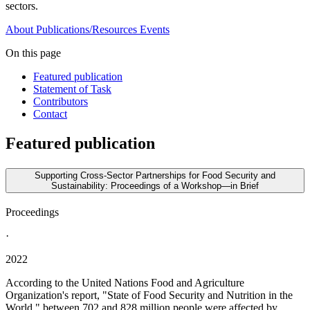
sectors.
About
Publications/Resources
Events
On this page
Featured publication
Statement of Task
Contributors
Contact
Featured publication
Supporting Cross-Sector Partnerships for Food Security and
Sustainability: Proceedings of a Workshop—in Brief
Proceedings
·
2022
According to the United Nations Food and Agriculture
Organization's report, "State of Food Security and Nutrition in the
World," between 702 and 828 million people were affected by