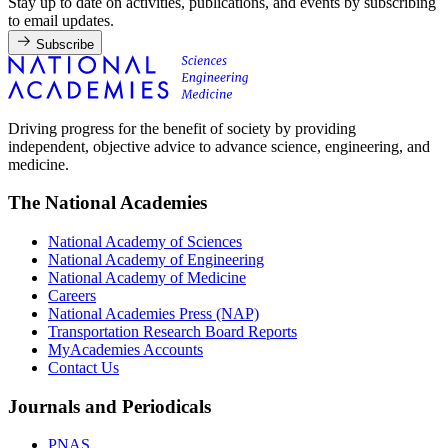
Stay up to date on activities, publications, and events by subscribing
to email updates.
Subscribe
Driving progress for the benefit of society by providing
independent, objective advice to advance science, engineering, and
medicine.
The National Academies
National Academy of Sciences
National Academy of Engineering
National Academy of Medicine
Careers
National Academies Press (NAP)
Transportation Research Board Reports
MyAcademies Accounts
Contact Us
Journals and Periodicals
PNAS