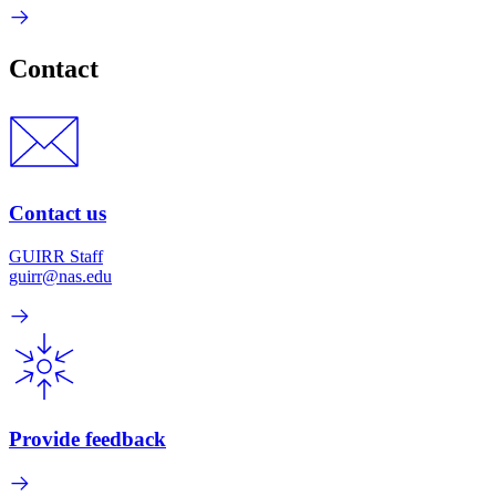
Contact
Contact us
GUIRR Staff
guirr@nas.edu
Provide feedback