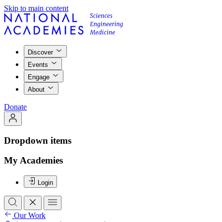
Skip to main content
Discover
Events
Engage
About
Donate
Dropdown items
My Academies
Login
Our Work