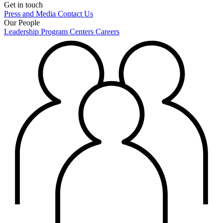
Get in touch
Press and Media
Contact Us
Our People
Leadership
Program Centers
Careers