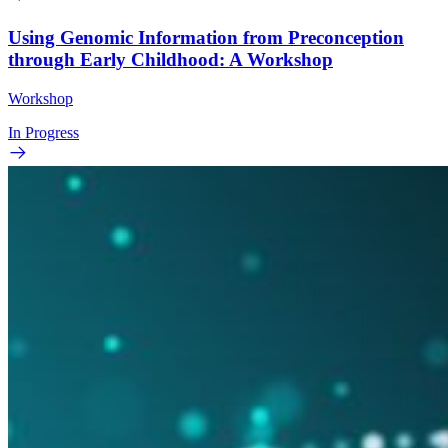
Using Genomic Information from Preconception
through Early Childhood: A Workshop
Workshop
In Progress