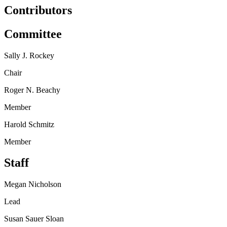
Contributors
Committee
Sally J. Rockey
Chair
Roger N. Beachy
Member
Harold Schmitz
Member
Staff
Megan Nicholson
Lead
Susan Sauer Sloan