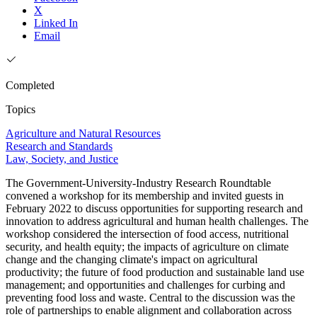
X
Linked In
Email
Completed
Topics
Agriculture and Natural Resources
Research and Standards
Law, Society, and Justice
The Government-University-Industry Research Roundtable
convened a workshop for its membership and invited guests in
February 2022 to discuss opportunities for supporting research and
innovation to address agricultural and human health challenges. The
workshop considered the intersection of food access, nutritional
security, and health equity; the impacts of agriculture on climate
change and the changing climate's impact on agricultural
productivity; the future of food production and sustainable land use
management; and opportunities and challenges for curbing and
preventing food loss and waste. Central to the discussion was the
role of partnerships to enable alignment and collaboration across