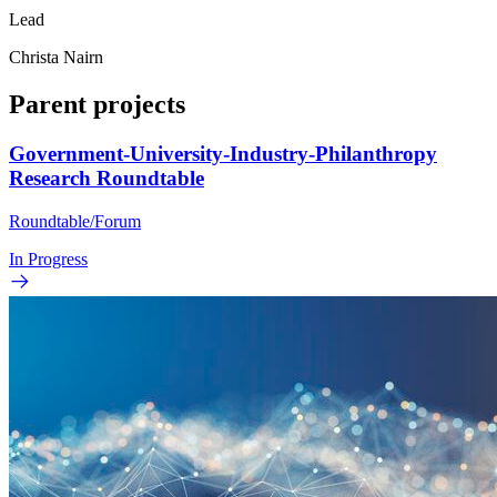
Lead
Christa Nairn
Parent projects
Government-University-Industry-Philanthropy
Research Roundtable
Roundtable/Forum
In Progress