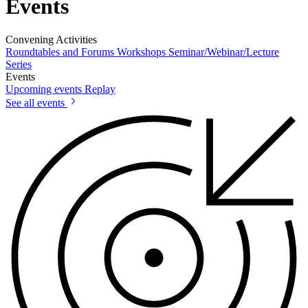
Events
Convening Activities
Roundtables and Forums
Workshops
Seminar/Webinar/Lecture
Series
Events
Upcoming events
Replay
See all events