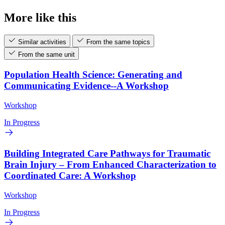
More like this
Similar activities
From the same topics
From the same unit
Population Health Science: Generating and
Communicating Evidence--A Workshop
Workshop
In Progress
Building Integrated Care Pathways for Traumatic
Brain Injury – From Enhanced Characterization to
Coordinated Care: A Workshop
Workshop
In Progress