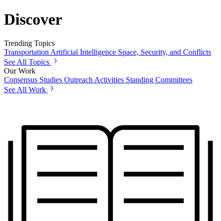
Discover
Trending Topics
Transportation
Artificial Intelligence
Space, Security, and Conflicts
See All Topics
Our Work
Consensus Studies
Outreach Activities
Standing Committees
See All Work