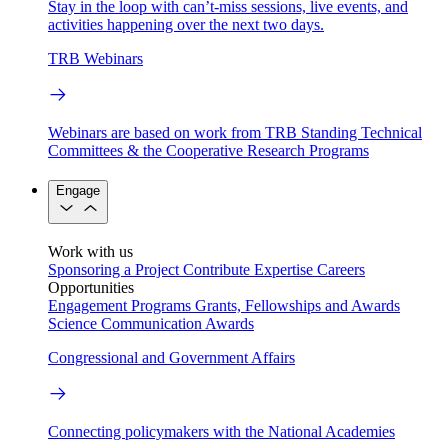
Stay in the loop with can’t-miss sessions, live events, and
activities happening over the next two days.
TRB Webinars
Webinars are based on work from TRB Standing Technical
Committees & the Cooperative Research Programs
Engage
Work with us
Sponsoring a Project
Contribute Expertise
Careers
Opportunities
Engagement Programs
Grants, Fellowships and Awards
Science Communication Awards
Congressional and Government Affairs
Connecting policymakers with the National Academies