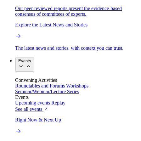
Our peer-reviewed reports present the evidence-based
consensus of committees of experts.
Explore the Latest News and Stories
The latest news and stories, with context you can trust.
Events
Convening Activities
Roundtables and Forums
Workshops
Seminar/Webinar/Lecture Series
Events
Upcoming events
Replay
See all events
Right Now & Next Up