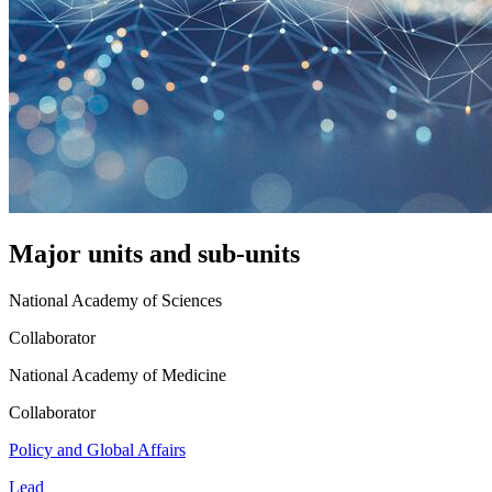
Major units and sub-units
National Academy of Sciences
Collaborator
National Academy of Medicine
Collaborator
Policy and Global Affairs
Lead