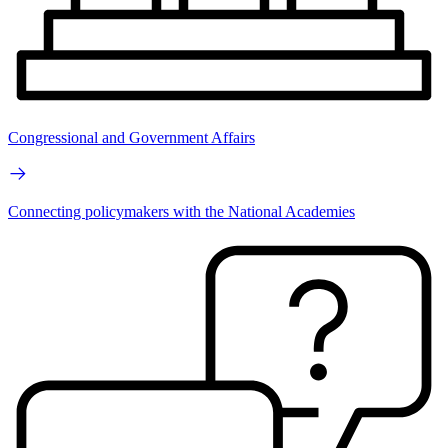
Congressional and Government Affairs
Connecting policymakers with the National Academies