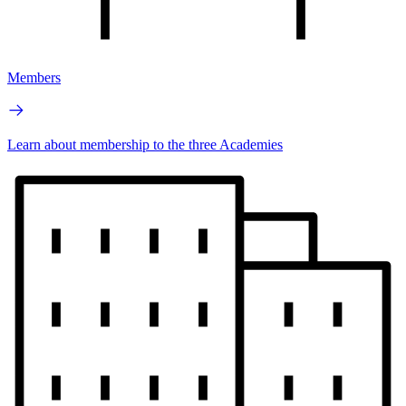
Members
Learn about membership to the three Academies