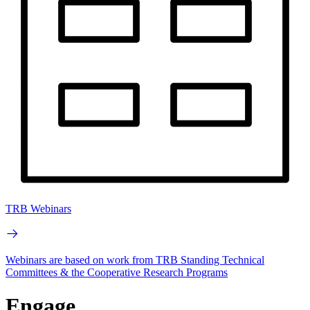
TRB Webinars
Webinars are based on work from TRB Standing Technical
Committees & the Cooperative Research Programs
Engage