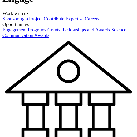
Work with us
Sponsoring a Project
Contribute Expertise
Careers
Opportunities
Engagement Programs
Grants, Fellowships and Awards
Science
Communication Awards