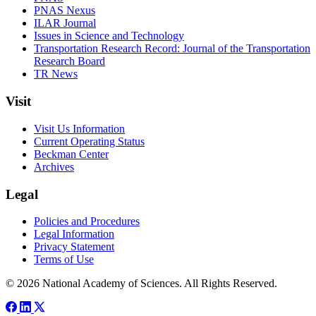
PNAS Nexus
ILAR Journal
Issues in Science and Technology
Transportation Research Record: Journal of the Transportation
Research Board
TR News
Visit
Visit Us Information
Current Operating Status
Beckman Center
Archives
Legal
Policies and Procedures
Legal Information
Privacy Statement
Terms of Use
© 2026 National Academy of Sciences. All Rights Reserved.