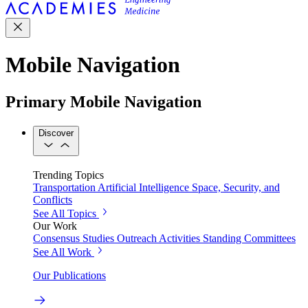
Mobile Navigation
Primary Mobile Navigation
Discover
Trending Topics
Transportation
Artificial Intelligence
Space, Security, and
Conflicts
See All Topics
Our Work
Consensus Studies
Outreach Activities
Standing Committees
See All Work
Our Publications