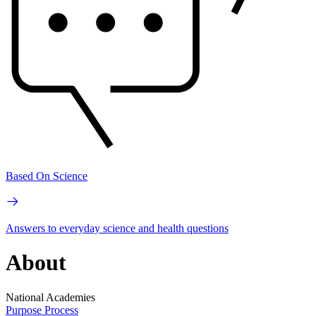
Based On Science
Answers to everyday science and health questions
About
National Academies
Purpose
Process