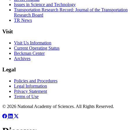
Issues in Science and Technology
Transportation Research Record: Journal of the Transportation
Research Board
TR News
Visit
Visit Us Information
Current Operating Status
Beckman Center
Archives
Legal
Policies and Procedures
Legal Information
Privacy Statement
Terms of Use
© 2026 National Academy of Sciences. All Rights Reserved.