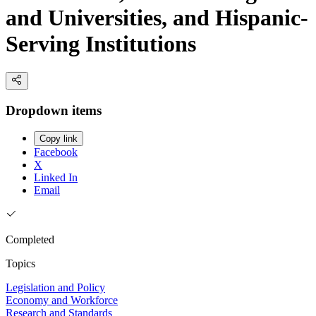
and Universities, and Hispanic-
Serving Institutions
Dropdown items
Copy link
Facebook
X
Linked In
Email
Completed
Topics
Legislation and Policy
Economy and Workforce
Research and Standards