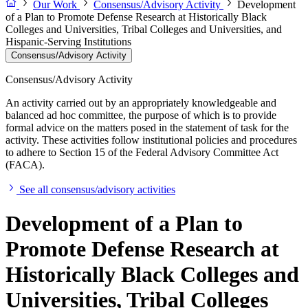
Our Work
Consensus/Advisory Activity
Development
of a Plan to Promote Defense Research at Historically Black
Colleges and Universities, Tribal Colleges and Universities, and
Hispanic-Serving Institutions
Consensus/Advisory Activity
Consensus/Advisory Activity
An activity carried out by an appropriately knowledgeable and
balanced ad hoc committee, the purpose of which is to provide
formal advice on the matters posed in the statement of task for the
activity. These activities follow institutional policies and procedures
to adhere to Section 15 of the Federal Advisory Committee Act
(FACA).
See all consensus/advisory activities
Development of a Plan to
Promote Defense Research at
Historically Black Colleges and
Universities, Tribal Colleges