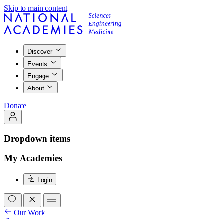
Skip to main content
Discover
Events
Engage
About
Donate
Dropdown items
My Academies
Login
Our Work