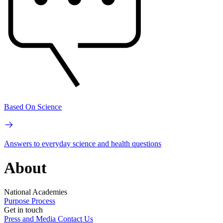
Based On Science
Answers to everyday science and health questions
About
National Academies
Purpose
Process
Get in touch
Press and Media
Contact Us