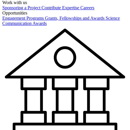
Work with us
Sponsoring a Project
Contribute Expertise
Careers
Opportunities
Engagement Programs
Grants, Fellowships and Awards
Science
Communication Awards