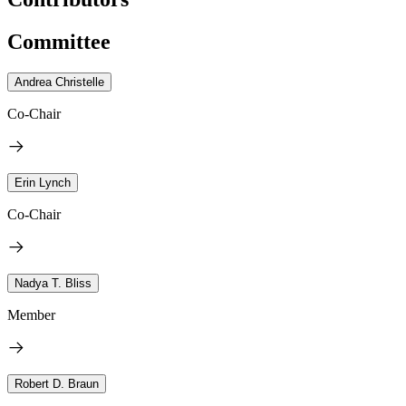
Committee
Andrea Christelle
Co-Chair
Erin Lynch
Co-Chair
Nadya T. Bliss
Member
Robert D. Braun