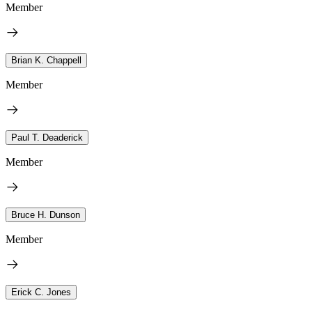
Member
Brian K. Chappell
Member
Paul T. Deaderick
Member
Bruce H. Dunson
Member
Erick C. Jones