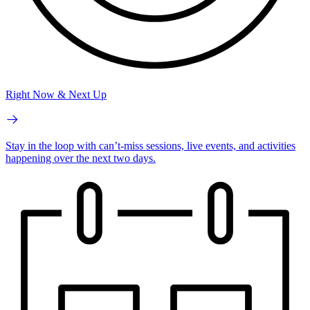
Right Now & Next Up
Stay in the loop with can’t-miss sessions, live events, and activities
happening over the next two days.