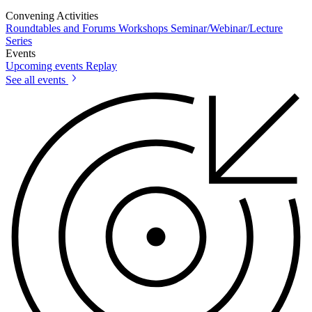
Convening Activities
Roundtables and Forums
Workshops
Seminar/Webinar/Lecture
Series
Events
Upcoming events
Replay
See all events