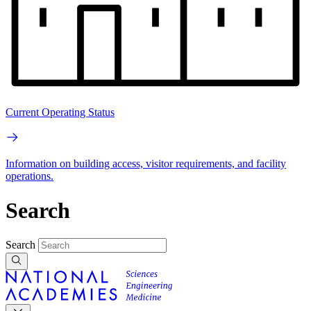
Current Operating Status
Information on building access, visitor requirements, and facility
operations.
Search
Search