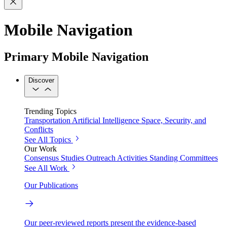
Mobile Navigation
Primary Mobile Navigation
Discover
Trending Topics
Transportation
Artificial Intelligence
Space, Security, and
Conflicts
See All Topics
Our Work
Consensus Studies
Outreach Activities
Standing Committees
See All Work
Our Publications
Our peer-reviewed reports present the evidence-based