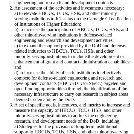
engineering and research and development contracts.
An assessment of the activities and investments necessary:
a) to elevate
HBCUs, TCUs, HSIs, and other minority-
serving institutions
to R1 status on the Carnegie Classification
of Institutions of Higher Education;
b) to increase the participation of
HBCUs, TCUs, HSIs, and
other minority-serving institutions
in defense-related
engineering and research and development activities;
c) to expand the support provided by the DoD and defense-
related industries to
HBCUs, TCUs, HSIs, and other
minority-serving institutions
to include the development or
enhancement of grant and contract administration capabilities;
and
d) to increase the ability of such institutions to effectively
compete for defense-related engineering and research and
development contracts (HBCU/TCU/HSI/etc.) targeted and
open funding opportunities) through the identification of the
necessary infrastructure to carry out research in subject areas
deemed in-demand by the DoD.
A set of specific goals, incentives, and metrics to increase and
measure the capacity of
HBCUs, TCUs, HSIs, and other
minority-serving institutions
to address the engineering,
research, and development needs of the DoD, including:
a) Strategies for the provision of long-term institutional
support to
HBCUs, TCUs, HSIs, and other minority-serving