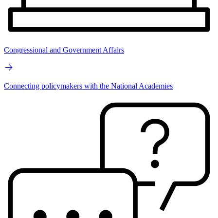
Congressional and Government Affairs
Connecting policymakers with the National Academies