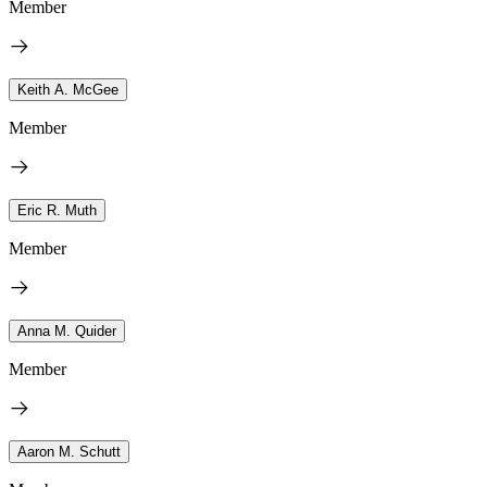
Member
Keith A. McGee
Member
Eric R. Muth
Member
Anna M. Quider
Member
Aaron M. Schutt