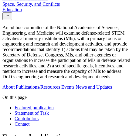
Space, Security, and Conflicts
Education
An ad hoc committee of the National Academies of Sciences,
Engineering, and Medicine will examine defense-related STEM
activities at minority institutions (MIs), with a primary focus on
engineering and research and development activities, and provide
recommendations that identify 1) actions that may be taken by the
Secretary of Defense, Congress, MIs, and other agencies or
organizations to increase the participation of MIs in defense-related
research activities, and 2) a set of specific goals, incentives, and
metrics to increase and measure the capacity of MIs to address
DoD’s engineering and research and development needs.
About
Publications/Resources
Events
News and Updates
On this page
Featured publication
Statement of Task
Contributors
Contact