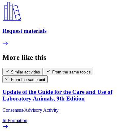
Request materials
More like this
Similar activities
From the same topics
From the same unit
Update of the Guide for the Care and Use of
Laboratory Animals, 9th Edition
Consensus/Advisory Activity
In Formation