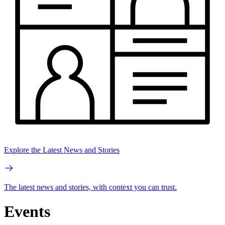
Explore the Latest News and Stories
The latest news and stories, with context you can trust.
Events