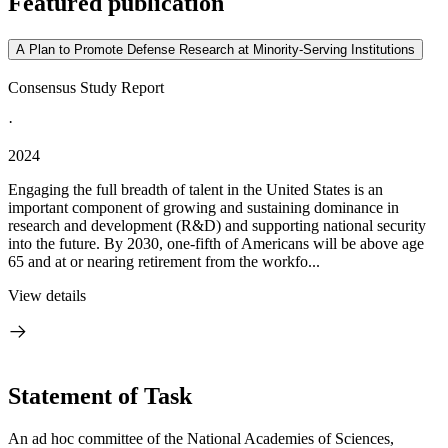
Featured publication
A Plan to Promote Defense Research at Minority-Serving Institutions
Consensus Study Report
·
2024
Engaging the full breadth of talent in the United States is an
important component of growing and sustaining dominance in
research and development (R&D) and supporting national security
into the future. By 2030, one-fifth of Americans will be above age
65 and at or nearing retirement from the workfo...
View details
Statement of Task
An ad hoc committee of the National Academies of Sciences,