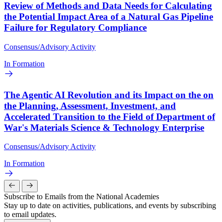
Review of Methods and Data Needs for Calculating
the Potential Impact Area of a Natural Gas Pipeline
Failure for Regulatory Compliance
Consensus/Advisory Activity
In Formation
The Agentic AI Revolution and its Impact on the on
the Planning, Assessment, Investment, and
Accelerated Transition to the Field of Department of
War's Materials Science & Technology Enterprise
Consensus/Advisory Activity
In Formation
Subscribe to Emails from the National Academies
Stay up to date on activities, publications, and events by subscribing
to email updates.