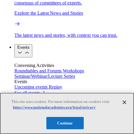
consensus of committees of experts.
Explore the Latest News and Stories
The latest news and stories, with context you can trust.
Events
Convening Activities
Roundtables and Forums
Workshops
Seminar/Webinar/Lecture Series
Events
Upcoming events
Replay
See all events
This site uses cookies. For more information on cookies visit:
Right Now & Next Up
https://www.nationalacademies.org/legal/privacy
Continue
Stay in the loop with can’t-miss sessions, live events, and
activities happening over the next two days.