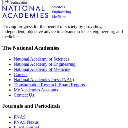
Subscribe
Driving progress for the benefit of society by providing
independent, objective advice to advance science, engineering, and
medicine.
The National Academies
National Academy of Sciences
National Academy of Engineering
National Academy of Medicine
Careers
National Academies Press (NAP)
Transportation Research Board Reports
MyAcademies Accounts
Contact Us
Journals and Periodicals
PNAS
PNAS Nexus
ILAR Journal