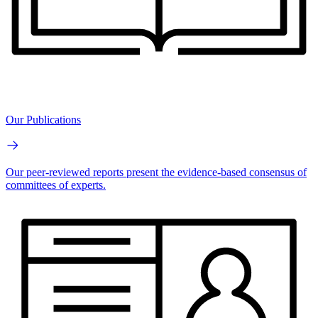
Our Publications
Our peer-reviewed reports present the evidence-based consensus of
committees of experts.