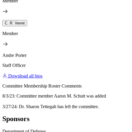
Member
C. R. Verret
Member
Andre Porter
Staff Officer
Download all bios
Committee Membership Roster Comments
8/3/23: Committee member Aaron M. Schutt was added
3/27/24: Dr. Sharon Tettegah has left the committee.
Sponsors
Department of Defense