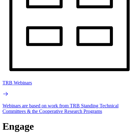
TRB Webinars
Webinars are based on work from TRB Standing Technical
Committees & the Cooperative Research Programs
Engage