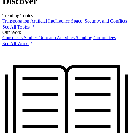
Discover
Trending Topics
Transportation
Artificial Intelligence
Space, Security, and Conflicts
See All Topics
Our Work
Consensus Studies
Outreach Activities
Standing Committees
See All Work