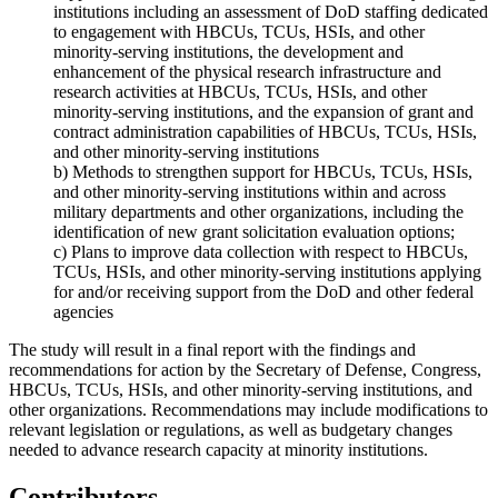
institutions
including an assessment of DoD staffing dedicated
to engagement with
HBCUs, TCUs, HSIs, and other
minority-serving institutions
, the development and
enhancement of the physical research infrastructure and
research activities at
HBCUs, TCUs, HSIs, and other
minority-serving institutions
, and the expansion of grant and
contract administration capabilities of
HBCUs, TCUs, HSIs,
and other minority-serving institutions
b) Methods to strengthen support for
HBCUs, TCUs, HSIs,
and other minority-serving institutions
within and across
military departments and other organizations, including the
identification of new grant solicitation evaluation options;
c) Plans to improve data collection with respect to
HBCUs,
TCUs, HSIs, and other minority-serving institutions
applying
for and/or receiving support from the DoD and other federal
agencies
The study will result in a final report with the findings and
recommendations for action by the Secretary of Defense, Congress,
HBCUs, TCUs, HSIs, and other minority-serving institutions
, and
other organizations. Recommendations may include modifications to
relevant legislation or regulations, as well as budgetary changes
needed to advance research capacity at minority institutions.
Contributors