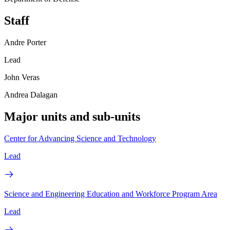
Staff
Andre Porter
Lead
John Veras
Andrea Dalagan
Major units and sub-units
Center for Advancing Science and Technology
Lead
Science and Engineering Education and Workforce Program Area
Lead