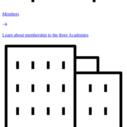
Members
Learn about membership to the three Academies