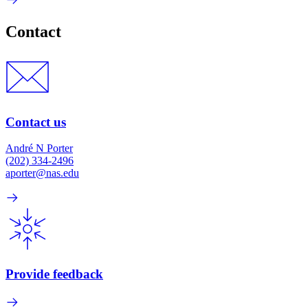
Contact
Contact us
André N Porter
(202) 334-2496
aporter@nas.edu
Provide feedback