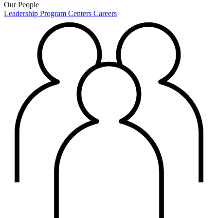
Our People
Leadership
Program Centers
Careers