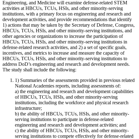
Engineering, and Medicine will examine defense-related STEM
activities at
HBCUs, TCUs, HSIs, and other minority-serving
institutions
, with a primary focus on engineering and research and
development activities, and provide recommendations that identify
1) actions that may be taken by the Secretary of Defense, Congress,
HBCUs, TCUs, HSIs, and other minority-serving institutions
, and
other agencies or organizations to increase the participation of
HBCUs, TCUs, HSIs, and other minority-serving institutions
in
defense-related research activities, and 2) a set of specific goals,
incentives, and metrics to increase and measure the capacity of
HBCUs, TCUs, HSIs, and other minority-serving institutions
to
address DoD’s engineering and research and development needs.
The study shall include the following:
1) Summaries of the assessments provided in previous related
National Academies reports, including assessments of:
a) the engineering and research and development capabilities
of
HBCUs, TCUs, HSIs, and other minority-serving
institutions
, including the workforce and physical research
infrastructure;
b) the ability of
HBCUs, TCUs, HSIs, and other minority-
serving institutions
to participate in defense-related
engineering and research and development activities; and
c) the ability of
HBCUs, TCUs, HSIs, and other minority-
serving institutions
to compete effectively for defense-related