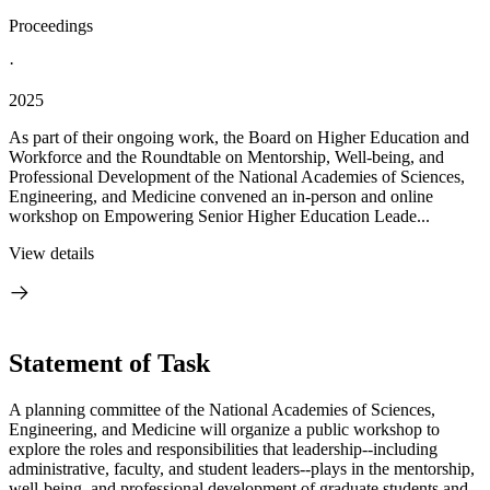
Proceedings
·
2025
As part of their ongoing work, the Board on Higher Education and
Workforce and the Roundtable on Mentorship, Well-being, and
Professional Development of the National Academies of Sciences,
Engineering, and Medicine convened an in-person and online
workshop on Empowering Senior Higher Education Leade...
View details
Statement of Task
A planning committee of the National Academies of Sciences,
Engineering, and Medicine will organize a public workshop to
explore the roles and responsibilities that leadership--including
administrative, faculty, and student leaders--plays in the mentorship,
well-being, and professional development of graduate students and