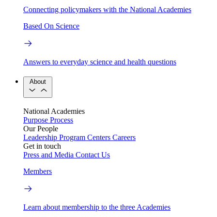
Connecting policymakers with the National Academies
Based On Science
Answers to everyday science and health questions
About
National Academies
Purpose
Process
Our People
Leadership
Program Centers
Careers
Get in touch
Press and Media
Contact Us
Members
Learn about membership to the three Academies