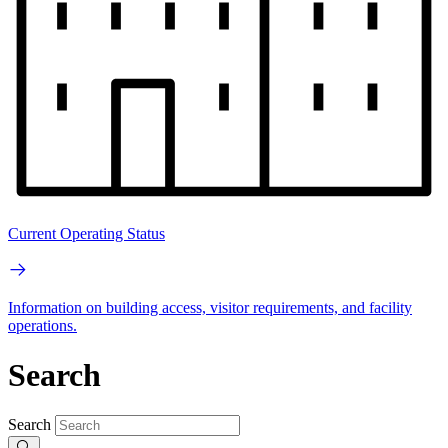
Current Operating Status
Information on building access, visitor requirements, and facility
operations.
Search
Search