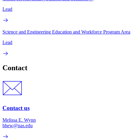
Lead
Science and Engineering Education and Workforce Program Area
Lead
Contact
Contact us
Melissa E. Wynn
bhew@nas.edu