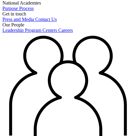
National Academies
Purpose
Process
Get in touch
Press and Media
Contact Us
Our People
Leadership
Program Centers
Careers