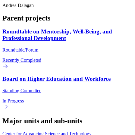
Andrea Dalagan
Parent projects
Roundtable on Mentorship, Well-Being, and
Professional Development
Roundtable/Forum
Recently Completed
Board on Higher Education and Workforce
Standing Committee
In Progress
Major units and sub-units
Center for Advancing Science and Technology