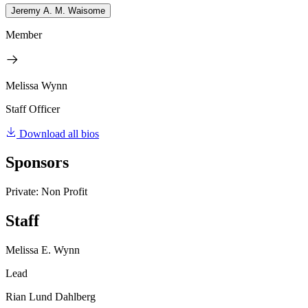
Jeremy A. M. Waisome
Member
Melissa Wynn
Staff Officer
Download all bios
Sponsors
Private: Non Profit
Staff
Melissa E. Wynn
Lead
Rian Lund Dahlberg