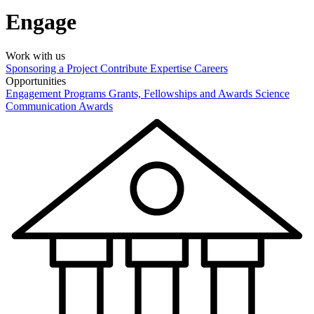
Engage
Work with us
Sponsoring a Project
Contribute Expertise
Careers
Opportunities
Engagement Programs
Grants, Fellowships and Awards
Science
Communication Awards