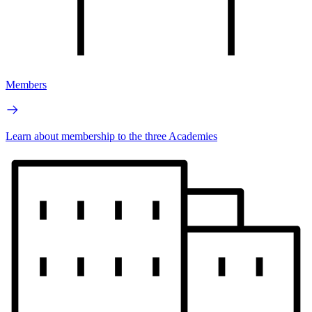
Members
Learn about membership to the three Academies