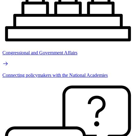
Congressional and Government Affairs
Connecting policymakers with the National Academies