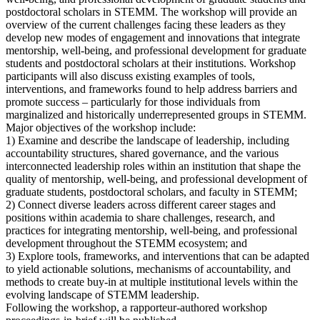
postdoctoral scholars in STEMM. The workshop will provide an
overview of the current challenges facing these leaders as they
develop new modes of engagement and innovations that integrate
mentorship, well-being, and professional development for graduate
students and postdoctoral scholars at their institutions. Workshop
participants will also discuss existing examples of tools,
interventions, and frameworks found to help address barriers and
promote success – particularly for those individuals from
marginalized and historically underrepresented groups in STEMM.
Major objectives of the workshop include:
1) Examine and describe the landscape of leadership, including
accountability structures, shared governance, and the various
interconnected leadership roles within an institution that shape the
quality of mentorship, well-being, and professional development of
graduate students, postdoctoral scholars, and faculty in STEMM;
2) Connect diverse leaders across different career stages and
positions within academia to share challenges, research, and
practices for integrating mentorship, well-being, and professional
development throughout the STEMM ecosystem; and
3) Explore tools, frameworks, and interventions that can be adapted
to yield actionable solutions, mechanisms of accountability, and
methods to create buy-in at multiple institutional levels within the
evolving landscape of STEMM leadership.
Following the workshop, a rapporteur-authored workshop