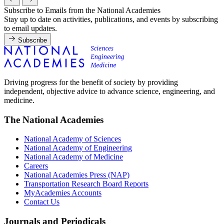
Subscribe to Emails from the National Academies
Stay up to date on activities, publications, and events by subscribing
to email updates.
Subscribe
Driving progress for the benefit of society by providing
independent, objective advice to advance science, engineering, and
medicine.
The National Academies
National Academy of Sciences
National Academy of Engineering
National Academy of Medicine
Careers
National Academies Press (NAP)
Transportation Research Board Reports
MyAcademies Accounts
Contact Us
Journals and Periodicals