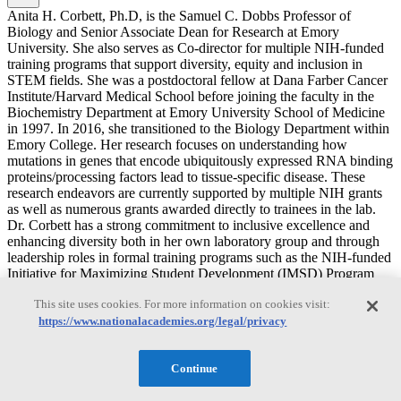
Anita H. Corbett, Ph.D, is the Samuel C. Dobbs Professor of
Biology and Senior Associate Dean for Research at Emory
University. She also serves as Co-director for multiple NIH-funded
training programs that support diversity, equity and inclusion in
STEM fields. She was a postdoctoral fellow at Dana Farber Cancer
Institute/Harvard Medical School before joining the faculty in the
Biochemistry Department at Emory University School of Medicine
in 1997. In 2016, she transitioned to the Biology Department within
Emory College. Her research focuses on understanding how
mutations in genes that encode ubiquitously expressed RNA binding
proteins/processing factors lead to tissue-specific disease. These
research endeavors are currently supported by multiple NIH grants
as well as numerous grants awarded directly to trainees in the lab.
Dr. Corbett has a strong commitment to inclusive excellence and
enhancing diversity both in her own laboratory group and through
leadership roles in formal training programs such as the NIH-funded
Initiative for Maximizing Student Development (IMSD) Program
and the Emory IRACDA Post-doctoral Program. Dr. Corbett also
This site uses cookies. For more information on cookies visit:
serves on the American Society of Biochemistry and Molecular
https://www.nationalacademies.org/legal/privacy
Biology (ASBMB) Public Affairs Advisory Committee (PAAC).
Dr. Corbett’s efforts in the area of mentorship have been recognized
by several awards for outstanding mentoring, including the 2018
Continue
Nature Award for Mentoring in Science, the 2020 American Society
of Biochemistry and Molecular Biology (ASBMB) Mid-Career