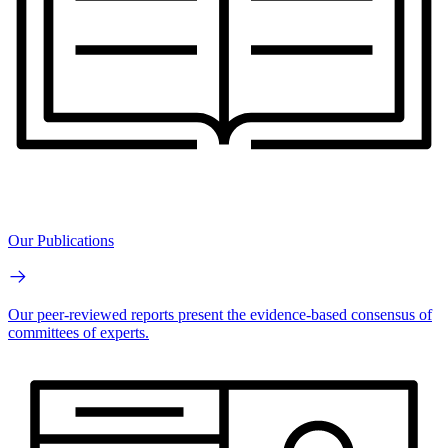
Our Publications
Our peer-reviewed reports present the evidence-based consensus of
committees of experts.