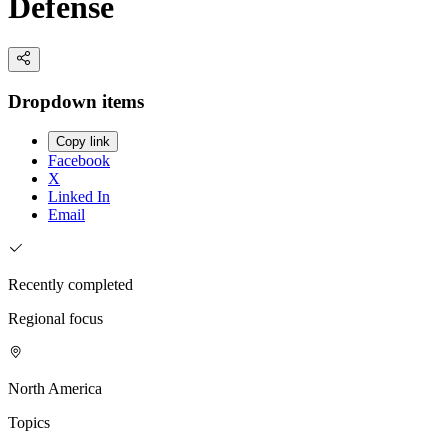
Defense
Dropdown items
Copy link
Facebook
X
Linked In
Email
Recently completed
Regional focus
North America
Topics