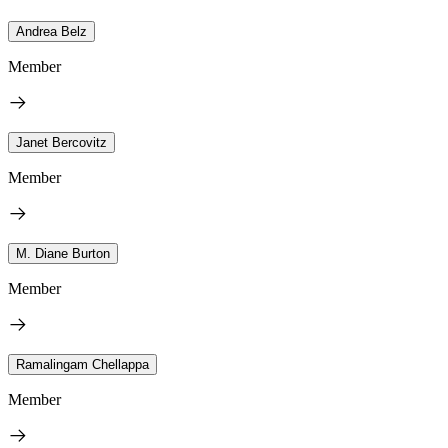
Andrea Belz
Member
Janet Bercovitz
Member
M. Diane Burton
Member
Ramalingam Chellappa
Member