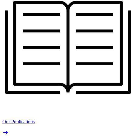
Our Publications