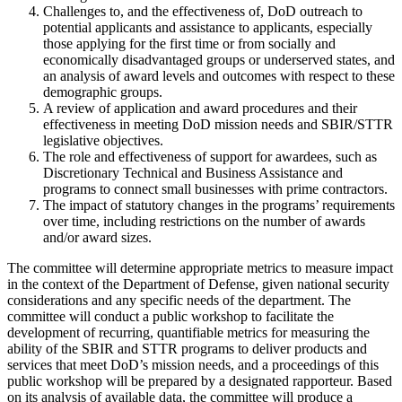
Challenges to, and the effectiveness of, DoD outreach to
potential applicants and assistance to applicants, especially
those applying for the first time or from socially and
economically disadvantaged groups or underserved states, and
an analysis of award levels and outcomes with respect to these
demographic groups.
A review of application and award procedures and their
effectiveness in meeting DoD mission needs and SBIR/STTR
legislative objectives.
The role and effectiveness of support for awardees, such as
Discretionary Technical and Business Assistance and
programs to connect small businesses with prime contractors.
The impact of statutory changes in the programs’ requirements
over time, including restrictions on the number of awards
and/or award sizes.
The committee will determine appropriate metrics to measure impact
in the context of the Department of Defense, given national security
considerations and any specific needs of the department. The
committee will conduct a public workshop to facilitate the
development of recurring, quantifiable metrics for measuring the
ability of the SBIR and STTR programs to deliver products and
services that meet DoD’s mission needs, and a proceedings of this
public workshop will be prepared by a designated rapporteur. Based
on its analysis of available data, the committee will produce a