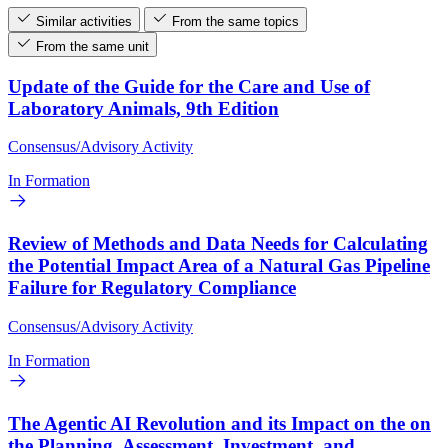
Similar activities
From the same topics
From the same unit
Update of the Guide for the Care and Use of
Laboratory Animals, 9th Edition
Consensus/Advisory Activity
In Formation
Review of Methods and Data Needs for Calculating
the Potential Impact Area of a Natural Gas Pipeline
Failure for Regulatory Compliance
Consensus/Advisory Activity
In Formation
The Agentic AI Revolution and its Impact on the on
the Planning, Assessment, Investment, and