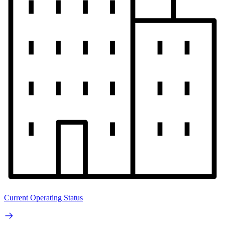
Current Operating Status