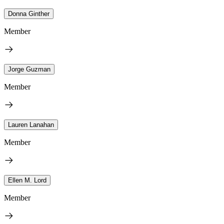
Donna Ginther
Member
Jorge Guzman
Member
Lauren Lanahan
Member
Ellen M. Lord
Member