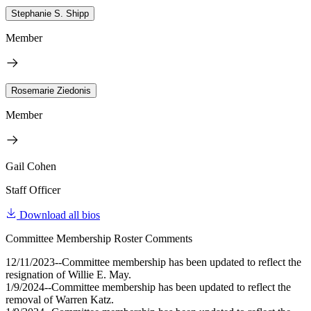
Stephanie S. Shipp
Member
Rosemarie Ziedonis
Member
Gail Cohen
Staff Officer
Download all bios
Committee Membership Roster Comments
12/11/2023--Committee membership has been updated to reflect the
resignation of Willie E. May.
1/9/2024--Committee membership has been updated to reflect the
removal of Warren Katz.