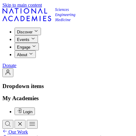
Skip to main content
Discover
Events
Engage
About
Donate
Dropdown items
My Academies
Login
Our Work