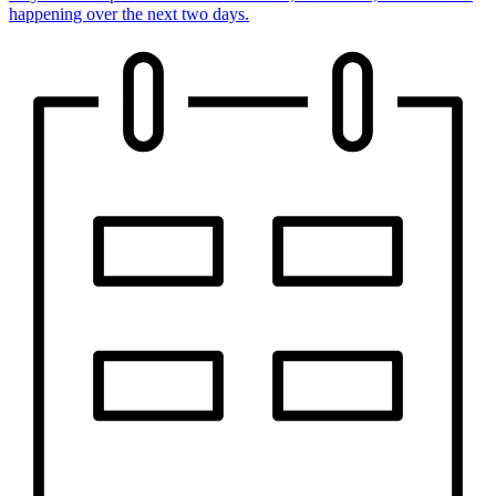
happening over the next two days.