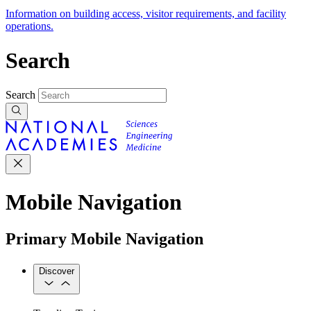
Information on building access, visitor requirements, and facility
operations.
Search
Search
Mobile Navigation
Primary Mobile Navigation
Discover