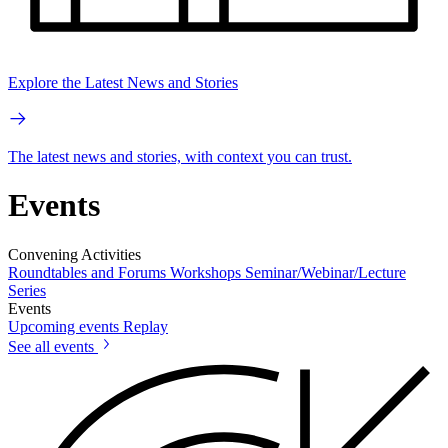
Explore the Latest News and Stories
The latest news and stories, with context you can trust.
Events
Convening Activities
Roundtables and Forums
Workshops
Seminar/Webinar/Lecture
Series
Events
Upcoming events
Replay
See all events