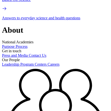
Answers to everyday science and health questions
About
National Academies
Purpose
Process
Get in touch
Press and Media
Contact Us
Our People
Leadership
Program Centers
Careers