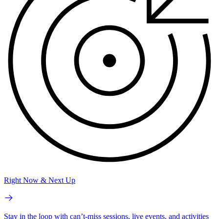
Right Now & Next Up
Stay in the loop with can’t-miss sessions, live events, and activities