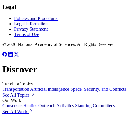
Legal
Policies and Procedures
Legal Information
Privacy Statement
Terms of Use
© 2026 National Academy of Sciences. All Rights Reserved.
Discover
Trending Topics
Transportation
Artificial Intelligence
Space, Security, and Conflicts
See All Topics
Our Work
Consensus Studies
Outreach Activities
Standing Committees
See All Work