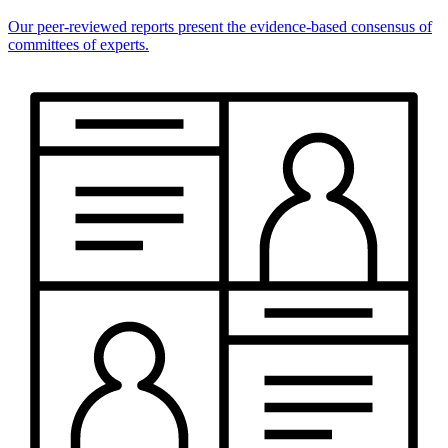
Our peer-reviewed reports present the evidence-based consensus of
committees of experts.