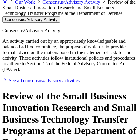
Our Work
Consensus/Advisory Activity
Review of the
Small Business Innovation Research and Small Business
Technology Transfer Programs at the Department of Defense
Consensus/Advisory Activity
Consensus/Advisory Activity
An activity carried out by an appropriately knowledgeable and
balanced ad hoc committee, the purpose of which is to provide
formal advice on the matters posed in the statement of task for the
activity. These activities follow institutional policies and procedures
to adhere to Section 15 of the Federal Advisory Committee Act
(FACA).
See all consensus/advisory activities
Review of the Small Business
Innovation Research and Small
Business Technology Transfer
Programs at the Department of