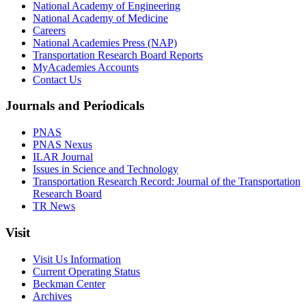
National Academy of Engineering
National Academy of Medicine
Careers
National Academies Press (NAP)
Transportation Research Board Reports
MyAcademies Accounts
Contact Us
Journals and Periodicals
PNAS
PNAS Nexus
ILAR Journal
Issues in Science and Technology
Transportation Research Record: Journal of the Transportation
Research Board
TR News
Visit
Visit Us Information
Current Operating Status
Beckman Center
Archives