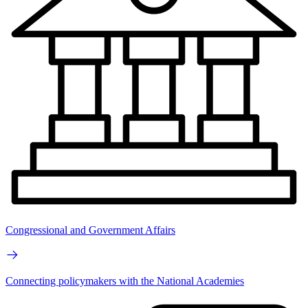
Congressional and Government Affairs
Connecting policymakers with the National Academies