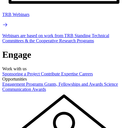
TRB Webinars
Webinars are based on work from TRB Standing Technical
Committees & the Cooperative Research Programs
Engage
Work with us
Sponsoring a Project
Contribute Expertise
Careers
Opportunities
Engagement Programs
Grants, Fellowships and Awards
Science
Communication Awards