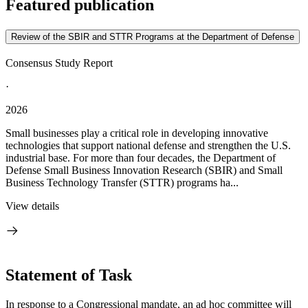
Featured publication
Review of the SBIR and STTR Programs at the Department of Defense
Consensus Study Report
·
2026
Small businesses play a critical role in developing innovative
technologies that support national defense and strengthen the U.S.
industrial base. For more than four decades, the Department of
Defense Small Business Innovation Research (SBIR) and Small
Business Technology Transfer (STTR) programs ha...
View details
Statement of Task
In response to a Congressional mandate, an ad hoc committee will