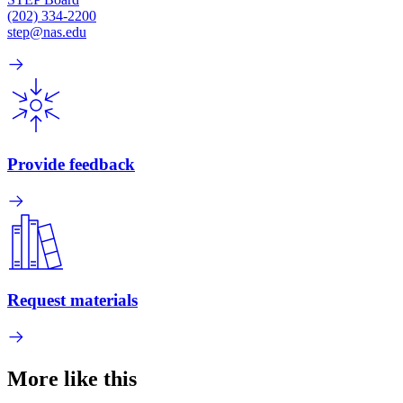
(202) 334-2200
step@nas.edu
Provide feedback
Request materials
More like this