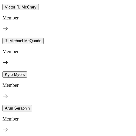
Victor R. McCrary
Member
J. Michael McQuade
Member
Kyle Myers
Member
Arun Seraphin
Member