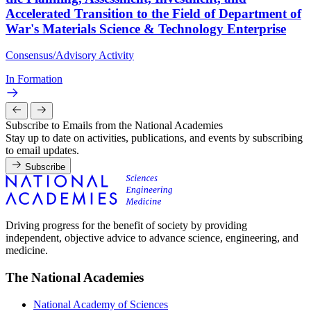
Accelerated Transition to the Field of Department of
War's Materials Science & Technology Enterprise
Consensus/Advisory Activity
In Formation
Subscribe to Emails from the National Academies
Stay up to date on activities, publications, and events by subscribing
to email updates.
Subscribe
Driving progress for the benefit of society by providing
independent, objective advice to advance science, engineering, and
medicine.
The National Academies
National Academy of Sciences