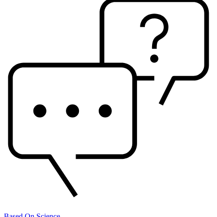
Based On Science