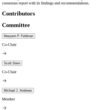
consensus report with its findings and recommendations.
Contributors
Committee
Maryann P. Feldman
Co-Chair
Scott Stern
Co-Chair
Michael J. Andrews
Member