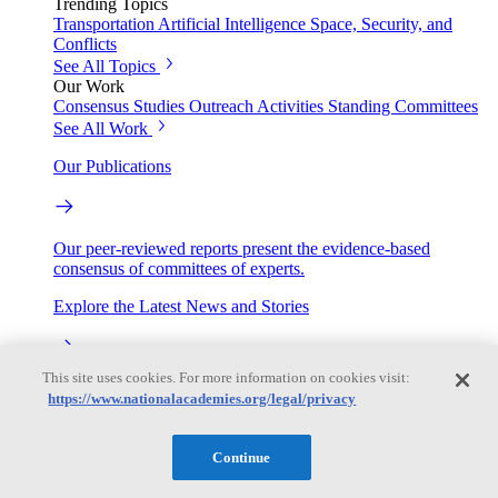
Trending Topics
Transportation
Artificial Intelligence
Space, Security, and
Conflicts
See All Topics
Our Work
Consensus Studies
Outreach Activities
Standing Committees
See All Work
Our Publications
Our peer-reviewed reports present the evidence-based
consensus of committees of experts.
Explore the Latest News and Stories
This site uses cookies. For more information on cookies visit:
The latest news and stories, with context you can trust.
https://www.nationalacademies.org/legal/privacy
Events
Continue