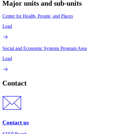
Major units and sub-units
Center for Health, People, and Places
Lead
Social and Economic Systems Program Area
Lead
Contact
Contact us
STEP Board