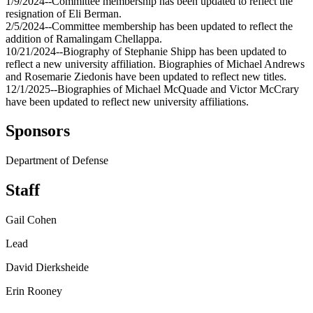
1/9/2024--Committee membership has been updated to reflect the
resignation of Eli Berman.
2/5/2024--Committee membership has been updated to reflect the
addition of Ramalingam Chellappa.
10/21/2024--Biography of Stephanie Shipp has been updated to
reflect a new university affiliation. Biographies of Michael Andrews
and Rosemarie Ziedonis have been updated to reflect new titles.
12/1/2025--Biographies of Michael McQuade and Victor McCrary
have been updated to reflect new university affiliations.
Sponsors
Department of Defense
Staff
Gail Cohen
Lead
David Dierksheide
Erin Rooney