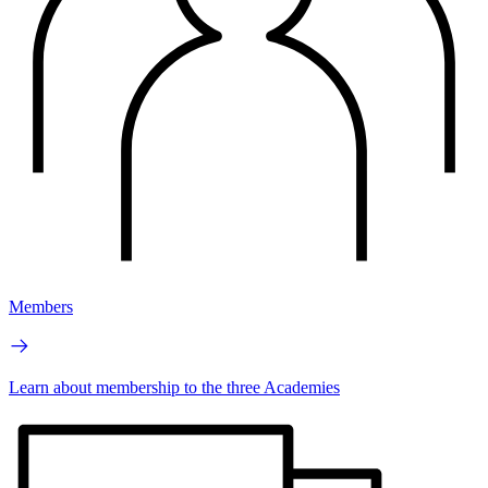
Members
Learn about membership to the three Academies