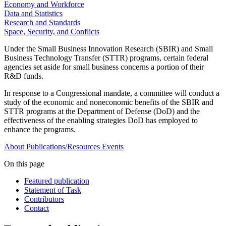
Economy and Workforce
Data and Statistics
Research and Standards
Space, Security, and Conflicts
Under the Small Business Innovation Research (SBIR) and Small
Business Technology Transfer (STTR) programs, certain federal
agencies set aside for small business concerns a portion of their
R&D funds.
In response to a Congressional mandate, a committee will conduct a
study of the economic and noneconomic benefits of the SBIR and
STTR programs at the Department of Defense (DoD) and the
effectiveness of the enabling strategies DoD has employed to
enhance the programs.
About
Publications/Resources
Events
On this page
Featured publication
Statement of Task
Contributors
Contact