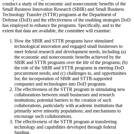
conduct a study of the economic and noneconomic benefits of the
Small Business Innovation Research (SBIR) and Small Business
Technology Transfer (STTR) programs at the Department of
Defense (DoD) and the effectiveness of the enabling strategies DoD
has employed to enhance the programs. Specifically, and to the
extent that data are available, the committee will examine:
How the SBIR and STTR programs have stimulated
technological innovation and engaged small businesses to
meet federal research and development needs, including (a)
the economic and noneconomic benefits achieved by the
SBIR and STTR programs over the life of the programs; (b)
the role of the SBIR and STTR programs in meeting DoD
procurement needs; and (c) challenges to, and opportunities
for, the incorporation of SBIR and STTR-supported
companies and technologies into DoD programs.
The effectiveness of the STTR program in stimulating new
collaborations between small businesses and research
institutions; potential barriers to the creation of such
collaborations, particularly with academic institutions that
primarily serve minority populations; and mechanisms to
encourage such collaborations.
The effectiveness of the STTR program at transferring
technology and capabilities developed through federal
funding.