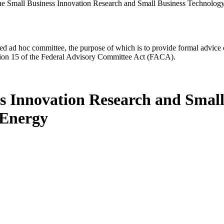
he Small Business Innovation Research and Small Business Technology
d ad hoc committee, the purpose of which is to provide formal advice on 
Section 15 of the Federal Advisory Committee Act (FACA).
ss Innovation Research and Small
 Energy