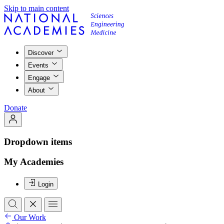
Skip to main content
Discover
Events
Engage
About
Donate
Dropdown items
My Academies
Login
Our Work