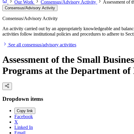
Our Work
Consensus/Advisory Activity
Assessment of t
Consensus/Advisory Activity
Consensus/Advisory Activity
An activity carried out by an appropriately knowledgeable and balance
activities follow institutional policies and procedures to adhere to 
See all consensus/advisory activities
Assessment of the Small Busine
Programs at the Department of
Dropdown items
Copy link
Facebook
X
Linked In
Email