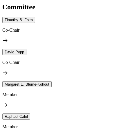
Committee
Timothy B. Folta
Co-Chair
David Popp
Co-Chair
Margaret E. Blume-Kohout
Member
Raphael Calel
Member