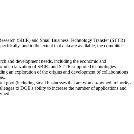
on Research (SBIR) and Small Business Technology Transfer (STTR)
fically, and to the extent that data are available, the committee
arch and development needs, including the economic and
 commercialization of SBIR- and STTR-supported technologies.
ding an exploration of the origins and development of collaborations
ns.
cant pool (including small businesses that are woman-owned, minority-
lenges to DOE's ability to increase the number of applications and
owned.