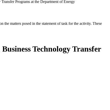
 Transfer Programs at the Department of Energy
the matters posed in the statement of task for the activity. These
 Business Technology Transfer