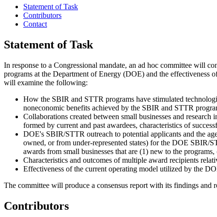
Statement of Task
Contributors
Contact
Statement of Task
I
n response to a Congressional mandate, an ad hoc committee will co
programs at the Department of Energy (DOE) and the effectiveness of 
will examine the following:
How the SBIR and STTR programs have stimulated technologica
noneconomic benefits achieved by the SBIR and STTR programs 
Collaborations created between small businesses and research i
formed by current and past awardees, characteristics of successf
DOE's SBIR/STTR outreach to potential applicants and the agenc
owned, or from under-represented states) for the DOE SBIR/STTR
awards from small businesses that are (1) new to the programs,
Characteristics and outcomes of multiple award recipients relati
Effectiveness of the current operating model utilized by the
The committee will produce a consensus report with its findings and
Contributors