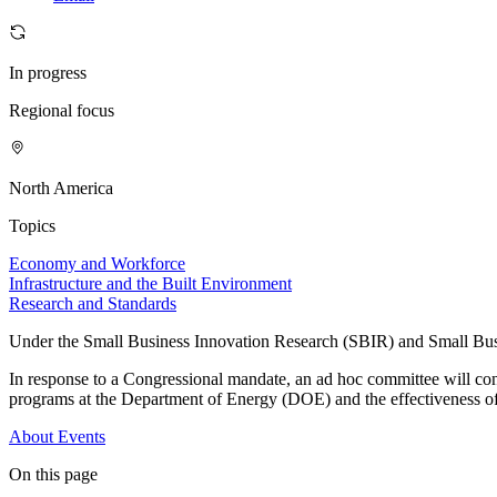
In progress
Regional focus
North America
Topics
Economy and Workforce
Infrastructure and the Built Environment
Research and Standards
Under the Small Business Innovation Research (SBIR) and Small Busin
In response to a Congressional mandate, an ad hoc committee will co
programs at the Department of Energy (DOE) and the effectiveness o
About
Events
On this page