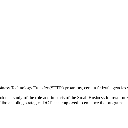
ess Technology Transfer (STTR) programs, certain federal agencies set
nduct a study of the role and impacts of the Small Business Innovati
f the enabling strategies DOE has employed to enhance the programs.