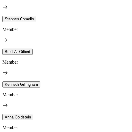
Stephen Comello
Member
Brett A. Gilbert
Member
Kenneth Gillingham
Member
Anna Goldstein
Member