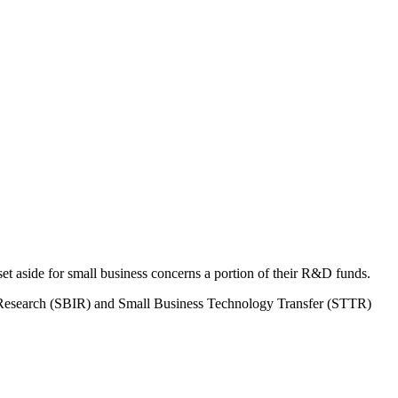
 aside for small business concerns a portion of their R&D funds.
on Research (SBIR) and Small Business Technology Transfer (STTR)