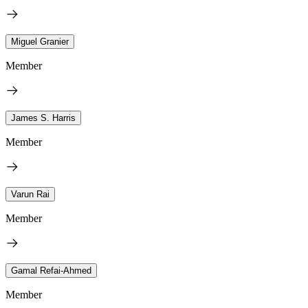
Miguel Granier
Member
James S. Harris
Member
Varun Rai
Member
Gamal Refai-Ahmed
Member