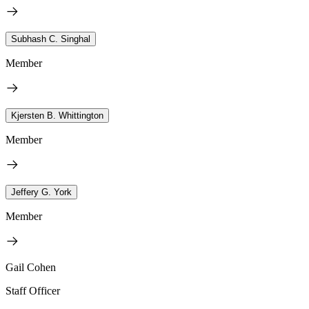
Subhash C. Singhal
Member
Kjersten B. Whittington
Member
Jeffery G. York
Member
Gail Cohen
Staff Officer