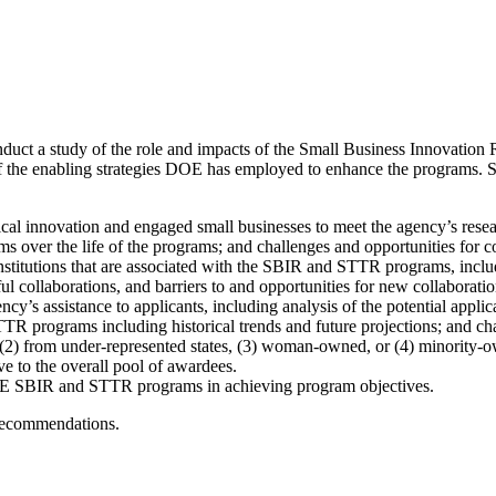
nduct a study of the role and impacts of the Small Business Innovati
the enabling strategies DOE has employed to enhance the programs. Speci
l innovation and engaged small businesses to meet the agency’s rese
over the life of the programs; and challenges and opportunities for
nstitutions that are associated with the SBIR and STTR programs, inclu
ul collaborations, and barriers to and opportunities for new collaboratio
y’s assistance to applicants, including analysis of the potential appli
 programs including historical trends and future projections; and chal
 (2) from under-represented states, (3) woman-owned, or (4) minority-
ve to the overall pool of awardees.
 DOE SBIR and STTR programs in achieving program objectives.
 recommendations.